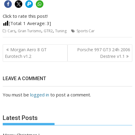
Click to rate this post!
[Total:
1
Average:
3
]
,
,
,
Cars
Gran Turismo
GTR2
Tuning
Sports Car
Post
Morgan Aero 8 GT
Porsche 997 GT3 24h 2006
navigation
Eurotech v1.2
Destree v1.1
LEAVE A COMMENT
You must be
logged in
to post a comment.
Latest Posts