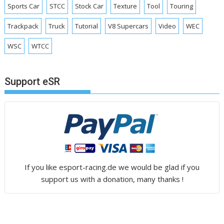
Sports Car
STCC
Stock Car
Texture
Tool
Touring
Trackpack
Truck
Tutorial
V8 Supercars
Video
WEC
WSC
WTCC
Support eSR
If you like esport-racing.de we would be glad if you
support us with a donation, many thanks !