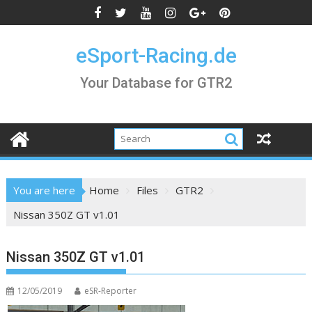
Skip
to
content
eSport-Racing.de
Your Database for GTR2
You are here
Home
Files
GTR2
Nissan 350Z GT v1.01
Nissan 350Z GT v1.01
12/05/2019
eSR-Reporter