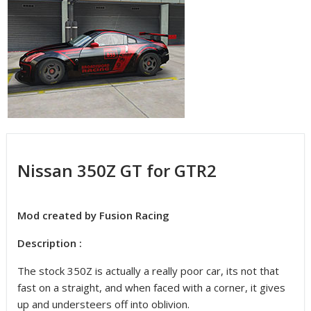
Nissan 350Z GT for GTR2
Mod created by Fusion Racing
Description :
The stock 350Z is actually a really poor car, its not that
fast on a straight, and when faced with a corner, it gives
up and understeers off into oblivion.