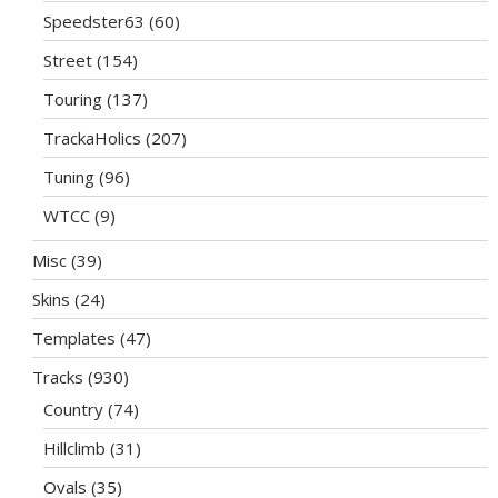
Speedster63
(60)
Street
(154)
Touring
(137)
TrackaHolics
(207)
Tuning
(96)
WTCC
(9)
Misc
(39)
Skins
(24)
Templates
(47)
Tracks
(930)
Country
(74)
Hillclimb
(31)
Ovals
(35)