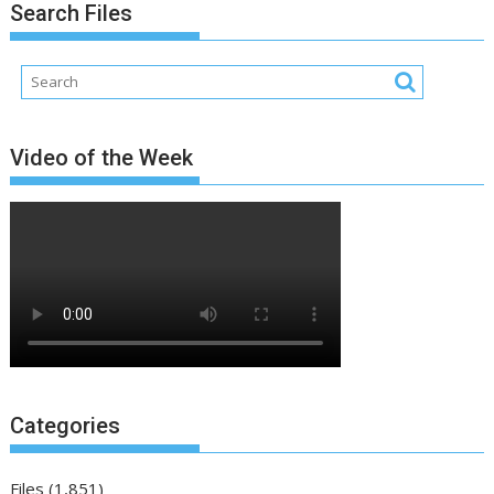
Search Files
Video of the Week
Categories
Files
(1,851)