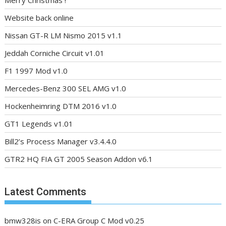
Merry Christmas !
Website back online
Nissan GT-R LM Nismo 2015 v1.1
Jeddah Corniche Circuit v1.01
F1 1997 Mod v1.0
Mercedes-Benz 300 SEL AMG v1.0
Hockenheimring DTM 2016 v1.0
GT1 Legends v1.01
Bill2’s Process Manager v3.4.4.0
GTR2 HQ FIA GT 2005 Season Addon v6.1
Latest Comments
bmw328is
on
C-ERA Group C Mod v0.25