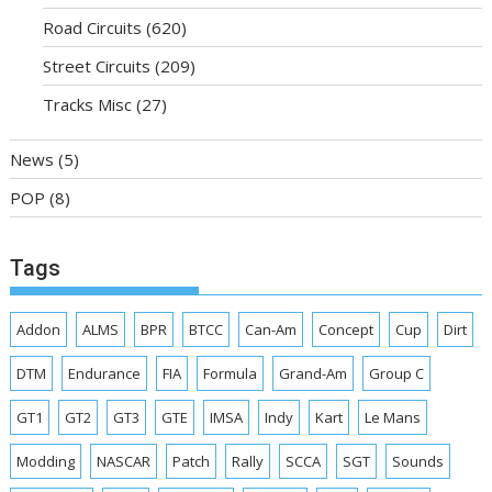
Road Circuits
(620)
Street Circuits
(209)
Tracks Misc
(27)
News
(5)
POP
(8)
Tags
Addon
ALMS
BPR
BTCC
Can-Am
Concept
Cup
Dirt
DTM
Endurance
FIA
Formula
Grand-Am
Group C
GT1
GT2
GT3
GTE
IMSA
Indy
Kart
Le Mans
Modding
NASCAR
Patch
Rally
SCCA
SGT
Sounds