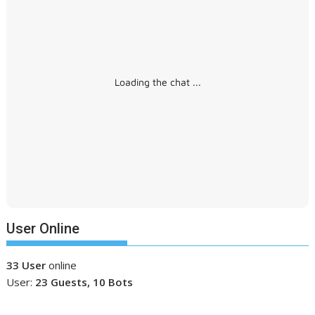
Loading the chat ...
User Online
33 User
online
User:
23 Guests, 10 Bots