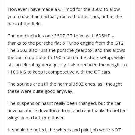
However i have made a GT mod for the 350Z to allow
you to use it and actually run with other cars, not at the
back of the field.
The mod includes one 350Z GT team with 605HP –
thanks to the porsche flat 6 Turbo engine from the GT2.
The 350Z also runs the porsche gearbox, and this allows
the car to do close to 190 mph on the stock setup, while
still accelerating very quickly. I also reduced the weight to
1100 KG to keep it competetive with the GT cars.
The sounds are still the normal 350Z ones, as i thought
these were quite good anyway.
The suspension hasnt really been changed, but the car
now has more downforce front and rear thanks to better
wings and a better diffuser.
It should be noted, the wheels and paintjob were NOT