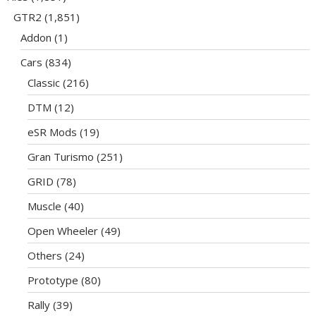
GTR2
(1,851)
Addon
(1)
Cars
(834)
Classic
(216)
DTM
(12)
eSR Mods
(19)
Gran Turismo
(251)
GRID
(78)
Muscle
(40)
Open Wheeler
(49)
Others
(24)
Prototype
(80)
Rally
(39)