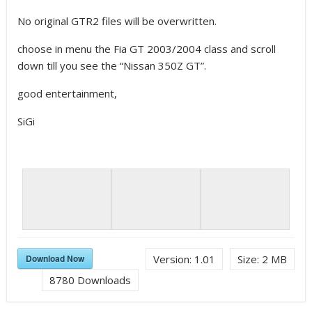
No original GTR2 files will be overwritten.
choose in menu the Fia GT 2003/2004 class and scroll
down till you see the “Nissan 350Z GT”.
good entertainment,
SiGi
Download Now
Version:
1.01
Size:
2 MB
8780
Downloads