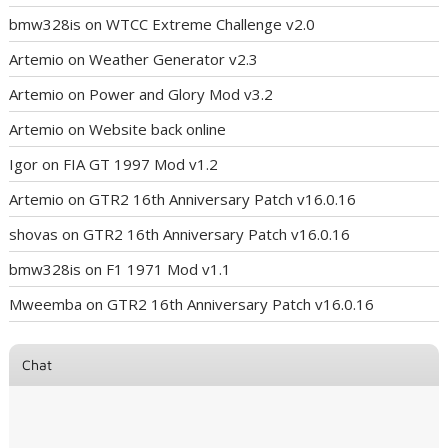
bmw328is
on
WTCC Extreme Challenge v2.0
Artemio
on
Weather Generator v2.3
Artemio
on
Power and Glory Mod v3.2
Artemio
on
Website back online
Igor
on
FIA GT 1997 Mod v1.2
Artemio
on
GTR2 16th Anniversary Patch v16.0.16
shovas
on
GTR2 16th Anniversary Patch v16.0.16
bmw328is
on
F1 1971 Mod v1.1
Mweemba
on
GTR2 16th Anniversary Patch v16.0.16
Chat