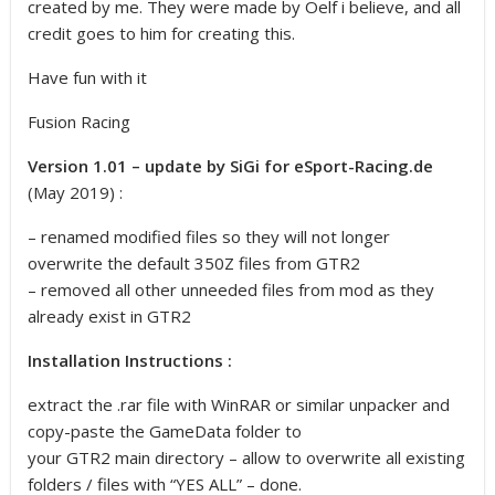
created by me. They were made by Oelf i believe, and all
credit goes to him for creating this.
Have fun with it
Fusion Racing
Version 1.01 – update by SiGi for eSport-Racing.de
(May 2019) :
– renamed modified files so they will not longer
overwrite the default 350Z files from GTR2
– removed all other unneeded files from mod as they
already exist in GTR2
Installation Instructions :
extract the .rar file with WinRAR or similar unpacker and
copy-paste the GameData folder to
your GTR2 main directory – allow to overwrite all existing
folders / files with “YES ALL” – done.