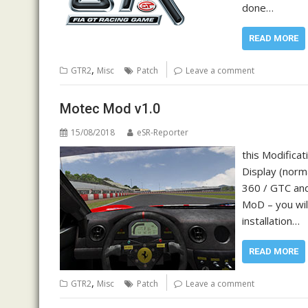
done…
READ MORE
,
GTR2
Misc
Patch
Leave a comment
Motec Mod v1.0
15/08/2018
eSR-Reporter
this Modificat
Display (norma
360 / GTC and
MoD – you will
installation…
READ MORE
,
GTR2
Misc
Patch
Leave a comment