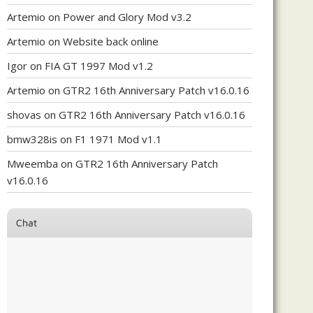
Artemio
on
Power and Glory Mod v3.2
Artemio
on
Website back online
Igor
on
FIA GT 1997 Mod v1.2
Artemio
on
GTR2 16th Anniversary Patch v16.0.16
shovas
on
GTR2 16th Anniversary Patch v16.0.16
bmw328is
on
F1 1971 Mod v1.1
Mweemba
on
GTR2 16th Anniversary Patch
v16.0.16
Chat