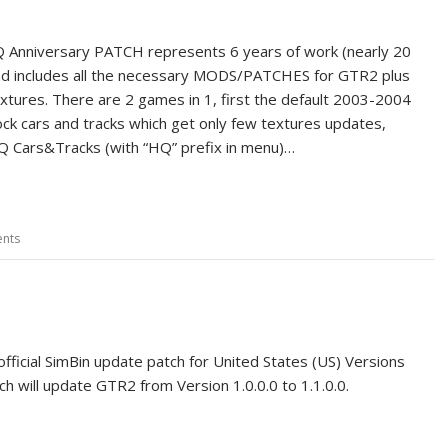
 Anniversary PATCH represents 6 years of work (nearly 20
nd includes all the necessary MODS/PATCHES for GTR2 plus
xtures. There are 2 games in 1, first the default 2003-2004
ck cars and tracks which get only few textures updates,
 Cars&Tracks (with “HQ” prefix in menu)…
nts
official SimBin update patch for United States (US) Versions
tch will update GTR2 from Version 1.0.0.0 to 1.1.0.0.