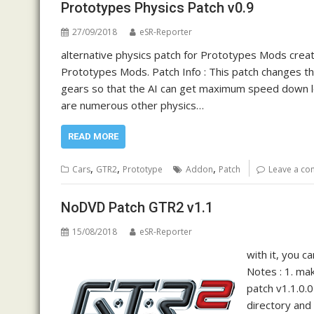
Prototypes Physics Patch v0.9
27/09/2018
eSR-Reporter
alternative physics patch for Prototypes Mods crea
Prototypes Mods. Patch Info : This patch changes the
gears so that the AI can get maximum speed down lon
are numerous other physics…
READ MORE
,
,
,
Cars
GTR2
Prototype
Addon
Patch
Leave a c
NoDVD Patch GTR2 v1.1
15/08/2018
eSR-Reporter
with it, you 
Notes : 1. ma
patch v1.1.0.
directory and 