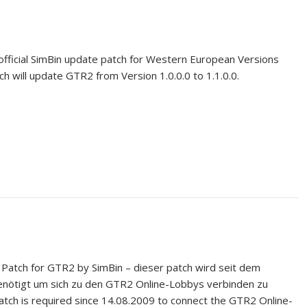
official SimBin update patch for Western European Versions
tch will update GTR2 from Version 1.0.0.0 to 1.1.0.0.
y Patch for GTR2 by SimBin – dieser patch wird seit dem
nötigt um sich zu den GTR2 Online-Lobbys verbinden zu
patch is required since 14.08.2009 to connect the GTR2 Online-