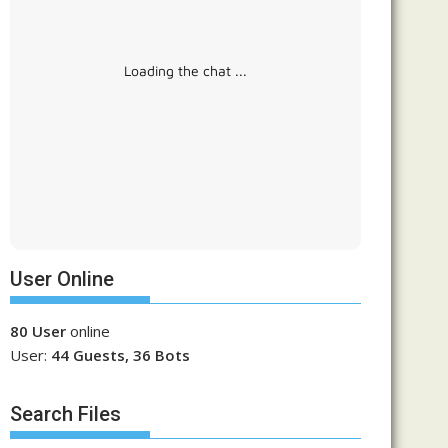
Loading the chat ...
User Online
80 User
online
User:
44 Guests, 36 Bots
Search Files