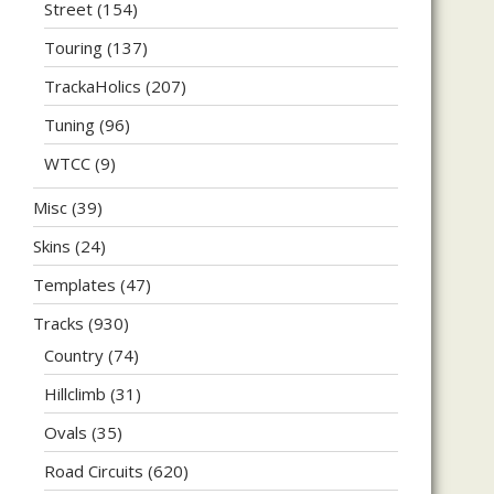
Street
(154)
Touring
(137)
TrackaHolics
(207)
Tuning
(96)
WTCC
(9)
Misc
(39)
Skins
(24)
Templates
(47)
Tracks
(930)
Country
(74)
Hillclimb
(31)
Ovals
(35)
Road Circuits
(620)