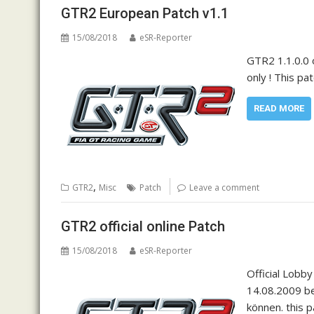
GTR2 European Patch v1.1
15/08/2018
eSR-Reporter
GTR2 1.1.0.0 
only ! This pa
READ MORE
,
GTR2
Misc
Patch
Leave a comment
GTR2 official online Patch
15/08/2018
eSR-Reporter
Official Lobb
14.08.2009 be
können. this 