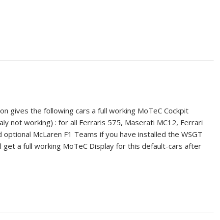
ion gives the following cars a full working MoTeC Cockpit
ly not working) : for all Ferraris 575, Maserati MC12, Ferrari
 optional McLaren F1 Teams if you have installed the WSGT
 get a full working MoTeC Display for this default-cars after