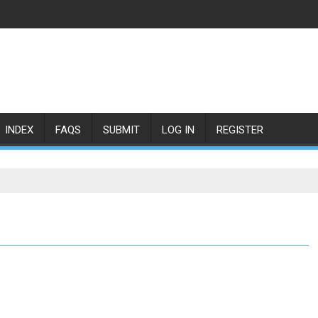
INDEX
FAQS
SUBMIT
LOG IN
REGISTER