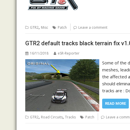
,
GTR2
Misc
Patch
Leave a comment
GTR2 default tracks black terrain fix v1.
16/11/2018
eSR-Reporter
Some of the d
meshes, leadi
the affected a
should elimin
tracks are : 
READ MORE
,
,
GTR2
Road Circuits
Tracks
Patch
Leave a comm