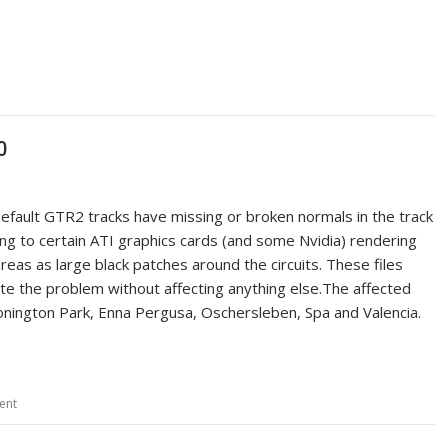
0
efault GTR2 tracks have missing or broken normals in the track
ng to certain ATI graphics cards (and some Nvidia) rendering
reas as large black patches around the circuits. These files
ate the problem without affecting anything else.The affected
Donington Park, Enna Pergusa, Oschersleben, Spa and Valencia.
ent