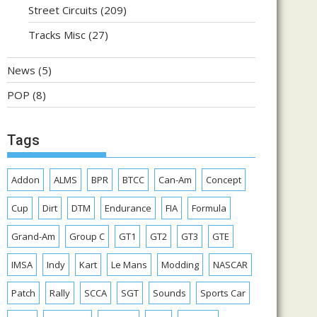
Street Circuits
(209)
Tracks Misc
(27)
News
(5)
POP
(8)
Tags
Addon
ALMS
BPR
BTCC
Can-Am
Concept
Cup
Dirt
DTM
Endurance
FIA
Formula
Grand-Am
Group C
GT1
GT2
GT3
GTE
IMSA
Indy
Kart
Le Mans
Modding
NASCAR
Patch
Rally
SCCA
SGT
Sounds
Sports Car