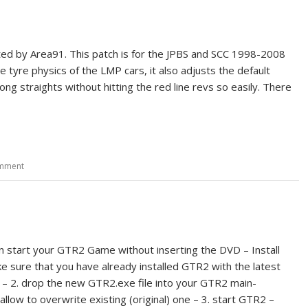
ted by Area91. This patch is for the JPBS and SCC 1998-2008
 tyre physics of the LMP cars, it also adjusts the default
g straights without hitting the red line revs so easily. There
omment
can start your GTR2 Game without inserting the DVD – Install
ke sure that you have already installed GTR2 with the latest
0 – 2. drop the new GTR2.exe file into your GTR2 main-
allow to overwrite existing (original) one – 3. start GTR2 –