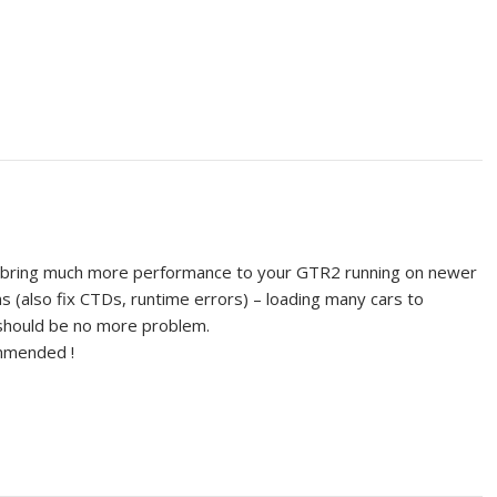
ll bring much more performance to your GTR2 running on newer
s (also fix CTDs, runtime errors) – loading many cars to
 should be no more problem.
ommended !