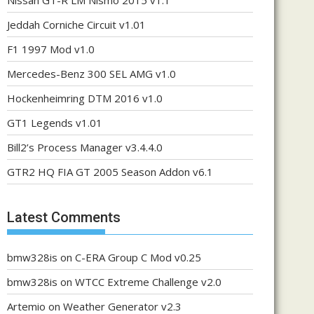
Nissan GT-R LM Nismo 2015 v1.1
Jeddah Corniche Circuit v1.01
F1 1997 Mod v1.0
Mercedes-Benz 300 SEL AMG v1.0
Hockenheimring DTM 2016 v1.0
GT1 Legends v1.01
Bill2’s Process Manager v3.4.4.0
GTR2 HQ FIA GT 2005 Season Addon v6.1
Latest Comments
bmw328is
on
C-ERA Group C Mod v0.25
bmw328is
on
WTCC Extreme Challenge v2.0
Artemio
on
Weather Generator v2.3