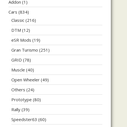
Addon
(1)
Cars
(834)
Classic
(216)
DTM
(12)
eSR Mods
(19)
Gran Turismo
(251)
GRID
(78)
Muscle
(40)
Open Wheeler
(49)
Others
(24)
Prototype
(80)
Rally
(39)
Speedster63
(60)