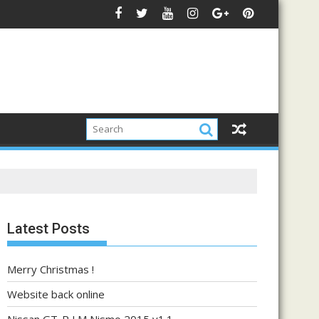
Latest Posts
Merry Christmas !
Website back online