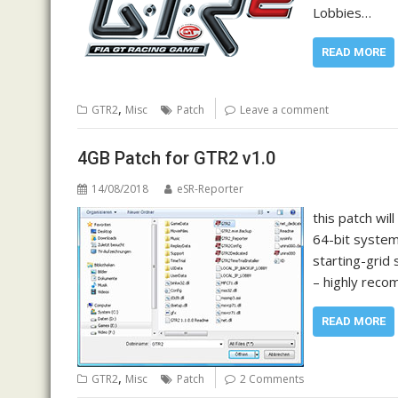
Lobbies…
READ MORE
,
GTR2
Misc
Patch
Leave a comment
4GB Patch for GTR2 v1.0
14/08/2018
eSR-Reporter
this patch wi
64-bit system
starting-grid
– highly rec
READ MORE
,
GTR2
Misc
Patch
2 Comments