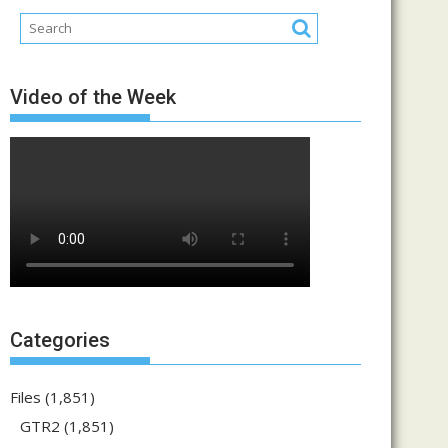
Video of the Week
Categories
Files
(1,851)
GTR2
(1,851)