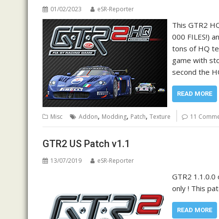
01/02/2023
eSR-Reporter
This GTR2 HQ
000 FILES!) a
tons of HQ te
game with sto
second the HQ
READ MORE
,
,
,
Misc
Addon
Modding
Patch
Texture
11 Comme
GTR2 US Patch v1.1
13/07/2019
eSR-Reporter
GTR2 1.1.0.0 
only ! This pa
READ MORE