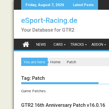
Skip
Friday, August 7, 2026
Latest Posts
to
content
eSport-Racing.de
Your Database for GTR2
NEWS
CARS
TRACKS
ADDON
You are here
Home
Patch
Tag:
Patch
Game Patches
GTR2 16th Anniversary Patch v16.0.16