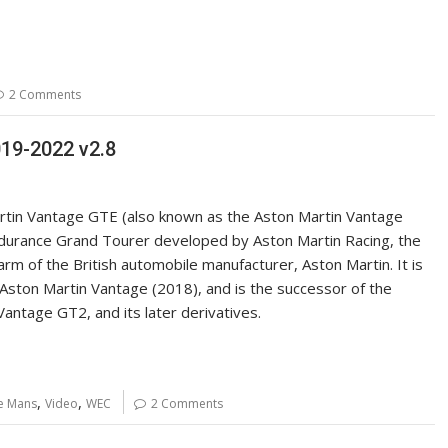
2 Comments
19-2022 v2.8
tin Vantage GTE (also known as the Aston Martin Vantage
durance Grand Tourer developed by Aston Martin Racing, the
rm of the British automobile manufacturer, Aston Martin. It is
Aston Martin Vantage (2018), and is the successor of the
Vantage GT2, and its later derivatives.
,
,
e Mans
Video
WEC
2 Comments