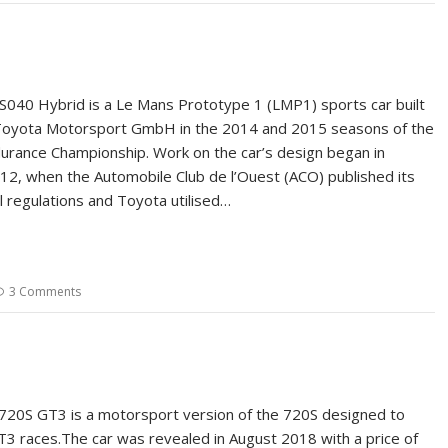
040 Hybrid is a Le Mans Prototype 1 (LMP1) sports car built
Toyota Motorsport GmbH in the 2014 and 2015 seasons of the
urance Championship. Work on the car’s design began in
, when the Automobile Club de l’Ouest (ACO) published its
l regulations and Toyota utilised…
3 Comments
20S GT3 is a motorsport version of the 720S designed to
GT3 races.The car was revealed in August 2018 with a price of