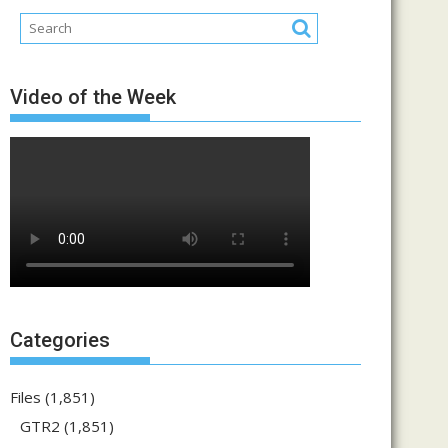
Video of the Week
Categories
Files
(1,851)
GTR2
(1,851)