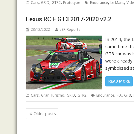
,
,
,
,
,
Cars
GRID
GTR2
Prototype
Endurance
Le Mans
Vid
Lexus RC F GT3 2017-2020 v2.2
23/12/2022
eSR-Reporter
In 2014, the 
same time the
GT3 car was b
were already 
symbolized st
READ MORE
,
,
,
,
,
,
Cars
Gran Turismo
GRID
GTR2
Endurance
FIA
GT3
Posts
Older posts
navigation