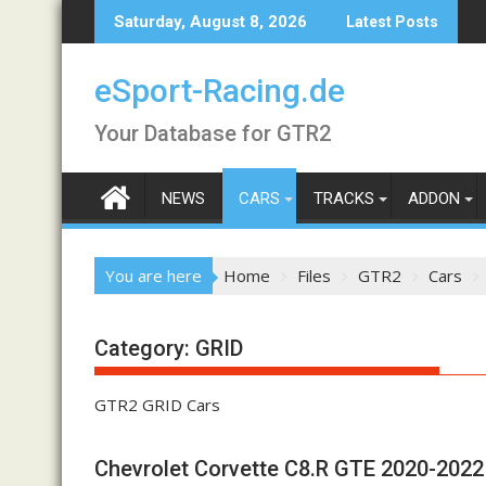
Skip
Saturday, August 8, 2026
Latest Posts
to
content
eSport-Racing.de
Your Database for GTR2
NEWS
CARS
TRACKS
ADDON
You are here
Home
Files
GTR2
Cars
Category:
GRID
GTR2 GRID Cars
Chevrolet Corvette C8.R GTE 2020-2022