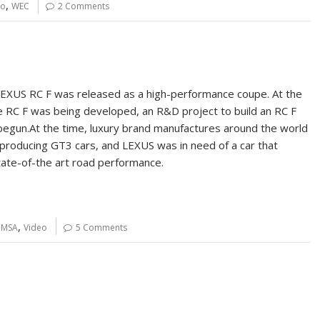
,
eo
WEC
2 Comments
LEXUS RC F was released as a high-performance coupe. At the
 RC F was being developed, an R&D project to build an RC F
egun.At the time, luxury brand manufactures around the world
producing GT3 cars, and LEXUS was in need of a car that
ate-of-the art road performance.
,
IMSA
Video
5 Comments