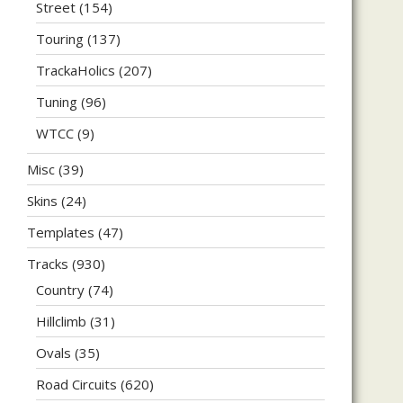
Street
(154)
Touring
(137)
TrackaHolics
(207)
Tuning
(96)
WTCC
(9)
Misc
(39)
Skins
(24)
Templates
(47)
Tracks
(930)
Country
(74)
Hillclimb
(31)
Ovals
(35)
Road Circuits
(620)