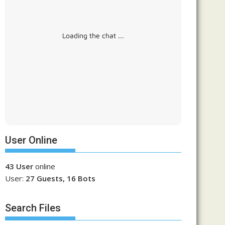
Loading the chat ...
User Online
43 User
online
User:
27 Guests, 16 Bots
Search Files