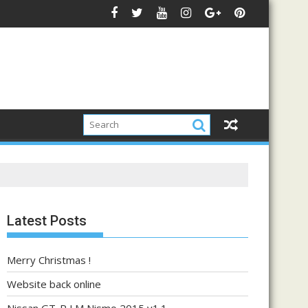
Latest Posts
Merry Christmas !
Website back online