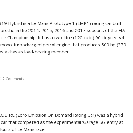
19 Hybrid is a Le Mans Prototype 1 (LMP1) racing car built
orsche in the 2014, 2015, 2016 and 2017 seasons of the FIA
ce Championship. It has a two-litre (120 cu in) 90-degree V4
mono-turbocharged petrol engine that produces 500 hp (370
as a chassis load-bearing member…
2 Comments
EOD RC (Zero Emission On Demand Racing Car) was a hybrid
ng car that competed as the experimental ‘Garage 56’ entry at
ours of Le Mans race.