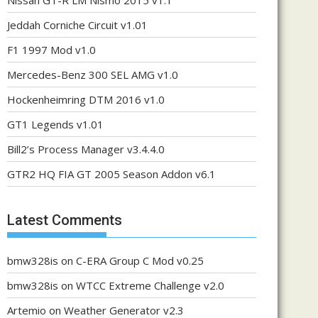
Nissan GT-R LM Nismo 2015 v1.1
Jeddah Corniche Circuit v1.01
F1 1997 Mod v1.0
Mercedes-Benz 300 SEL AMG v1.0
Hockenheimring DTM 2016 v1.0
GT1 Legends v1.01
Bill2’s Process Manager v3.4.4.0
GTR2 HQ FIA GT 2005 Season Addon v6.1
Latest Comments
bmw328is
on
C-ERA Group C Mod v0.25
bmw328is
on
WTCC Extreme Challenge v2.0
Artemio
on
Weather Generator v2.3