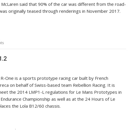
McLaren said that 90% of the car was different from the road-
t was originally teased through renderings in November 2017.
ts
1.2
 R-One is a sports prototype racing car built by French
reca on behalf of Swiss-based team Rebellion Racing. It is
eet the 2014 LMP1-L regulations for Le Mans Prototypes in
 Endurance Championship as well as at the 24 Hours of Le
laces the Lola B12/60 chassis.