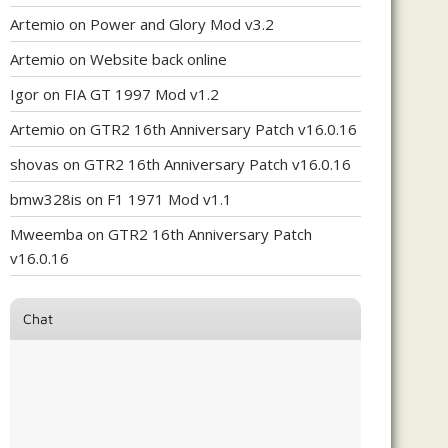
Artemio
on
Power and Glory Mod v3.2
Artemio
on
Website back online
Igor
on
FIA GT 1997 Mod v1.2
Artemio
on
GTR2 16th Anniversary Patch v16.0.16
shovas
on
GTR2 16th Anniversary Patch v16.0.16
bmw328is
on
F1 1971 Mod v1.1
Mweemba
on
GTR2 16th Anniversary Patch
v16.0.16
Chat