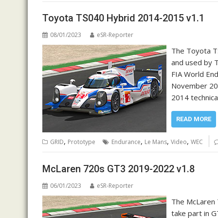
Toyota TS040 Hybrid 2014-2015 v1.1
08/01/2023
eSR-Reporter
The Toyota TS
and used by 
FIA World End
November 2012
2014 technica
READ MORE
,
,
,
,
GRID
Prototype
Endurance
Le Mans
Video
WEC
McLaren 720s GT3 2019-2022 v1.8
06/01/2023
eSR-Reporter
The McLaren 7
take part in 