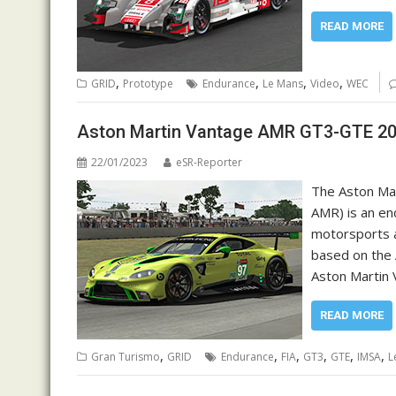
READ MORE
,
,
,
,
GRID
Prototype
Endurance
Le Mans
Video
WEC
Aston Martin Vantage AMR GT3-GTE 20
22/01/2023
eSR-Reporter
The Aston Mar
AMR) is an en
motorsports a
based on the 
Aston Martin 
READ MORE
,
,
,
,
,
,
Gran Turismo
GRID
Endurance
FIA
GT3
GTE
IMSA
L