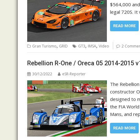
$564,000 and 
legal 720S. I
READ MORE
,
,
,
Gran Turismo
GRID
GT3
IMSA
Video
2 Commen
Rebellion R-One / Oreca 05 2014-2015 v
30/12/2022
eSR-Reporter
The Rebellion
constructor O
designed to m
the FIA World
Mans, and rep
READ MORE