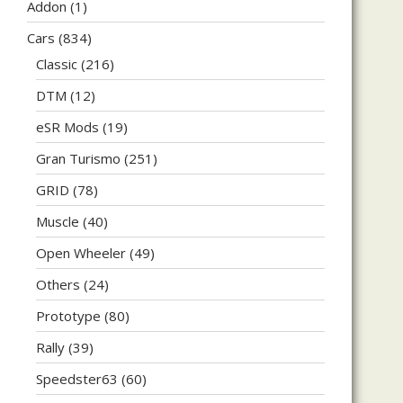
Addon
(1)
Cars
(834)
Classic
(216)
DTM
(12)
eSR Mods
(19)
Gran Turismo
(251)
GRID
(78)
Muscle
(40)
Open Wheeler
(49)
Others
(24)
Prototype
(80)
Rally
(39)
Speedster63
(60)