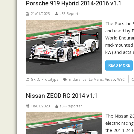
Porsche 919 Hybrid 2014-2016 v1.1
21/01/2023
eSR-Reporter
The Porsche 9
and used by P
World Enduran
mid-mounted 
kW) and acts 
READ MORE
,
,
,
,
GRID
Prototype
Endurance
Le Mans
Video
WEC
Nissan ZEOD RC 2014 v1.1
18/01/2023
eSR-Reporter
The Nissan Z
electric raci
the 2014 24 H