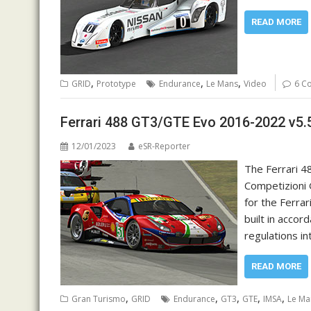
READ MORE
,
,
,
GRID
Prototype
Endurance
Le Mans
Video
6 C
Ferrari 488 GT3/GTE Evo 2016-2022 v5.
12/01/2023
eSR-Reporter
The Ferrari 48
Competizioni G
for the Ferrar
built in acco
regulations i
READ MORE
,
,
,
,
,
Gran Turismo
GRID
Endurance
GT3
GTE
IMSA
Le Ma