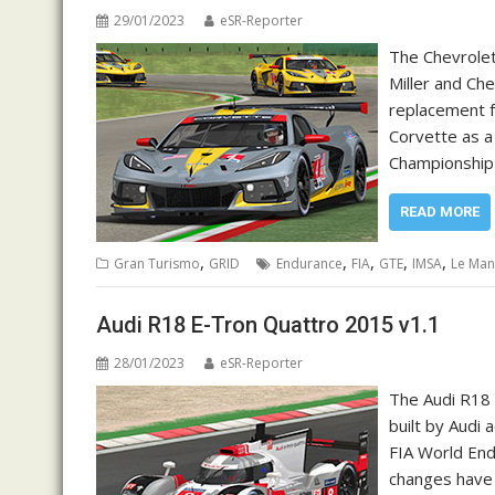
29/01/2023
eSR-Reporter
The Chevrolet 
Miller and Che
replacement f
Corvette as a
Championship 
READ MORE
,
,
,
,
,
Gran Turismo
GRID
Endurance
FIA
GTE
IMSA
Le Man
Audi R18 E-Tron Quattro 2015 v1.1
28/01/2023
eSR-Reporter
The Audi R18 
built by Audi 
FIA World En
changes have 