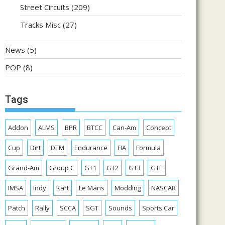
Street Circuits
(209)
Tracks Misc
(27)
News
(5)
POP
(8)
Tags
Addon
ALMS
BPR
BTCC
Can-Am
Concept
Cup
Dirt
DTM
Endurance
FIA
Formula
Grand-Am
Group C
GT1
GT2
GT3
GTE
IMSA
Indy
Kart
Le Mans
Modding
NASCAR
Patch
Rally
SCCA
SGT
Sounds
Sports Car