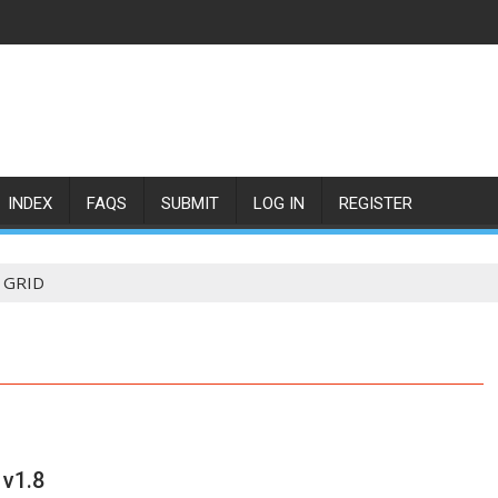
INDEX
FAQS
SUBMIT
LOG IN
REGISTER
GRID
 v1.8