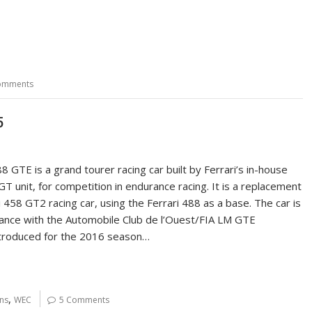
omments
5
8 GTE is a grand tourer racing car built by Ferrari’s in-house
T unit, for competition in endurance racing. It is a replacement
i 458 GT2 racing car, using the Ferrari 488 as a base. The car is
rdance with the Automobile Club de l’Ouest/FIA LM GTE
ntroduced for the 2016 season…
,
ns
WEC
5 Comments