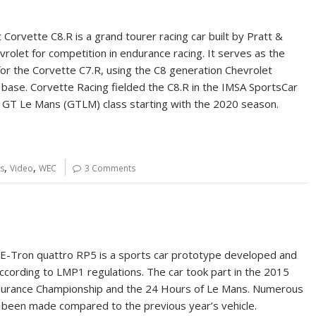
Corvette C8.R is a grand tourer racing car built by Pratt &
vrolet for competition in endurance racing. It serves as the
or the Corvette C7.R, using the C8 generation Chevrolet
 base. Corvette Racing fielded the C8.R in the IMSA SportsCar
GT Le Mans (GTLM) class starting with the 2020 season.
,
,
s
Video
WEC
3 Comments
E-Tron quattro RP5 is a sports car prototype developed and
according to LMP1 regulations. The car took part in the 2015
durance Championship and the 24 Hours of Le Mans. Numerous
been made compared to the previous year’s vehicle.