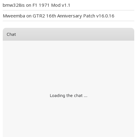
bmw328is
on
F1 1971 Mod v1.1
Mweemba
on
GTR2 16th Anniversary Patch v16.0.16
Chat
Loading the chat ...