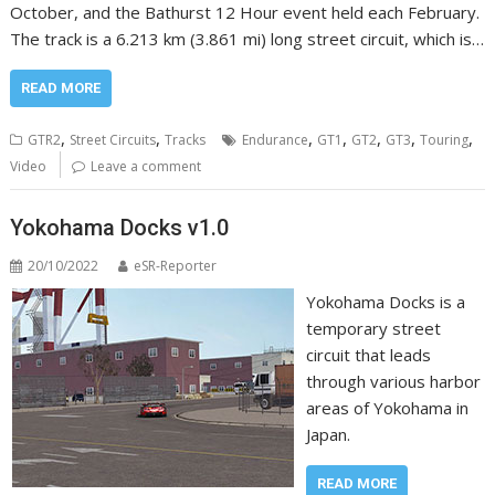
October, and the Bathurst 12 Hour event held each February.
The track is a 6.213 km (3.861 mi) long street circuit, which is…
READ MORE
,
,
,
,
,
,
,
GTR2
Street Circuits
Tracks
Endurance
GT1
GT2
GT3
Touring
Video
Leave a comment
Yokohama Docks v1.0
20/10/2022
eSR-Reporter
Yokohama Docks is a
temporary street
circuit that leads
through various harbor
areas of Yokohama in
Japan.
READ MORE