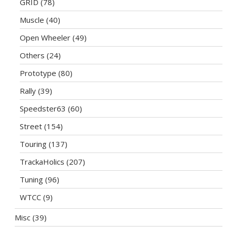
GRID
(78)
Muscle
(40)
Open Wheeler
(49)
Others
(24)
Prototype
(80)
Rally
(39)
Speedster63
(60)
Street
(154)
Touring
(137)
TrackaHolics
(207)
Tuning
(96)
WTCC
(9)
Misc
(39)