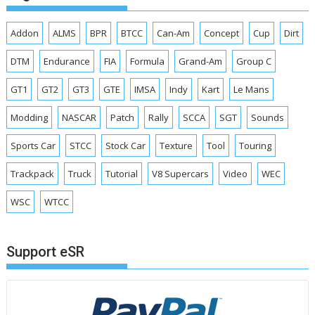
Addon
ALMS
BPR
BTCC
Can-Am
Concept
Cup
Dirt
DTM
Endurance
FIA
Formula
Grand-Am
Group C
GT1
GT2
GT3
GTE
IMSA
Indy
Kart
Le Mans
Modding
NASCAR
Patch
Rally
SCCA
SGT
Sounds
Sports Car
STCC
Stock Car
Texture
Tool
Touring
Trackpack
Truck
Tutorial
V8 Supercars
Video
WEC
WSC
WTCC
Support eSR