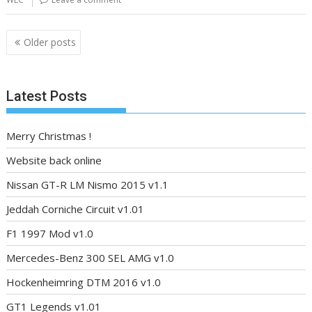
Posts
Older posts
navigation
Latest Posts
Merry Christmas !
Website back online
Nissan GT-R LM Nismo 2015 v1.1
Jeddah Corniche Circuit v1.01
F1 1997 Mod v1.0
Mercedes-Benz 300 SEL AMG v1.0
Hockenheimring DTM 2016 v1.0
GT1 Legends v1.01