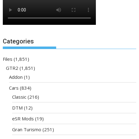
Categories
Files
(1,851)
GTR2
(1,851)
Addon
(1)
Cars
(834)
Classic
(216)
DTM
(12)
eSR Mods
(19)
Gran Turismo
(251)