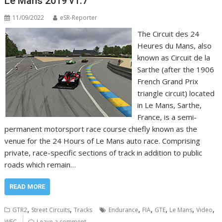
Le Mans 2019 v1.7
11/09/2022
eSR-Reporter
The Circuit des 24
Heures du Mans, also
known as Circuit de la
Sarthe (after the 1906
French Grand Prix
triangle circuit) located
in Le Mans, Sarthe,
France, is a semi-
permanent motorsport race course chiefly known as the
venue for the 24 Hours of Le Mans auto race. Comprising
private, race-specific sections of track in addition to public
roads which remain…
READ MORE
,
,
,
,
,
,
,
GTR2
Street Circuits
Tracks
Endurance
FIA
GTE
Le Mans
Video
WEC
Leave a comment