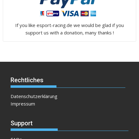
If you like esport-racing.de we would be glad if you
support us with a donation, many thanks !
Rechtliches
Datenschutzerklärung
Impressum
Support