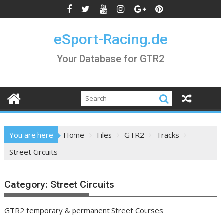
Skip
to
content
eSport-Racing.de
Your Database for GTR2
You are here
Home
Files
GTR2
Tracks
Street Circuits
Category:
Street Circuits
GTR2 temporary & permanent Street Courses