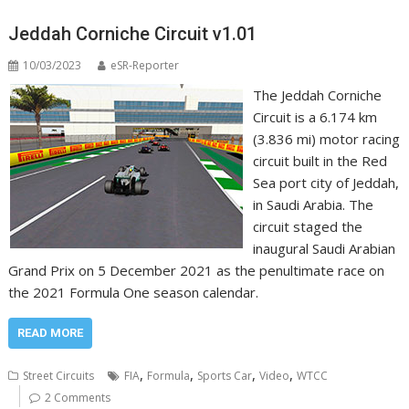
Jeddah Corniche Circuit v1.01
10/03/2023
eSR-Reporter
The Jeddah Corniche
Circuit is a 6.174 km
(3.836 mi) motor racing
circuit built in the Red
Sea port city of Jeddah,
in Saudi Arabia. The
circuit staged the
inaugural Saudi Arabian
Grand Prix on 5 December 2021 as the penultimate race on
the 2021 Formula One season calendar.
READ MORE
,
,
,
,
Street Circuits
FIA
Formula
Sports Car
Video
WTCC
2 Comments