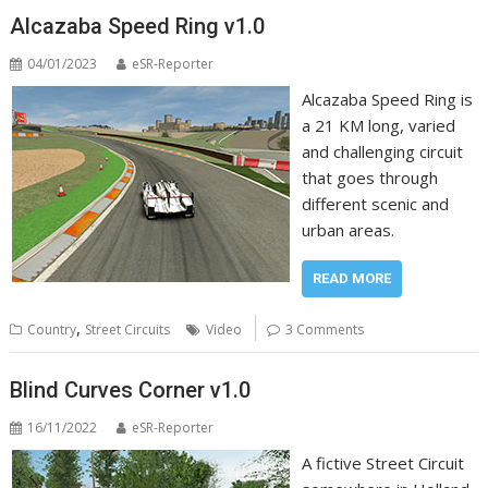
Alcazaba Speed Ring v1.0
04/01/2023
eSR-Reporter
Alcazaba Speed Ring is
a 21 KM long, varied
and challenging circuit
that goes through
different scenic and
urban areas.
READ MORE
,
Country
Street Circuits
Video
3 Comments
Blind Curves Corner v1.0
16/11/2022
eSR-Reporter
A fictive Street Circuit