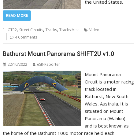
the United States.
READ MORE
,
,
,
GTR2
Street Circuits
Tracks
Tracks Misc
Video
4 Comments
Bathurst Mount Panorama SHIFT2U v1.0
22/10/2022
eSR-Reporter
Mount Panorama
Circuit is a motor racing
track located in
Bathurst, New South
Wales, Australia. It is
situated on Mount
Panorama (Wahluu)
and is best known as
the home of the Bathurst 1000 motor race held each