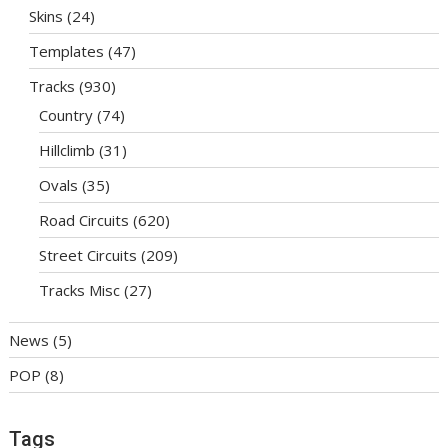
Skins
(24)
Templates
(47)
Tracks
(930)
Country
(74)
Hillclimb
(31)
Ovals
(35)
Road Circuits
(620)
Street Circuits
(209)
Tracks Misc
(27)
News
(5)
POP
(8)
Tags