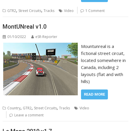
,
,
GTR2
Street Circuits
Tracks
Video
1 Comment
MontUNreal v1.0
01/10/2022
eSR-Reporter
Mountunreal is a
fictional street circuit,
located somewhere in
Canada, including 2
layouts (flat and with
hills)
READ MORE
,
,
,
Country
GTR2
Street Circuits
Tracks
Video
Leave a comment