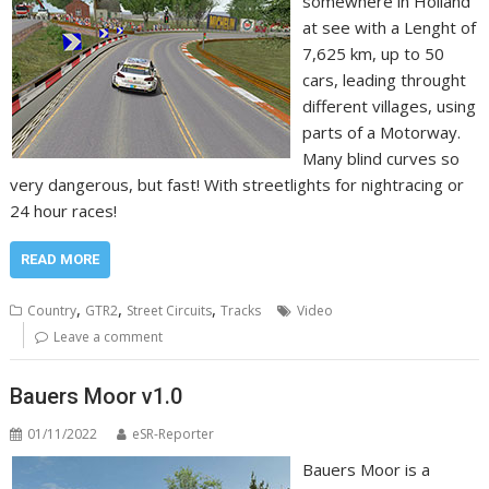
somewhere in Holland
at see with a Lenght of
7,625 km, up to 50
cars, leading throught
different villages, using
parts of a Motorway.
Many blind curves so
very dangerous, but fast! With streetlights for nightracing or
24 hour races!
READ MORE
,
,
,
Country
GTR2
Street Circuits
Tracks
Video
Leave a comment
Bauers Moor v1.0
01/11/2022
eSR-Reporter
Bauers Moor is a