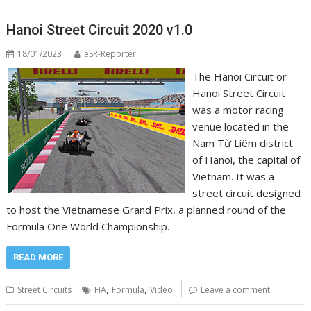
Hanoi Street Circuit 2020 v1.0
18/01/2023
eSR-Reporter
The Hanoi Circuit or
Hanoi Street Circuit
was a motor racing
venue located in the
Nam Từ Liêm district
of Hanoi, the capital of
Vietnam. It was a
street circuit designed
to host the Vietnamese Grand Prix, a planned round of the
Formula One World Championship.
READ MORE
,
,
Street Circuits
FIA
Formula
Video
Leave a comment