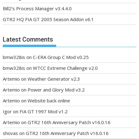
Bill2’s Process Manager v3.4.4.0
GTR2 HQ FIA GT 2005 Season Addon v6.1
Latest Comments
bmw328is
on
C-ERA Group C Mod v0.25
bmw328is
on
WTCC Extreme Challenge v2.0
Artemio
on
Weather Generator v2.3
Artemio
on
Power and Glory Mod v3.2
Artemio
on
Website back online
Igor
on
FIA GT 1997 Mod v1.2
Artemio
on
GTR2 16th Anniversary Patch v16.0.16
shovas
on
GTR2 16th Anniversary Patch v16.0.16