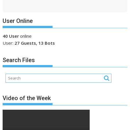
User Online
40 User
online
User:
27 Guests, 13 Bots
Search Files
Video of the Week