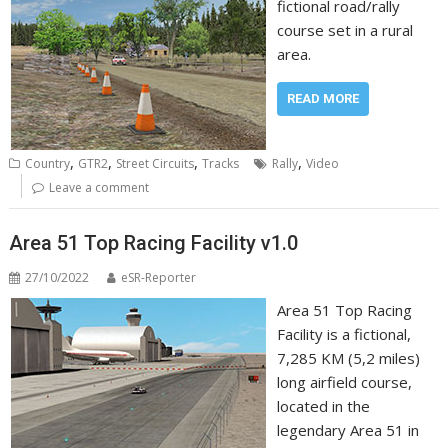
fictional road/rally
course set in a rural
area.
READ MORE
,
,
,
,
Country
GTR2
Street Circuits
Tracks
Rally
Video
Leave a comment
Area 51 Top Racing Facility v1.0
27/10/2022
eSR-Reporter
Area 51 Top Racing
Facility is a fictional,
7,285 KM (5,2 miles)
long airfield course,
located in the
legendary Area 51 in