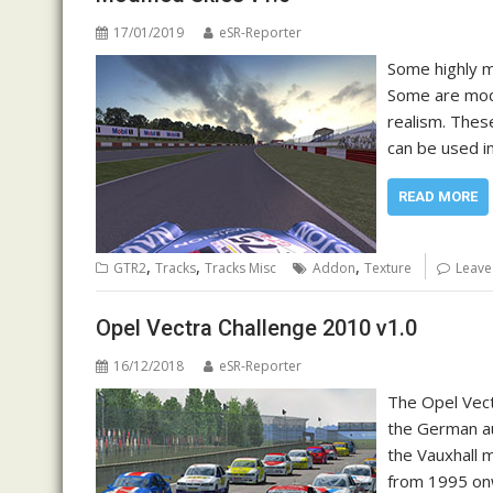
17/01/2019
eSR-Reporter
Some highly mo
Some are modif
realism. Thes
can be used i
READ MORE
,
,
,
GTR2
Tracks
Tracks Misc
Addon
Texture
Leave
Opel Vectra Challenge 2010 v1.0
16/12/2018
eSR-Reporter
The Opel Vect
the German au
the Vauxhall m
from 1995 onw