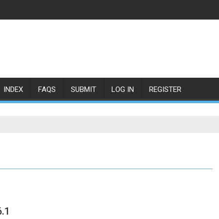
INDEX
FAQS
SUBMIT
LOG IN
REGISTER
.1