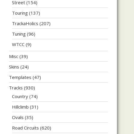
Street
(154)
Touring
(137)
TrackaHolics
(207)
Tuning
(96)
WTCC
(9)
Misc
(39)
Skins
(24)
Templates
(47)
Tracks
(930)
Country
(74)
Hillclimb
(31)
Ovals
(35)
Road Circuits
(620)