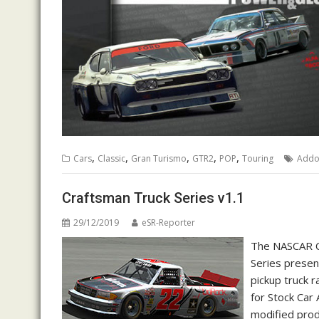
,
,
,
,
,
Cars
Classic
Gran Turismo
GTR2
POP
Touring
Add
Craftsman Truck Series v1.1
29/12/2019
eSR-Reporter
The NASCAR C
Series presen
pickup truck 
for Stock Car 
modified prod