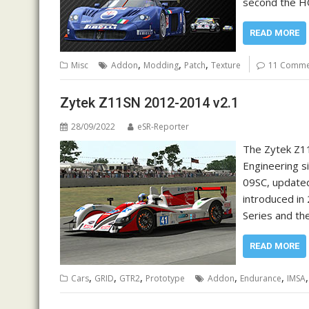
second the HQ
READ MORE
,
,
,
Misc
Addon
Modding
Patch
Texture
11 Comme
Zytek Z11SN 2012-2014 v2.1
28/09/2022
eSR-Reporter
The Zytek Z11
Engineering si
09SC, updated
introduced in
Series and t
READ MORE
,
,
,
,
,
Cars
GRID
GTR2
Prototype
Addon
Endurance
IMSA