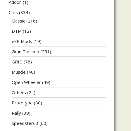
Addon
(1)
Cars
(834)
Classic
(216)
DTM
(12)
eSR Mods
(19)
Gran Turismo
(251)
GRID
(78)
Muscle
(40)
Open Wheeler
(49)
Others
(24)
Prototype
(80)
Rally
(39)
Speedster63
(60)