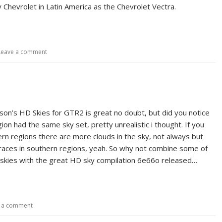
 Chevrolet in Latin America as the Chevrolet Vectra.
Leave a comment
n’s HD Skies for GTR2 is great no doubt, but did you notice
ion had the same sky set, pretty unrealistic i thought. If you
ern regions there are more clouds in the sky, not always but
aces in southern regions, yeah. So why not combine some of
kies with the great HD sky compilation 6e66o released…
 a comment