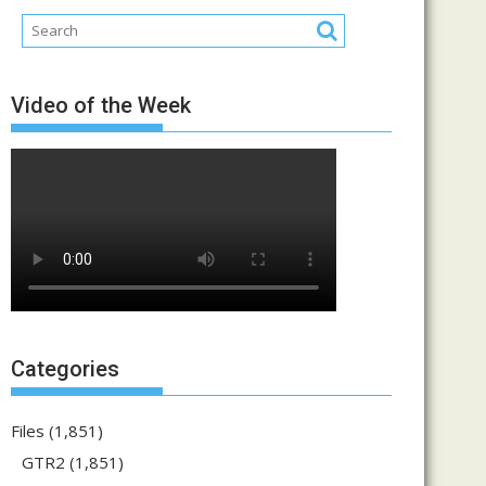
Video of the Week
Categories
Files
(1,851)
GTR2
(1,851)