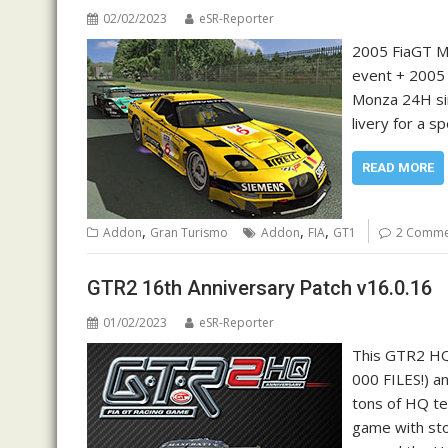
02/02/2023
eSR-Reporter
2005 FiaGT Mo
event + 2005 
Monza 24H sin
livery for a s
READ MORE
,
,
,
Addon
Gran Turismo
Addon
FIA
GT1
2 Comme
GTR2 16th Anniversary Patch v16.0.16
01/02/2023
eSR-Reporter
This GTR2 HQ
000 FILES!) a
tons of HQ te
game with sto