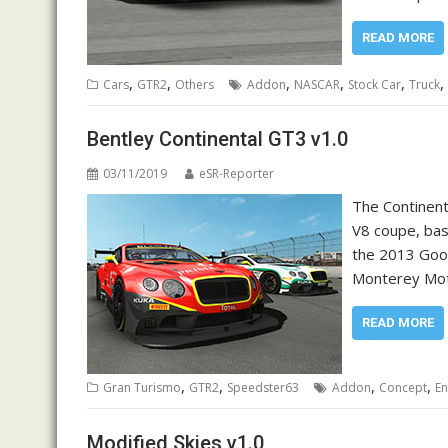
READ MORE
,
,
,
,
,
,
Cars
GTR2
Others
Addon
NASCAR
Stock Car
Truck
Bentley Continental GT3 v1.0
03/11/2019
eSR-Reporter
The Continent
V8 coupe, bas
the 2013 Good
Monterey Mot
READ MORE
,
,
,
,
Gran Turismo
GTR2
Speedster63
Addon
Concept
E
Modified Skies v1.0