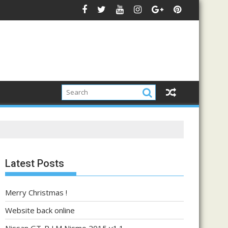
Latest Posts
Merry Christmas !
Website back online