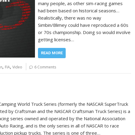
many people, as other sim-racing games
had been based on historical seasons…
Realistically, there was no way
Simbin/Blimey could have reproduced a 60s
or 70s championship. Doing so would involve
getting licenses…
READ MORE
,
,
on
FIA
Video
6 Comments
amping World Truck Series (formerly the NASCAR SuperTruck
ted by Craftsman and the NASCAR Craftsman Truck Series) is a
racing series owned and operated by the National Association
Auto Racing, and is the only series in all of NASCAR to race
uction pickup trucks. The series is one of three…