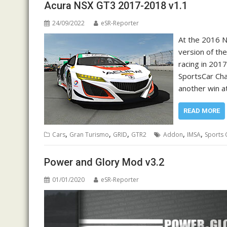
Acura NSX GT3 2017-2018 v1.1
24/09/2022
eSR-Reporter
At the 2016 
version of the
racing in 2017
SportsCar Cha
another win a
READ MORE
,
,
,
,
,
Cars
Gran Turismo
GRID
GTR2
Addon
IMSA
Sports 
Power and Glory Mod v3.2
01/01/2020
eSR-Reporter