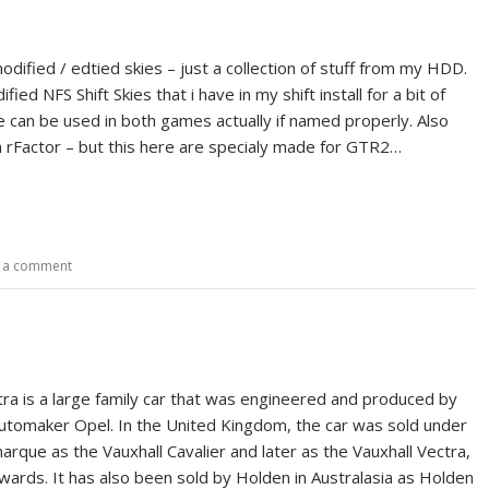
dified / edtied skies – just a collection of stuff from my HDD.
ied NFS Shift Skies that i have in my shift install for a bit of
e can be used in both games actually if named properly. Also
n rFactor – but this here are specialy made for GTR2…
 a comment
ra is a large family car that was engineered and produced by
tomaker Opel. In the United Kingdom, the car was sold under
arque as the Vauxhall Cavalier and later as the Vauxhall Vectra,
ards. It has also been sold by Holden in Australasia as Holden