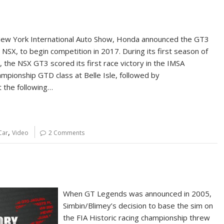
New York International Auto Show, Honda announced the GT3
 NSX, to begin competition in 2017. During its first season of
, the NSX GT3 scored its first race victory in the IMSA
mpionship GTD class at Belle Isle, followed by
t the following…
,
Car
Video
2 Comments
When GT Legends was announced in 2005,
Simbin/Blimey’s decision to base the sim on
the FIA Historic racing championship threw