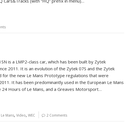
 Cars&Tracks (with “HQ” prefix in menu)…
nts
SN is a LMP2-class car, which has been built by Zytek
nce 2011. It is an evolution of the Zytek 07S and the Zytek
 for the new Le Mans Prototype regulations that were
 2011. It has been predominantly used in the European Le Mans
he 24 Hours of Le Mans, and a Greaves Motorsport…
,
,
,
Le Mans
Video
WEC
2 Comments