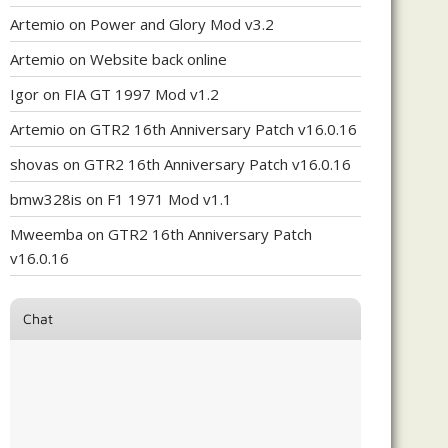
Artemio
on
Power and Glory Mod v3.2
Artemio
on
Website back online
Igor
on
FIA GT 1997 Mod v1.2
Artemio
on
GTR2 16th Anniversary Patch v16.0.16
shovas
on
GTR2 16th Anniversary Patch v16.0.16
bmw328is
on
F1 1971 Mod v1.1
Mweemba
on
GTR2 16th Anniversary Patch
v16.0.16
Chat