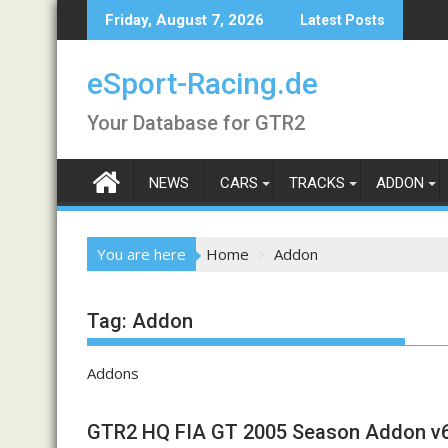
Skip
Friday, August 7, 2026
Latest Posts
to
content
eSport-Racing.de
Your Database for GTR2
NEWS
CARS
TRACKS
ADDON
You are here
Home
Addon
Tag:
Addon
Addons
GTR2 HQ FIA GT 2005 Season Addon v6