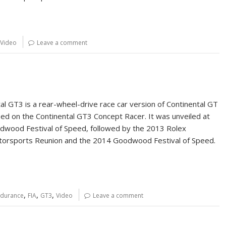
Video
Leave a comment
al GT3 is a rear-wheel-drive race car version of Continental GT
ed on the Continental GT3 Concept Racer. It was unveiled at
wood Festival of Speed, followed by the 2013 Rolex
orsports Reunion and the 2014 Goodwood Festival of Speed.
,
,
,
ndurance
FIA
GT3
Video
Leave a comment