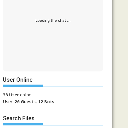
Loading the chat ...
User Online
38 User
online
User:
26 Guests, 12 Bots
Search Files