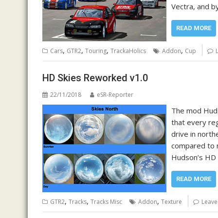
Vectra, and by
READ MORE
,
,
,
,
Cars
GTR2
Touring
TrackaHolics
Addon
Cup
HD Skies Reworked v1.0
22/11/2018
eSR-Reporter
The mod Hudso
that every reg
drive in north
compared to r
Hudson’s HD s
READ MORE
,
,
,
GTR2
Tracks
Tracks Misc
Addon
Texture
Leave