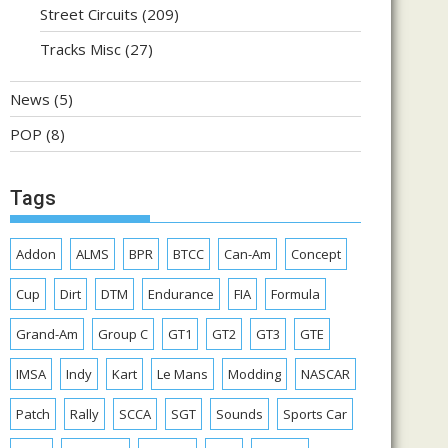
Street Circuits
(209)
Tracks Misc
(27)
News
(5)
POP
(8)
Tags
Addon
ALMS
BPR
BTCC
Can-Am
Concept
Cup
Dirt
DTM
Endurance
FIA
Formula
Grand-Am
Group C
GT1
GT2
GT3
GTE
IMSA
Indy
Kart
Le Mans
Modding
NASCAR
Patch
Rally
SCCA
SGT
Sounds
Sports Car