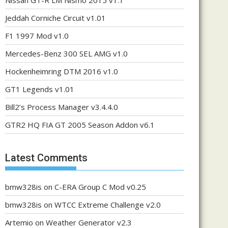
Nissan GT-R LM Nismo 2015 v1.1
Jeddah Corniche Circuit v1.01
F1 1997 Mod v1.0
Mercedes-Benz 300 SEL AMG v1.0
Hockenheimring DTM 2016 v1.0
GT1 Legends v1.01
Bill2’s Process Manager v3.4.4.0
GTR2 HQ FIA GT 2005 Season Addon v6.1
Latest Comments
bmw328is
on
C-ERA Group C Mod v0.25
bmw328is
on
WTCC Extreme Challenge v2.0
Artemio
on
Weather Generator v2.3