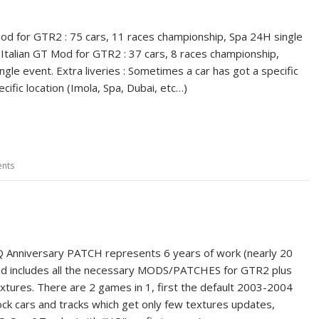
d for GTR2 : 75 cars, 11 races championship, Spa 24H single
Italian GT Mod for GTR2 : 37 cars, 8 races championship,
gle event. Extra liveries : Sometimes a car has got a specific
pecific location (Imola, Spa, Dubai, etc…)
nts
 Anniversary PATCH represents 6 years of work (nearly 20
nd includes all the necessary MODS/PATCHES for GTR2 plus
xtures. There are 2 games in 1, first the default 2003-2004
ck cars and tracks which get only few textures updates,