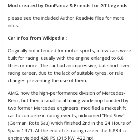
Mod created by DonPanoz & Friends for GT Legends
please see the included Author ReadMe files for more
infos.
Car Infos from Wikipedia :
Originally not intended for motor sports, a few cars were
built for racing, usually with the engine enlarged to 6.8
litres or more. The car had an impressive, but short-lived
racing career, due to the lack of suitable tyres, or rule
changes preventing the use of them.
AMG, now the high-performance division of Mercedes-
Benz, but then a small local tuning workshop founded by
two former Mercedes engineers, modified a makeshift
car to compete in racing events, nicknamed “Red Sow”
(German: Rote Sau) which finished 2nd in the 24 Hours of
Spa in 1971. At the end of its racing career the 6,834 cc
engine yielded 428 PS (315 kW; 422 hp).