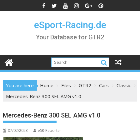
Skip
to
content
eSport-Racing.de
Your Database for GTR2
You are here
Home
Files
GTR2
Cars
Classic
Mercedes-Benz 300 SEL AMG v1.0
Mercedes-Benz 300 SEL AMG v1.0
07/02/2023
eSR-Reporter