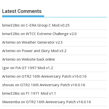
Latest Comments
bmw328is
on
C-ERA Group C Mod v0.25
bmw328is
on
WTCC Extreme Challenge v2.0
Artemio
on
Weather Generator v2.3
Artemio
on
Power and Glory Mod v3.2
Artemio
on
Website back online
Igor
on
FIA GT 1997 Mod v1.2
Artemio
on
GTR2 16th Anniversary Patch v16.0.16
shovas
on
GTR2 16th Anniversary Patch v16.0.16
bmw328is
on
F1 1971 Mod v1.1
Mweemba
on
GTR2 16th Anniversary Patch v16.0.16