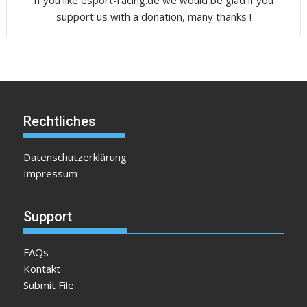
support us with a donation, many thanks !
Rechtliches
Datenschutzerklärung
Impressum
Support
FAQs
Kontakt
Submit File