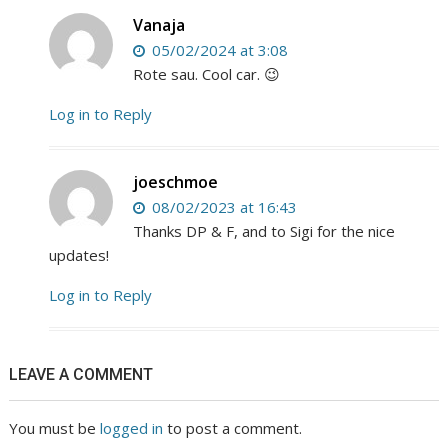
Vanaja
05/02/2024 at 3:08
Rote sau. Cool car. 😉
Log in to Reply
joeschmoe
08/02/2023 at 16:43
Thanks DP & F, and to Sigi for the nice
updates!
Log in to Reply
LEAVE A COMMENT
You must be
logged in
to post a comment.