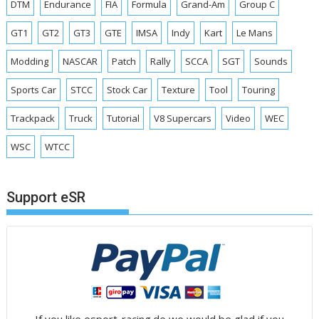
DTM
Endurance
FIA
Formula
Grand-Am
Group C
GT1
GT2
GT3
GTE
IMSA
Indy
Kart
Le Mans
Modding
NASCAR
Patch
Rally
SCCA
SGT
Sounds
Sports Car
STCC
Stock Car
Texture
Tool
Touring
Trackpack
Truck
Tutorial
V8 Supercars
Video
WEC
WSC
WTCC
Support eSR
If you like esport-racing.de we would be glad if you