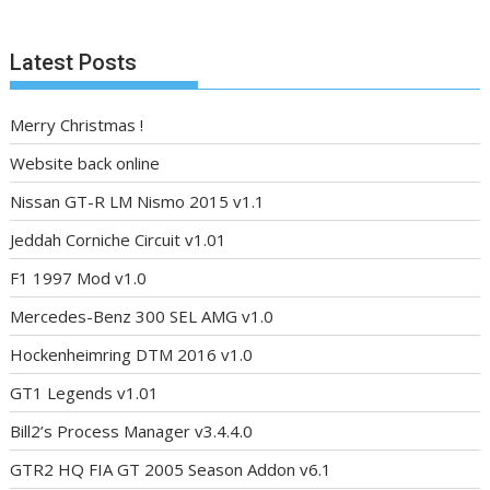
Latest Posts
Merry Christmas !
Website back online
Nissan GT-R LM Nismo 2015 v1.1
Jeddah Corniche Circuit v1.01
F1 1997 Mod v1.0
Mercedes-Benz 300 SEL AMG v1.0
Hockenheimring DTM 2016 v1.0
GT1 Legends v1.01
Bill2’s Process Manager v3.4.4.0
GTR2 HQ FIA GT 2005 Season Addon v6.1