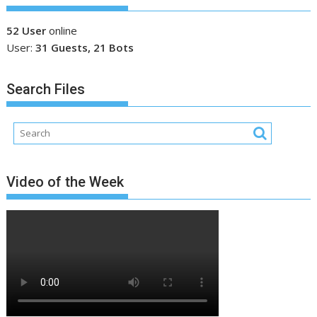
52 User
online
User:
31 Guests, 21 Bots
Search Files
Video of the Week