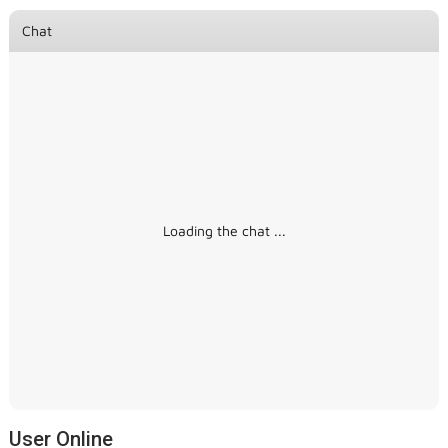
Chat
Loading the chat ...
User Online