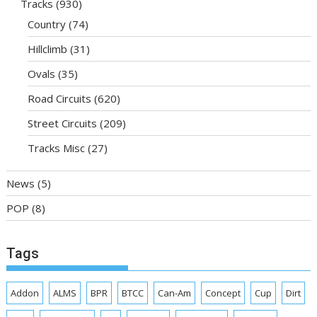
Tracks
(930)
Country
(74)
Hillclimb
(31)
Ovals
(35)
Road Circuits
(620)
Street Circuits
(209)
Tracks Misc
(27)
News
(5)
POP
(8)
Tags
Addon
ALMS
BPR
BTCC
Can-Am
Concept
Cup
Dirt