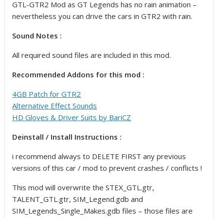
GTL-GTR2 Mod as GT Legends has no rain animation –
nevertheless you can drive the cars in GTR2 with rain.
Sound Notes :
All required sound files are included in this mod.
Recommended Addons for this mod :
4GB Patch for GTR2
Alternative Effect Sounds
HD Gloves & Driver Suits by BariCZ
Deinstall / Install Instructions :
i recommend always to DELETE FIRST any previous
versions of this car / mod to prevent crashes / conflicts !
This mod will overwrite the STEX_GTL.gtr,
TALENT_GTL.gtr, SIM_Legend.gdb and
SIM_Legends_Single_Makes.gdb files – those files are