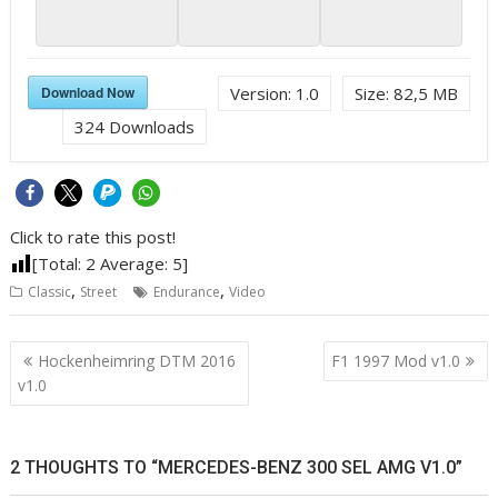
Download Now
Version:
1.0
Size:
82,5 MB
324
Downloads
Click to rate this post!
[Total:
2
Average:
5
]
,
,
Classic
Street
Endurance
Video
Post
Hockenheimring DTM 2016
F1 1997 Mod v1.0
navigation
v1.0
2 THOUGHTS TO “MERCEDES-BENZ 300 SEL AMG V1.0”