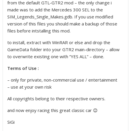
from the default GTL-GTR2 mod – the only change i
made was to add the Mercedes 300 SEL to the
SIM_Legends_Single_Makes.gdb. If you use modified
version of this files you should make a backup of those
files before intstalling this mod.
to install, extract with WinRAR or else and drop the
GameData folder into your GTR2 main-directory – allow
to overwrite existing one with “YES ALL” – done.
Terms of Use :
– only for private, non-commercial use / entertainment
– use at your own risk
All copyrights belong to their respective owners.
and now enjoy racing this great classic car 😉
SiGi