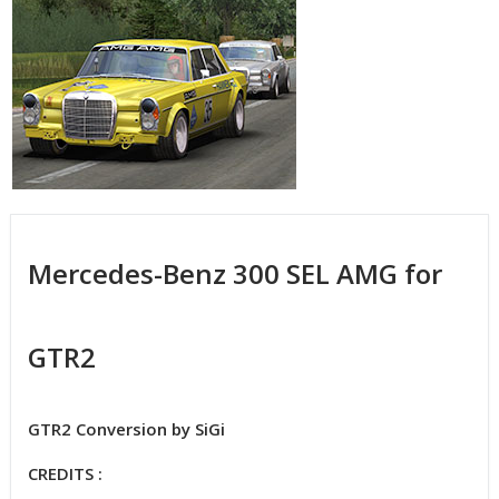
Mercedes-Benz 300 SEL AMG for
GTR2
GTR2 Conversion by SiGi
CREDITS :