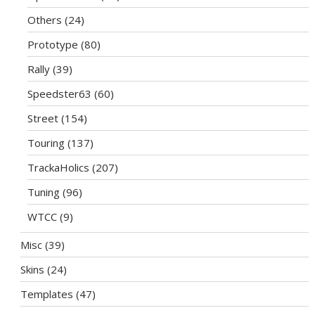
Others
(24)
Prototype
(80)
Rally
(39)
Speedster63
(60)
Street
(154)
Touring
(137)
TrackaHolics
(207)
Tuning
(96)
WTCC
(9)
Misc
(39)
Skins
(24)
Templates
(47)