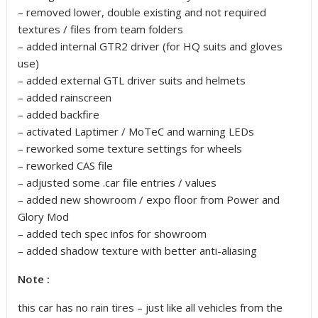
– removed lower, double existing and not required
textures / files from team folders
– added internal GTR2 driver (for HQ suits and gloves
use)
– added external GTL driver suits and helmets
– added rainscreen
– added backfire
– activated Laptimer / MoTeC and warning LEDs
– reworked some texture settings for wheels
– reworked CAS file
– adjusted some .car file entries / values
– added new showroom / expo floor from Power and
Glory Mod
– added tech spec infos for showroom
– added shadow texture with better anti-aliasing
Note :
this car has no rain tires – just like all vehicles from the