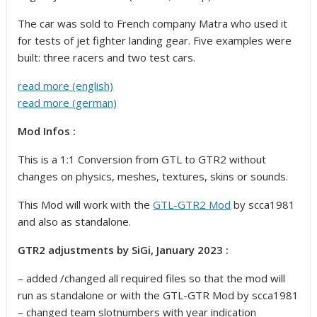
The car was sold to French company Matra who used it
for tests of jet fighter landing gear. Five examples were
built: three racers and two test cars.
read more (english)
read more (german)
Mod Infos :
This is a 1:1 Conversion from GTL to GTR2 without
changes on physics, meshes, textures, skins or sounds.
This Mod will work with the
GTL-GTR2 Mod
by scca1981
and also as standalone.
GTR2 adjustments by SiGi, January 2023 :
– added /changed all required files so that the mod will
run as standalone or with the GTL-GTR Mod by scca1981
– changed team slotnumbers with year indication