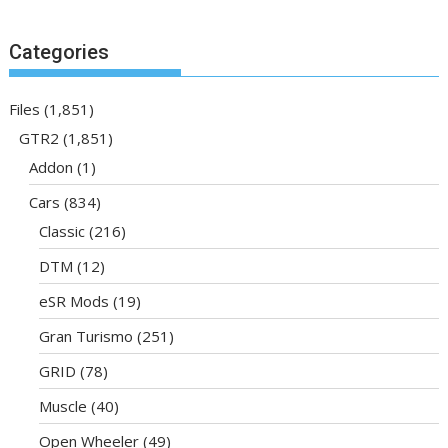
Categories
Files
(1,851)
GTR2
(1,851)
Addon
(1)
Cars
(834)
Classic
(216)
DTM
(12)
eSR Mods
(19)
Gran Turismo
(251)
GRID
(78)
Muscle
(40)
Open Wheeler
(49)