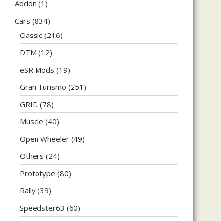
Addon
(1)
Cars
(834)
Classic
(216)
DTM
(12)
eSR Mods
(19)
Gran Turismo
(251)
GRID
(78)
Muscle
(40)
Open Wheeler
(49)
Others
(24)
Prototype
(80)
Rally
(39)
Speedster63
(60)