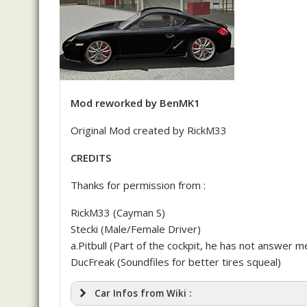
Mod reworked by BenMK1
Original Mod created by RickM33
CREDITS
Thanks for permission from :
RickM33 (Cayman S)
Stecki (Male/Female Driver)
a.Pitbull (Part of the cockpit, he has not answer me
DucFreak (Soundfiles for better tires squeal)
Car Infos from Wiki :