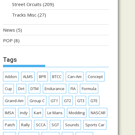
Street Circuits
(209)
Tracks Misc
(27)
News
(5)
POP
(8)
Tags
Addon
ALMS
BPR
BTCC
Can-Am
Concept
Cup
Dirt
DTM
Endurance
FIA
Formula
Grand-Am
Group C
GT1
GT2
GT3
GTE
IMSA
Indy
Kart
Le Mans
Modding
NASCAR
Patch
Rally
SCCA
SGT
Sounds
Sports Car