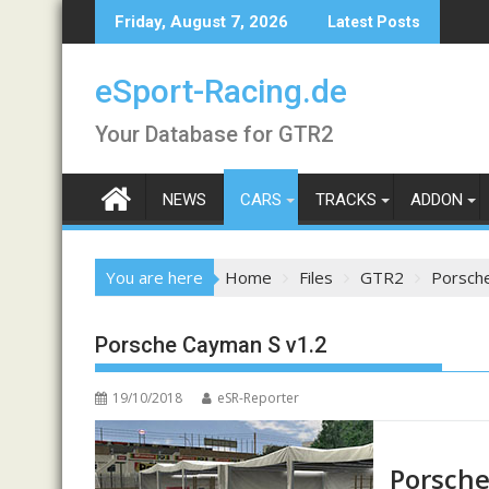
Skip
Friday, August 7, 2026
Latest Posts
to
content
eSport-Racing.de
Your Database for GTR2
NEWS
CARS
TRACKS
ADDON
You are here
Home
Files
GTR2
Porsch
Porsche Cayman S v1.2
19/10/2018
eSR-Reporter
Porsche