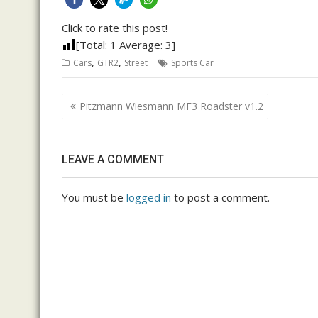
Click to rate this post!
[Total:
1
Average:
3
]
,
,
Cars
GTR2
Street
Sports Car
Post
Pitzmann Wiesmann MF3 Roadster v1.2
navigation
LEAVE A COMMENT
You must be
logged in
to post a comment.