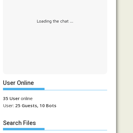
Loading the chat ...
User Online
35 User
online
User:
25 Guests, 10 Bots
Search Files