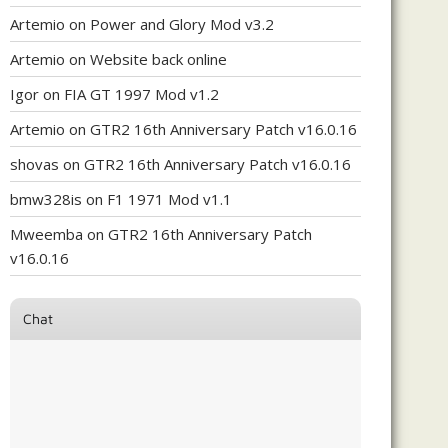
Artemio
on
Power and Glory Mod v3.2
Artemio
on
Website back online
Igor
on
FIA GT 1997 Mod v1.2
Artemio
on
GTR2 16th Anniversary Patch v16.0.16
shovas
on
GTR2 16th Anniversary Patch v16.0.16
bmw328is
on
F1 1971 Mod v1.1
Mweemba
on
GTR2 16th Anniversary Patch
v16.0.16
Chat