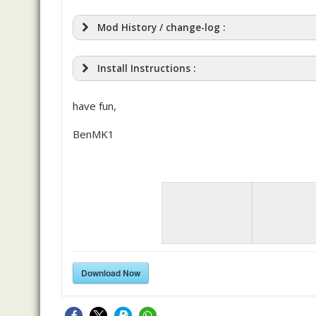
Mod History / change-log :
Install Instructions :
have fun,
BenMK1
Download Now