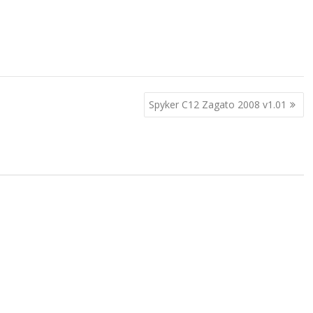
Spyker C12 Zagato 2008 v1.01