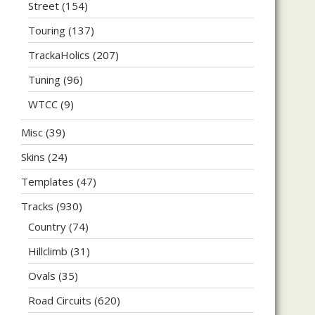
Street
(154)
Touring
(137)
TrackaHolics
(207)
Tuning
(96)
WTCC
(9)
Misc
(39)
Skins
(24)
Templates
(47)
Tracks
(930)
Country
(74)
Hillclimb
(31)
Ovals
(35)
Road Circuits
(620)