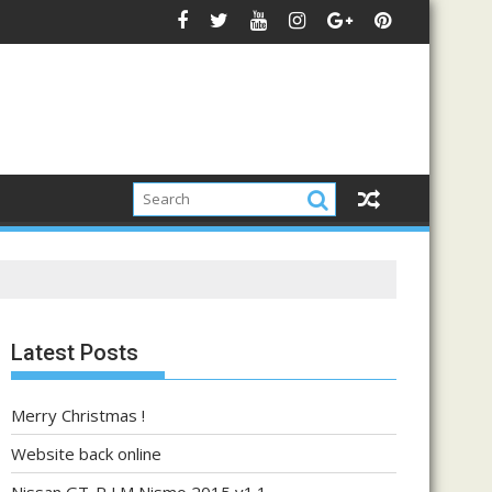
Latest Posts
Merry Christmas !
Website back online