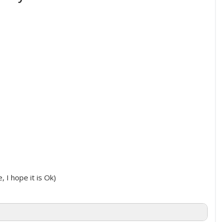
, I hope it is Ok)