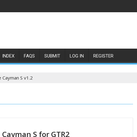
INDEX
FAQS
SUBMIT
LOG IN
REGISTER
e Cayman S v1.2
 Cayman S for GTR2