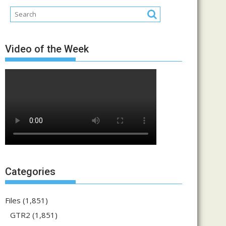
Video of the Week
Categories
Files
(1,851)
GTR2
(1,851)