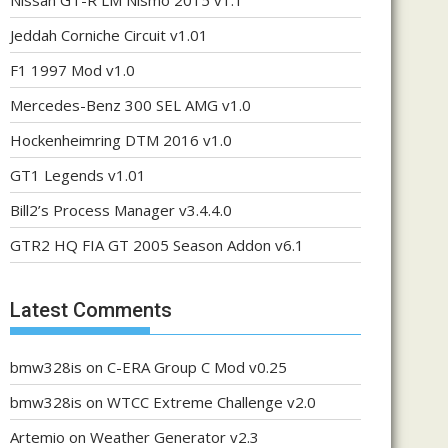
Nissan GT-R LM Nismo 2015 v1.1
Jeddah Corniche Circuit v1.01
F1 1997 Mod v1.0
Mercedes-Benz 300 SEL AMG v1.0
Hockenheimring DTM 2016 v1.0
GT1 Legends v1.01
Bill2’s Process Manager v3.4.4.0
GTR2 HQ FIA GT 2005 Season Addon v6.1
Latest Comments
bmw328is
on
C-ERA Group C Mod v0.25
bmw328is
on
WTCC Extreme Challenge v2.0
Artemio
on
Weather Generator v2.3