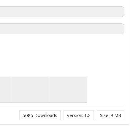
5085
Downloads
Version:
1.2
Size:
9 MB