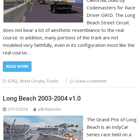
California, build by
Codemasters for Race
Driver GRID. The Long
Beach Street Circuit
does not bear a lot of aesthetic resemblance to the real
course. In addition, many portions of the track are not
modeled very faithfully, even in its configuration most like the
real course…
READ MORE
,
,
GTR2
Street Circuits
Tracks
Leave a comment
Long Beach 2003-2004 v1.0
27/12/2018
eSR-Reporter
The Grand Prix of Long
Beach is an IndyCar
Series race held on a