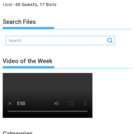
User:
43 Guests, 17 Bots
Search Files
Video of the Week
Categories