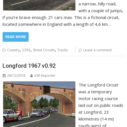
a narrow, hilly road,
with a couple of jumps,
if you’re brave enough. 21 cars max. This is a fictional circuit,
located somewhere in England with a length of 4,6 km…
READ MORE
,
,
,
Country
GTR2
Street Circuits
Tracks
Leave a comment
Longford 1967 v0.92
28/12/2018
eSR-Reporter
The Longford Circuit
was a temporary
motor racing course
laid out on public roads
at Longford, 23
kilometres (14 mi)
south-west of