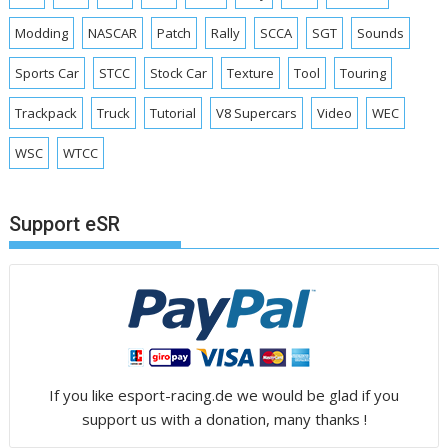
Modding
NASCAR
Patch
Rally
SCCA
SGT
Sounds
Sports Car
STCC
Stock Car
Texture
Tool
Touring
Trackpack
Truck
Tutorial
V8 Supercars
Video
WEC
WSC
WTCC
Support eSR
If you like esport-racing.de we would be glad if you
support us with a donation, many thanks !