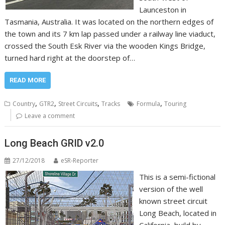
Launceston in
Tasmania, Australia. It was located on the northern edges of
the town and its 7 km lap passed under a railway line viaduct,
crossed the South Esk River via the wooden Kings Bridge,
turned hard right at the doorstep of…
READ MORE
,
,
,
,
Country
GTR2
Street Circuits
Tracks
Formula
Touring
Leave a comment
Long Beach GRID v2.0
27/12/2018
eSR-Reporter
This is a semi-fictional
version of the well
known street circuit
Long Beach, located in