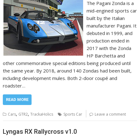
The Pagani Zonda is a
mid-engined sports car
built by the Italian
manufacturer Pagani. It
debuted in 1999, and
production ended in
2017 with the Zonda
HP Barchetta and
other commemorative special editions being produced until
the same year. By 2018, around 140 Zondas had been built,
including development mules. Both 2-door coupé and
roadster…
READ MORE
,
,
Cars
GTR2
TrackaHolics
Sports Car
Leave a comment
Lyngas RX Rallycross v1.0