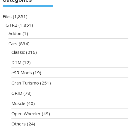
Files
(1,851)
GTR2
(1,851)
Addon
(1)
Cars
(834)
Classic
(216)
DTM
(12)
eSR Mods
(19)
Gran Turismo
(251)
GRID
(78)
Muscle
(40)
Open Wheeler
(49)
Others
(24)