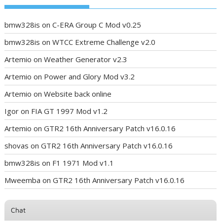
bmw328is
on
C-ERA Group C Mod v0.25
bmw328is
on
WTCC Extreme Challenge v2.0
Artemio
on
Weather Generator v2.3
Artemio
on
Power and Glory Mod v3.2
Artemio
on
Website back online
Igor
on
FIA GT 1997 Mod v1.2
Artemio
on
GTR2 16th Anniversary Patch v16.0.16
shovas
on
GTR2 16th Anniversary Patch v16.0.16
bmw328is
on
F1 1971 Mod v1.1
Mweemba
on
GTR2 16th Anniversary Patch v16.0.16
Chat