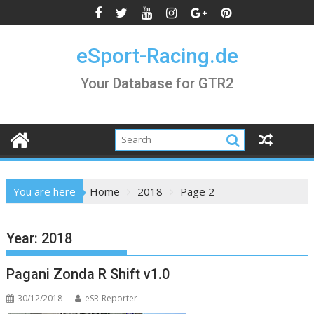
Skip
to
content
eSport-Racing.de
Your Database for GTR2
You are here
Home
2018
Page 2
Year:
2018
Pagani Zonda R Shift v1.0
30/12/2018
eSR-Reporter