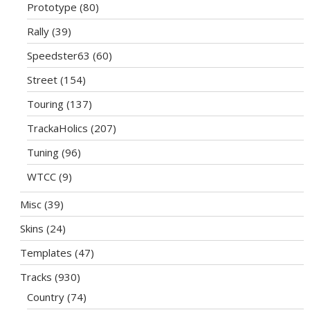
Prototype
(80)
Rally
(39)
Speedster63
(60)
Street
(154)
Touring
(137)
TrackaHolics
(207)
Tuning
(96)
WTCC
(9)
Misc
(39)
Skins
(24)
Templates
(47)
Tracks
(930)
Country
(74)