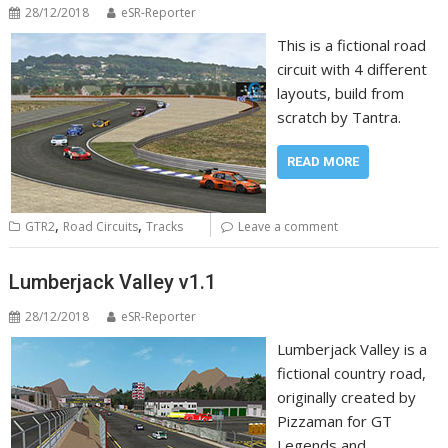
28/12/2018
eSR-Reporter
This is a fictional road
circuit with 4 different
layouts, build from
scratch by Tantra.
READ MORE
,
,
GTR2
Road Circuits
Tracks
Leave a comment
Lumberjack Valley v1.1
28/12/2018
eSR-Reporter
Lumberjack Valley is a
fictional country road,
originally created by
Pizzaman for GT
Legends and