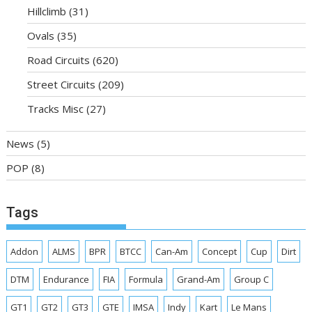
Hillclimb
(31)
Ovals
(35)
Road Circuits
(620)
Street Circuits
(209)
Tracks Misc
(27)
News
(5)
POP
(8)
Tags
Addon
ALMS
BPR
BTCC
Can-Am
Concept
Cup
Dirt
DTM
Endurance
FIA
Formula
Grand-Am
Group C
GT1
GT2
GT3
GTE
IMSA
Indy
Kart
Le Mans