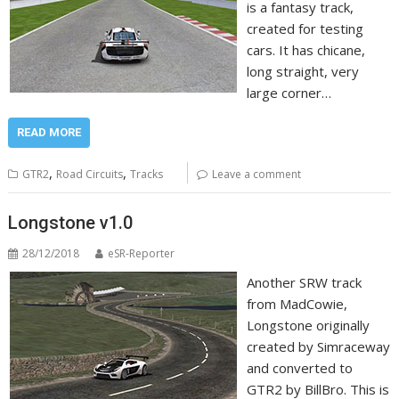
is a fantasy track,
created for testing
cars. It has chicane,
long straight, very
large corner…
READ MORE
,
,
GTR2
Road Circuits
Tracks
Leave a comment
Longstone v1.0
28/12/2018
eSR-Reporter
Another SRW track
from MadCowie,
Longstone originally
created by Simraceway
and converted to
GTR2 by BillBro. This is