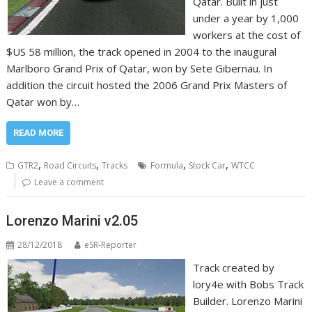
Qatar. Built in just
under a year by 1,000
workers at the cost of
$US 58 million, the track opened in 2004 to the inaugural
Marlboro Grand Prix of Qatar, won by Sete Gibernau. In
addition the circuit hosted the 2006 Grand Prix Masters of
Qatar won by…
READ MORE
,
,
,
,
GTR2
Road Circuits
Tracks
Formula
Stock Car
WTCC
Leave a comment
Lorenzo Marini v2.05
28/12/2018
eSR-Reporter
Track created by
lory4e with Bobs Track
Builder. Lorenzo Marini