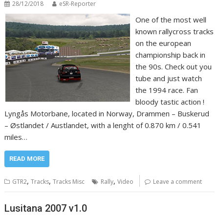
28/12/2018
eSR-Reporter
One of the most well
known rallycross tracks
on the european
championship back in
the 90s. Check out you
tube and just watch
the 1994 race. Fan
bloody tastic action !
Lyngås Motorbane, located in Norway, Drammen – Buskerud
– Østlandet / Austlandet, with a lenght of 0.870 km / 0.541
miles…
READ MORE
,
,
,
GTR2
Tracks
Tracks Misc
Rally
Video
Leave a comment
Lusitana 2007 v1.0