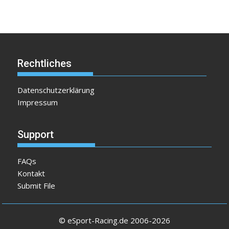
Rechtliches
Datenschutzerklärung
Impressum
Support
FAQs
Kontakt
Submit File
© eSport-Racing.de 2006-2026