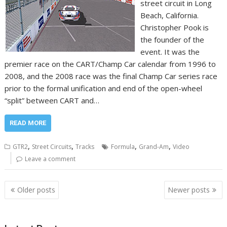
street circuit in Long
Beach, California.
Christopher Pook is
the founder of the
event. It was the
premier race on the CART/Champ Car calendar from 1996 to
2008, and the 2008 race was the final Champ Car series race
prior to the formal unification and end of the open-wheel
“split” between CART and…
READ MORE
,
,
,
,
GTR2
Street Circuits
Tracks
Formula
Grand-Am
Video
Leave a comment
Posts
Older posts
Newer posts
navigation