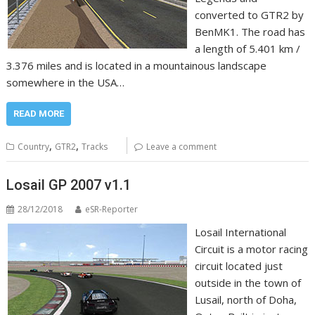
converted to GTR2 by
BenMK1. The road has
a length of 5.401 km /
3.376 miles and is located in a mountainous landscape
somewhere in the USA…
READ MORE
,
,
Country
GTR2
Tracks
Leave a comment
Losail GP 2007 v1.1
28/12/2018
eSR-Reporter
Losail International
Circuit is a motor racing
circuit located just
outside in the town of
Lusail, north of Doha,