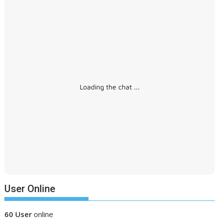
Loading the chat ...
User Online
60 User
online