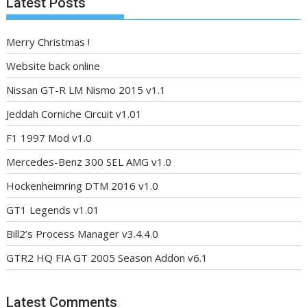
Latest Posts
Merry Christmas !
Website back online
Nissan GT-R LM Nismo 2015 v1.1
Jeddah Corniche Circuit v1.01
F1 1997 Mod v1.0
Mercedes-Benz 300 SEL AMG v1.0
Hockenheimring DTM 2016 v1.0
GT1 Legends v1.01
Bill2’s Process Manager v3.4.4.0
GTR2 HQ FIA GT 2005 Season Addon v6.1
Latest Comments