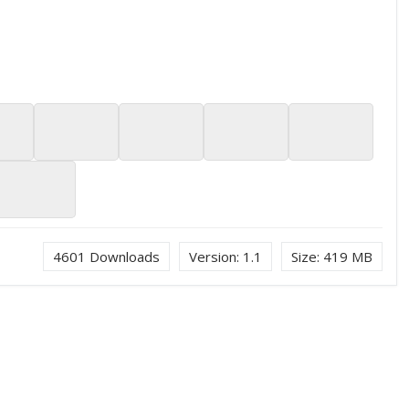
4601
Downloads
Version:
1.1
Size:
419 MB