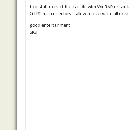
to install, extract the .rar file with WinRAR or s
GTR2 main directory – allow to overwrite all existi
good entertainment
SiGi