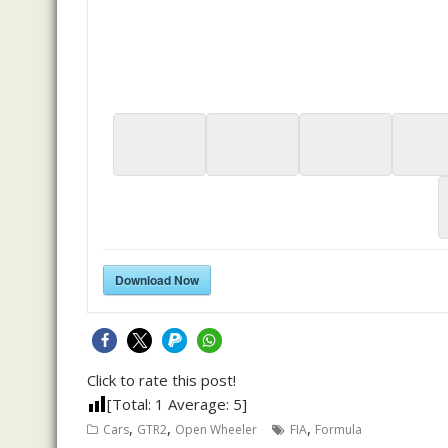
Download Now
Click to rate this post!
[Total:
1
Average:
5
]
,
,
,
Cars
GTR2
Open Wheeler
FIA
Formula