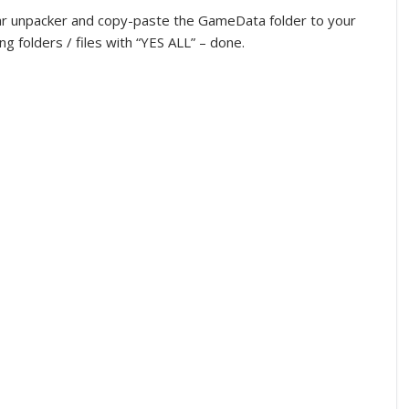
imilar unpacker and copy-paste the GameData folder to your
ng folders / files with “YES ALL” – done.