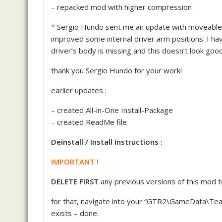
– repacked mod with higher compression
*
Sergio Hundo sent me an update with moveable dr
improved some internal driver arm positions. I h
driver’s body is missing and this doesn’t look good
thank you Sergio Hundo for your work!
earlier updates :
– created All-in-One Install-Package
– created ReadMe file
Deinstall / Install Instructions :
IMPORTANT !
DELETE FIRST
any previous versions of this mod 
for that, navigate into your “GTR2\GameData\Team
exists – done.