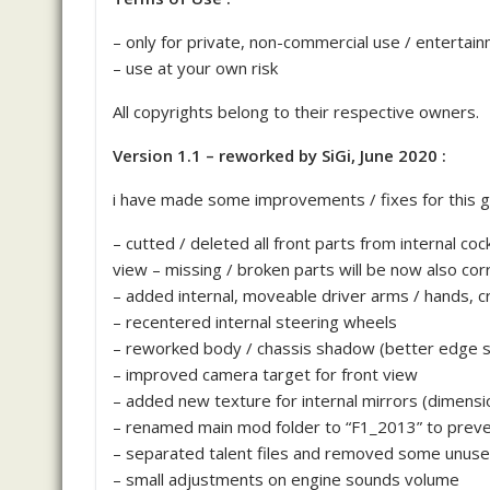
– only for private, non-commercial use / entertai
– use at your own risk
All copyrights belong to their respective owners.
Version 1.1 – reworked by SiGi, June 2020 :
i have made some improvements / fixes for this g
– cutted / deleted all front parts from internal cock
view – missing / broken parts will be now also corr
– added internal, moveable driver arms / hands,
– recentered internal steering wheels
– reworked body / chassis shadow (better edge 
– improved camera target for front view
– added new texture for internal mirrors (dimensio
– renamed main mod folder to “F1_2013” to prev
– separated talent files and removed some unuse
– small adjustments on engine sounds volume