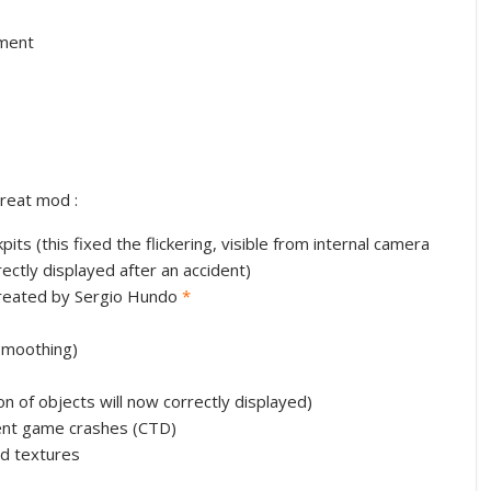
nment
reat mod :
pits (this fixed the flickering, visible from internal camera
ectly displayed after an accident)
 created by Sergio Hundo
*
smoothing)
n of objects will now correctly displayed)
ent game crashes (CTD)
d textures