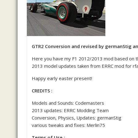
GTR2 Conversion and revised by germanStig an
Here you have my F1 2012/2013 mod based on t
2013 model updates taken from ERRC mod for rfa
Happy early easter present!
CREDITS :
Models and Sounds: Codemasters
2013 updates: ERRC Modding Team
Conversion, Physics, Updates: germanStig
various tweaks and fixes: Merlin75
Terms of Use :