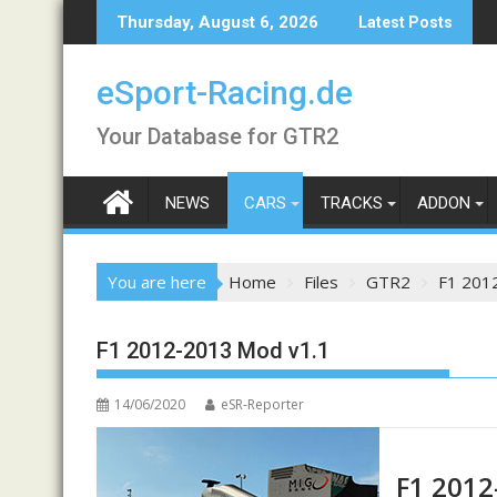
Skip
Thursday, August 6, 2026
Latest Posts
to
content
eSport-Racing.de
Your Database for GTR2
NEWS
CARS
TRACKS
ADDON
You are here
Home
Files
GTR2
F1 201
F1 2012-2013 Mod v1.1
14/06/2020
eSR-Reporter
F1 2012