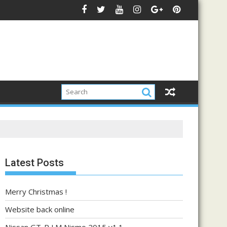
Latest Posts
Merry Christmas !
Website back online