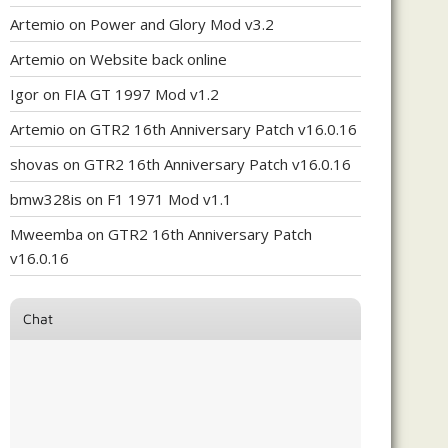
Artemio
on
Power and Glory Mod v3.2
Artemio
on
Website back online
Igor
on
FIA GT 1997 Mod v1.2
Artemio
on
GTR2 16th Anniversary Patch v16.0.16
shovas
on
GTR2 16th Anniversary Patch v16.0.16
bmw328is
on
F1 1971 Mod v1.1
Mweemba
on
GTR2 16th Anniversary Patch
v16.0.16
Chat