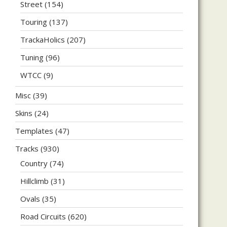
Street
(154)
Touring
(137)
TrackaHolics
(207)
Tuning
(96)
WTCC
(9)
Misc
(39)
Skins
(24)
Templates
(47)
Tracks
(930)
Country
(74)
Hillclimb
(31)
Ovals
(35)
Road Circuits
(620)