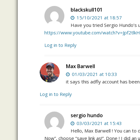
blackskull101
15/10/2021 at 18:57
Have you tried Sergio Hundo’s un
https://www.youtube.com/watch?v=Jpf2tlk
Log in to Reply
Max Barwell
01/03/2021 at 10:33
it says this adfly account has be
Log in to Reply
sergio hundo
03/03/2021 at 15:43
Hello, Max Barwell ! You can to 
Now”, choose “save link as!”. Done ! I did an