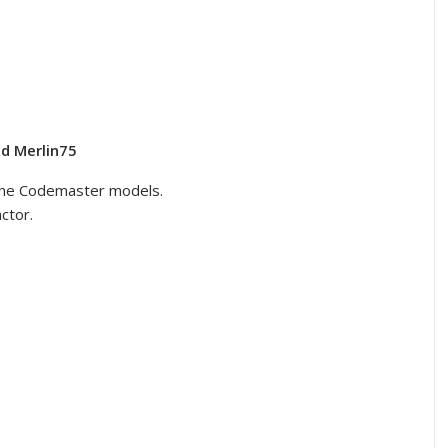
d Merlin75
he Codemaster models.
ctor.