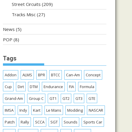
Street Circuits
(209)
Tracks Misc
(27)
News
(5)
POP
(8)
Tags
Addon
ALMS
BPR
BTCC
Can-Am
Concept
Cup
Dirt
DTM
Endurance
FIA
Formula
Grand-Am
Group C
GT1
GT2
GT3
GTE
IMSA
Indy
Kart
Le Mans
Modding
NASCAR
Patch
Rally
SCCA
SGT
Sounds
Sports Car