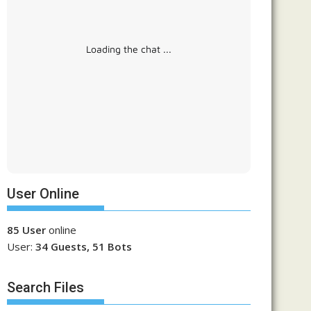
Loading the chat ...
User Online
85 User
online
User:
34 Guests, 51 Bots
Search Files