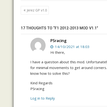
Post
Jerez GP v1.0
navigation
17 THOUGHTS TO “F1 2012-2013 MOD V1.1”
PSracing
14/10/2021 at 18:03
Hi there,
I have a question about this mod. Unfortunately
for minimal movements to get around corners
know how to solve this?
Kind Regards
PSracing
Log in to Reply