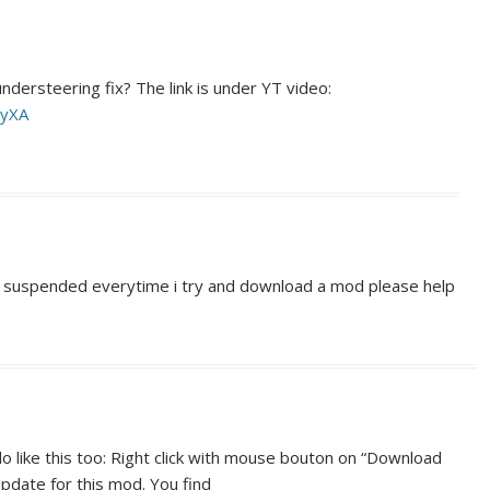
dersteering fix? The link is under YT video:
HyXA
en suspended everytime i try and download a mod please help
do like this too: Right click with mouse bouton on “Download
 update for this mod. You find