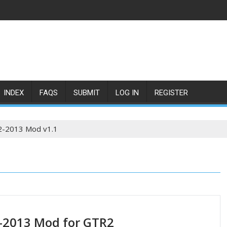
INDEX
FAQS
SUBMIT
LOG IN
REGISTER
2-2013 Mod v1.1
-2013 Mod for GTR2