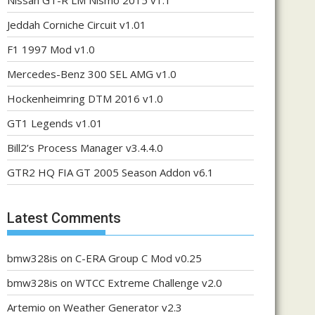
Nissan GT-R LM Nismo 2015 v1.1
Jeddah Corniche Circuit v1.01
F1 1997 Mod v1.0
Mercedes-Benz 300 SEL AMG v1.0
Hockenheimring DTM 2016 v1.0
GT1 Legends v1.01
Bill2’s Process Manager v3.4.4.0
GTR2 HQ FIA GT 2005 Season Addon v6.1
Latest Comments
bmw328is
on
C-ERA Group C Mod v0.25
bmw328is
on
WTCC Extreme Challenge v2.0
Artemio
on
Weather Generator v2.3