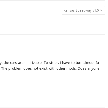
Kansas Speedway v1.0
, the cars are undrivable. To steer, I have to turn almost full
. The problem does not exist with other mods. Does anyone