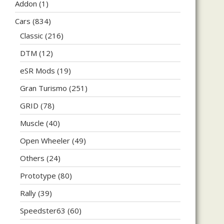
Addon
(1)
Cars
(834)
Classic
(216)
DTM
(12)
eSR Mods
(19)
Gran Turismo
(251)
GRID
(78)
Muscle
(40)
Open Wheeler
(49)
Others
(24)
Prototype
(80)
Rally
(39)
Speedster63
(60)