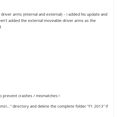
iver arms (internal and external) – i added his update and
aven’t added the external moveable driver arms as the
.
to prevent crashes / mismatches !
s\…” directory and delete the complete folder “F1 2013” if