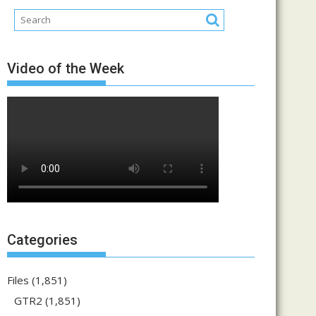
Video of the Week
Categories
Files
(1,851)
GTR2
(1,851)