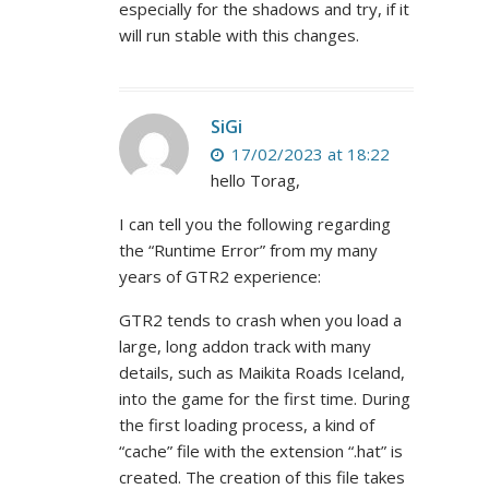
especially for the shadows and try, if it
will run stable with this changes.
SiGi
17/02/2023 at 18:22
hello Torag,
I can tell you the following regarding
the “Runtime Error” from my many
years of GTR2 experience:
GTR2 tends to crash when you load a
large, long addon track with many
details, such as Maikita Roads Iceland,
into the game for the first time. During
the first loading process, a kind of
“cache” file with the extension “.hat” is
created. The creation of this file takes