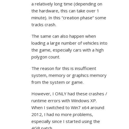
a relatively long time (depending on
the hardware, this can take over 1
minute). In this “creation phase” some
tracks crash.
The same can also happen when
loading a large number of vehicles into
the game, especially cars with a high
polygon count.
The reason for this is insufficient
system, memory or graphics memory
from the system or game.
However, I ONLY had these crashes /
runtime errors with Windows XP.
When I switched to Win7 x64 around
2012, I had no more problems,
especially since I started using the
4GB patch.