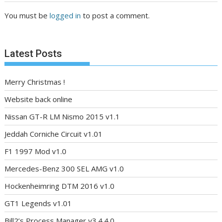
You must be
logged in
to post a comment.
Latest Posts
Merry Christmas !
Website back online
Nissan GT-R LM Nismo 2015 v1.1
Jeddah Corniche Circuit v1.01
F1 1997 Mod v1.0
Mercedes-Benz 300 SEL AMG v1.0
Hockenheimring DTM 2016 v1.0
GT1 Legends v1.01
Bill2’s Process Manager v3.4.4.0