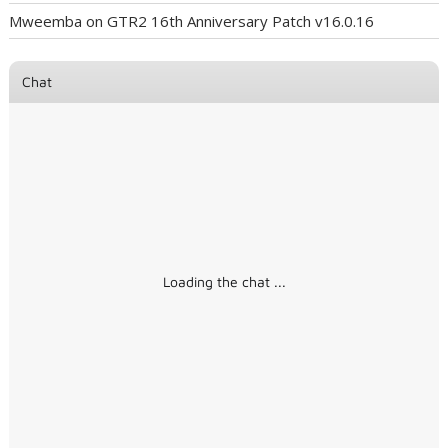
Mweemba
on
GTR2 16th Anniversary Patch v16.0.16
Chat
Loading the chat ...