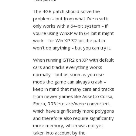
The 4GB patch should solve the
problem – but from what I’ve read it
only works with a 64-bit system – if
you’re using WinXP with 64-bit it might
work – for Win XP 32-bit the patch
won’t do anything – but you can try it.
When running GTR2 on XP with default
cars and tracks everything works
normally – but as soon as you use
mods the game can always crash –
keep in mind that many cars and tracks
from newer games like Assetto Corsa,
Forza, RR3 etc. are/were converted,
which have significantly more polygons
and therefore also require significantly
more memory, which was not yet
taken into account by the