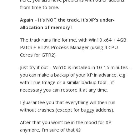
from time to time.
Again – It’s NOT the track, it’s XP’s under-
allocation of memory !
The track runs fine for me, with Win10 x64 + 4GB
Patch + Bill2’s Process Manager (using 4 CPU-
Cores for GTR2).
Just try it out – Win10 is installed in 10-15 minutes –
you can make a backup of your XP in advance, e.g.
with True Image or a similar backup tool – if
necessary you can restore it at any time.
I guarantee you that everything will then run
without crashes (except for buggy addons).
After that you won’t be in the mood for XP
anymore, I’m sure of that 😉