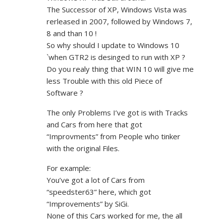
The Successor of XP, Windows Vista was
rerleased in 2007, followed by Windows 7,
8 and than 10 !
So why should I update to Windows 10
`when GTR2 is desinged to run with XP ?
Do you realy thing that WIN 10 will give me
less Trouble with this old Piece of
Software ?
The only Problems I’ve got is with Tracks
and Cars from here that got
“Improvments” from People who tinker
with the original Files.
For example:
You’ve got a lot of Cars from
“speedster63” here, which got
“Improvements” by SiGi.
None of this Cars worked for me, the all