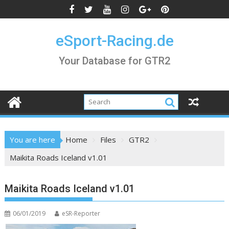
Skip
to
content
eSport-Racing.de
Your Database for GTR2
You are here
Home
Files
GTR2
Maikita Roads Iceland v1.01
Maikita Roads Iceland v1.01
06/01/2019
eSR-Reporter