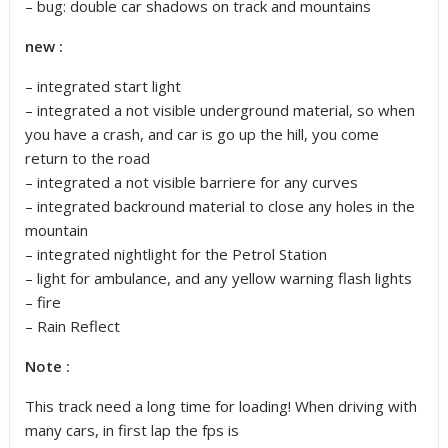
– bug: double car shadows on track and mountains
new :
– integrated start light
– integrated a not visible underground material, so when
you have a crash, and car is go up the hill, you come
return to the road
– integrated a not visible barriere for any curves
– integrated backround material to close any holes in the
mountain
– integrated nightlight for the Petrol Station
– light for ambulance, and any yellow warning flash lights
– fire
– Rain Reflect
Note :
This track need a long time for loading! When driving with
many cars, in first lap the fps is