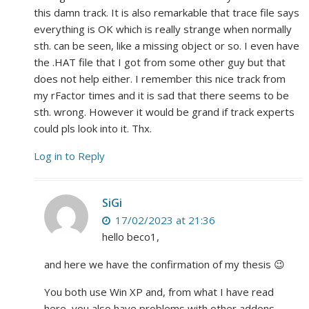
this damn track. It is also remarkable that trace file says
everything is OK which is really strange when normally
sth. can be seen, like a missing object or so. I even have
the .HAT file that I got from some other guy but that
does not help either. I remember this nice track from
my rFactor times and it is sad that there seems to be
sth. wrong. However it would be grand if track experts
could pls look into it. Thx.
Log in to Reply
SiGi
17/02/2023 at 21:36
hello beco1,
and here we have the confirmation of my thesis 😉
You both use Win XP and, from what I have read
here, you also have problems with other addons