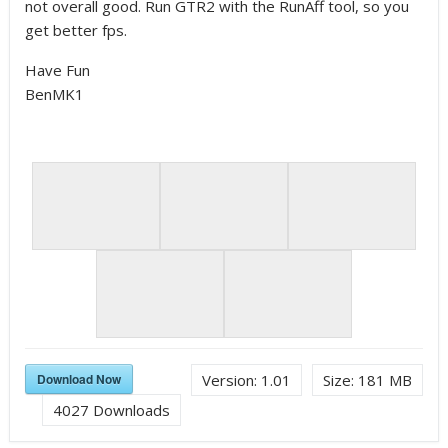
not overall good. Run GTR2 with the RunAff tool, so you
get better fps.
Have Fun
BenMK1
Download Now
Version:
1.01
Size:
181 MB
4027
Downloads