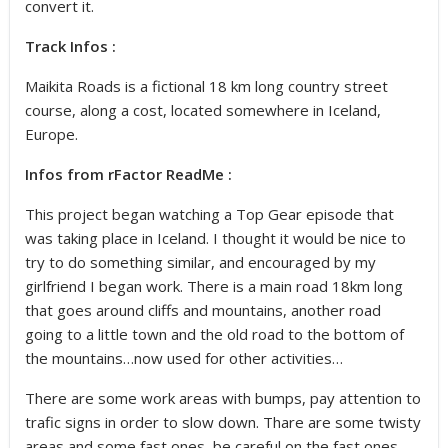
convert it.
Track Infos :
Maikita Roads is a fictional 18 km long country street
course, along a cost, located somewhere in Iceland,
Europe.
Infos from rFactor ReadMe :
This project began watching a Top Gear episode that
was taking place in Iceland. I thought it would be nice to
try to do something similar, and encouraged by my
girlfriend I began work. There is a main road 18km long
that goes around cliffs and mountains, another road
going to a little town and the old road to the bottom of
the mountains…now used for other activities…
There are some work areas with bumps, pay attention to
trafic signs in order to slow down. Thare are some twisty
areas and some fast ones, be careful on the fast ones