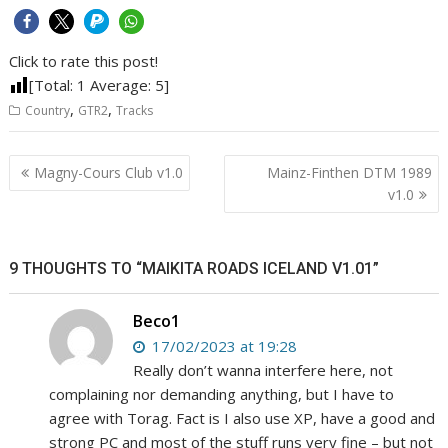
Click to rate this post!
[Total:
1
Average:
5
]
,
,
Country
GTR2
Tracks
Post
Magny-Cours Club v1.0
Mainz-Finthen DTM 1989
navigation
v1.0
9 THOUGHTS TO “MAIKITA ROADS ICELAND V1.01”
Beco1
17/02/2023 at 19:28
Really don’t wanna interfere here, not
complaining nor demanding anything, but I have to
agree with Torag. Fact is I also use XP, have a good and
strong PC and most of the stuff runs very fine – but not