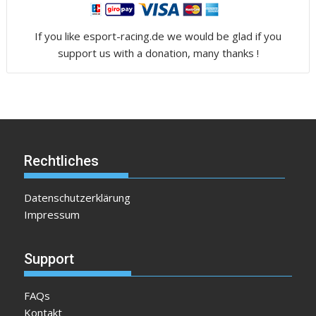
If you like esport-racing.de we would be glad if you
support us with a donation, many thanks !
Rechtliches
Datenschutzerklärung
Impressum
Support
FAQs
Kontakt