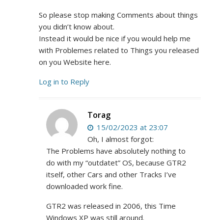
So please stop making Comments about things
you didn’t know about.
Instead it would be nice if you would help me
with Problemes related to Things you released
on you Website here.
Log in to Reply
Torag
15/02/2023 at 23:07
Oh, I almost forgot:
The Problems have absolutely nothing to
do with my “outdatet” OS, because GTR2
itself, other Cars and other Tracks I’ve
downloaded work fine.
GTR2 was released in 2006, this Time
Windows XP was still around.