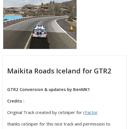
Maikita Roads Iceland for GTR2
GTR2 Conversion & updates by BenMK1
Credits :
Original Track created by ceSniper for
rFactor
thanks ceSniper for this nice track and permission to