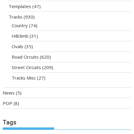
Templates
(47)
Tracks
(930)
Country
(74)
Hillclimb
(31)
Ovals
(35)
Road Circuits
(620)
Street Circuits
(209)
Tracks Misc
(27)
News
(5)
POP
(8)
Tags