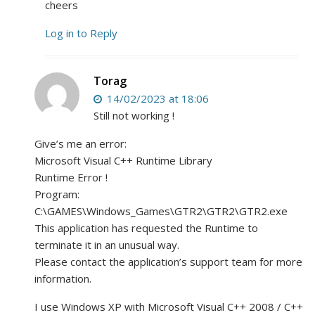
cheers
Log in to Reply
Torag
14/02/2023 at 18:06
Still not working !
Give’s me an error:
Microsoft Visual C++ Runtime Library
Runtime Error !
Program:
C:\GAMES\Windows_Games\GTR2\GTR2\GTR2.exe
This application has requested the Runtime to
terminate it in an unusual way.
Please contact the application’s support team for more
information.
I use Windows XP with Microsoft Visual C++ 2008 / C++