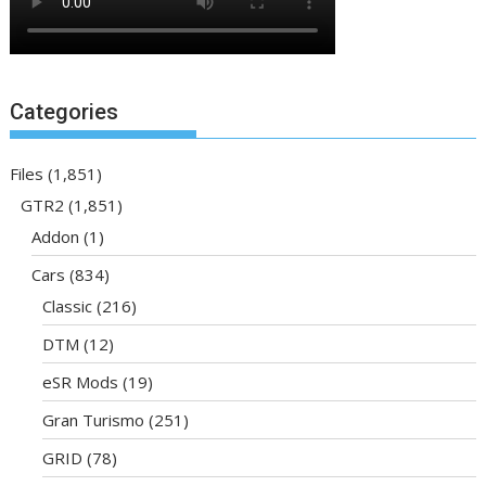
Categories
Files
(1,851)
GTR2
(1,851)
Addon
(1)
Cars
(834)
Classic
(216)
DTM
(12)
eSR Mods
(19)
Gran Turismo
(251)
GRID
(78)