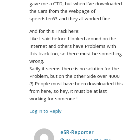
gave me a CTD, but when I’ve downloaded
the Cars from the Webpage of
speedster63 and they all worked fine.
And for this Track here:
Like I said before I looked around on the
Internet and others have Problems with
this track too, so there must be something
wrong.
Sadly it seems there is no solution for the
Problem, but on the other Side over 4000
(!) People must have been downloaded this
from here, so hey, it must be at last
working for someone !
Log in to Reply
eSR-Reporter