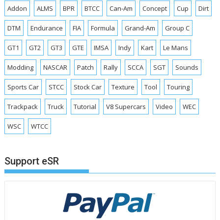
Addon
ALMS
BPR
BTCC
Can-Am
Concept
Cup
Dirt
DTM
Endurance
FIA
Formula
Grand-Am
Group C
GT1
GT2
GT3
GTE
IMSA
Indy
Kart
Le Mans
Modding
NASCAR
Patch
Rally
SCCA
SGT
Sounds
Sports Car
STCC
Stock Car
Texture
Tool
Touring
Trackpack
Truck
Tutorial
V8 Supercars
Video
WEC
WSC
WTCC
Support eSR