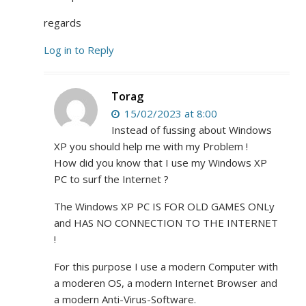
regards
Log in to Reply
Torag
15/02/2023 at 8:00
Instead of fussing about Windows
XP you should help me with my Problem !
How did you know that I use my Windows XP
PC to surf the Internet ?
The Windows XP PC IS FOR OLD GAMES ONLy
and HAS NO CONNECTION TO THE INTERNET
!
For this purpose I use a modern Computer with
a moderen OS, a modern Internet Browser and
a modern Anti-Virus-Software.