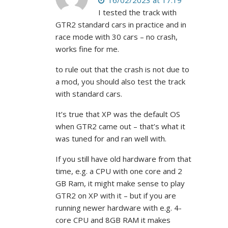
16/02/2023 at 17:19
I tested the track with
GTR2 standard cars in practice and in
race mode with 30 cars – no crash,
works fine for me.
to rule out that the crash is not due to
a mod, you should also test the track
with standard cars.
It’s true that XP was the default OS
when GTR2 came out – that’s what it
was tuned for and ran well with.
If you still have old hardware from that
time, e.g. a CPU with one core and 2
GB Ram, it might make sense to play
GTR2 on XP with it – but if you are
running newer hardware with e.g. 4-
core CPU and 8GB RAM it makes