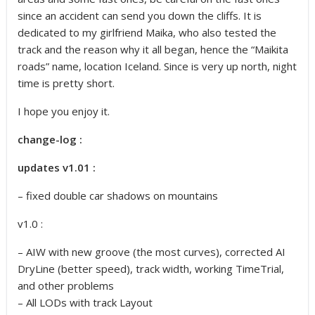
since an accident can send you down the cliffs. It is
dedicated to my girlfriend Maika, who also tested the
track and the reason why it all began, hence the “Maikita
roads” name, location Iceland. Since is very up north, night
time is pretty short.
I hope you enjoy it.
change-log :
updates v1.01 :
– fixed double car shadows on mountains
v1.0 :
– AIW with new groove (the most curves), corrected AI
DryLine (better speed), track width, working TimeTrial,
and other problems
– All LODs with track Layout