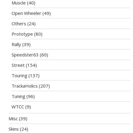
Muscle
(40)
Open Wheeler
(49)
Others
(24)
Prototype
(80)
Rally
(39)
Speedster63
(60)
Street
(154)
Touring
(137)
TrackaHolics
(207)
Tuning
(96)
WTCC
(9)
Misc
(39)
Skins
(24)