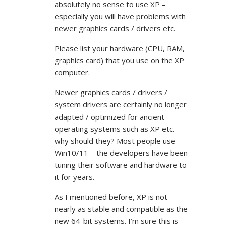
absolutely no sense to use XP –
especially you will have problems with
newer graphics cards / drivers etc.
Please list your hardware (CPU, RAM,
graphics card) that you use on the XP
computer.
Newer graphics cards / drivers /
system drivers are certainly no longer
adapted / optimized for ancient
operating systems such as XP etc. –
why should they? Most people use
Win10/11 – the developers have been
tuning their software and hardware to
it for years.
As I mentioned before, XP is not
nearly as stable and compatible as the
new 64-bit systems. I’m sure this is