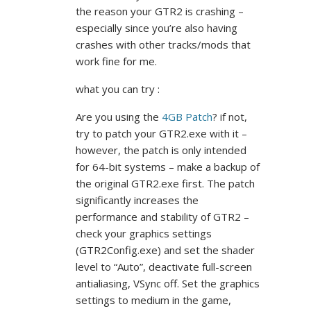
the reason your GTR2 is crashing –
especially since you’re also having
crashes with other tracks/mods that
work fine for me.
what you can try :
Are you using the
4GB Patch
? if not,
try to patch your GTR2.exe with it –
however, the patch is only intended
for 64-bit systems – make a backup of
the original GTR2.exe first. The patch
significantly increases the
performance and stability of GTR2 –
check your graphics settings
(GTR2Config.exe) and set the shader
level to “Auto”, deactivate full-screen
antialiasing, VSync off. Set the graphics
settings to medium in the game,