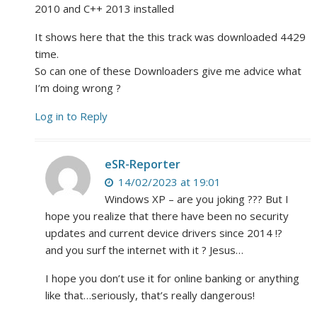
2010 and C++ 2013 installed
It shows here that the this track was downloaded 4429
time.
So can one of these Downloaders give me advice what
I’m doing wrong ?
Log in to Reply
eSR-Reporter
14/02/2023 at 19:01
Windows XP – are you joking ??? But I
hope you realize that there have been no security
updates and current device drivers since 2014 !?
and you surf the internet with it ? Jesus…
I hope you don’t use it for online banking or anything
like that…seriously, that’s really dangerous!