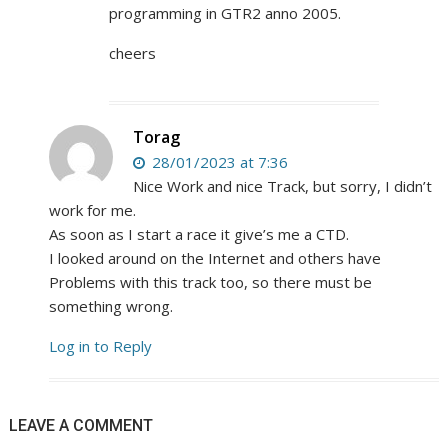
programming in GTR2 anno 2005.
cheers
Torag
28/01/2023 at 7:36
Nice Work and nice Track, but sorry, I didn’t
work for me.
As soon as I start a race it give’s me a CTD.
I looked around on the Internet and others have
Problems with this track too, so there must be
something wrong.
Log in to Reply
LEAVE A COMMENT