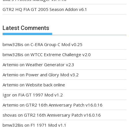
GTR2 HQ FIA GT 2005 Season Addon v6.1
Latest Comments
bmw328is
on
C-ERA Group C Mod v0.25
bmw328is
on
WTCC Extreme Challenge v2.0
Artemio
on
Weather Generator v2.3
Artemio
on
Power and Glory Mod v3.2
Artemio
on
Website back online
Igor
on
FIA GT 1997 Mod v1.2
Artemio
on
GTR2 16th Anniversary Patch v16.0.16
shovas
on
GTR2 16th Anniversary Patch v16.0.16
bmw328is
on
F1 1971 Mod v1.1