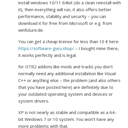
install windows 10/11 64bit (do a clean reinstall with
it), then everything will run, it also offers better
performance, stability and security – you can
download it for free from Microsoft or e.g. from
winfuture.de.
You can get a cheap license for less than 10 € here:
https://software-guru.shop/
– I bought mine there,
it works perfectly and is legal.
for GTR2 addons like mods and tracks you don’t
normally need any additional installation like Visual
C++ or anything else – the problem (and also others
that you have posted here) are definitely due to
your outdated operating system and devices or
system drivers.
XP is not nearly as stable and compatible as a 64-
bit Windows 7 or 10 system. You won’t have any
more problems with that.