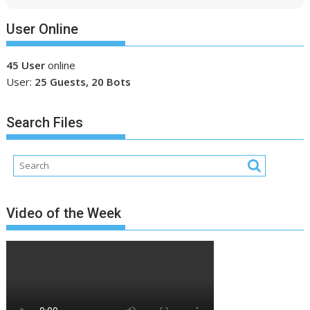
User Online
45 User
online
User:
25 Guests, 20 Bots
Search Files
Video of the Week