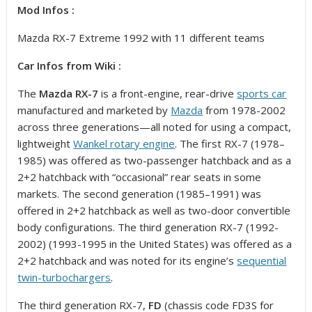
Mod Infos :
Mazda RX-7 Extreme 1992 with 11 different teams
Car Infos from Wiki :
The
Mazda RX-7
is a front-engine, rear-drive
sports car
manufactured and marketed by
Mazda
from 1978-2002
across three generations—all noted for using a compact,
lightweight
Wankel rotary engine
. The first RX-7 (1978–
1985) was offered as two-passenger hatchback and as a
2+2 hatchback with “occasional” rear seats in some
markets. The second generation (1985–1991) was
offered in 2+2 hatchback as well as two-door convertible
body configurations. The third generation RX-7 (1992-
2002) (1993-1995 in the United States) was offered as a
2+2 hatchback and was noted for its engine’s
sequential
twin-turbochargers
.
The third generation RX-7,
FD
(chassis code FD3S for