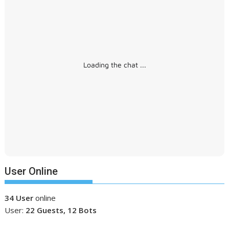
Loading the chat ...
User Online
34 User
online
User:
22 Guests, 12 Bots