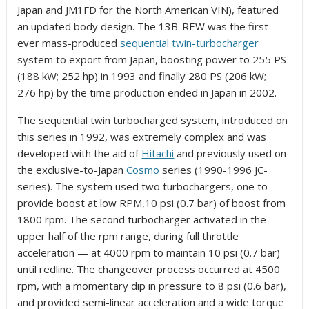
Japan and JM1FD for the North American VIN), featured
an updated body design. The 13B-REW was the first-
ever mass-produced
sequential twin-turbocharger
system to export from Japan,
boosting power to 255 PS
(188 kW; 252 hp) in 1993 and finally 280 PS (206 kW;
276 hp) by the time production ended in Japan in 2002.
The sequential twin turbocharged system, introduced on
this series in 1992, was extremely complex and was
developed with the aid of
Hitachi
and previously used on
the exclusive-to-Japan
Cosmo
series (1990-1996 JC-
series). The system used two turbochargers, one to
provide boost at low RPM,10 psi (0.7 bar) of boost from
1800 rpm. The second turbocharger activated in the
upper half of the rpm range, during full throttle
acceleration — at 4000 rpm to maintain 10 psi (0.7 bar)
until redline. The changeover process occurred at 4500
rpm, with a momentary dip in pressure to 8 psi (0.6 bar),
and provided semi-linear acceleration and a wide torque