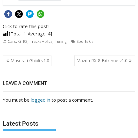
Click to rate this post!
[Total:
1
Average:
4
]
,
,
,
Cars
GTR2
TrackaHolics
Tuning
Sports Car
Post
Maserati Ghibli v1.0
Mazda RX-8 Extreme v1.0
navigation
LEAVE A COMMENT
You must be
logged in
to post a comment.
Latest Posts