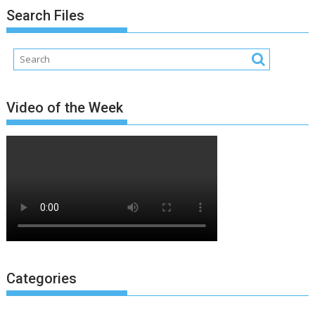
Search Files
Video of the Week
Categories