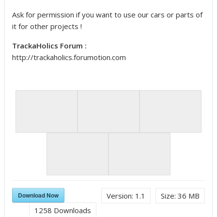
Ask for permission if you want to use our cars or parts of
it for other projects !
TrackaHolics Forum :
http://trackaholics.forumotion.com
Download Now
Version:
1.1
Size:
36 MB
1258
Downloads