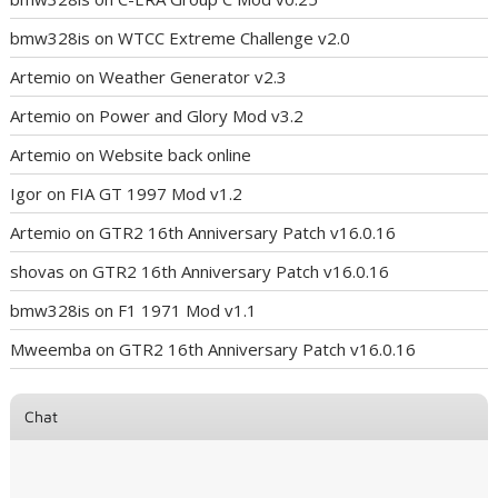
bmw328is
on
WTCC Extreme Challenge v2.0
Artemio
on
Weather Generator v2.3
Artemio
on
Power and Glory Mod v3.2
Artemio
on
Website back online
Igor
on
FIA GT 1997 Mod v1.2
Artemio
on
GTR2 16th Anniversary Patch v16.0.16
shovas
on
GTR2 16th Anniversary Patch v16.0.16
bmw328is
on
F1 1971 Mod v1.1
Mweemba
on
GTR2 16th Anniversary Patch v16.0.16
Chat