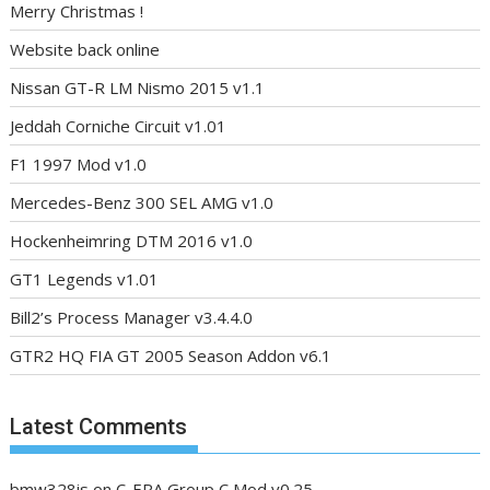
Merry Christmas !
Website back online
Nissan GT-R LM Nismo 2015 v1.1
Jeddah Corniche Circuit v1.01
F1 1997 Mod v1.0
Mercedes-Benz 300 SEL AMG v1.0
Hockenheimring DTM 2016 v1.0
GT1 Legends v1.01
Bill2’s Process Manager v3.4.4.0
GTR2 HQ FIA GT 2005 Season Addon v6.1
Latest Comments
bmw328is
on
C-ERA Group C Mod v0.25