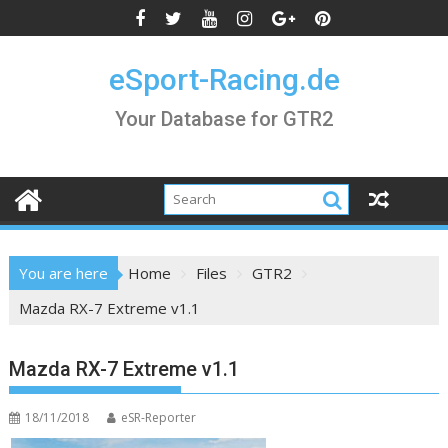
Skip
to
content
eSport-Racing.de
Your Database for GTR2
You are here
Home
Files
GTR2
Mazda RX-7 Extreme v1.1
Mazda RX-7 Extreme v1.1
18/11/2018
eSR-Reporter