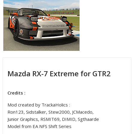
Mazda RX-7 Extreme for GTR2
Credits :
Mod created by TrackaHolics :
Ron123, Sidstalker, Stew2000, JCMacedo,
Junior Graphics, RSMIT69, DIMID, Sgthaarde
Model from EA NFS Shift Series