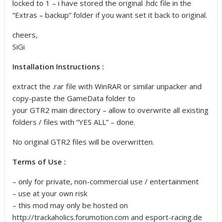
locked to 1 – i have stored the original .hdc file in the
“Extras – backup” folder if you want set it back to original.
cheers,
SiGi
Installation Instructions :
extract the .rar file with WinRAR or similar unpacker and
copy-paste the GameData folder to
your GTR2 main directory – allow to overwrite all existing
folders / files with “YES ALL” – done.
No original GTR2 files will be overwritten.
Terms of Use :
– only for private, non-commercial use / entertainment
– use at your own risk
– this mod may only be hosted on
http://trackaholics.forumotion.com and esport-racing.de