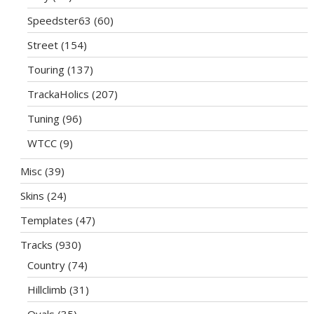
Speedster63
(60)
Street
(154)
Touring
(137)
TrackaHolics
(207)
Tuning
(96)
WTCC
(9)
Misc
(39)
Skins
(24)
Templates
(47)
Tracks
(930)
Country
(74)
Hillclimb
(31)
Ovals
(35)