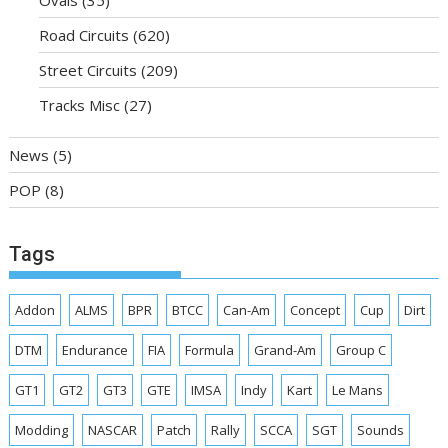
Road Circuits
(620)
Street Circuits
(209)
Tracks Misc
(27)
News
(5)
POP
(8)
Tags
Addon
ALMS
BPR
BTCC
Can-Am
Concept
Cup
Dirt
DTM
Endurance
FIA
Formula
Grand-Am
Group C
GT1
GT2
GT3
GTE
IMSA
Indy
Kart
Le Mans
Modding
NASCAR
Patch
Rally
SCCA
SGT
Sounds