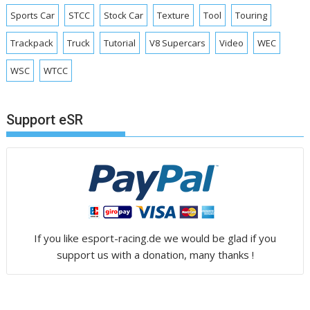
Sports Car
STCC
Stock Car
Texture
Tool
Touring
Trackpack
Truck
Tutorial
V8 Supercars
Video
WEC
WSC
WTCC
Support eSR
If you like esport-racing.de we would be glad if you
support us with a donation, many thanks !