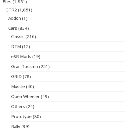
Files
(1,851)
GTR2
(1,851)
Addon
(1)
Cars
(834)
Classic
(216)
DTM
(12)
eSR Mods
(19)
Gran Turismo
(251)
GRID
(78)
Muscle
(40)
Open Wheeler
(49)
Others
(24)
Prototype
(80)
Rally
(39)