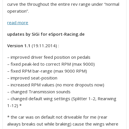
curve the throughout the entire rev range under “normal
operation”.
read more
updates by SiGi for eSport-Racing.de
Version 1.1
(19.11.2014) :
– improved driver feed position on pedals
– fixed peak-led to correct RPM (max 9000)
– fixed RPM bar-range (max 9000 RPM)
– improved seat-position
– increased RPM values (no more dropouts now)
– changed Transmission sounds
– changed default wing settings (Splitter 1-2, Rearwing
1-12) *
* the car was on default not driveable for me (rear
always breaks out while braking) cause the wings where