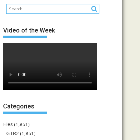
Video of the Week
Categories
Files
(1,851)
GTR2
(1,851)