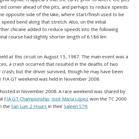
ed corner ahead of the pits, and perhaps to reduce speeds
the opposite side of the lake, where start/finish used to be
 speed bend along that stretch. Also, on the initial
other chicane added to reduce speeds into the following
ginal course had slightly shorter length of 6.186 km
ld at this circuit on August 15, 1987. The main event was a
ces, a crash occurred that resulted in the deaths of two
r crash, but the driver survived, though he may have been
l the FIA GT weekend was held in November 2008.
e hosted in November 2008. A race weekend was shared by
al
FIA GT Championship
.
José María López
won the TC 2000
n the
San Luis 2 Hours
in their
Saleen S7R
.