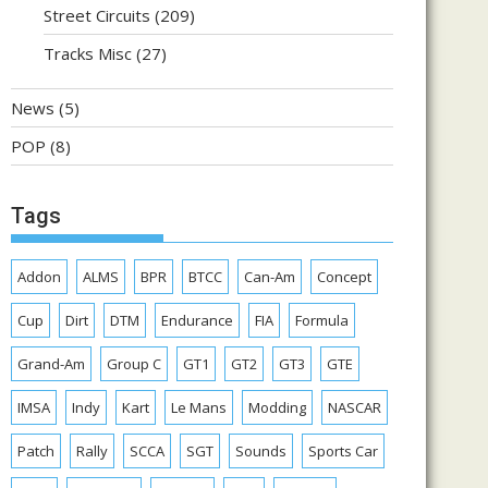
Street Circuits
(209)
Tracks Misc
(27)
News
(5)
POP
(8)
Tags
Addon
ALMS
BPR
BTCC
Can-Am
Concept
Cup
Dirt
DTM
Endurance
FIA
Formula
Grand-Am
Group C
GT1
GT2
GT3
GTE
IMSA
Indy
Kart
Le Mans
Modding
NASCAR
Patch
Rally
SCCA
SGT
Sounds
Sports Car