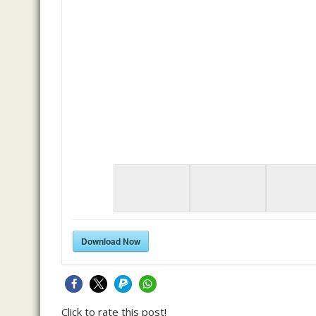
Download Now
Click to rate this post!