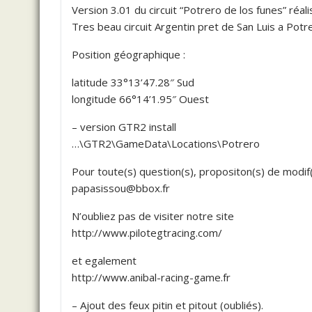
Version 3.01 du circuit “Potrero de los funes” réa
Tres beau circuit Argentin pret de San Luis a Potr
Position géographique :
latitude 33°13’47.28″ Sud
longitude 66°14’1.95″ Ouest
– version GTR2 install
…\GTR2\GameData\Locations\Potrero
Pour toute(s) question(s), propositon(s) de modif(
papasissou@bbox.fr
N’oubliez pas de visiter notre site
http://www.pilotegtracing.com/
et egalement
http://www.anibal-racing-game.fr
– Ajout des feux pitin et pitout (oubliés).