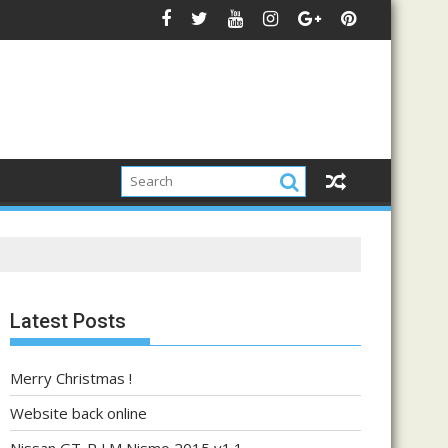
Latest Posts
Merry Christmas !
Website back online