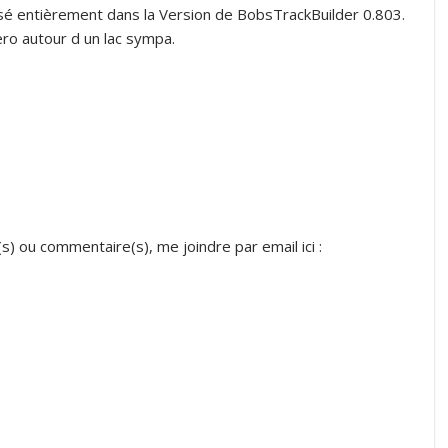
lisé entièrement dans la Version de BobsTrackBuilder 0.803.
ero autour d un lac sympa.
s) ou commentaire(s), me joindre par email ici :