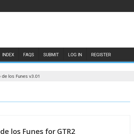
INDEX
FAQS
SUBMIT
LOG IN
REGISTER
 de los Funes v3.01
 de los Funes for GTR2