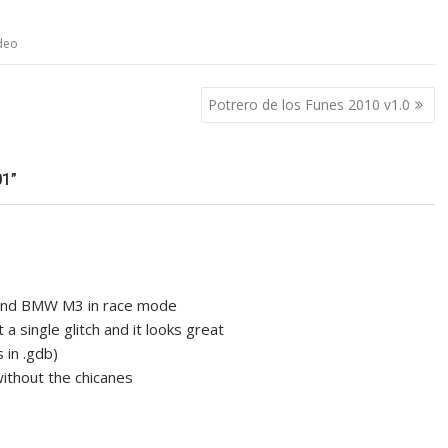
deo
Potrero de los Funes 2010 v1.0
1”
d and BMW M3 in race mode
 a single glitch and it looks great
 in .gdb)
ithout the chicanes