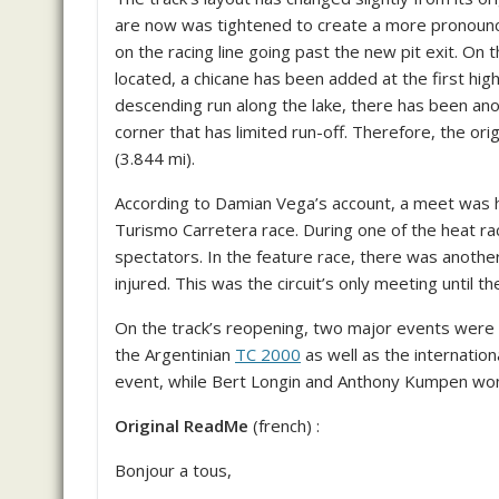
are now was tightened to create a more pronounc
on the racing line going past the new pit exit. On 
located, a chicane has been added at the first high
descending run along the lake, there has been an
corner that has limited run-off. Therefore, the ori
(3.844 mi).
According to Damian Vega’s account, a meet was he
Turismo Carretera race. During one of the heat ra
spectators. In the feature race, there was anothe
injured. This was the circuit’s only meeting unti
On the track’s reopening, two major events wer
the Argentinian
TC 2000
as well as the internation
event, while Bert Longin and Anthony Kumpen wo
Original ReadMe
(french) :
Bonjour a tous,