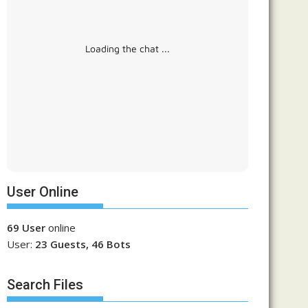
Loading the chat ...
User Online
69 User
online
User:
23 Guests, 46 Bots
Search Files