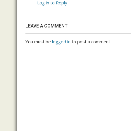
Log in to Reply
LEAVE A COMMENT
You must be
logged in
to post a comment.