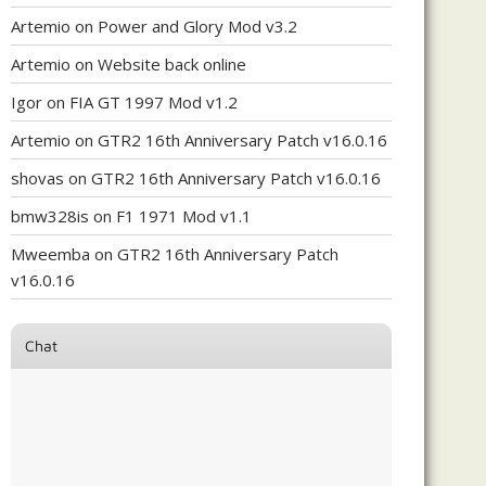
Artemio
on
Power and Glory Mod v3.2
Artemio
on
Website back online
Igor
on
FIA GT 1997 Mod v1.2
Artemio
on
GTR2 16th Anniversary Patch v16.0.16
shovas
on
GTR2 16th Anniversary Patch v16.0.16
bmw328is
on
F1 1971 Mod v1.1
Mweemba
on
GTR2 16th Anniversary Patch
v16.0.16
Chat