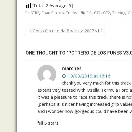
[Total:
2
Average:
5
]
,
,
,
,
,
,
GTR2
Road Circuits
Tracks
FIA
GT1
GT2
Touring
Vi
Post
Porto Circuito da Boavista 2007 v1.1
navigation
ONE THOUGHT TO “POTRERO DE LOS FUNES V3.0
marches
19/03/2019 at 16:16
thank you very much for this track!
extensively tested with Osella, Formula For
it was a pleasure to race this track, there is not
(perhaps it is nicer having increased grip values
and i wonder how gorgeous could have been w
full 5 stars