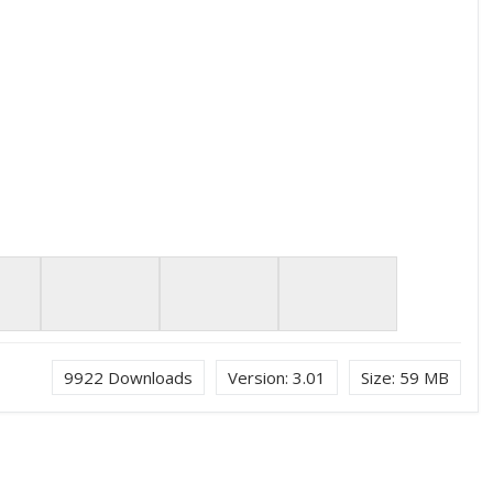
9922
Downloads
Version:
3.01
Size:
59 MB