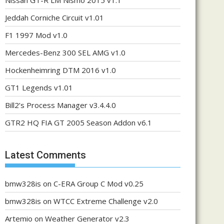
Nissan GT-R LM Nismo 2015 v1.1
Jeddah Corniche Circuit v1.01
F1 1997 Mod v1.0
Mercedes-Benz 300 SEL AMG v1.0
Hockenheimring DTM 2016 v1.0
GT1 Legends v1.01
Bill2’s Process Manager v3.4.4.0
GTR2 HQ FIA GT 2005 Season Addon v6.1
Latest Comments
bmw328is
on
C-ERA Group C Mod v0.25
bmw328is
on
WTCC Extreme Challenge v2.0
Artemio
on
Weather Generator v2.3