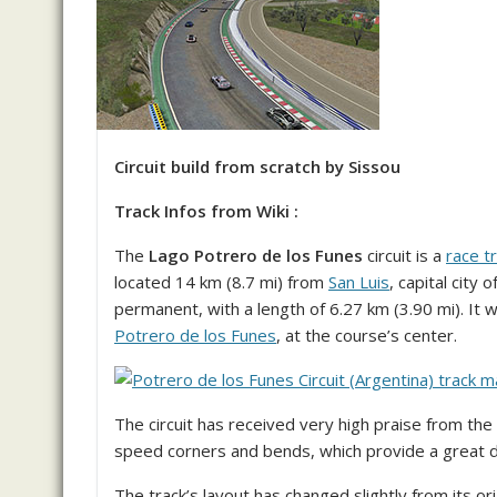
Circuit build from scratch by Sissou
Track Infos from Wiki :
The
Lago Potrero de los Funes
circuit is a
race t
located 14 km (8.7 mi) from
San Luis
, capital city 
permanent, with a length of 6.27 km (3.90 mi). It 
Potrero de los Funes
, at the course’s center.
The circuit has received very high praise from the
speed corners and bends, which provide a great dr
The track’s layout has changed slightly from its ori