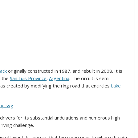
rack
originally constructed in 1987, and rebuilt in 2008. It is
of the
San Luis Province
,
Argentina
. The circuit is semi-
was created by modifying the ring road that encircles
Lake
 drivers for its substantial undulations and numerous high
iving challenge.
ginal layout. It appears that the curve prior to where the pits