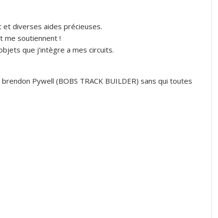
t et diverses aides précieuses.
t me soutiennent !
jets que j’intègre a mes circuits.
R brendon Pywell (BOBS TRACK BUILDER) sans qui toutes