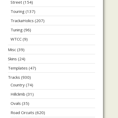
Street
(154)
Touring
(137)
TrackaHolics
(207)
Tuning
(96)
WTCC
(9)
Misc
(39)
Skins
(24)
Templates
(47)
Tracks
(930)
Country
(74)
Hillclimb
(31)
Ovals
(35)
Road Circuits
(620)