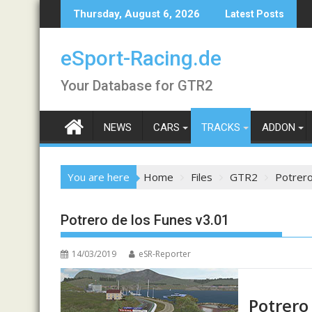
Skip
Thursday, August 6, 2026
Latest Posts
to
content
eSport-Racing.de
Your Database for GTR2
NEWS
CARS
TRACKS
ADDON
You are here
Home
Files
GTR2
Potrero
Potrero de los Funes v3.01
14/03/2019
eSR-Reporter
Potrero