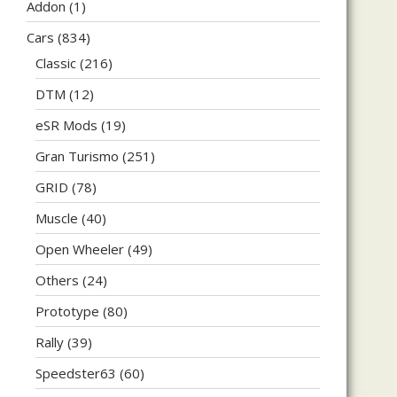
Addon
(1)
Cars
(834)
Classic
(216)
DTM
(12)
eSR Mods
(19)
Gran Turismo
(251)
GRID
(78)
Muscle
(40)
Open Wheeler
(49)
Others
(24)
Prototype
(80)
Rally
(39)
Speedster63
(60)