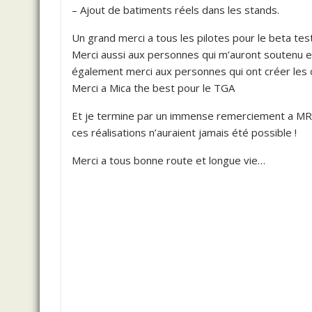
– Ajout de batiments réels dans les stands.
Un grand merci a tous les pilotes pour le beta tes
Merci aussi aux personnes qui m’auront soutenu e
également merci aux personnes qui ont créer les ob
Merci a Mica the best pour le TGA
Et je termine par un immense remerciement a M
ces réalisations n’auraient jamais été possible !
Merci a tous bonne route et longue vie…