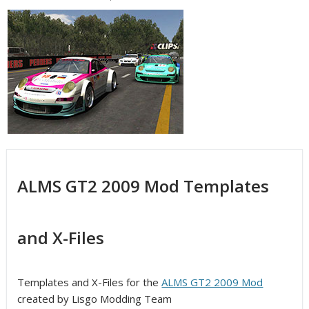
ALMS GT2 2009 Mod Templates
and X-Files
Templates and X-Files for the
ALMS GT2 2009 Mod
created by Lisgo Modding Team