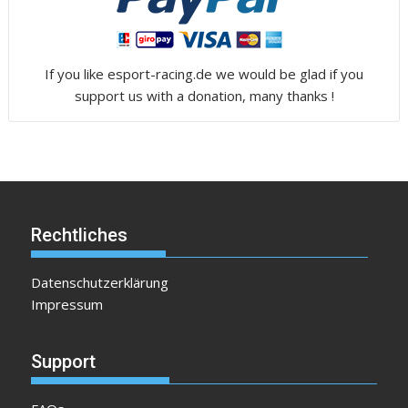
If you like esport-racing.de we would be glad if you
support us with a donation, many thanks !
Rechtliches
Datenschutzerklärung
Impressum
Support