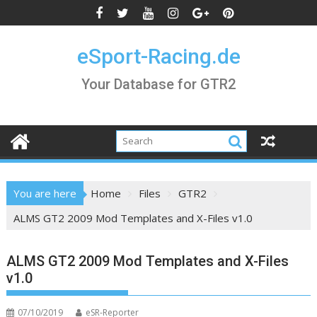
Skip
to
content
eSport-Racing.de
Your Database for GTR2
You are here
Home
Files
GTR2
ALMS GT2 2009 Mod Templates and X-Files v1.0
ALMS GT2 2009 Mod Templates and X-Files
v1.0
07/10/2019
eSR-Reporter