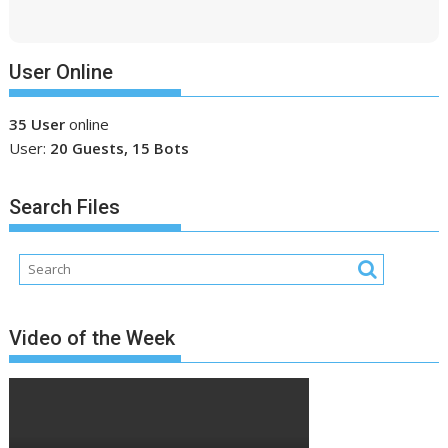
User Online
35 User
online
User:
20 Guests, 15 Bots
Search Files
Video of the Week