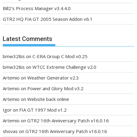
Bill2’s Process Manager v3.4.4.0
GTR2 HQ FIA GT 2005 Season Addon v6.1
Latest Comments
bmw328is
on
C-ERA Group C Mod v0.25
bmw328is
on
WTCC Extreme Challenge v2.0
Artemio
on
Weather Generator v2.3
Artemio
on
Power and Glory Mod v3.2
Artemio
on
Website back online
Igor
on
FIA GT 1997 Mod v1.2
Artemio
on
GTR2 16th Anniversary Patch v16.0.16
shovas
on
GTR2 16th Anniversary Patch v16.0.16