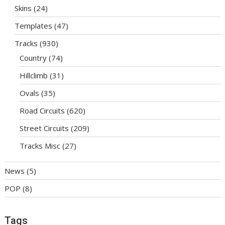
Skins
(24)
Templates
(47)
Tracks
(930)
Country
(74)
Hillclimb
(31)
Ovals
(35)
Road Circuits
(620)
Street Circuits
(209)
Tracks Misc
(27)
News
(5)
POP
(8)
Tags