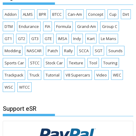
Addon
ALMS
BPR
BTCC
Can-Am
Concept
Cup
Dirt
DTM
Endurance
FIA
Formula
Grand-Am
Group C
GT1
GT2
GT3
GTE
IMSA
Indy
Kart
Le Mans
Modding
NASCAR
Patch
Rally
SCCA
SGT
Sounds
Sports Car
STCC
Stock Car
Texture
Tool
Touring
Trackpack
Truck
Tutorial
V8 Supercars
Video
WEC
WSC
WTCC
Support eSR