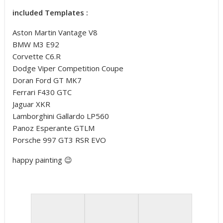
included Templates :
Aston Martin Vantage V8
BMW M3 E92
Corvette C6.R
Dodge Viper Competition Coupe
Doran Ford GT MK7
Ferrari F430 GTC
Jaguar XKR
Lamborghini Gallardo LP560
Panoz Esperante GTLM
Porsche 997 GT3 RSR EVO
happy painting 😉