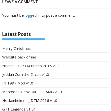
LEAVE A COMMENT
You must be
logged in
to post a comment.
Latest Posts
Merry Christmas !
Website back online
Nissan GT-R LM Nismo 2015 v1.1
Jeddah Corniche Circuit v1.01
F1 1997 Mod v1.0
Mercedes-Benz 300 SEL AMG v1.0
Hockenheimring DTM 2016 v1.0
GT1 Legends v1.01