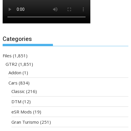
Categories
Files
(1,851)
GTR2
(1,851)
Addon
(1)
Cars
(834)
Classic
(216)
DTM
(12)
eSR Mods
(19)
Gran Turismo
(251)