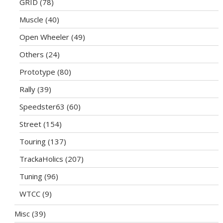
GRID
(78)
Muscle
(40)
Open Wheeler
(49)
Others
(24)
Prototype
(80)
Rally
(39)
Speedster63
(60)
Street
(154)
Touring
(137)
TrackaHolics
(207)
Tuning
(96)
WTCC
(9)
Misc
(39)