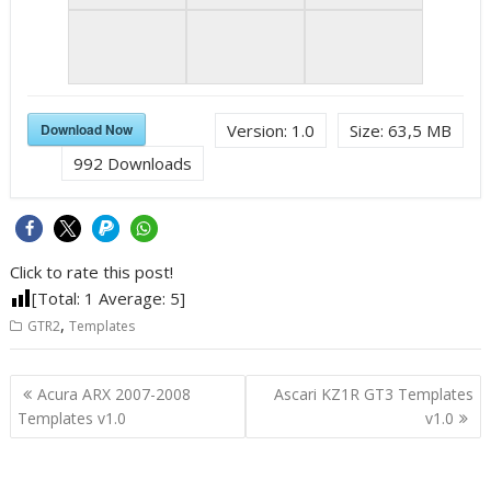
Download Now
Version:
1.0
Size:
63,5 MB
992
Downloads
Click to rate this post!
[Total:
1
Average:
5
]
,
GTR2
Templates
Post
Acura ARX 2007-2008
Ascari KZ1R GT3 Templates
navigation
Templates v1.0
v1.0