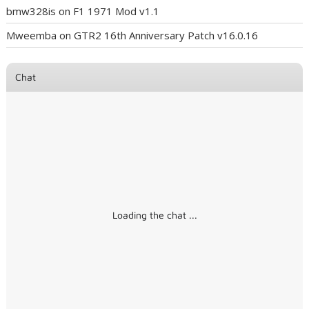
bmw328is
on
F1 1971 Mod v1.1
Mweemba
on
GTR2 16th Anniversary Patch v16.0.16
Chat
Loading the chat ...