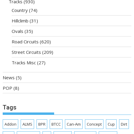
Tracks
(930)
Country
(74)
Hillclimb
(31)
Ovals
(35)
Road Circuits
(620)
Street Circuits
(209)
Tracks Misc
(27)
News
(5)
POP
(8)
Tags
Addon
ALMS
BPR
BTCC
Can-Am
Concept
Cup
Dirt