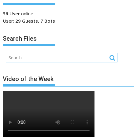
36 User
online
User:
29 Guests, 7 Bots
Search Files
Video of the Week