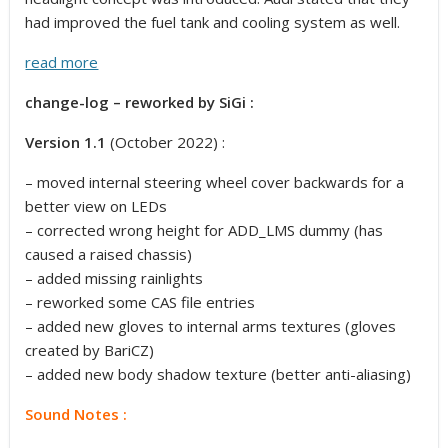
had improved the fuel tank and cooling system as well.
read more
change-log – reworked by SiGi :
Version 1.1
(October 2022) :
– moved internal steering wheel cover backwards for a
better view on LEDs
– corrected wrong height for ADD_LMS dummy (has
caused a raised chassis)
– added missing rainlights
– reworked some CAS file entries
– added new gloves to internal arms textures (gloves
created by BariCZ)
– added new body shadow texture (better anti-aliasing)
Sound Notes :