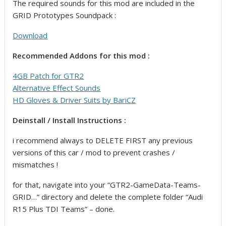
The required sounds for this mod are included in the
GRID Prototypes Soundpack :
Download
Recommended Addons for this mod :
4GB Patch for GTR2
Alternative Effect Sounds
HD Gloves & Driver Suits by BariCZ
Deinstall / Install Instructions :
i recommend always to DELETE FIRST any previous
versions of this car / mod to prevent crashes /
mismatches !
for that, navigate into your “GTR2-GameData-Teams-
GRID…” directory and delete the complete folder “Audi
R15 Plus TDI Teams” – done.