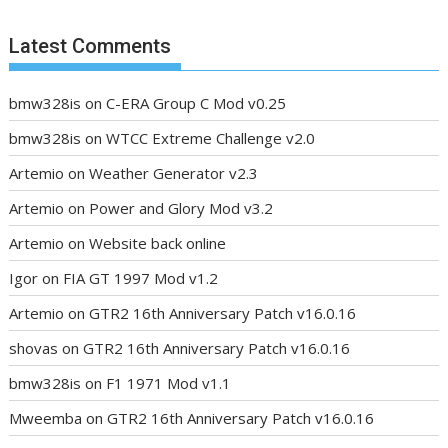
Latest Comments
bmw328is
on
C-ERA Group C Mod v0.25
bmw328is
on
WTCC Extreme Challenge v2.0
Artemio
on
Weather Generator v2.3
Artemio
on
Power and Glory Mod v3.2
Artemio
on
Website back online
Igor
on
FIA GT 1997 Mod v1.2
Artemio
on
GTR2 16th Anniversary Patch v16.0.16
shovas
on
GTR2 16th Anniversary Patch v16.0.16
bmw328is
on
F1 1971 Mod v1.1
Mweemba
on
GTR2 16th Anniversary Patch v16.0.16