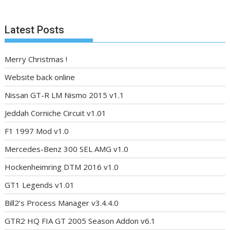
Latest Posts
Merry Christmas !
Website back online
Nissan GT-R LM Nismo 2015 v1.1
Jeddah Corniche Circuit v1.01
F1 1997 Mod v1.0
Mercedes-Benz 300 SEL AMG v1.0
Hockenheimring DTM 2016 v1.0
GT1 Legends v1.01
Bill2’s Process Manager v3.4.4.0
GTR2 HQ FIA GT 2005 Season Addon v6.1