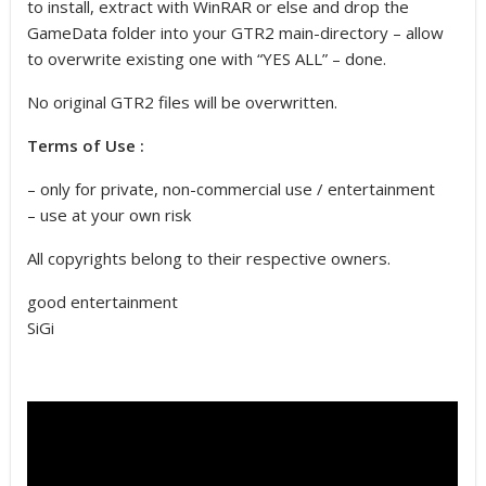
to install, extract with WinRAR or else and drop the
GameData folder into your GTR2 main-directory – allow
to overwrite existing one with “YES ALL” – done.
No original GTR2 files will be overwritten.
Terms of Use :
– only for private, non-commercial use / entertainment
– use at your own risk
All copyrights belong to their respective owners.
good entertainment
SiGi