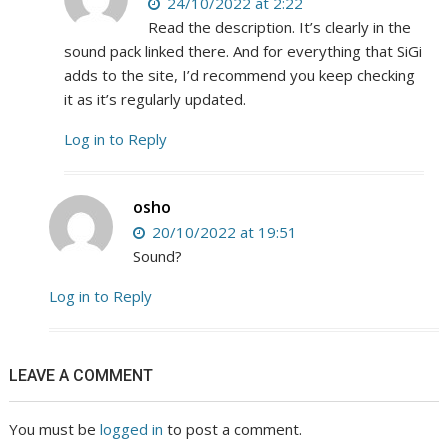
24/10/2022 at 2:22
Read the description. It’s clearly in the
sound pack linked there. And for everything that SiGi
adds to the site, I’d recommend you keep checking
it as it’s regularly updated.
Log in to Reply
osho
20/10/2022 at 19:51
Sound?
Log in to Reply
LEAVE A COMMENT
You must be
logged in
to post a comment.