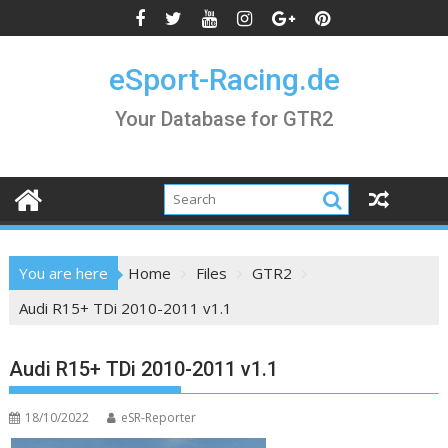
Skip
to
content
eSport-Racing.de
Your Database for GTR2
You are here
Home
Files
GTR2
Audi R15+ TDi 2010-2011 v1.1
Audi R15+ TDi 2010-2011 v1.1
18/10/2022
eSR-Reporter