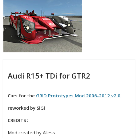
Audi R15+ TDi for GTR2
Cars for the
GRID Prototypes Mod 2006-2012 v2.0
reworked by SiGi
CREDITS :
Mod created by Alless