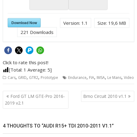
Download Now
Version:
1.1
Size:
19,6 MB
221
Downloads
Click to rate this post!
[Total:
1
Average:
5
]
,
,
,
,
,
,
,
Cars
GRID
GTR2
Prototype
Endurance
FIA
IMSA
Le Mans
Video
Post
Ford GT LM GTE-Pro 2016-
Brno Circuit 2010 v1.1
navigation
2019 v2.1
4 THOUGHTS TO “AUDI R15+ TDI 2010-2011 V1.1”