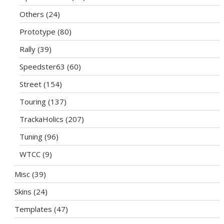
Others
(24)
Prototype
(80)
Rally
(39)
Speedster63
(60)
Street
(154)
Touring
(137)
TrackaHolics
(207)
Tuning
(96)
WTCC
(9)
Misc
(39)
Skins
(24)
Templates
(47)