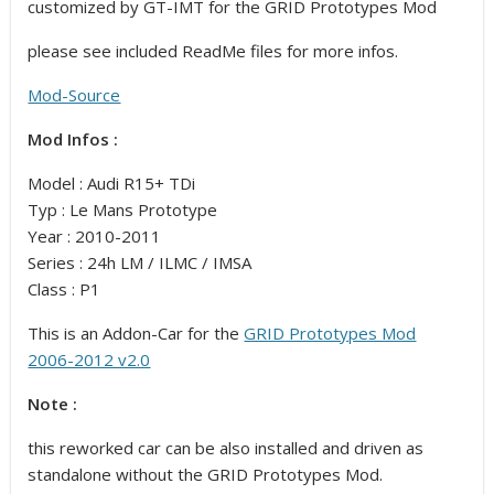
customized by GT-IMT for the GRID Prototypes Mod
please see included ReadMe files for more infos.
Mod-Source
Mod Infos :
Model : Audi R15+ TDi
Typ : Le Mans Prototype
Year : 2010-2011
Series : 24h LM / ILMC / IMSA
Class : P1
This is an Addon-Car for the
GRID Prototypes Mod
2006-2012 v2.0
Note :
this reworked car can be also installed and driven as
standalone without the GRID Prototypes Mod.