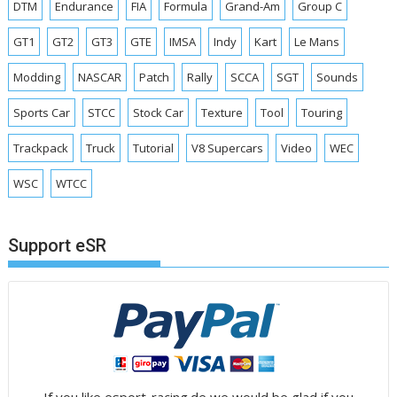
DTM
Endurance
FIA
Formula
Grand-Am
Group C
GT1
GT2
GT3
GTE
IMSA
Indy
Kart
Le Mans
Modding
NASCAR
Patch
Rally
SCCA
SGT
Sounds
Sports Car
STCC
Stock Car
Texture
Tool
Touring
Trackpack
Truck
Tutorial
V8 Supercars
Video
WEC
WSC
WTCC
Support eSR