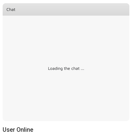
Chat
Loading the chat ...
User Online