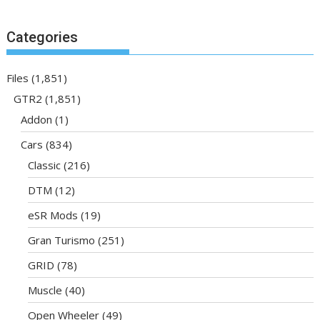
Categories
Files
(1,851)
GTR2
(1,851)
Addon
(1)
Cars
(834)
Classic
(216)
DTM
(12)
eSR Mods
(19)
Gran Turismo
(251)
GRID
(78)
Muscle
(40)
Open Wheeler
(49)