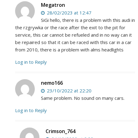
Megatron
28/02/2023 at 12:47
SiGi hello, there is a problem with this audi in
the rzgrywka or the race after the exit to the pit for
service, this car cannot be refueled and in no way can it
be repaired so that it can be raced with this car in a car
from 2010, there is a problem with alms headlights
Log in to Reply
nemo166
23/10/2022 at 22:20
Same problem. No sound on many cars.
Log in to Reply
Crimson_764