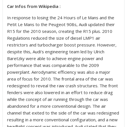
Car Infos from Wikipedia :
In response to losing the 24 Hours of Le Mans and the
Petit Le Mans to the Peugeot 908s, Audi updated their
R15 for the 2010 season, creating the R15 plus. 2010
Regulations reduced the size of diesel LMP1 air
restrictors and turbocharger boost pressure. However,
despite this, Audi’s engineering team led by Ulrich
Baretzky were able to achieve engine power and
performance that was comparable to the 2009
powerplant. Aerodynamic efficiency was also a major
area of focus for 2010. The frontal area of the car was
redesigned to reveal the raw crash structures. The front
fenders were also lowered in an effort to reduce drag
while the concept of air running through the car was
abandoned for a more conventional design. The air
channel that exited to the side of the car was redesigned
resulting in a more conventional configuration, and a new
headlight concept was introduced. Audi stated that they