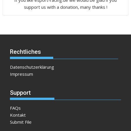
If you like esport-racing.de we would be glad if you
support us with a donation, many thanks !
Rechtliches
Datenschutzerklärung
Impressum
Support
FAQs
Kontakt
Submit File