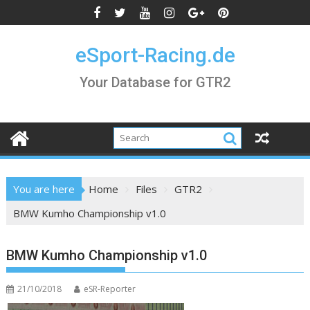
Skip
to
content
eSport-Racing.de
Your Database for GTR2
You are here
Home
Files
GTR2
BMW Kumho Championship v1.0
BMW Kumho Championship v1.0
21/10/2018
eSR-Reporter