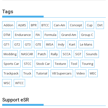
Tags
Addon
ALMS
BPR
BTCC
Can-Am
Concept
Cup
Dirt
DTM
Endurance
FIA
Formula
Grand-Am
Group C
GT1
GT2
GT3
GTE
IMSA
Indy
Kart
Le Mans
Modding
NASCAR
Patch
Rally
SCCA
SGT
Sounds
Sports Car
STCC
Stock Car
Texture
Tool
Touring
Trackpack
Truck
Tutorial
V8 Supercars
Video
WEC
WSC
WTCC
Support eSR