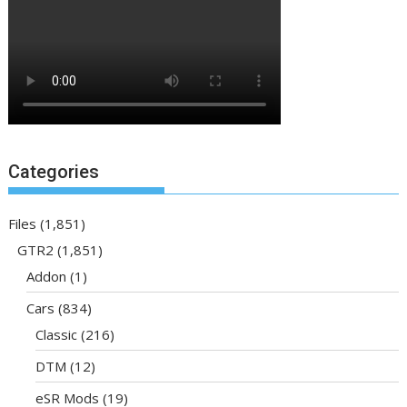
Categories
Files
(1,851)
GTR2
(1,851)
Addon
(1)
Cars
(834)
Classic
(216)
DTM
(12)
eSR Mods
(19)