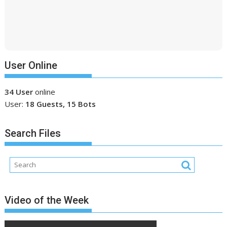
User Online
34 User
online
User:
18 Guests, 15 Bots
Search Files
Video of the Week