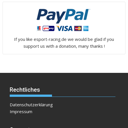
If you like esport-racing.de we would be glad if you
support us with a donation, many thanks !
Rechtliches
Datenschutzerklärung
Impressum