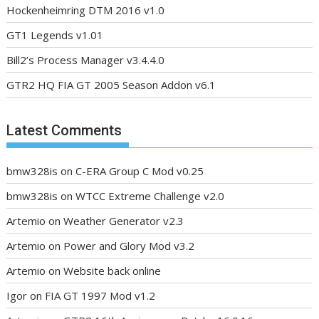
Hockenheimring DTM 2016 v1.0
GT1 Legends v1.01
Bill2’s Process Manager v3.4.4.0
GTR2 HQ FIA GT 2005 Season Addon v6.1
Latest Comments
bmw328is
on
C-ERA Group C Mod v0.25
bmw328is
on
WTCC Extreme Challenge v2.0
Artemio
on
Weather Generator v2.3
Artemio
on
Power and Glory Mod v3.2
Artemio
on
Website back online
Igor
on
FIA GT 1997 Mod v1.2