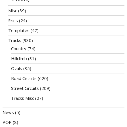
Misc
(39)
Skins
(24)
Templates
(47)
Tracks
(930)
Country
(74)
Hillclimb
(31)
Ovals
(35)
Road Circuits
(620)
Street Circuits
(209)
Tracks Misc
(27)
News
(5)
POP
(8)