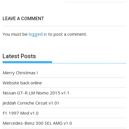
LEAVE A COMMENT
You must be
logged in
to post a comment.
Latest Posts
Merry Christmas !
Website back online
Nissan GT-R LM Nismo 2015 v1.1
Jeddah Corniche Circuit v1.01
F1 1997 Mod v1.0
Mercedes-Benz 300 SEL AMG v1.0