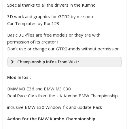
Special thanks to all the drivers in the Kumho
3D work and graphics for GTR2 by mr.snoo
Car Templates by Ron123
Basic 3D-files are free models or they are with
permission of its creator !
Don’t use or change our GTR2-mods without permission !
Championship Infos from Wiki :
Mod Infos :
BMW M3 E36 and BMW M3 E30
Real Race Cars from the UK Kumho BMW Championship
inclusive BMW E30 Window-fix and update Pack
Addon for the BMW Kumho Championship :