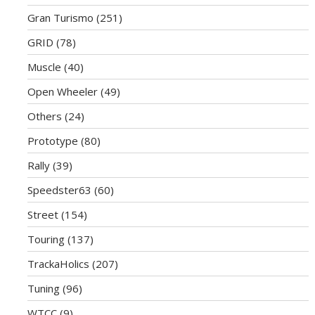
Gran Turismo
(251)
GRID
(78)
Muscle
(40)
Open Wheeler
(49)
Others
(24)
Prototype
(80)
Rally
(39)
Speedster63
(60)
Street
(154)
Touring
(137)
TrackaHolics
(207)
Tuning
(96)
WTCC
(9)