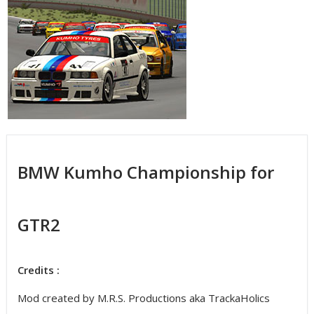
BMW Kumho Championship for
GTR2
Credits :
Mod created by M.R.S. Productions aka TrackaHolics