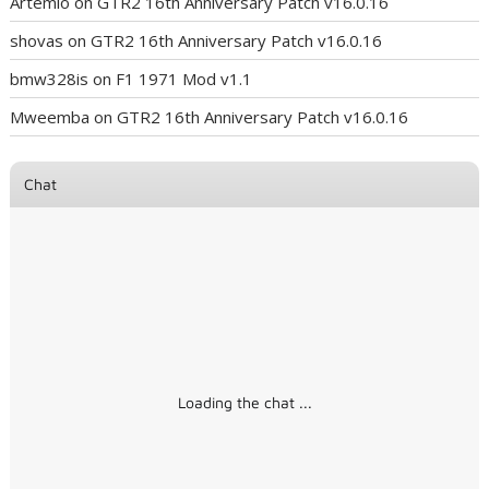
Artemio
on
GTR2 16th Anniversary Patch v16.0.16
shovas
on
GTR2 16th Anniversary Patch v16.0.16
bmw328is
on
F1 1971 Mod v1.1
Mweemba
on
GTR2 16th Anniversary Patch v16.0.16
Chat
Loading the chat ...