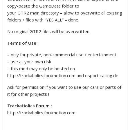
copy-paste the GameData folder to
your GTR2 main directory – allow to overwrite all existing
folders / files with “YES ALL” – done.
No original GTR2 files will be overwritten.
Terms of Use :
– only for private, non-commercial use / entertainment
– use at your own risk
– this mod may only be hosted on
http://trackaholics.forumotion.com and esport-racing.de
Ask for permission if you want to use our cars or parts of
it for other projects !
TrackaHolics Forum :
http://trackaholics.forumotion.com