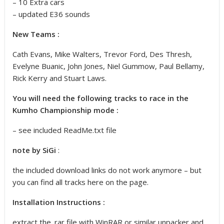
– 10 Extra cars
– updated E36 sounds
New Teams :
Cath Evans, Mike Walters, Trevor Ford, Des Thresh,
Evelyne Buanic, John Jones, Niel Gummow, Paul Bellamy,
Rick Kerry and Stuart Laws.
You will need the following tracks to race in the
Kumho Championship mode :
– see included ReadMe.txt file
note by SiGi
:
the included download links do not work anymore – but
you can find all tracks here on the page
.
Installation Instructions :
extract the .rar file with WinRAR or similar unpacker and