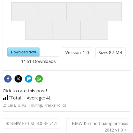
Download Now
Version:
1.0
Size:
87 MB
1161
Downloads
Click to rate this post!
[Total:
1
Average:
4
]
,
,
,
Cars
GTR2
Touring
TrackaHolics
Post
BMW E9 CSL 3.0 RE v1.1
BMW Kumho Championships
navigation
2012 v1.0