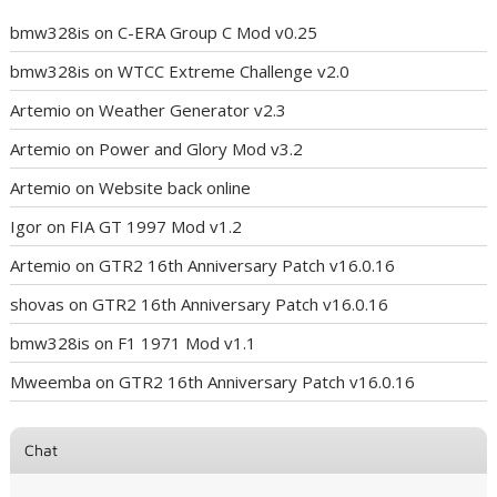
bmw328is
on
C-ERA Group C Mod v0.25
bmw328is
on
WTCC Extreme Challenge v2.0
Artemio
on
Weather Generator v2.3
Artemio
on
Power and Glory Mod v3.2
Artemio
on
Website back online
Igor
on
FIA GT 1997 Mod v1.2
Artemio
on
GTR2 16th Anniversary Patch v16.0.16
shovas
on
GTR2 16th Anniversary Patch v16.0.16
bmw328is
on
F1 1971 Mod v1.1
Mweemba
on
GTR2 16th Anniversary Patch v16.0.16
Chat