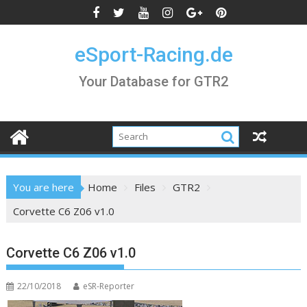
Skip
to
content
eSport-Racing.de
Your Database for GTR2
You are here
Home
Files
GTR2
Corvette C6 Z06 v1.0
Corvette C6 Z06 v1.0
22/10/2018
eSR-Reporter