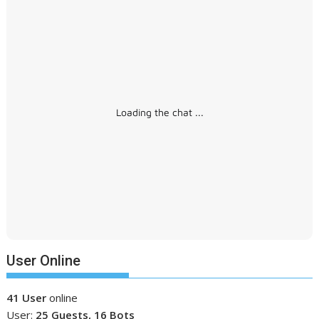
Loading the chat ...
User Online
41 User
online
User:
25 Guests, 16 Bots