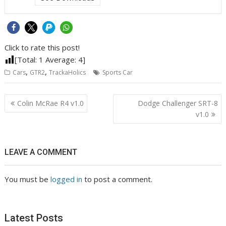
Click to rate this post!
[Total:
1
Average:
4
]
dry
,
,
Cars
GTR2
TrackaHolics
Sports Car
sump
Post
Colin McRae R4 v1.0
Dodge Challenger SRT-8
navigation
v1.0
LEAVE A COMMENT
You must be
logged in
to post a comment.
Latest Posts