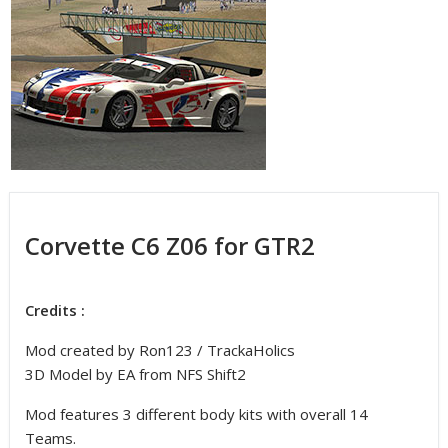
Corvette C6 Z06 for GTR2
Credits :
Mod created by Ron123 / TrackaHolics
3D Model by EA from NFS Shift2
Mod features 3 different body kits with overall 14
Teams.