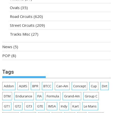
Ovals
(35)
Road Circuits
(620)
Street Circuits
(209)
Tracks Misc
(27)
News
(5)
POP
(8)
Tags
Addon
ALMS
BPR
BTCC
Can-Am
Concept
Cup
Dirt
DTM
Endurance
FIA
Formula
Grand-Am
Group C
GT1
GT2
GT3
GTE
IMSA
Indy
Kart
Le Mans