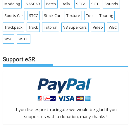
Modding
NASCAR
Patch
Rally
SCCA
SGT
Sounds
Sports Car
STCC
Stock Car
Texture
Tool
Touring
Trackpack
Truck
Tutorial
V8 Supercars
Video
WEC
WSC
WTCC
Support eSR
If you like esport-racing.de we would be glad if you
support us with a donation, many thanks !