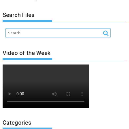
Search Files
Video of the Week
Categories