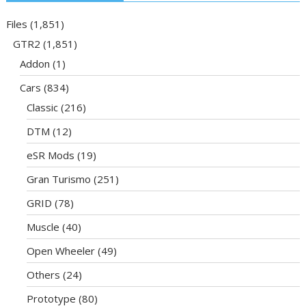
Files
(1,851)
GTR2
(1,851)
Addon
(1)
Cars
(834)
Classic
(216)
DTM
(12)
eSR Mods
(19)
Gran Turismo
(251)
GRID
(78)
Muscle
(40)
Open Wheeler
(49)
Others
(24)
Prototype
(80)