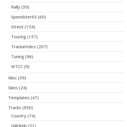
Rally
(39)
Speedster63
(60)
Street
(154)
Touring
(137)
TrackaHolics
(207)
Tuning
(96)
WTCC
(9)
Misc
(39)
Skins
(24)
Templates
(47)
Tracks
(930)
Country
(74)
Hillclimb
(31)