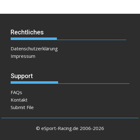
Rechtliches
Datenschutzerklärung
Impressum
Support
FAQs
Kontakt
Submit File
© eSport-Racing.de 2006-2026