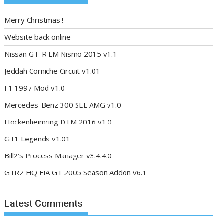
Merry Christmas !
Website back online
Nissan GT-R LM Nismo 2015 v1.1
Jeddah Corniche Circuit v1.01
F1 1997 Mod v1.0
Mercedes-Benz 300 SEL AMG v1.0
Hockenheimring DTM 2016 v1.0
GT1 Legends v1.01
Bill2’s Process Manager v3.4.4.0
GTR2 HQ FIA GT 2005 Season Addon v6.1
Latest Comments