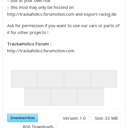
– use at your own risk
– this mod may only be hosted on
http://trackaholics.forumotion.com and esport-racing.de
Ask for permission if you want to use our cars or parts of
it for other projects !
TrackaHolics Forum :
http://trackaholics.forumotion.com
Car and Driver
Download Now
Version:
1.0
Size:
33 MB
AMS
806
Downloads