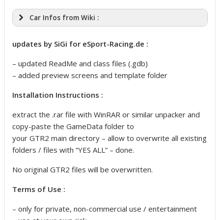
Car Infos from Wiki :
updates by SiGi for eSport-Racing.de :
– updated ReadMe and class files (.gdb)
– added preview screens and template folder
Installation Instructions :
extract the .rar file with WinRAR or similar unpacker and
copy-paste the GameData folder to
your GTR2 main directory – allow to overwrite all existing
folders / files with “YES ALL” – done.
No original GTR2 files will be overwritten.
Terms of Use :
– only for private, non-commercial use / entertainment