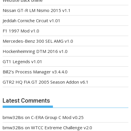
Nissan GT-R LM Nismo 2015 v1.1
Jeddah Corniche Circuit v1.01
F1 1997 Mod v1.0
Mercedes-Benz 300 SEL AMG v1.0
Hockenheimring DTM 2016 v1.0
GT1 Legends v1.01
Bill2’s Process Manager v3.4.4.0
GTR2 HQ FIA GT 2005 Season Addon v6.1
Latest Comments
bmw328is
on
C-ERA Group C Mod v0.25
bmw328is
on
WTCC Extreme Challenge v2.0