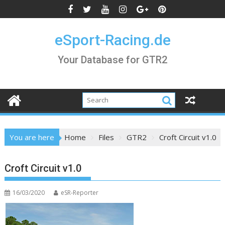
Skip
to
content
eSport-Racing.de
Your Database for GTR2
You are here
Home
Files
GTR2
Croft Circuit v1.0
Croft Circuit v1.0
16/03/2020
eSR-Reporter