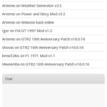
Artemio
on
Weather Generator v2.3
Artemio
on
Power and Glory Mod v3.2
Artemio
on
Website back online
Igor
on
FIA GT 1997 Mod v1.2
Artemio
on
GTR2 16th Anniversary Patch v16.0.16
shovas
on
GTR2 16th Anniversary Patch v16.0.16
bmw328is
on
F1 1971 Mod v1.1
Mweemba
on
GTR2 16th Anniversary Patch v16.0.16
Chat