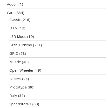
Addon
(1)
Cars
(834)
Classic
(216)
DTM
(12)
eSR Mods
(19)
Gran Turismo
(251)
GRID
(78)
Muscle
(40)
Open Wheeler
(49)
Others
(24)
Prototype
(80)
Rally
(39)
Speedster63
(60)