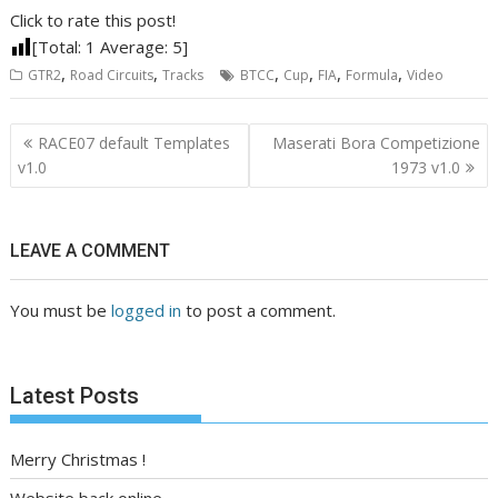
Click to rate this post!
[Total:
1
Average:
5
]
,
,
,
,
,
,
GTR2
Road Circuits
Tracks
BTCC
Cup
FIA
Formula
Video
Post
RACE07 default Templates
Maserati Bora Competizione
navigation
v1.0
1973 v1.0
LEAVE A COMMENT
You must be
logged in
to post a comment.
Latest Posts
Merry Christmas !
Website back online