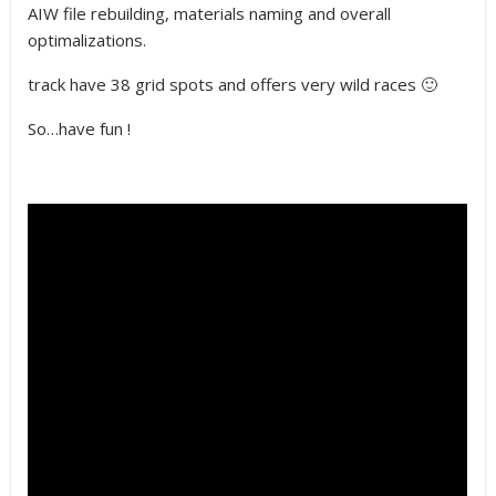
AIW file rebuilding, materials naming and overall
optimalizations.
track have 38 grid spots and offers very wild races 🙂
So…have fun !