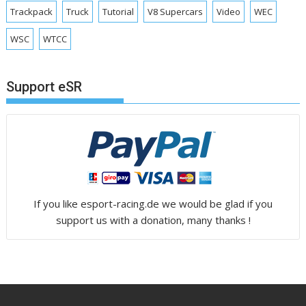
Trackpack
Truck
Tutorial
V8 Supercars
Video
WEC
WSC
WTCC
Support eSR
If you like esport-racing.de we would be glad if you
support us with a donation, many thanks !