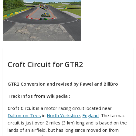
Croft Circuit for GTR2
GTR2 Conversion and revised by Pawel and BillBro
Track Infos from Wikipedia :
Croft Circuit
is a motor racing circuit located near
Dalton-on-Tees
in
North Yorkshire
,
England
.
The tarmac
circuit is just over 2 miles (3 km) long and is based on the
lands of an airfield, but has long since moved on from