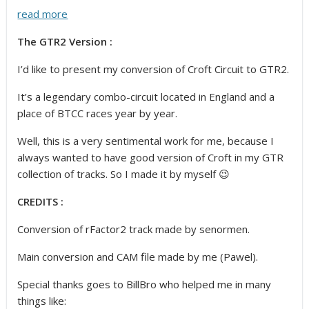
read more
The GTR2 Version :
I’d like to present my conversion of Croft Circuit to GTR2.
It’s a legendary combo-circuit located in England and a
place of BTCC races year by year.
Well, this is a very sentimental work for me, because I
always wanted to have good version of Croft in my GTR
collection of tracks. So I made it by myself 😉
CREDITS :
Conversion of rFactor2 track made by senormen.
Main conversion and CAM file made by me (Pawel).
Special thanks goes to BillBro who helped me in many
things like: