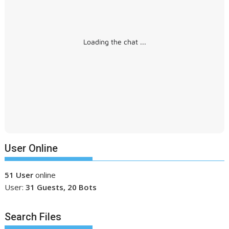
Loading the chat ...
User Online
51 User
online
User:
31 Guests, 20 Bots
Search Files