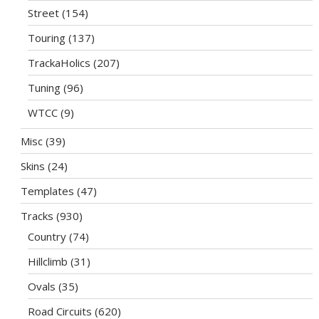
Street
(154)
Touring
(137)
TrackaHolics
(207)
Tuning
(96)
WTCC
(9)
Misc
(39)
Skins
(24)
Templates
(47)
Tracks
(930)
Country
(74)
Hillclimb
(31)
Ovals
(35)
Road Circuits
(620)