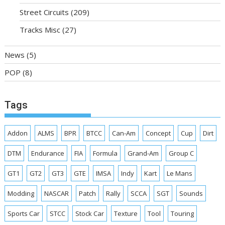
Street Circuits
(209)
Tracks Misc
(27)
News
(5)
POP
(8)
Tags
Addon
ALMS
BPR
BTCC
Can-Am
Concept
Cup
Dirt
DTM
Endurance
FIA
Formula
Grand-Am
Group C
GT1
GT2
GT3
GTE
IMSA
Indy
Kart
Le Mans
Modding
NASCAR
Patch
Rally
SCCA
SGT
Sounds
Sports Car
STCC
Stock Car
Texture
Tool
Touring