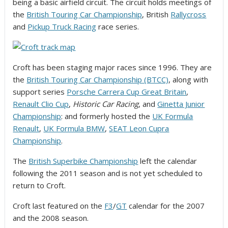
being a basic airfield circuit. The circuit holds meetings of
the
British Touring Car Championship
, British
Rallycross
and
Pickup Truck Racing
race series.
Croft has been staging major races since 1996. They are
the
British Touring Car Championship (BTCC)
, along with
support series
Porsche Carrera Cup Great Britain
,
Renault Clio Cup
,
Historic Car Racing
, and
Ginetta Junior
Championship
: and formerly hosted the
UK Formula
Renault
,
UK Formula BMW
,
SEAT Leon Cupra
Championship
.
The
British Superbike Championship
left the calendar
following the 2011 season and is not yet scheduled to
return to Croft.
Croft last featured on the
F3
/
GT
calendar for the 2007
and the 2008 season.