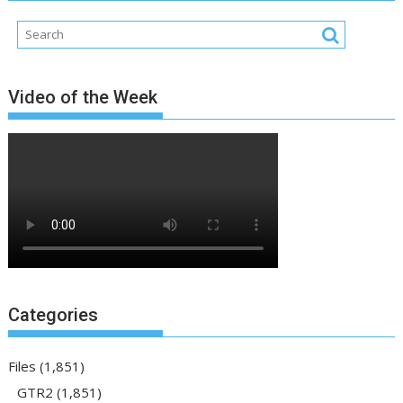
Video of the Week
Categories
Files
(1,851)
GTR2
(1,851)