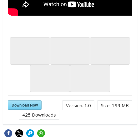
Download Now
Version:
1.0
Size:
199 MB
425
Downloads