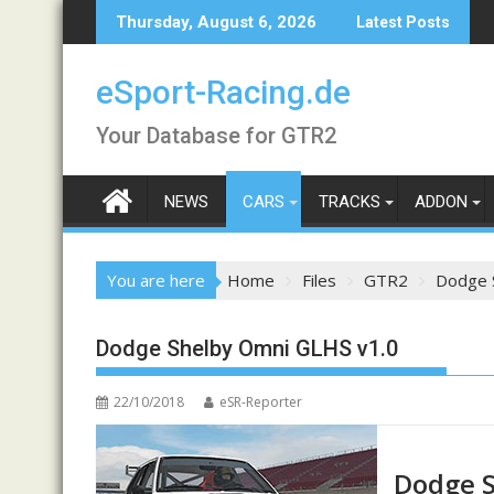
Skip
Thursday, August 6, 2026
Latest Posts
to
content
eSport-Racing.de
Your Database for GTR2
NEWS
CARS
TRACKS
ADDON
You are here
Home
Files
GTR2
Dodge 
Dodge Shelby Omni GLHS v1.0
22/10/2018
eSR-Reporter
Dodge S