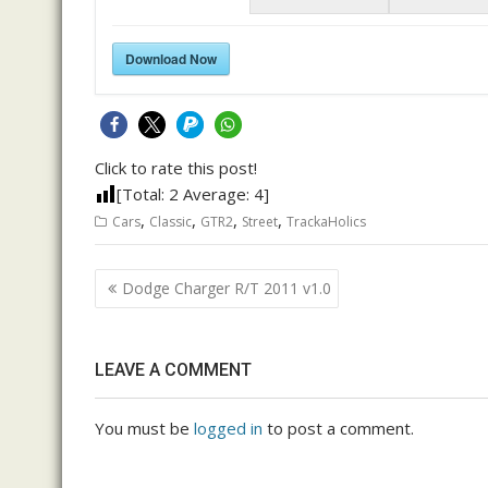
Download Now
Click to rate this post!
[Total:
2
Average:
4
]
,
,
,
,
Cars
Classic
GTR2
Street
TrackaHolics
Post
Dodge Charger R/T 2011 v1.0
navigation
LEAVE A COMMENT
You must be
logged in
to post a comment.