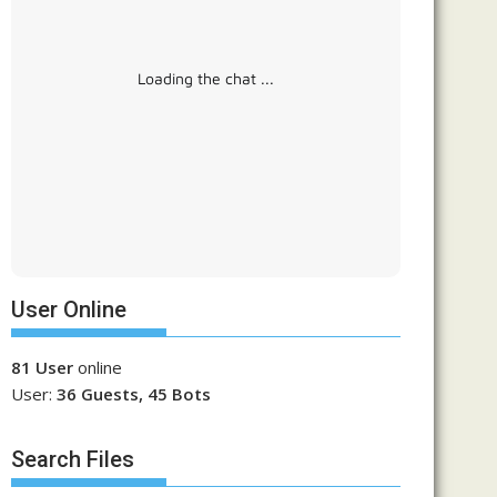
Loading the chat ...
User Online
81 User
online
User:
36 Guests, 45 Bots
Search Files