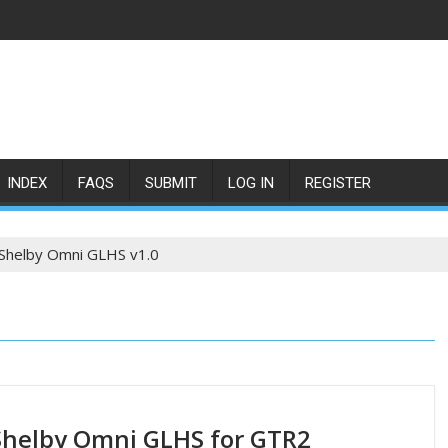
INDEX
FAQS
SUBMIT
LOG IN
REGISTER
Shelby Omni GLHS v1.0
helby Omni GLHS for GTR2