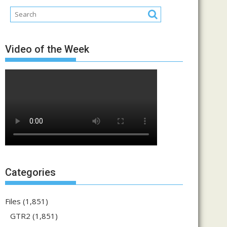
Video of the Week
Categories
Files
(1,851)
GTR2
(1,851)