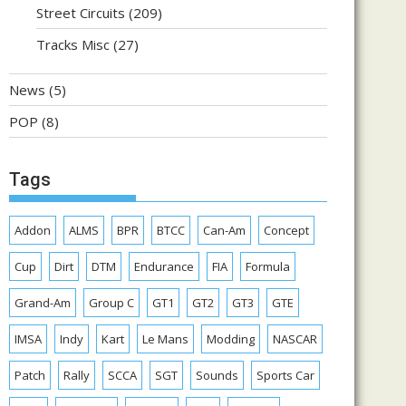
Street Circuits
(209)
Tracks Misc
(27)
News
(5)
POP
(8)
Tags
Addon
ALMS
BPR
BTCC
Can-Am
Concept
Cup
Dirt
DTM
Endurance
FIA
Formula
Grand-Am
Group C
GT1
GT2
GT3
GTE
IMSA
Indy
Kart
Le Mans
Modding
NASCAR
Patch
Rally
SCCA
SGT
Sounds
Sports Car