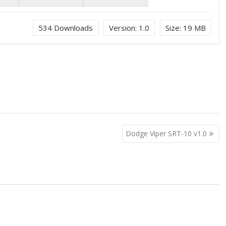
534
Downloads
Version:
1.0
Size:
19 MB
Dodge Viper SRT-10 v1.0