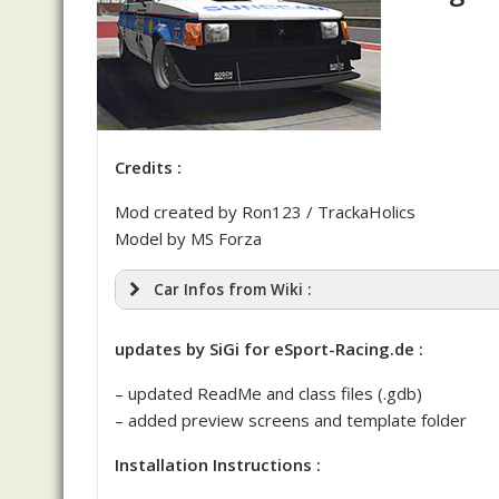
Credits :
Mod created by Ron123 / TrackaHolics
Model by MS Forza
Car Infos from Wiki :
Shelby
updates by SiGi for eSport-Racing.de :
– updated ReadMe and class files (.gdb)
– added preview screens and template folder
Shelby GLH-S’
Installation Instructions :