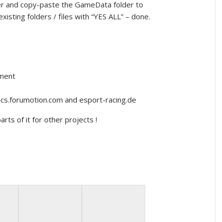
cker and copy-paste the GameData folder to
xisting folders / files with “YES ALL” – done.
nment
lics.forumotion.com and esport-racing.de
rts of it for other projects !