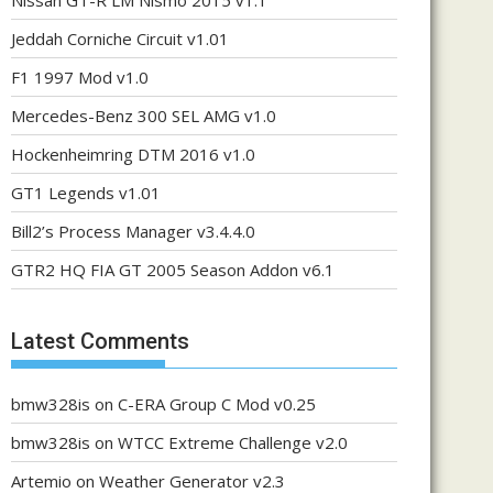
Nissan GT-R LM Nismo 2015 v1.1
Jeddah Corniche Circuit v1.01
F1 1997 Mod v1.0
Mercedes-Benz 300 SEL AMG v1.0
Hockenheimring DTM 2016 v1.0
GT1 Legends v1.01
Bill2’s Process Manager v3.4.4.0
GTR2 HQ FIA GT 2005 Season Addon v6.1
Latest Comments
bmw328is
on
C-ERA Group C Mod v0.25
bmw328is
on
WTCC Extreme Challenge v2.0
Artemio
on
Weather Generator v2.3