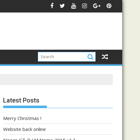
Latest Posts
Merry Christmas !
Website back online