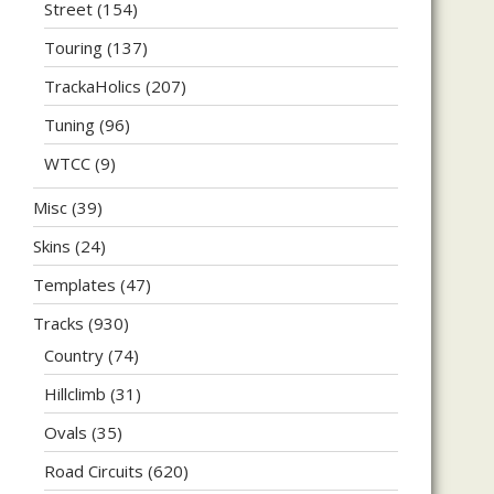
Street
(154)
Touring
(137)
TrackaHolics
(207)
Tuning
(96)
WTCC
(9)
Misc
(39)
Skins
(24)
Templates
(47)
Tracks
(930)
Country
(74)
Hillclimb
(31)
Ovals
(35)
Road Circuits
(620)