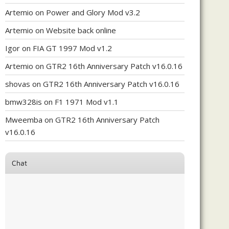
Artemio
on
Power and Glory Mod v3.2
Artemio
on
Website back online
Igor
on
FIA GT 1997 Mod v1.2
Artemio
on
GTR2 16th Anniversary Patch v16.0.16
shovas
on
GTR2 16th Anniversary Patch v16.0.16
bmw328is
on
F1 1971 Mod v1.1
Mweemba
on
GTR2 16th Anniversary Patch
v16.0.16
Chat