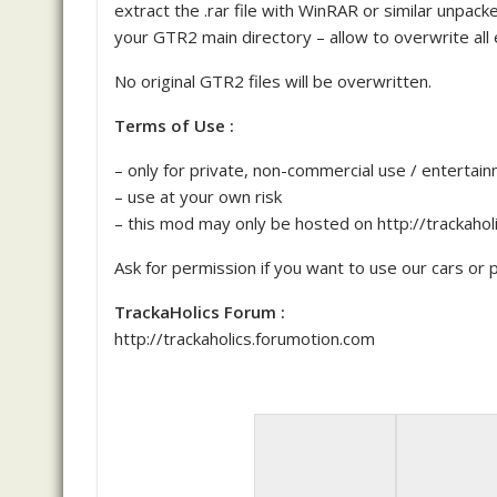
extract the .rar file with WinRAR or similar unpa
your GTR2 main directory – allow to overwrite all e
No original GTR2 files will be overwritten.
Terms of Use :
– only for private, non-commercial use / entertai
– use at your own risk
– this mod may only be hosted on http://trackaho
Ask for permission if you want to use our cars or pa
TrackaHolics Forum :
http://trackaholics.forumotion.com