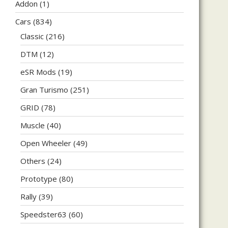
Addon
(1)
Cars
(834)
Classic
(216)
DTM
(12)
eSR Mods
(19)
Gran Turismo
(251)
GRID
(78)
Muscle
(40)
Open Wheeler
(49)
Others
(24)
Prototype
(80)
Rally
(39)
Speedster63
(60)