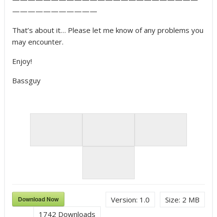
———————————
That’s about it… Please let me know of any problems you
may encounter.
Enjoy!
Bassguy
Download Now
Version:
1.0
Size:
2 MB
1742
Downloads