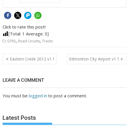
Click to rate this post!
[Total:
1
Average:
3
]
,
,
GTR2
Road Circuits
Tracks
Post
Eastern Creek 2012 v1.1
Edmonton City Airport v1.1
navigation
LEAVE A COMMENT
You must be
logged in
to post a comment.
Latest Posts