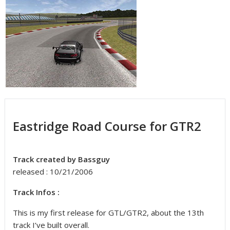
Eastridge Road Course for GTR2
Track created by Bassguy
released : 10/21/2006
Track Infos :
This is my first release for GTL/GTR2, about the 13th
track I’ve built overall.