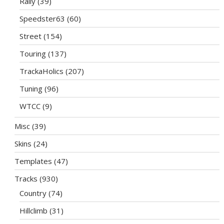
Rally
(39)
Speedster63
(60)
Street
(154)
Touring
(137)
TrackaHolics
(207)
Tuning
(96)
WTCC
(9)
Misc
(39)
Skins
(24)
Templates
(47)
Tracks
(930)
Country
(74)
Hillclimb
(31)