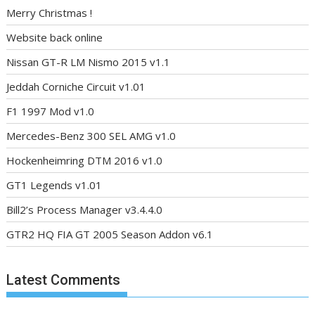
Merry Christmas !
Website back online
Nissan GT-R LM Nismo 2015 v1.1
Jeddah Corniche Circuit v1.01
F1 1997 Mod v1.0
Mercedes-Benz 300 SEL AMG v1.0
Hockenheimring DTM 2016 v1.0
GT1 Legends v1.01
Bill2’s Process Manager v3.4.4.0
GTR2 HQ FIA GT 2005 Season Addon v6.1
Latest Comments