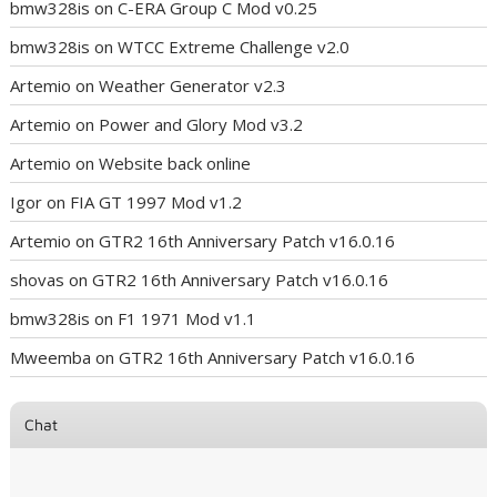
bmw328is
on
C-ERA Group C Mod v0.25
bmw328is
on
WTCC Extreme Challenge v2.0
Artemio
on
Weather Generator v2.3
Artemio
on
Power and Glory Mod v3.2
Artemio
on
Website back online
Igor
on
FIA GT 1997 Mod v1.2
Artemio
on
GTR2 16th Anniversary Patch v16.0.16
shovas
on
GTR2 16th Anniversary Patch v16.0.16
bmw328is
on
F1 1971 Mod v1.1
Mweemba
on
GTR2 16th Anniversary Patch v16.0.16
Chat