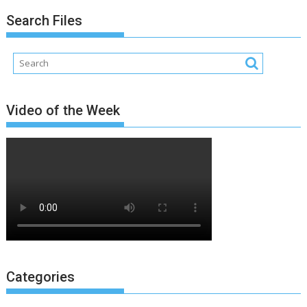
Search Files
Video of the Week
Categories