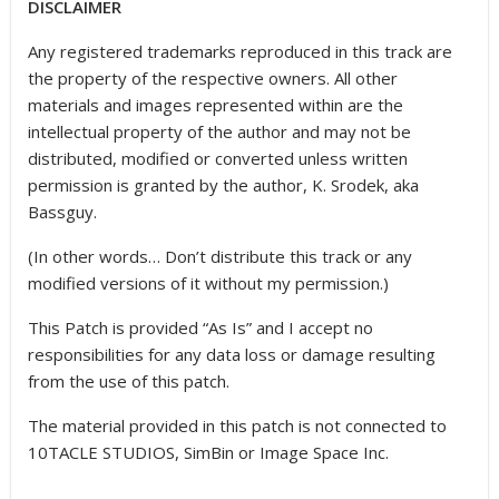
DISCLAIMER
Any registered trademarks reproduced in this track are
the property of the respective owners. All other
materials and images represented within are the
intellectual property of the author and may not be
distributed, modified or converted unless written
permission is granted by the author, K. Srodek, aka
Bassguy.
(In other words… Don’t distribute this track or any
modified versions of it without my permission.)
This Patch is provided “As Is” and I accept no
responsibilities for any data loss or damage resulting
from the use of this patch.
The material provided in this patch is not connected to
10TACLE STUDIOS, SimBin or Image Space Inc.
————————————————————————