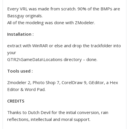
Every VRL was made from scratch. 90% of the BMPs are
Bassguy originals.
All of the modeling was done with ZModeler.
Installation :
extract with WinRAR or else and drop the trackfolder into
your
GTR2\GameData\Locations directory – done.
Tools used :
Zmodeler 2, Photo Shop 7, CorelDraw 9, GEditor, a Hex
Editor & Word Pad.
CREDITS
Thanks to Dutch Devil for the initial conversion, rain
reflections, intellectual and moral support.