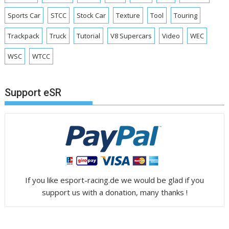
Sports Car
STCC
Stock Car
Texture
Tool
Touring
Trackpack
Truck
Tutorial
V8 Supercars
Video
WEC
WSC
WTCC
Support eSR
If you like esport-racing.de we would be glad if you
support us with a donation, many thanks !