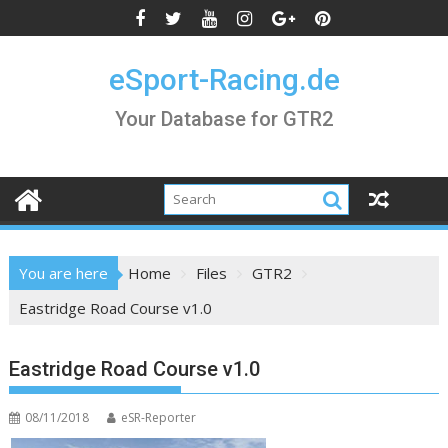
Skip
to
content
eSport-Racing.de
Your Database for GTR2
You are here
Home
Files
GTR2
Eastridge Road Course v1.0
Eastridge Road Course v1.0
08/11/2018
eSR-Reporter