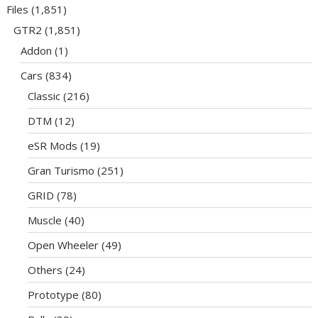
Files
(1,851)
GTR2
(1,851)
Addon
(1)
Cars
(834)
Classic
(216)
DTM
(12)
eSR Mods
(19)
Gran Turismo
(251)
GRID
(78)
Muscle
(40)
Open Wheeler
(49)
Others
(24)
Prototype
(80)