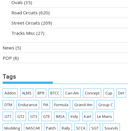
Ovals
(35)
Road Circuits
(620)
Street Circuits
(209)
Tracks Misc
(27)
News
(5)
POP
(8)
Tags
Addon
ALMS
BPR
BTCC
Can-Am
Concept
Cup
Dirt
DTM
Endurance
FIA
Formula
Grand-Am
Group C
GT1
GT2
GT3
GTE
IMSA
Indy
Kart
Le Mans
Modding
NASCAR
Patch
Rally
SCCA
SGT
Sounds