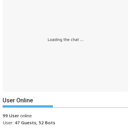
Loading the chat ...
User Online
99 User
online
User:
47 Guests, 52 Bots