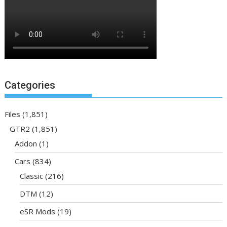
Categories
Files
(1,851)
GTR2
(1,851)
Addon
(1)
Cars
(834)
Classic
(216)
DTM
(12)
eSR Mods
(19)