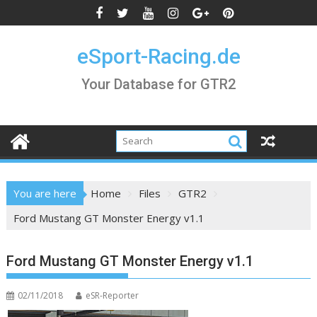
Skip
to
content
eSport-Racing.de
Your Database for GTR2
You are here
Home
Files
GTR2
Ford Mustang GT Monster Energy v1.1
Ford Mustang GT Monster Energy v1.1
02/11/2018
eSR-Reporter