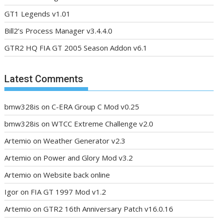
GT1 Legends v1.01
Bill2’s Process Manager v3.4.4.0
GTR2 HQ FIA GT 2005 Season Addon v6.1
Latest Comments
bmw328is
on
C-ERA Group C Mod v0.25
bmw328is
on
WTCC Extreme Challenge v2.0
Artemio
on
Weather Generator v2.3
Artemio
on
Power and Glory Mod v3.2
Artemio
on
Website back online
Igor
on
FIA GT 1997 Mod v1.2
Artemio
on
GTR2 16th Anniversary Patch v16.0.16