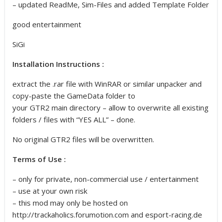
– updated ReadMe, Sim-Files and added Template Folder
good entertainment
SiGi
Installation Instructions :
extract the .rar file with WinRAR or similar unpacker and
copy-paste the GameData folder to
your GTR2 main directory – allow to overwrite all existing
folders / files with “YES ALL” – done.
No original GTR2 files will be overwritten.
Terms of Use :
– only for private, non-commercial use / entertainment
– use at your own risk
– this mod may only be hosted on
http://trackaholics.forumotion.com and esport-racing.de