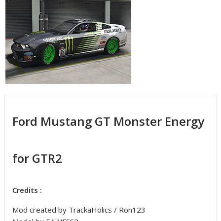
Ford Mustang GT Monster Energy
for GTR2
Credits :
Mod created by TrackaHolics / Ron123