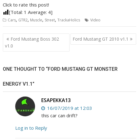
Click to rate this post!
[Total:
1
Average:
4
]
,
,
,
,
Cars
GTR2
Muscle
Street
TrackaHolics
Video
Post
Ford Mustang Boss 302
Ford Mustang GT 2010 v1.1
navigation
v1.0
ONE THOUGHT TO “FORD MUSTANG GT MONSTER
ENERGY V1.1”
ESAPEKKA13
16/07/2019 at 12:03
this car can drift?
Log in to Reply