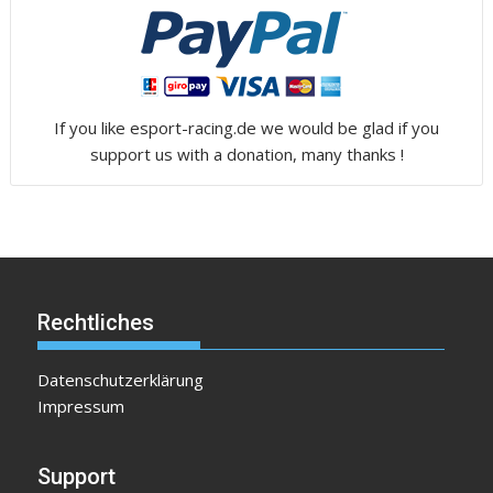
If you like esport-racing.de we would be glad if you
support us with a donation, many thanks !
Rechtliches
Datenschutzerklärung
Impressum
Support