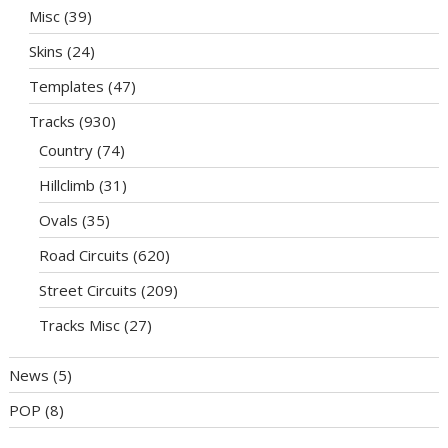
Misc
(39)
Skins
(24)
Templates
(47)
Tracks
(930)
Country
(74)
Hillclimb
(31)
Ovals
(35)
Road Circuits
(620)
Street Circuits
(209)
Tracks Misc
(27)
News
(5)
POP
(8)