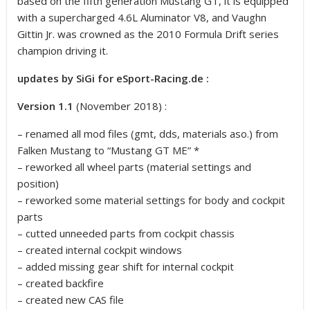
based on the fifth generation Mustang GT, it is equipped
with a supercharged 4.6L Aluminator V8, and Vaughn
Gittin Jr. was crowned as the 2010 Formula Drift series
champion driving it.
updates by SiGi for eSport-Racing.de :
Version 1.1
(November 2018) :
– renamed all mod files (gmt, dds, materials aso.) from
Falken Mustang to “Mustang GT ME” *
– reworked all wheel parts (material settings and
position)
– reworked some material settings for body and cockpit
parts
– cutted unneeded parts from cockpit chassis
– created internal cockpit windows
– added missing gear shift for internal cockpit
– created backfire
– created new CAS file