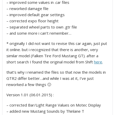
– improved some values in .car files
– reworked damage file
– improved default gear settings
– corrected expo floor height
– separated wheel parts to own .gtr file
– and some more i can’t remember…
* originally I did not want to revise this car again, just put
it online. but i recognized that there is another, very
similar model (Falken Tire Ford Mustang GT). after a
short search I found the original model from Shift
here
.
that’s why i renamed the files so that now the models in
GTR2 differ better…and while I was at it, I’ve just
reworked a few things 🙂
Version 1.01 (06.01.2015) :
– corrected Bar/Light Range Values on Motec Display
– added new Mustang Sounds by Thinlane T