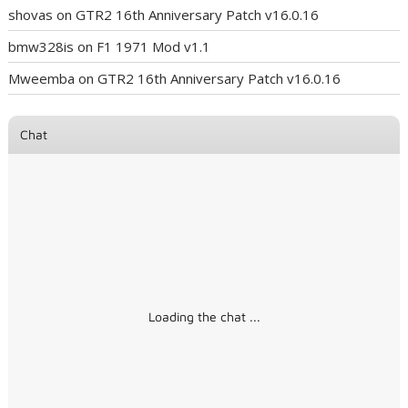
shovas
on
GTR2 16th Anniversary Patch v16.0.16
bmw328is
on
F1 1971 Mod v1.1
Mweemba
on
GTR2 16th Anniversary Patch v16.0.16
Chat
Loading the chat ...