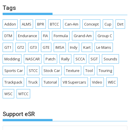
Tags
Addon
ALMS
BPR
BTCC
Can-Am
Concept
Cup
Dirt
DTM
Endurance
FIA
Formula
Grand-Am
Group C
GT1
GT2
GT3
GTE
IMSA
Indy
Kart
Le Mans
Modding
NASCAR
Patch
Rally
SCCA
SGT
Sounds
Sports Car
STCC
Stock Car
Texture
Tool
Touring
Trackpack
Truck
Tutorial
V8 Supercars
Video
WEC
WSC
WTCC
Support eSR