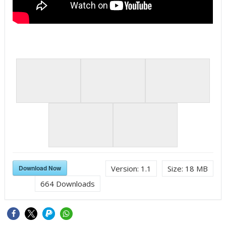
Download Now
Version:
1.1
Size:
18 MB
664
Downloads