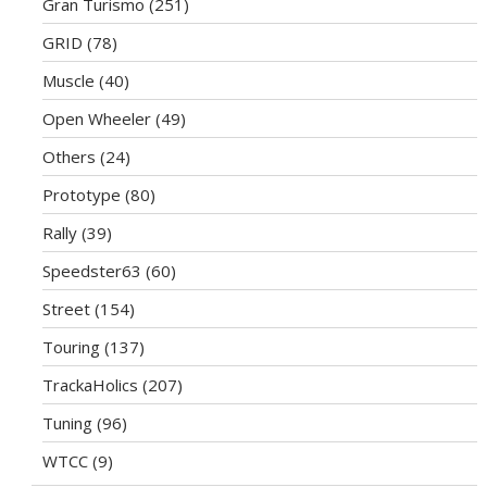
Gran Turismo
(251)
GRID
(78)
Muscle
(40)
Open Wheeler
(49)
Others
(24)
Prototype
(80)
Rally
(39)
Speedster63
(60)
Street
(154)
Touring
(137)
TrackaHolics
(207)
Tuning
(96)
WTCC
(9)