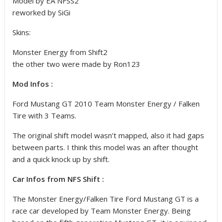
Model by EA NFSS2
reworked by SiGi
Skins:
Monster Energy from Shift2
the other two were made by Ron123
Mod Infos :
Ford Mustang GT 2010 Team Monster Energy / Falken
Tire with 3 Teams.
The original shift model wasn’t mapped, also it had gaps
between parts. I think this model was an after thought
and a quick knock up by shift.
Car Infos from NFS Shift :
The Monster Energy/Falken Tire Ford Mustang GT is a
race car developed by Team Monster Energy. Being