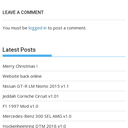
LEAVE A COMMENT
You must be
logged in
to post a comment.
Latest Posts
Merry Christmas !
Website back online
Nissan GT-R LM Nismo 2015 v1.1
Jeddah Corniche Circuit v1.01
F1 1997 Mod v1.0
Mercedes-Benz 300 SEL AMG v1.0
Hockenheimring DTM 2016 v1.0