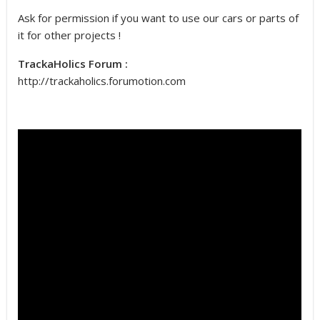
Ask for permission if you want to use our cars or parts of
it for other projects !
TrackaHolics Forum :
http://trackaholics.forumotion.com