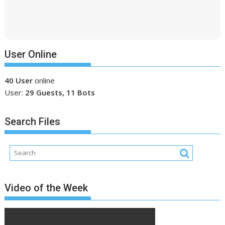
User Online
40 User
online
User:
29 Guests, 11 Bots
Search Files
Video of the Week