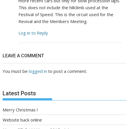
more recent cars but only for slow procession laps.
This does not include the hillclimb used at the
Festival of Speed. This is the circuit used for the
Revival and the Members Meeting.
Log in to Reply
LEAVE A COMMENT
You must be
logged in
to post a comment.
Latest Posts
Merry Christmas !
Website back online