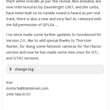
them white overalls as per the revival. Also included, are
new rmbl textures by DaveWright L067, and the curbs,
have been built so no rumble sound is heard as per real
track, there is also a new and very fast AI, released with
the full permission of GPLEA…..
I`ve since made some further updates to Goodwood for
Version 2.0 , like to add special thanks to Thorsten
Rueter, for doing some fantastic cameras for the rfactor
version and now he has made some new ones for GTL
and GTR2 versions.
change-log :
Ken
motorfx@btinternet.com
24th March 07