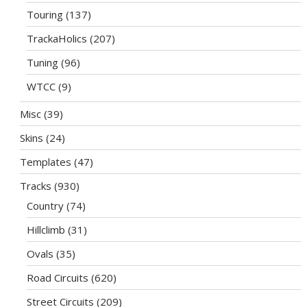
Touring
(137)
TrackaHolics
(207)
Tuning
(96)
WTCC
(9)
Misc
(39)
Skins
(24)
Templates
(47)
Tracks
(930)
Country
(74)
Hillclimb
(31)
Ovals
(35)
Road Circuits
(620)
Street Circuits
(209)