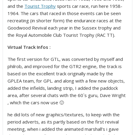
and the
Tourist Trophy
sports car race, run here 1958-
1964. The cars that raced in those events can be seen
recreating (in shorter form) the endurance races at the
Goodwood Revival each year in the Sussex trophy and
the Royal Automobile Club Tourist Trophy (RAC TT).
Virtual Track Infos :
The first version for GTL, was converted by myself and
philrob, and improved for the GTR2 engine, the track is
based on the excellent track originally made by the
GPLEA team, for GPL. and along with a few new objects,
added the infields, landing strip, I added the paddock
area, after several chats with the 60`s guru, Dave Wright
, which the cars now use 🙂
he did lots of new graphics/textures, to keep with the
period adverts, as its partly based on the first revival
meeting, when i added the animated marshall’s i gave