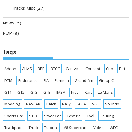
Tracks Misc
(27)
News
(5)
POP
(8)
Tags
Addon
ALMS
BPR
BTCC
Can-Am
Concept
Cup
Dirt
DTM
Endurance
FIA
Formula
Grand-Am
Group C
GT1
GT2
GT3
GTE
IMSA
Indy
Kart
Le Mans
Modding
NASCAR
Patch
Rally
SCCA
SGT
Sounds
Sports Car
STCC
Stock Car
Texture
Tool
Touring
Trackpack
Truck
Tutorial
V8 Supercars
Video
WEC