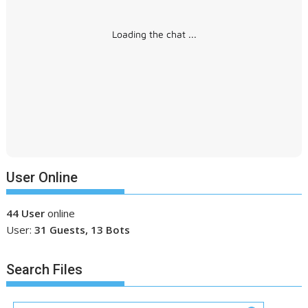
Loading the chat ...
User Online
44 User
online
User:
31 Guests, 13 Bots
Search Files