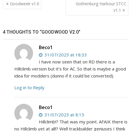
Post
Goodweek v1.0
Gothenburg Harbour STCC
navigation
v1.1
4 THOUGHTS TO “GOODWOOD V2.0”
Beco1
31/07/2023 at 18:33
I have now seen that on RD there is a
Hillclimb version but it’s for AC. So that is maybe a good
idea for modders (dunno if it could be converted).
Log in to Reply
Beco1
31/07/2023 at 8:15
Hillclimb!? That was my point. AFAIK there is
no Hillclimb yet at all!? Well trackbuilder geniuses I think