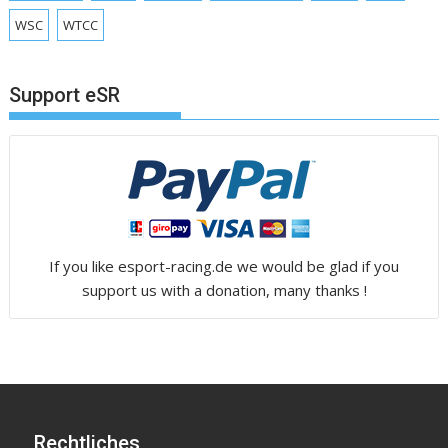
WSC
WTCC
Support eSR
If you like esport-racing.de we would be glad if you
support us with a donation, many thanks !
Rechtliches