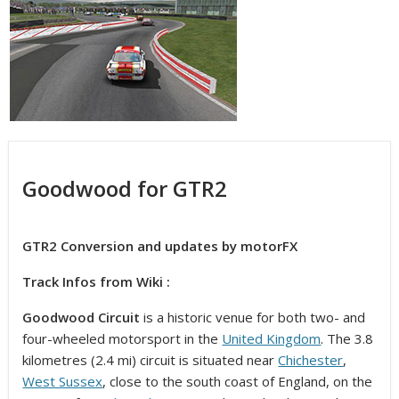
Goodwood for GTR2
GTR2 Conversion and updates by motorFX
Track Infos from Wiki :
Goodwood Circuit
is a historic venue for both two- and
four-wheeled motorsport in the
United Kingdom
. The 3.8
kilometres (2.4 mi) circuit is situated near
Chichester
,
West Sussex
, close to the south coast of England, on the