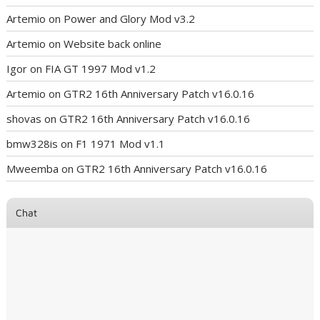
Artemio
on
Power and Glory Mod v3.2
Artemio
on
Website back online
Igor
on
FIA GT 1997 Mod v1.2
Artemio
on
GTR2 16th Anniversary Patch v16.0.16
shovas
on
GTR2 16th Anniversary Patch v16.0.16
bmw328is
on
F1 1971 Mod v1.1
Mweemba
on
GTR2 16th Anniversary Patch v16.0.16
Chat