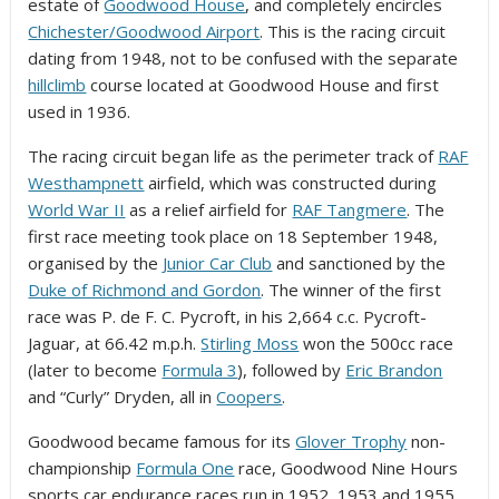
estate of
Goodwood House
, and completely encircles
Chichester/Goodwood Airport
. This is the racing circuit
dating from 1948, not to be confused with the separate
hillclimb
course located at Goodwood House and first
used in 1936.
The racing circuit began life as the perimeter track of
RAF
Westhampnett
airfield, which was constructed during
World War II
as a relief airfield for
RAF Tangmere
. The
first race meeting took place on 18 September 1948,
organised by the
Junior Car Club
and sanctioned by the
Duke of Richmond and Gordon
. The winner of the first
race was P. de F. C. Pycroft, in his 2,664 c.c. Pycroft-
Jaguar, at 66.42 m.p.h.
Stirling Moss
won the 500cc race
(later to become
Formula 3
),
followed by
Eric Brandon
and “Curly” Dryden, all in
Coopers
.
Goodwood became famous for its
Glover Trophy
non-
championship
Formula One
race, Goodwood Nine Hours
sports car endurance races run in 1952, 1953 and 1955,