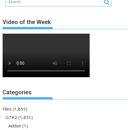
Video of the Week
Categories
Files
(1,851)
GTR2
(1,851)
Addon
(1)