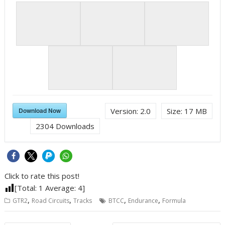
Download Now
Version:
2.0
Size:
17 MB
2304
Downloads
Click to rate this post!
[Total:
1
Average:
4
]
,
,
,
,
GTR2
Road Circuits
Tracks
BTCC
Endurance
Formula