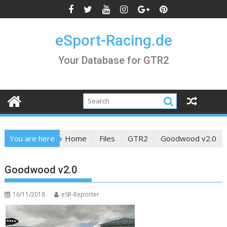
Skip
to
content
eSport-Racing.de
Your Database for GTR2
You are here
Home
Files
GTR2
Goodwood v2.0
Goodwood v2.0
16/11/2018
eSR-Reporter