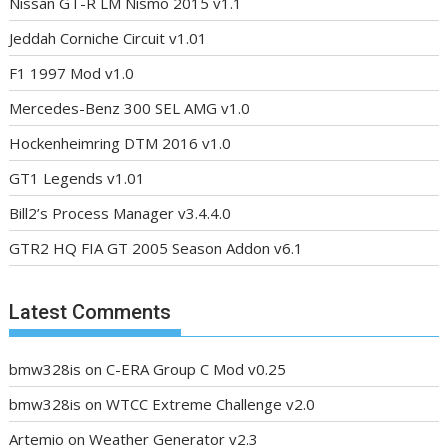
Nissan GT-R LM Nismo 2015 v1.1
Jeddah Corniche Circuit v1.01
F1 1997 Mod v1.0
Mercedes-Benz 300 SEL AMG v1.0
Hockenheimring DTM 2016 v1.0
GT1 Legends v1.01
Bill2’s Process Manager v3.4.4.0
GTR2 HQ FIA GT 2005 Season Addon v6.1
Latest Comments
bmw328is
on
C-ERA Group C Mod v0.25
bmw328is
on
WTCC Extreme Challenge v2.0
Artemio
on
Weather Generator v2.3