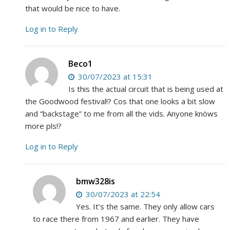
that would be nice to have.
Log in to Reply
Beco1
30/07/2023 at 15:31
Is this the actual circuit that is being used at
the Goodwood festival!? Cos that one looks a bit slow
and “backstage” to me from all the vids. Anyone knöws
more pls!?
Log in to Reply
bmw328is
30/07/2023 at 22:54
Yes. It’s the same. They only allow cars
to race there from 1967 and earlier. They have