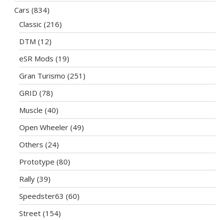
Cars
(834)
Classic
(216)
DTM
(12)
eSR Mods
(19)
Gran Turismo
(251)
GRID
(78)
Muscle
(40)
Open Wheeler
(49)
Others
(24)
Prototype
(80)
Rally
(39)
Speedster63
(60)
Street
(154)