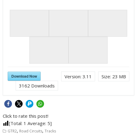
Download Now
Version:
3.11
Size:
23 MB
3162
Downloads
Click to rate this post!
[Total:
1
Average:
5
]
,
,
GTR2
Road Circuits
Tracks