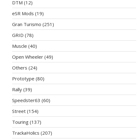
DTM
(12)
eSR Mods
(19)
Gran Turismo
(251)
GRID
(78)
Muscle
(40)
Open Wheeler
(49)
Others
(24)
Prototype
(80)
Rally
(39)
Speedster63
(60)
Street
(154)
Touring
(137)
TrackaHolics
(207)