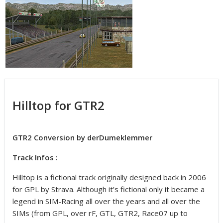
Hilltop for GTR2
GTR2 Conversion by derDumeklemmer
Track Infos :
Hilltop is a fictional track originally designed back in 2006
for GPL by Strava. Although it’s fictional only it became a
legend in SIM-Racing all over the years and all over the
SIMs (from GPL, over rF, GTL, GTR2, Race07 up to