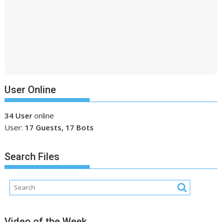
User Online
34 User
online
User:
17 Guests, 17 Bots
Search Files
Video of the Week