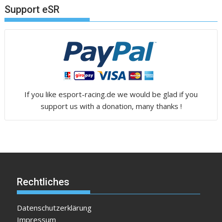
Support eSR
If you like esport-racing.de we would be glad if you
support us with a donation, many thanks !
Rechtliches
Datenschutzerklärung
Impressum