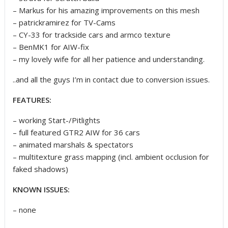
– Markus for his amazing improvements on this mesh
– patrickramirez for TV-Cams
– CY-33 for trackside cars and armco texture
– BenMK1 for AIW-fix
– my lovely wife for all her patience and understanding.
..and all the guys I’m in contact due to conversion issues.
FEATURES:
– working Start-/Pitlights
– full featured GTR2 AIW for 36 cars
– animated marshals & spectators
– multitexture grass mapping (incl. ambient occlusion for
faked shadows)
KNOWN ISSUES:
– none