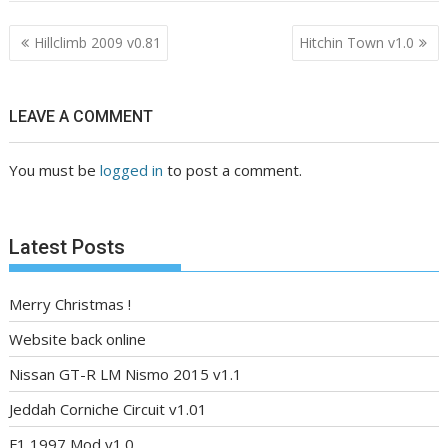
Post
Hillclimb 2009 v0.81
Hitchin Town v1.0
navigation
LEAVE A COMMENT
You must be
logged in
to post a comment.
Latest Posts
Merry Christmas !
Website back online
Nissan GT-R LM Nismo 2015 v1.1
Jeddah Corniche Circuit v1.01
F1 1997 Mod v1.0