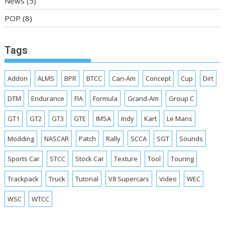
News
(5)
POP
(8)
Tags
Addon
ALMS
BPR
BTCC
Can-Am
Concept
Cup
Dirt
DTM
Endurance
FIA
Formula
Grand-Am
Group C
GT1
GT2
GT3
GTE
IMSA
Indy
Kart
Le Mans
Modding
NASCAR
Patch
Rally
SCCA
SGT
Sounds
Sports Car
STCC
Stock Car
Texture
Tool
Touring
Trackpack
Truck
Tutorial
V8 Supercars
Video
WEC
WSC
WTCC