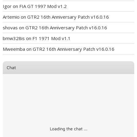
Igor
on
FIA GT 1997 Mod v1.2
Artemio
on
GTR2 16th Anniversary Patch v16.0.16
shovas
on
GTR2 16th Anniversary Patch v16.0.16
bmw328is
on
F1 1971 Mod v1.1
Mweemba
on
GTR2 16th Anniversary Patch v16.0.16
Chat
Loading the chat ...