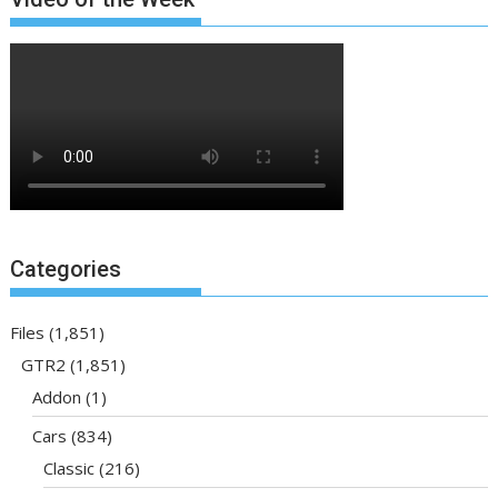
Categories
Files
(1,851)
GTR2
(1,851)
Addon
(1)
Cars
(834)
Classic
(216)