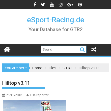
Skip
to
content
eSport-Racing.de
Your Database for GTR2
You are here
Home
Files
GTR2
Hilltop v3.11
Hilltop v3.11
25/11/2018
eSR-Reporter