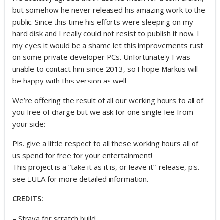
but somehow he never released his amazing work to the
public. Since this time his efforts were sleeping on my
hard disk and I really could not resist to publish it now. I
my eyes it would be a shame let this improvements rust
on some private developer PCs. Unfortunately I was
unable to contact him since 2013, so I hope Markus will
be happy with this version as well.
We’re offering the result of all our working hours to all of
you free of charge but we ask for one single fee from
your side:
Pls. give a little respect to all these working hours all of
us spend for free for your entertainment!
This project is a “take it as it is, or leave it”-release, pls.
see EULA for more detailed information.
CREDITS:
– Strava for scratch build