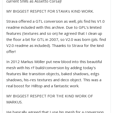
current SIMs as Assetto Corsa)!
MY BIGGEST RESPECT FOR STAVA’s KIND WORK.
Strava offered a GTL conversion as well, pls find his V1.0
readme included with this archive. Due to GPL’s limited
features (textures and so on) he agreed that I clean up
the floor a bit for GTL in 2007, so V2.0 was born (pls. find
V2.0 readme as included). Thaanks to Strava for the kind
offer!
In 2012 Markus Möller put new blood into this beautiful
mesh with his rF build/conversion by adding today’s
features like transition objects, baked shadows, edgs
shadows, his-res textures and deco object. This was a
real boost for Hilltop and a fantastic work.
MY BIGGEST RESPECT FOR THE KIND WORK OF
MARKUS.
He basically agreed that I use his mesh for a conversion,