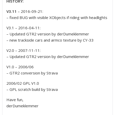
HISTORY:
V3.11
– 2016-09-21:
– fixed BUG with visible XObjects if riding with headlights
V3.1 – 2016-04-11:
– Updated GTR2 version by derDumeklemmer
– new trackside cars and armco texture by CY-33
V2.0 – 2007-11-11:
– Updated GTR2 version by derDumeklemmer
V1.0 – 2006/06
– GTR2 conversion by Strava
2006/02 GPL V1.0
– GPL scratch build by Strava
Have fun,
derDumeklemmer