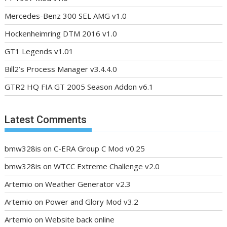
Mercedes-Benz 300 SEL AMG v1.0
Hockenheimring DTM 2016 v1.0
GT1 Legends v1.01
Bill2’s Process Manager v3.4.4.0
GTR2 HQ FIA GT 2005 Season Addon v6.1
Latest Comments
bmw328is
on
C-ERA Group C Mod v0.25
bmw328is
on
WTCC Extreme Challenge v2.0
Artemio
on
Weather Generator v2.3
Artemio
on
Power and Glory Mod v3.2
Artemio
on
Website back online