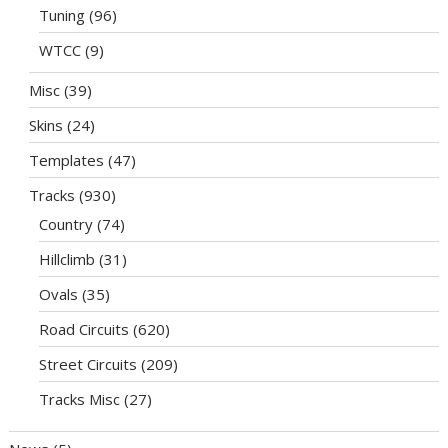
Tuning
(96)
WTCC
(9)
Misc
(39)
Skins
(24)
Templates
(47)
Tracks
(930)
Country
(74)
Hillclimb
(31)
Ovals
(35)
Road Circuits
(620)
Street Circuits
(209)
Tracks Misc
(27)