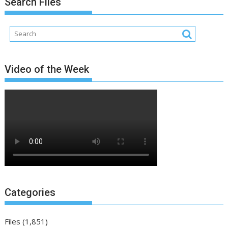
Search Files
Video of the Week
Categories
Files
(1,851)