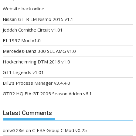
Website back online
Nissan GT-R LM Nismo 2015 v1.1
Jeddah Corniche Circuit v1.01
F1 1997 Mod v1.0
Mercedes-Benz 300 SEL AMG v1.0
Hockenheimring DTM 2016 v1.0
GT1 Legends v1.01
Bill2’s Process Manager v3.4.4.0
GTR2 HQ FIA GT 2005 Season Addon v6.1
Latest Comments
bmw328is
on
C-ERA Group C Mod v0.25