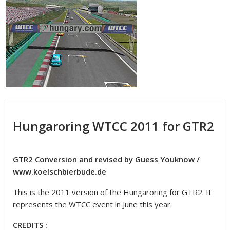
Hungaroring WTCC 2011 for GTR2
GTR2 Conversion and revised by Guess Youknow /
www.koelschbierbude.de
This is the 2011 version of the Hungaroring for GTR2. It
represents the WTCC event in June this year.
CREDITS :