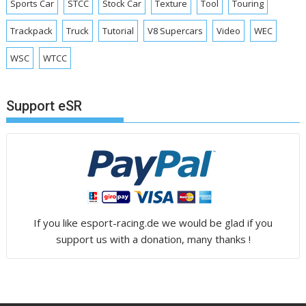
Sports Car
STCC
Stock Car
Texture
Tool
Touring
Trackpack
Truck
Tutorial
V8 Supercars
Video
WEC
WSC
WTCC
Support eSR
If you like esport-racing.de we would be glad if you
support us with a donation, many thanks !