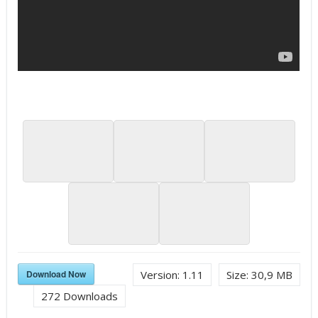
Download Now
Version:
1.11
Size:
30,9 MB
272
Downloads