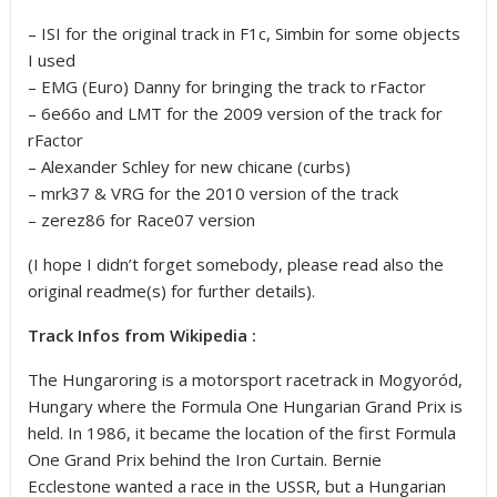
– ISI for the original track in F1c, Simbin for some objects
I used
– EMG (Euro) Danny for bringing the track to rFactor
– 6e66o and LMT for the 2009 version of the track for
rFactor
– Alexander Schley for new chicane (curbs)
– mrk37 & VRG for the 2010 version of the track
– zerez86 for Race07 version
(I hope I didn’t forget somebody, please read also the
original readme(s) for further details).
Track Infos from Wikipedia :
The Hungaroring is a motorsport racetrack in Mogyoród,
Hungary where the Formula One Hungarian Grand Prix is
held. In 1986, it became the location of the first Formula
One Grand Prix behind the Iron Curtain. Bernie
Ecclestone wanted a race in the USSR, but a Hungarian