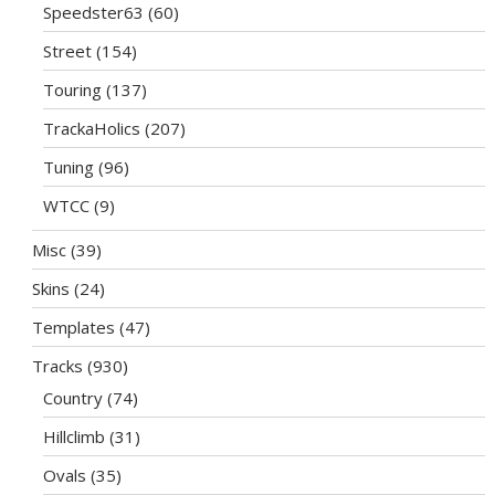
Speedster63
(60)
Street
(154)
Touring
(137)
TrackaHolics
(207)
Tuning
(96)
WTCC
(9)
Misc
(39)
Skins
(24)
Templates
(47)
Tracks
(930)
Country
(74)
Hillclimb
(31)
Ovals
(35)