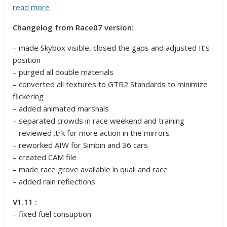
read more
Changelog from Race07 version:
– made Skybox visible, closed the gaps and adjusted It’s
position
– purged all double materials
– converted all textures to GTR2 Standards to minimize
flickering
– added animated marshals
– separated crowds in race weekend and training
– reviewed .trk for more action in the mirrors
– reworked AIW for Simbin and 36 cars
– created CAM file
– made race grove available in quali and race
– added rain reflections
V1.11 :
– fixed fuel consuption