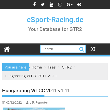
Skip
to
content
eSport-Racing.de
Your Database for GTR2
You are here
Home
Files
GTR2
Hungaroring WTCC 2011 v1.11
Hungaroring WTCC 2011 v1.11
02/12/2022
eSR-Reporter