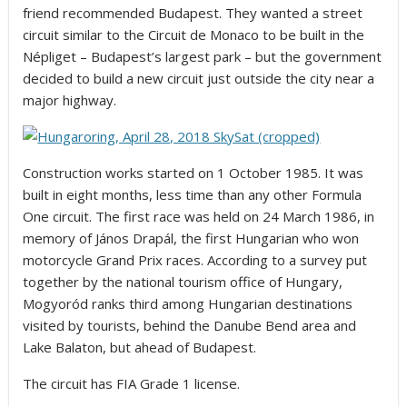
friend recommended Budapest. They wanted a street
circuit similar to the Circuit de Monaco to be built in the
Népliget – Budapest’s largest park – but the government
decided to build a new circuit just outside the city near a
major highway.
Construction works started on 1 October 1985. It was
built in eight months, less time than any other Formula
One circuit. The first race was held on 24 March 1986, in
memory of János Drapál, the first Hungarian who won
motorcycle Grand Prix races. According to a survey put
together by the national tourism office of Hungary,
Mogyoród ranks third among Hungarian destinations
visited by tourists, behind the Danube Bend area and
Lake Balaton, but ahead of Budapest.
The circuit has FIA Grade 1 license.