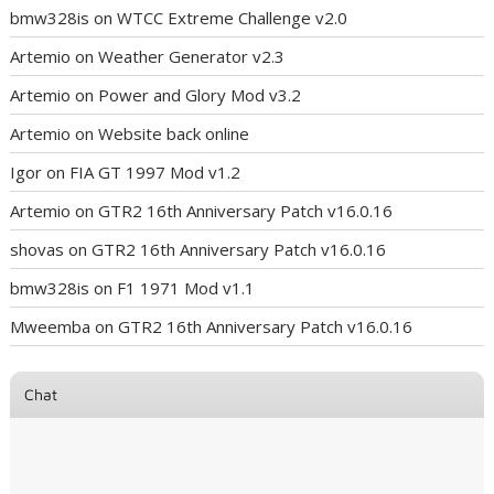
bmw328is
on
WTCC Extreme Challenge v2.0
Artemio
on
Weather Generator v2.3
Artemio
on
Power and Glory Mod v3.2
Artemio
on
Website back online
Igor
on
FIA GT 1997 Mod v1.2
Artemio
on
GTR2 16th Anniversary Patch v16.0.16
shovas
on
GTR2 16th Anniversary Patch v16.0.16
bmw328is
on
F1 1971 Mod v1.1
Mweemba
on
GTR2 16th Anniversary Patch v16.0.16
Chat