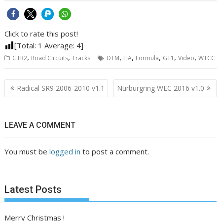
Click to rate this post!
[Total:
1
Average:
4
]
,
,
,
,
,
,
,
GTR2
Road Circuits
Tracks
DTM
FIA
Formula
GT1
Video
WTCC
Post
Radical SR9 2006-2010 v1.1
Nürburgring WEC 2016 v1.0
navigation
LEAVE A COMMENT
You must be
logged in
to post a comment.
Latest Posts
Merry Christmas !