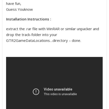
have fun,
Guess Youknow
Installation Instructions :
extract the .rar file with WinRAR or similar unpacker and
drop the track-folder into your
GTR2GameDataLocations…directory – done.