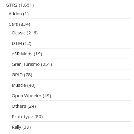
GTR2
(1,851)
Addon
(1)
Cars
(834)
Classic
(216)
DTM
(12)
eSR Mods
(19)
Gran Turismo
(251)
GRID
(78)
Muscle
(40)
Open Wheeler
(49)
Others
(24)
Prototype
(80)
Rally
(39)