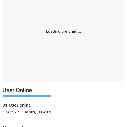
Loading the chat ...
User Online
31 User
online
User:
22 Guests, 9 Bots