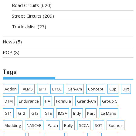
Road Circuits
(620)
Street Circuits
(209)
Tracks Misc
(27)
News
(5)
POP
(8)
Tags
Addon
ALMS
BPR
BTCC
Can-Am
Concept
Cup
Dirt
DTM
Endurance
FIA
Formula
Grand-Am
Group C
GT1
GT2
GT3
GTE
IMSA
Indy
Kart
Le Mans
Modding
NASCAR
Patch
Rally
SCCA
SGT
Sounds