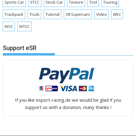
Sports Car
STCC
Stock Car
Texture
Tool
Touring
Trackpack
Truck
Tutorial
V8 Supercars
Video
WEC
WSC
WTCC
Support eSR
If you like esport-racing.de we would be glad if you
support us with a donation, many thanks !