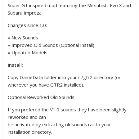
Super GT inspired mod featuring the Mitsubishi Evo X and
Subaru Impreza.
Changes since 1.0:
» New Sounds
» Improved Old Sounds (Optional Install)
» Updated Models
Install:
Copy GameData folder into your c:/gtr2 directory (or
wherever you have GTR2 installed).
Optional Reworked Old Sounds:
If you prefered the V1.0 sounds they have been slightly
reworked and can
be activated by extracting oldsounds.rar to your
installation directory.