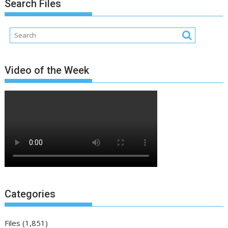
Search Files
Video of the Week
Categories
Files
(1,851)