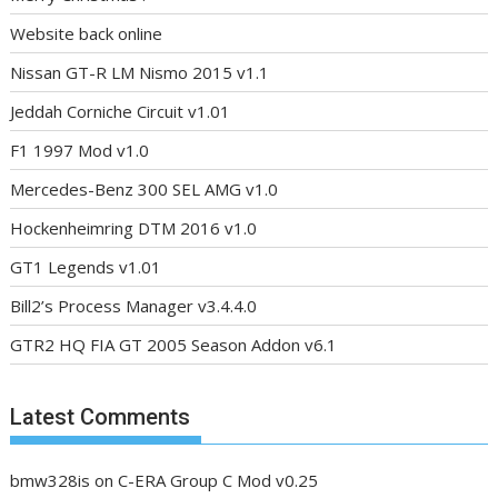
Website back online
Nissan GT-R LM Nismo 2015 v1.1
Jeddah Corniche Circuit v1.01
F1 1997 Mod v1.0
Mercedes-Benz 300 SEL AMG v1.0
Hockenheimring DTM 2016 v1.0
GT1 Legends v1.01
Bill2’s Process Manager v3.4.4.0
GTR2 HQ FIA GT 2005 Season Addon v6.1
Latest Comments
bmw328is
on
C-ERA Group C Mod v0.25