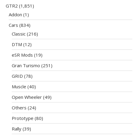
GTR2
(1,851)
Addon
(1)
Cars
(834)
Classic
(216)
DTM
(12)
eSR Mods
(19)
Gran Turismo
(251)
GRID
(78)
Muscle
(40)
Open Wheeler
(49)
Others
(24)
Prototype
(80)
Rally
(39)