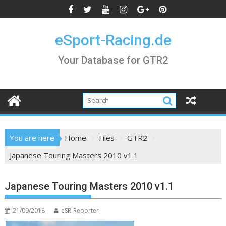
Skip
to
content
eSport-Racing.de
Your Database for GTR2
You are here
Home
Files
GTR2
Japanese Touring Masters 2010 v1.1
Japanese Touring Masters 2010 v1.1
21/09/2018
eSR-Reporter