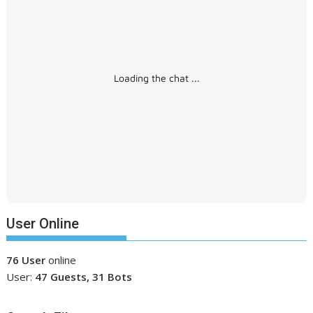
Loading the chat ...
User Online
76 User
online
User:
47 Guests, 31 Bots