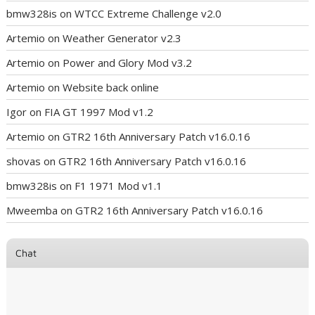
bmw328is
on
WTCC Extreme Challenge v2.0
Artemio
on
Weather Generator v2.3
Artemio
on
Power and Glory Mod v3.2
Artemio
on
Website back online
Igor
on
FIA GT 1997 Mod v1.2
Artemio
on
GTR2 16th Anniversary Patch v16.0.16
shovas
on
GTR2 16th Anniversary Patch v16.0.16
bmw328is
on
F1 1971 Mod v1.1
Mweemba
on
GTR2 16th Anniversary Patch v16.0.16
Chat