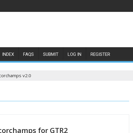
INDEX
FAQS
SUBMIT
LOG IN
REGISTER
corchamps v2.0
corchamps for GTR2