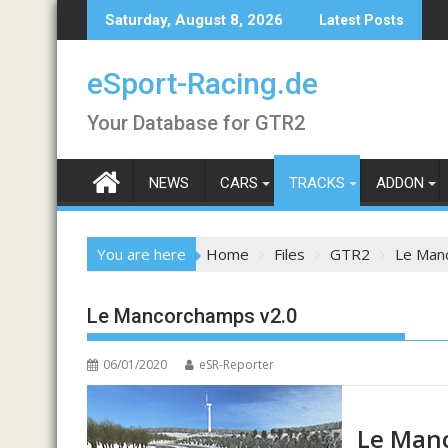
Skip
Saturday, August 8, 2026
Latest Posts
to
content
eSport-Racing.de
Your Database for GTR2
NEWS
CARS
TRACKS
ADDON
You are here
Home
Files
GTR2
Le Man
Le Mancorchamps v2.0
06/01/2020
eSR-Reporter
Le Man