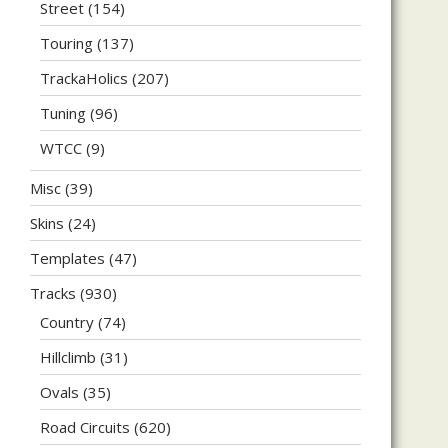
Street
(154)
Touring
(137)
TrackaHolics
(207)
Tuning
(96)
WTCC
(9)
Misc
(39)
Skins
(24)
Templates
(47)
Tracks
(930)
Country
(74)
Hillclimb
(31)
Ovals
(35)
Road Circuits
(620)