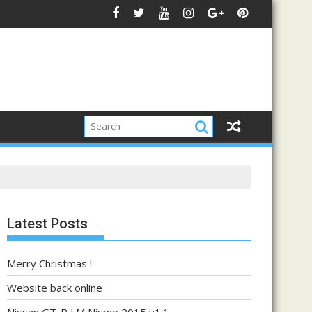
Latest Posts
Merry Christmas !
Website back online