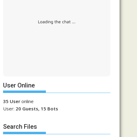
Loading the chat ...
User Online
35 User
online
User:
20 Guests, 15 Bots
Search Files