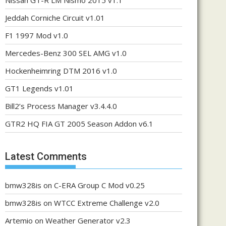
Nissan GT-R LM Nismo 2015 v1.1
Jeddah Corniche Circuit v1.01
F1 1997 Mod v1.0
Mercedes-Benz 300 SEL AMG v1.0
Hockenheimring DTM 2016 v1.0
GT1 Legends v1.01
Bill2’s Process Manager v3.4.4.0
GTR2 HQ FIA GT 2005 Season Addon v6.1
Latest Comments
bmw328is
on
C-ERA Group C Mod v0.25
bmw328is
on
WTCC Extreme Challenge v2.0
Artemio
on
Weather Generator v2.3