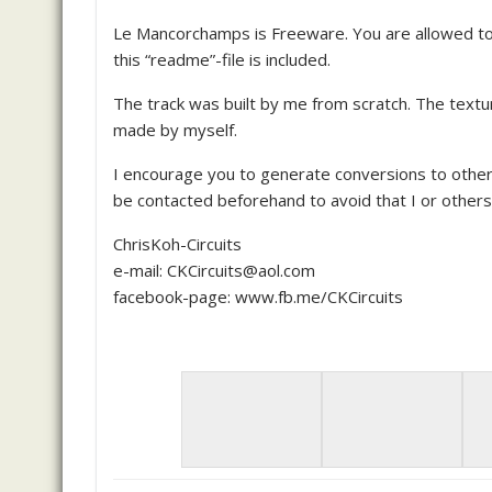
Le Mancorchamps is Freeware. You are allowed to u
this “readme”-file is included.
The track was built by me from scratch. The textu
made by myself.
I encourage you to generate conversions to other
be contacted beforehand to avoid that I or other
ChrisKoh-Circuits
e-mail: CKCircuits@aol.com
facebook-page: www.fb.me/CKCircuits