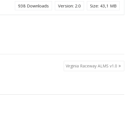
938
Downloads
Version:
2.0
Size:
43,1 MB
Virginia Raceway ALMS v1.0