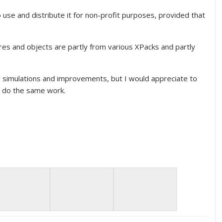
se and distribute it for non-profit purposes, provided that
res and objects are partly from various XPacks and partly
 simulations and improvements, but I would appreciate to
s do the same work.