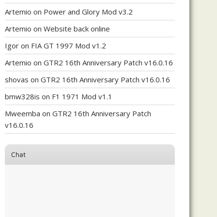
Artemio
on
Power and Glory Mod v3.2
Artemio
on
Website back online
Igor
on
FIA GT 1997 Mod v1.2
Artemio
on
GTR2 16th Anniversary Patch v16.0.16
shovas
on
GTR2 16th Anniversary Patch v16.0.16
bmw328is
on
F1 1971 Mod v1.1
Mweemba
on
GTR2 16th Anniversary Patch
v16.0.16
Chat