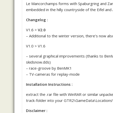
Le Mancorchamps forms with Spaburgring and Zand
embedded in the hilly countryside of the Eifel and
Changelog :
V1.6 >
V2.0
– Additional to the winter version, there’s now al
V1.0 > V1.6
– several graphical improvements (thanks to Ben
skidsnow.dds)
– race-groove by BenMK1
– TV-cameras for replay-mode
Installation Instructions :
extract the .rar file with WinRAR or similar unpack
track-folder into your GTR2\GameData\Locations\
Disclaimer :