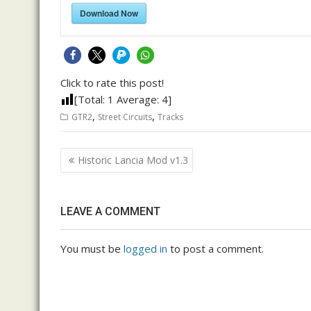
Download Now
Click to rate this post!
[Total:
1
Average:
4
]
,
,
GTR2
Street Circuits
Tracks
Post
Historic Lancia Mod v1.3
navigation
LEAVE A COMMENT
You must be
logged in
to post a comment.