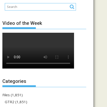
Video of the Week
Categories
Files
(1,851)
GTR2
(1,851)