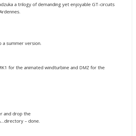
zuka a trilogy of demanding yet enjoyable GT-circuits
 Ardennes.
so a summer version.
MK1 for the animated windturbine and DMZ for the
er and drop the
…directory – done.