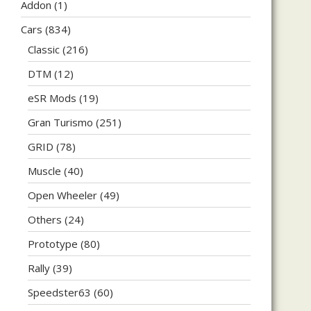
Addon
(1)
Cars
(834)
Classic
(216)
DTM
(12)
eSR Mods
(19)
Gran Turismo
(251)
GRID
(78)
Muscle
(40)
Open Wheeler
(49)
Others
(24)
Prototype
(80)
Rally
(39)
Speedster63
(60)