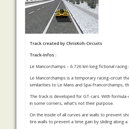
Track created by ChrisKoh-Circuits
Track-Infos :
Le Mancorchamps – 6.726 km long fictional racing-c
Le Mancorchamps is a temporary racing-circuit tha
similarities to Le Mans and Spa-Francorchamps, t
The track is developed for GT-cars. With formula-
in some corners, what’s not their purpose.
On the inside of all curves are walls to prevent s
tire walls to prevent a time gain by sliding along a 