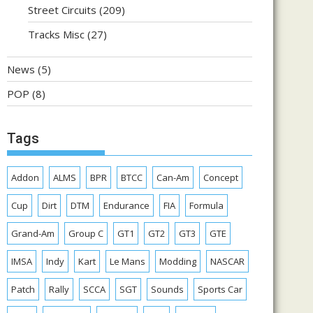
Street Circuits
(209)
Tracks Misc
(27)
News
(5)
POP
(8)
Tags
Addon
ALMS
BPR
BTCC
Can-Am
Concept
Cup
Dirt
DTM
Endurance
FIA
Formula
Grand-Am
Group C
GT1
GT2
GT3
GTE
IMSA
Indy
Kart
Le Mans
Modding
NASCAR
Patch
Rally
SCCA
SGT
Sounds
Sports Car