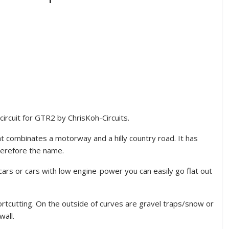
ircuit for GTR2 by ChrisKoh-Circuits.
t combinates a motorway and a hilly country road. It has
herefore the name.
cars or cars with low engine-power you can easily go flat out
hortcutting. On the outside of curves are gravel traps/snow or
wall.