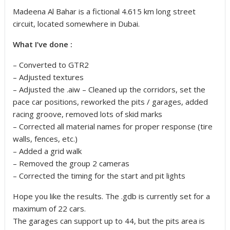
Madeena Al Bahar is a fictional 4.615 km long street
circuit, located somewhere in Dubai.
What I’ve done :
– Converted to GTR2
– Adjusted textures
– Adjusted the .aiw – Cleaned up the corridors, set the
pace car positions, reworked the pits / garages, added
racing groove, removed lots of skid marks
– Corrected all material names for proper response (tire
walls, fences, etc.)
– Added a grid walk
– Removed the group 2 cameras
– Corrected the timing for the start and pit lights
Hope you like the results. The .gdb is currently set for a
maximum of 22 cars.
The garages can support up to 44, but the pits area is