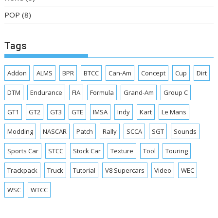
POP
(8)
Tags
Addon
ALMS
BPR
BTCC
Can-Am
Concept
Cup
Dirt
DTM
Endurance
FIA
Formula
Grand-Am
Group C
GT1
GT2
GT3
GTE
IMSA
Indy
Kart
Le Mans
Modding
NASCAR
Patch
Rally
SCCA
SGT
Sounds
Sports Car
STCC
Stock Car
Texture
Tool
Touring
Trackpack
Truck
Tutorial
V8 Supercars
Video
WEC
WSC
WTCC