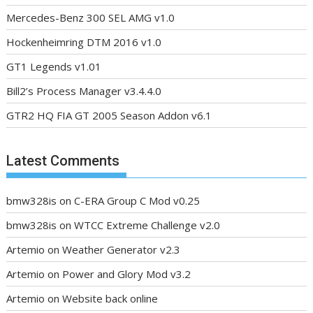
Mercedes-Benz 300 SEL AMG v1.0
Hockenheimring DTM 2016 v1.0
GT1 Legends v1.01
Bill2’s Process Manager v3.4.4.0
GTR2 HQ FIA GT 2005 Season Addon v6.1
Latest Comments
bmw328is
on
C-ERA Group C Mod v0.25
bmw328is
on
WTCC Extreme Challenge v2.0
Artemio
on
Weather Generator v2.3
Artemio
on
Power and Glory Mod v3.2
Artemio
on
Website back online