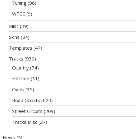
Tuning
(96)
WTCC
(9)
Misc
(39)
Skins
(24)
Templates
(47)
Tracks
(930)
Country
(74)
Hillclimb
(31)
Ovals
(35)
Road Circuits
(620)
Street Circuits
(209)
Tracks Misc
(27)
News
(5)