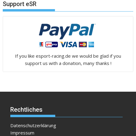
Support eSR
If you like esport-racing.de we would be glad if you
support us with a donation, many thanks !
Rechtliches
Datenschutzerklärung
Impressum