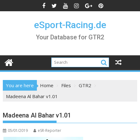
Skip
to
content
eSport-Racing.de
Your Database for GTR2
You are here
Home
Files
GTR2
Madeena Al Bahar v1.01
Madeena Al Bahar v1.01
05/01/2019
eSR-Reporter