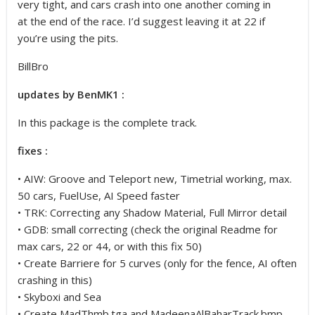
very tight, and cars crash into one another coming in
at the end of the race. I’d suggest leaving it at 22 if
you’re using the pits.
BillBro
updates by BenMK1 :
In this package is the complete track.
fixes :
• AIW: Groove and Teleport new, Timetrial working, max.
50 cars, FuelUse, AI Speed faster
• TRK: Correcting any Shadow Material, Full Mirror detail
• GDB: small correcting (check the original Readme for
max cars, 22 or 44, or with this fix 50)
• Create Barriere for 5 curves (only for the fence, AI often
crashing in this)
• Skyboxi and Sea
• Create MadThmb.tga and MadeenaAlBaharTrack.bmp