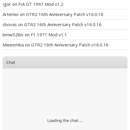
Igor
on
FIA GT 1997 Mod v1.2
Artemio
on
GTR2 16th Anniversary Patch v16.0.16
shovas
on
GTR2 16th Anniversary Patch v16.0.16
bmw328is
on
F1 1971 Mod v1.1
Mweemba
on
GTR2 16th Anniversary Patch v16.0.16
Chat
Loading the chat ...