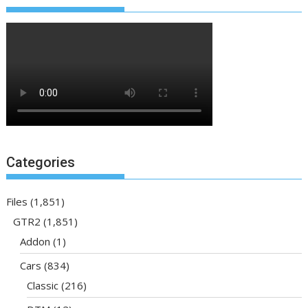
Categories
Files
(1,851)
GTR2
(1,851)
Addon
(1)
Cars
(834)
Classic
(216)