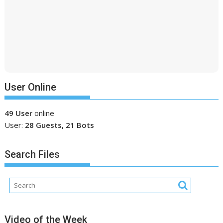
User Online
49 User
online
User:
28 Guests, 21 Bots
Search Files
Video of the Week