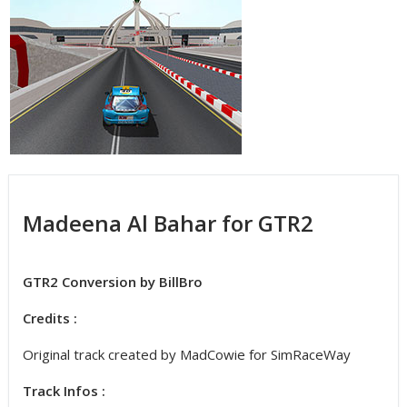
Madeena Al Bahar for GTR2
GTR2 Conversion by BillBro
Credits :
Original track created by MadCowie for SimRaceWay
Track Infos :