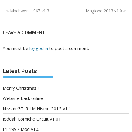
Post
Machwerk 1967 v1.3
Magione 2013 v1.0
navigation
LEAVE A COMMENT
You must be
logged in
to post a comment.
Latest Posts
Merry Christmas !
Website back online
Nissan GT-R LM Nismo 2015 v1.1
Jeddah Corniche Circuit v1.01
F1 1997 Mod v1.0