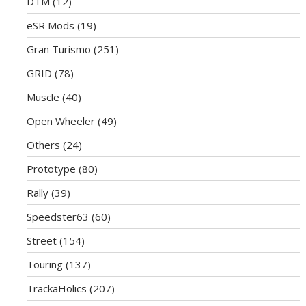
DTM
(12)
eSR Mods
(19)
Gran Turismo
(251)
GRID
(78)
Muscle
(40)
Open Wheeler
(49)
Others
(24)
Prototype
(80)
Rally
(39)
Speedster63
(60)
Street
(154)
Touring
(137)
TrackaHolics
(207)