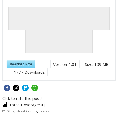
Download Now
Version:
1.01
Size:
109 MB
1777
Downloads
Click to rate this post!
[Total:
1
Average:
4
]
,
,
GTR2
Street Circuits
Tracks