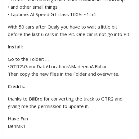
• and other small things
• Laptime: AI Speed GT class 100% ~1:54
With 50 cars after Qualy you have to wait a little bit
before the last 6 cars in the Pit. One car is not go into Pit.
Install:
Go to the Folder: …
\GTR2\GameData\Locations\MadeenaAlBahar
Then copy the new files in the Folder and overwrite.
Credits:
thanks to BillBro for converting the track to GTR2 and
giving me the permission to update it.
Have Fun
BenMK1