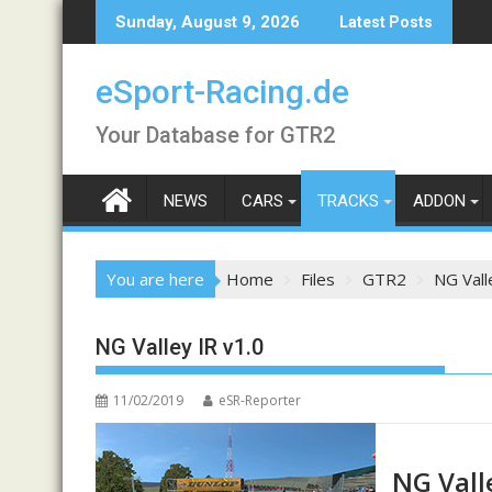
Skip
Sunday, August 9, 2026
Latest Posts
to
content
eSport-Racing.de
Your Database for GTR2
NEWS
CARS
TRACKS
ADDON
You are here
Home
Files
GTR2
NG Vall
NG Valley IR v1.0
11/02/2019
eSR-Reporter
NG Vall