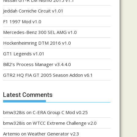
Nissan GT-R LM Nismo 2015 v1.1
Jeddah Corniche Circuit v1.01
F1 1997 Mod v1.0
Mercedes-Benz 300 SEL AMG v1.0
Hockenheimring DTM 2016 v1.0
GT1 Legends v1.01
Bill2’s Process Manager v3.4.4.0
GTR2 HQ FIA GT 2005 Season Addon v6.1
Latest Comments
bmw328is
on
C-ERA Group C Mod v0.25
bmw328is
on
WTCC Extreme Challenge v2.0
Artemio
on
Weather Generator v2.3