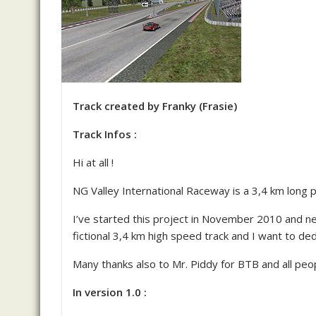
Track created by Franky (Frasie)
Track Infos :
Hi at all !
NG Valley International Raceway is a 3,4 km long
I’ve started this project in November 2010 and nev
fictional 3,4 km high speed track and I want to ded
Many thanks also to Mr. Piddy for BTB and all pe
In version 1.0 :