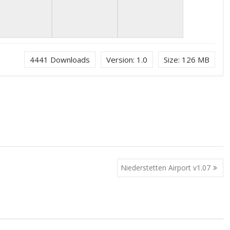
4441
Downloads
Version:
1.0
Size:
126 MB
Niederstetten Airport v1.07