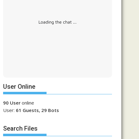
Loading the chat ...
User Online
90 User
online
User:
61 Guests, 29 Bots
Search Files