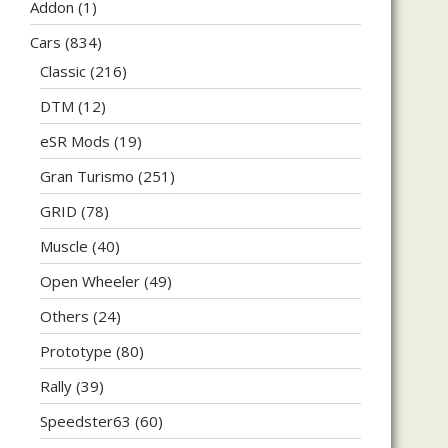
Addon
(1)
Cars
(834)
Classic
(216)
DTM
(12)
eSR Mods
(19)
Gran Turismo
(251)
GRID
(78)
Muscle
(40)
Open Wheeler
(49)
Others
(24)
Prototype
(80)
Rally
(39)
Speedster63
(60)