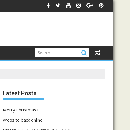
Latest Posts
Merry Christmas !
Website back online