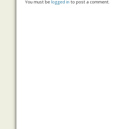
You must be
logged in
to post a comment.