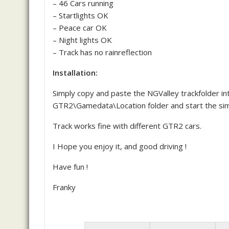
– 46 Cars running
– Startlights OK
– Peace car OK
– Night lights OK
– Track has no rainreflection
Installation:
Simply copy and paste the NGValley trackfolder in
GTR2\Gamedata\Location folder and start the sim
Track works fine with different GTR2 cars.
I Hope you enjoy it, and good driving !
Have fun !
Franky