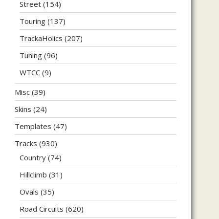
Street
(154)
Touring
(137)
TrackaHolics
(207)
Tuning
(96)
WTCC
(9)
Misc
(39)
Skins
(24)
Templates
(47)
Tracks
(930)
Country
(74)
Hillclimb
(31)
Ovals
(35)
Road Circuits
(620)