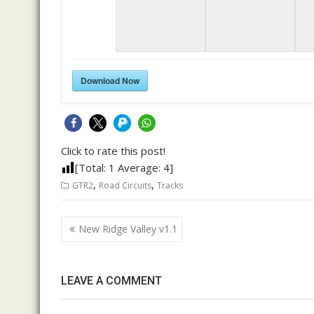
Download Now
Click to rate this post!
[Total:
1
Average:
4
]
,
,
GTR2
Road Circuits
Tracks
Post
New Ridge Valley v1.1
navigation
LEAVE A COMMENT