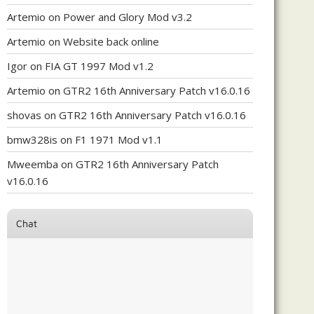
Artemio
on
Power and Glory Mod v3.2
Artemio
on
Website back online
Igor
on
FIA GT 1997 Mod v1.2
Artemio
on
GTR2 16th Anniversary Patch v16.0.16
shovas
on
GTR2 16th Anniversary Patch v16.0.16
bmw328is
on
F1 1971 Mod v1.1
Mweemba
on
GTR2 16th Anniversary Patch
v16.0.16
Chat