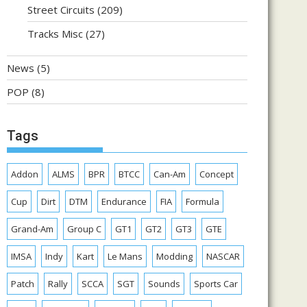
Street Circuits
(209)
Tracks Misc
(27)
News
(5)
POP
(8)
Tags
Addon
ALMS
BPR
BTCC
Can-Am
Concept
Cup
Dirt
DTM
Endurance
FIA
Formula
Grand-Am
Group C
GT1
GT2
GT3
GTE
IMSA
Indy
Kart
Le Mans
Modding
NASCAR
Patch
Rally
SCCA
SGT
Sounds
Sports Car