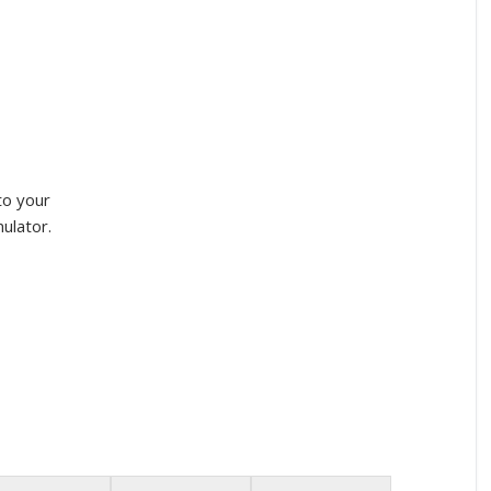
to your
ulator.