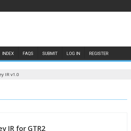
INDEX
FAQS
SUBMIT
LOG IN
REGISTER
ey IR v1.0
ey IR for GTR2