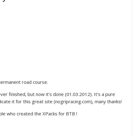
 permanent road course.
er finished, but now it’s done (01.03.2012). It’s a pure
icate it for this great site (nogripracing.com), many thanks!
ople who created the XPacks for BTB !