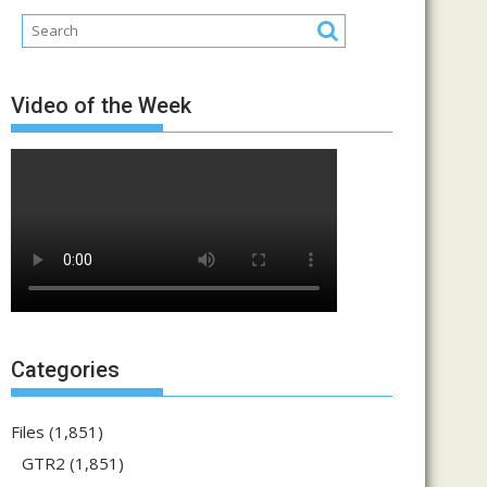
Video of the Week
Categories
Files
(1,851)
GTR2
(1,851)