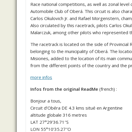
Race national competitions, as well as zonal level 
Automobile Club of Oberá. This circuit is also char
Carlos Okulovich Jr. and Rafael Morgenstern, champ
Also circulated by this racetrack, pilots Carlos Ok
Malarczuk, among other pilots who represented t
The racetrack is located on the side of Provincia
belonging to the municipality of Oberá. The locati
Misiones, added to the location of its main communi
from the different points of the country and the p
more infos
Infos from the original ReadMe
(french) :
Bonjour a tous,
Circuit d’Obéra DE 4.3 kms situé en Argentine
altitude globale 316 metres
LAT 27°29’36.71″S
LON 55°10’35.27″O