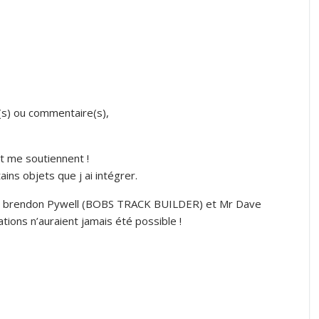
(s) ou commentaire(s),
t me soutiennent !
ns objets que j ai intégrer.
R brendon Pywell (BOBS TRACK BUILDER) et Mr Dave
ions n’auraient jamais été possible !