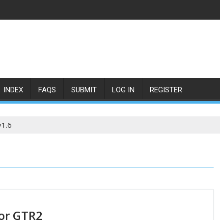
INDEX
FAQS
SUBMIT
LOG IN
REGISTER
v1.6
or GTR2