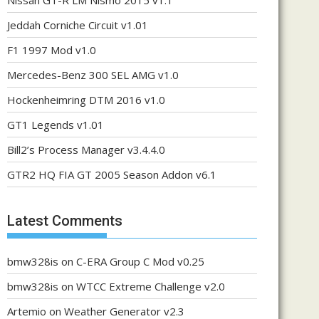
Nissan GT-R LM Nismo 2015 v1.1
Jeddah Corniche Circuit v1.01
F1 1997 Mod v1.0
Mercedes-Benz 300 SEL AMG v1.0
Hockenheimring DTM 2016 v1.0
GT1 Legends v1.01
Bill2’s Process Manager v3.4.4.0
GTR2 HQ FIA GT 2005 Season Addon v6.1
Latest Comments
bmw328is
on
C-ERA Group C Mod v0.25
bmw328is
on
WTCC Extreme Challenge v2.0
Artemio
on
Weather Generator v2.3