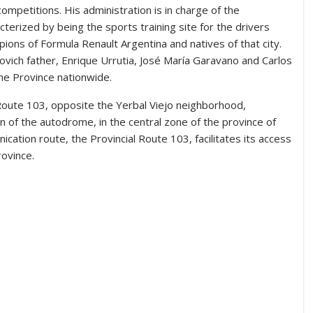
competitions. His administration is in charge of the
acterized by being the sports training site for the drivers
ions of Formula Renault Argentina and natives of that city.
ulovich father, Enrique Urrutia, José María Garavano and Carlos
he Province nationwide.
l Route 103, opposite the Yerbal Viejo neighborhood,
on of the autodrome, in the central zone of the province of
cation route, the Provincial Route 103, facilitates its access
rovince.