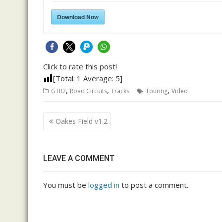
Download Now
Click to rate this post!
[Total:
1
Average:
5
]
,
,
,
GTR2
Road Circuits
Tracks
Touring
Video
Post
Oakes Field v1.2
navigation
LEAVE A COMMENT
You must be
logged in
to post a comment.