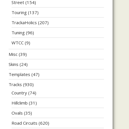
Street
(154)
Touring
(137)
TrackaHolics
(207)
Tuning
(96)
WTCC
(9)
Misc
(39)
Skins
(24)
Templates
(47)
Tracks
(930)
Country
(74)
Hillclimb
(31)
Ovals
(35)
Road Circuits
(620)