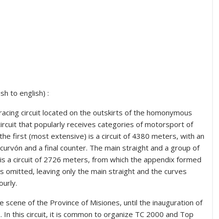
h to english) :
 racing circuit located on the outskirts of the homonymous
 circuit that popularly receives categories of motorsport of
 the first (most extensive) is a circuit of 4380 meters, with an
curvón and a final counter.
The main straight and a group of
 is a circuit of 2726 meters, from which the appendix formed
is omitted, leaving only the main straight and the curves
ourly.
e scene of the Province of Misiones, until the inauguration of
In this circuit, it is common to organize TC 2000 and Top