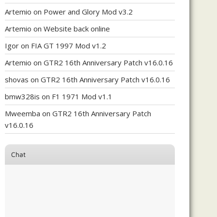
Artemio
on
Power and Glory Mod v3.2
Artemio
on
Website back online
Igor
on
FIA GT 1997 Mod v1.2
Artemio
on
GTR2 16th Anniversary Patch v16.0.16
shovas
on
GTR2 16th Anniversary Patch v16.0.16
bmw328is
on
F1 1971 Mod v1.1
Mweemba
on
GTR2 16th Anniversary Patch
v16.0.16
Chat