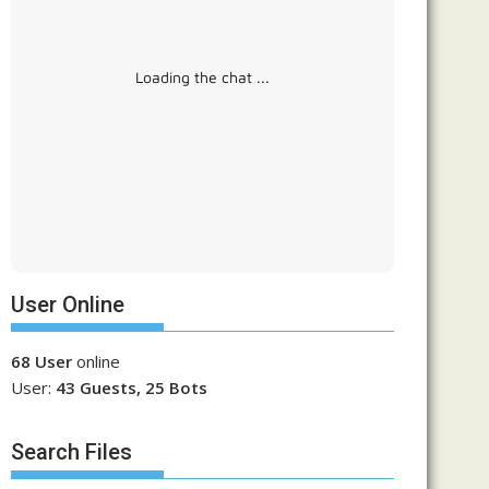
Loading the chat ...
User Online
68 User
online
User:
43 Guests, 25 Bots
Search Files