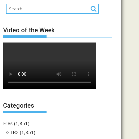
Video of the Week
Categories
Files
(1,851)
GTR2
(1,851)