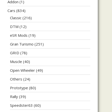
Addon
(1)
Cars
(834)
Classic
(216)
DTM
(12)
eSR Mods
(19)
Gran Turismo
(251)
GRID
(78)
Muscle
(40)
Open Wheeler
(49)
Others
(24)
Prototype
(80)
Rally
(39)
Speedster63
(60)