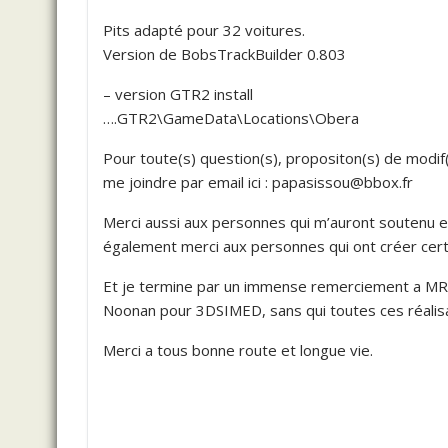
Pits adapté pour 32 voitures.
Version de BobsTrackBuilder 0.803
– version GTR2 install
….GTR2\GameData\Locations\Obera
Pour toute(s) question(s), propositon(s) de modif
me joindre par email ici : papasissou@bbox.fr
Merci aussi aux personnes qui m’auront soutenu e
également merci aux personnes qui ont créer certai
Et je termine par un immense remerciement a M
Noonan pour 3DSIMED, sans qui toutes ces réalisat
Merci a tous bonne route et longue vie.