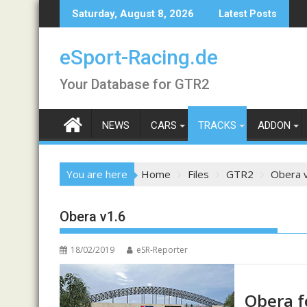
Skip
Saturday, August 8, 2026
Latest Posts
to
content
eSport-Racing.de
Your Database for GTR2
NEWS
CARS
TRACKS
ADDON
You are here
Home
Files
GTR2
Obera 
Obera v1.6
18/02/2019
eSR-Reporter
Obera f