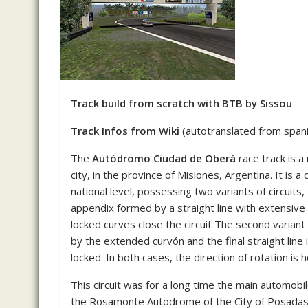
Track build from scratch with BTB by Sissou
Track Infos from Wiki
(autotranslated from spanis
The
Autódromo Ciudad de Oberá
race track is a
city, in the province of Misiones, Argentina.
It is a
national level, possessing two variants of circuits,
appendix formed by a straight line with extensive 
locked curves close the circuit The second variant
by the extended curvón and the final straight line 
locked.
In both cases, the direction of rotation is h
This circuit was for a long time the main automobil
the Rosamonte Autodrome of the City of Posadas. 