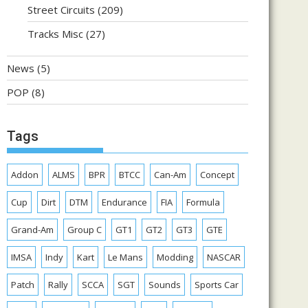
Street Circuits
(209)
Tracks Misc
(27)
News
(5)
POP
(8)
Tags
Addon
ALMS
BPR
BTCC
Can-Am
Concept
Cup
Dirt
DTM
Endurance
FIA
Formula
Grand-Am
Group C
GT1
GT2
GT3
GTE
IMSA
Indy
Kart
Le Mans
Modding
NASCAR
Patch
Rally
SCCA
SGT
Sounds
Sports Car