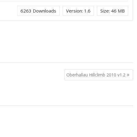
6263
Downloads
Version:
1.6
Size:
46 MB
Oberhallau Hillclimb 2010 v1.2