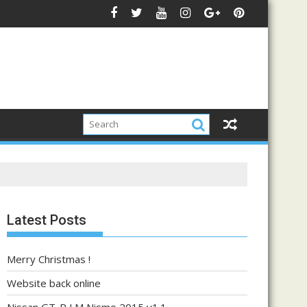
Latest Posts
Merry Christmas !
Website back online