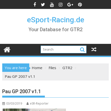
Skip
to
content
eSport-Racing.de
Your Database for GTR2
You are here
Home
Files
GTR2
Pau GP 2007 v1.1
Pau GP 2007 v1.1
03/03/2019
eSR-Reporter