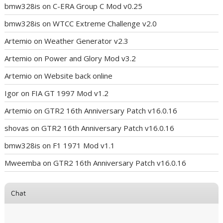
bmw328is
on
C-ERA Group C Mod v0.25
bmw328is
on
WTCC Extreme Challenge v2.0
Artemio
on
Weather Generator v2.3
Artemio
on
Power and Glory Mod v3.2
Artemio
on
Website back online
Igor
on
FIA GT 1997 Mod v1.2
Artemio
on
GTR2 16th Anniversary Patch v16.0.16
shovas
on
GTR2 16th Anniversary Patch v16.0.16
bmw328is
on
F1 1971 Mod v1.1
Mweemba
on
GTR2 16th Anniversary Patch v16.0.16
Chat