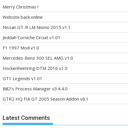
Merry Christmas !
Website back online
Nissan GT-R LM Nismo 2015 v1.1
Jeddah Corniche Circuit v1.01
F1 1997 Mod v1.0
Mercedes-Benz 300 SEL AMG v1.0
Hockenheimring DTM 2016 v1.0
GT1 Legends v1.01
Bill2’s Process Manager v3.4.4.0
GTR2 HQ FIA GT 2005 Season Addon v6.1
Latest Comments