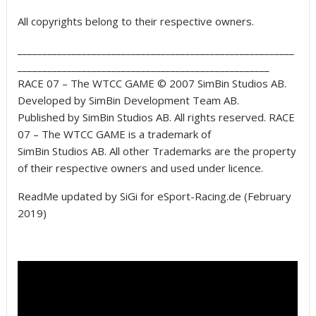
All copyrights belong to their respective owners.
________________________________________________________
___________________________________________________
RACE 07 – The WTCC GAME © 2007 SimBin Studios AB.
Developed by SimBin Development Team AB.
Published by SimBin Studios AB. All rights reserved. RACE
07 – The WTCC GAME is a trademark of
SimBin Studios AB. All other Trademarks are the property
of their respective owners and used under licence.
ReadMe updated by SiGi for eSport-Racing.de (February
2019)