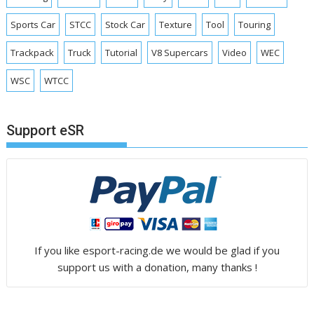
Sports Car
STCC
Stock Car
Texture
Tool
Touring
Trackpack
Truck
Tutorial
V8 Supercars
Video
WEC
WSC
WTCC
Support eSR
If you like esport-racing.de we would be glad if you
support us with a donation, many thanks !