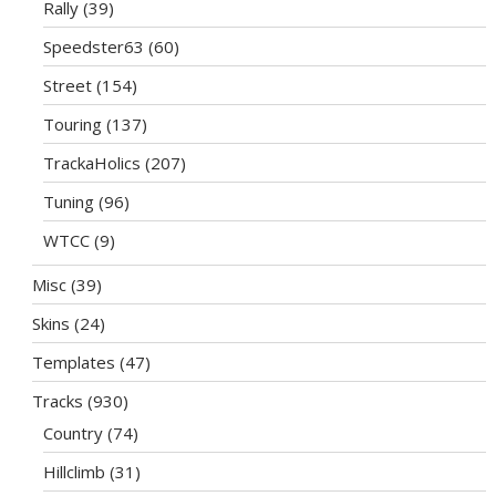
Rally
(39)
Speedster63
(60)
Street
(154)
Touring
(137)
TrackaHolics
(207)
Tuning
(96)
WTCC
(9)
Misc
(39)
Skins
(24)
Templates
(47)
Tracks
(930)
Country
(74)
Hillclimb
(31)