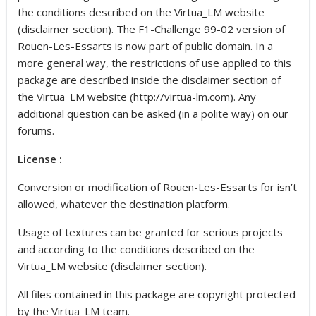
the conditions described on the Virtua_LM website
(disclaimer section). The F1-Challenge 99-02 version of
Rouen-Les-Essarts is now part of public domain. In a
more general way, the restrictions of use applied to this
package are described inside the disclaimer section of
the Virtua_LM website (http://virtua-lm.com). Any
additional question can be asked (in a polite way) on our
forums.
License :
Conversion or modification of Rouen-Les-Essarts for isn’t
allowed, whatever the destination platform.
Usage of textures can be granted for serious projects
and according to the conditions described on the
Virtua_LM website (disclaimer section).
All files contained in this package are copyright protected
by the Virtua_LM team.