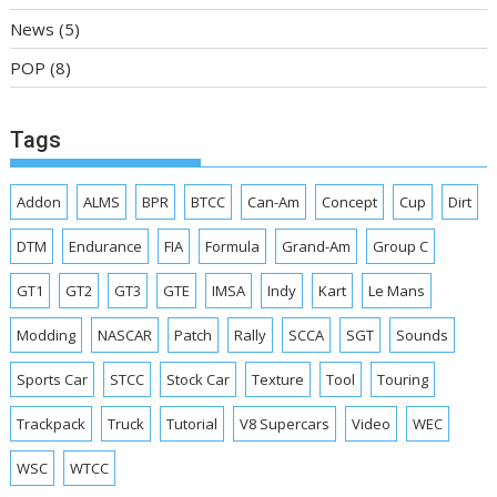
News
(5)
POP
(8)
Tags
Addon
ALMS
BPR
BTCC
Can-Am
Concept
Cup
Dirt
DTM
Endurance
FIA
Formula
Grand-Am
Group C
GT1
GT2
GT3
GTE
IMSA
Indy
Kart
Le Mans
Modding
NASCAR
Patch
Rally
SCCA
SGT
Sounds
Sports Car
STCC
Stock Car
Texture
Tool
Touring
Trackpack
Truck
Tutorial
V8 Supercars
Video
WEC
WSC
WTCC