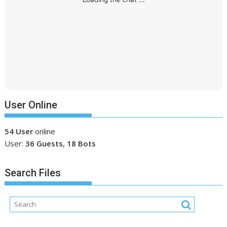
User Online
54 User
online
User:
36 Guests, 18 Bots
Search Files