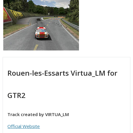
Rouen-les-Essarts Virtua_LM for
GTR2
Track created by VIRTUA_LM
Official Website