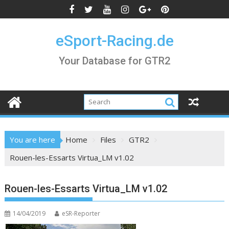
Skip
to
content
eSport-Racing.de
Your Database for GTR2
You are here
Home
Files
GTR2
Rouen-les-Essarts Virtua_LM v1.02
Rouen-les-Essarts Virtua_LM v1.02
14/04/2019
eSR-Reporter