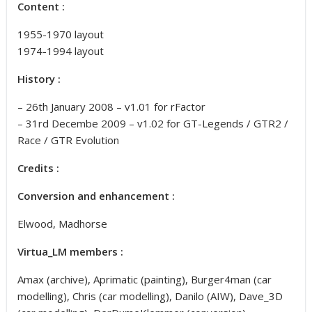
Content :
1955-1970 layout
1974-1994 layout
History :
– 26th January 2008 – v1.01 for rFactor
– 31rd Decembe 2009 – v1.02 for GT-Legends / GTR2 /
Race / GTR Evolution
Credits :
Conversion and enhancement :
Elwood, Madhorse
Virtua_LM members :
Amax (archive), Aprimatic (painting), Burger4man (car
modelling), Chris (car modelling), Danilo (AIW), Dave_3D