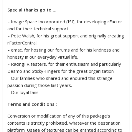
Special thanks go to …
– Image Space Incorporated (ISI), for developing rFactor
and for their technical support.
– Pete Walsh, for his great support and originally creating
rFactorCentral.
– emac, for hosting our forums and for his kindness and
honesty in our everyday virtual life.
– RacingFR testers, for their enthusiasm and particularly
Desmo and Sticky-Fingers for the great organization.
– Our families who shared and endured this strange
passion during those last years.
– Our loyal fans
Terms and conditions :
Conversion or modification of any of this package’s
contents is strictly prohibited, whatever the destination
platform. Usage of textures can be granted according to