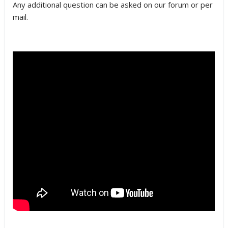
Any additional question can be asked on our forum or per
mail.