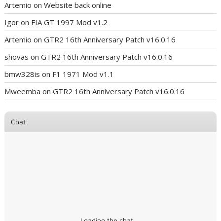
Artemio
on
Website back online
Igor
on
FIA GT 1997 Mod v1.2
Artemio
on
GTR2 16th Anniversary Patch v16.0.16
shovas
on
GTR2 16th Anniversary Patch v16.0.16
bmw328is
on
F1 1971 Mod v1.1
Mweemba
on
GTR2 16th Anniversary Patch v16.0.16
Chat
Loading the chat ...