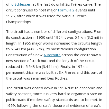
of
Jo Schlesser
, at the fast downhill Six Frères curve. The
circuit continued to host major
Formula 2
events until
1978, after which it was used for various French
Championships.
The circuit had a number of different configurations. From
its construction in 1950 until 1954 it was 5.1 km (3.2 mi) in
length. In 1955 major works increased the circuit’s length
to 6.542 km (4.065 mi), its most famous configuration.
Construction of a new
Autoroute
across the circuit saw a
new section of track built and the length of the circuit
reduced to 5.543 km (3.444 mi). Finally, in 1974 a
permanent chicane was built at Six Frères and this part of
the circuit was renamed Des Roches.
The circuit was closed down in 1994 due to economic and
safety reasons, since it is very hard to organise a race on
public roads if modern safety standards are to be met. In
1999, following the circuit’s closure all evidence of area’s