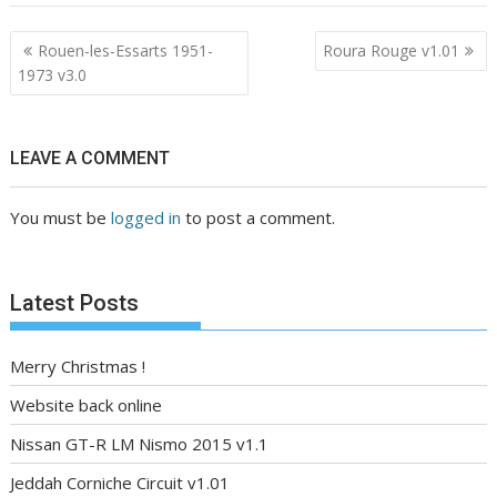
Post
Rouen-les-Essarts 1951-
Roura Rouge v1.01
navigation
1973 v3.0
LEAVE A COMMENT
You must be
logged in
to post a comment.
Latest Posts
Merry Christmas !
Website back online
Nissan GT-R LM Nismo 2015 v1.1
Jeddah Corniche Circuit v1.01