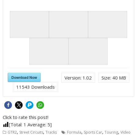
Download Now
Version:
1.02
Size:
40 MB
11543
Downloads
Click to rate this post!
[Total:
1
Average:
5
]
,
,
,
,
,
GTR2
Street Circuits
Tracks
Formula
Sports Car
Touring
Video