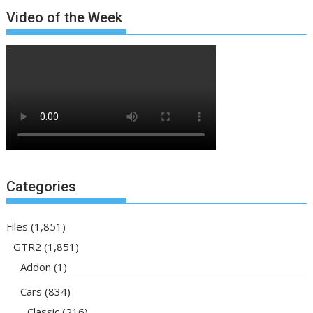
Video of the Week
Categories
Files
(1,851)
GTR2
(1,851)
Addon
(1)
Cars
(834)
Classic
(216)