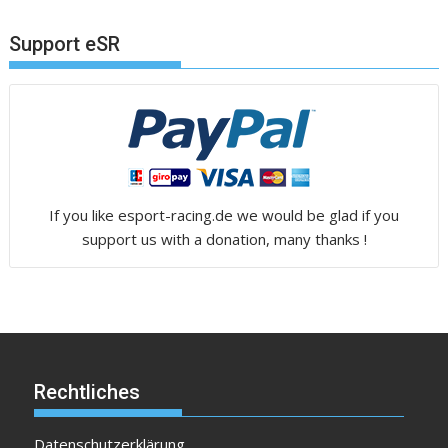
Support eSR
If you like esport-racing.de we would be glad if you
support us with a donation, many thanks !
Rechtliches
Datenschutzerklärung