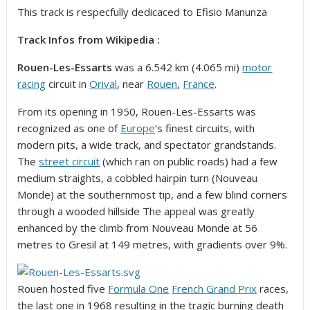
This track is respecfully dedicaced to Efisio Manunza
Track Infos from Wikipedia :
Rouen-Les-Essarts
was a 6.542 km (4.065 mi)
motor
racing
circuit in
Orival
, near
Rouen
,
France
.
From its opening in 1950, Rouen-Les-Essarts was
recognized as one of
Europe
‘s finest circuits, with
modern pits, a wide track, and spectator grandstands.
The
street circuit
(which ran on public roads) had a few
medium straights, a cobbled hairpin turn (Nouveau
Monde) at the southernmost tip, and a few blind corners
through a wooded hillside The appeal was greatly
enhanced by the climb from Nouveau Monde at 56
metres to Gresil at 149 metres, with gradients over 9%.
Rouen hosted five
Formula One
French Grand Prix
races,
the last one in 1968 resulting in the tragic burning death