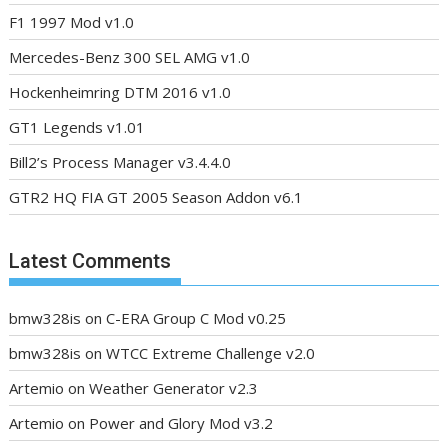
F1 1997 Mod v1.0
Mercedes-Benz 300 SEL AMG v1.0
Hockenheimring DTM 2016 v1.0
GT1 Legends v1.01
Bill2’s Process Manager v3.4.4.0
GTR2 HQ FIA GT 2005 Season Addon v6.1
Latest Comments
bmw328is
on
C-ERA Group C Mod v0.25
bmw328is
on
WTCC Extreme Challenge v2.0
Artemio
on
Weather Generator v2.3
Artemio
on
Power and Glory Mod v3.2