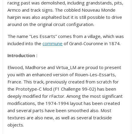
racing past was demolished, including grandstands, pits,
Armco and track signs. The cobbled Nouveau Monde
hairpin was also asphalted but it is still possible to drive
around on the original circuit configuration.
The name “Les Essarts” comes from a village, which was
included into the
commune
of Grand-Couronne in 1874.
Introduction :
Elwood, Madhorse and Virtua_LM are proud to present
you with an enhanced version of Rouen-Les-Essarts,
France. This track, previously created from scratch for
the Prototype-C Mod (F1 Challenge 99-02) has been
deeply modified for rFactor. Among the most significant
modifications, the 1974-1994 layout has been created
and several parts have been smoothed also. Most
textures are also new, as well as several trackside
objects.