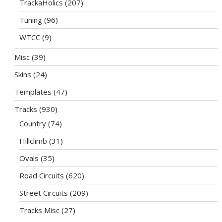
TrackaHolics
(207)
Tuning
(96)
WTCC
(9)
Misc
(39)
Skins
(24)
Templates
(47)
Tracks
(930)
Country
(74)
Hillclimb
(31)
Ovals
(35)
Road Circuits
(620)
Street Circuits
(209)
Tracks Misc
(27)