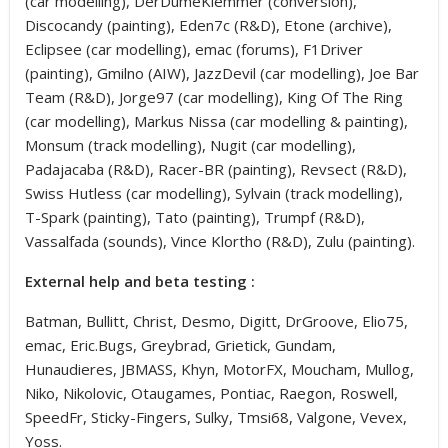
(car modelling), DerDumeKlemmer (conversion),
Discocandy (painting), Eden7c (R&D), Etone (archive),
Eclipsee (car modelling), emac (forums), F1Driver
(painting), Gmilno (AIW), JazzDevil (car modelling), Joe Bar
Team (R&D), Jorge97 (car modelling), King Of The Ring
(car modelling), Markus Nissa (car modelling & painting),
Monsum (track modelling), Nugit (car modelling),
Padajacaba (R&D), Racer-BR (painting), Revsect (R&D),
Swiss Hutless (car modelling), Sylvain (track modelling),
T-Spark (painting), Tato (painting), Trumpf (R&D),
Vassalfada (sounds), Vince Klortho (R&D), Zulu (painting).
External help and beta testing :
Batman, Bullitt, Christ, Desmo, Digitt, DrGroove, Elio75,
emac, Eric.Bugs, Greybrad, Grietick, Gundam,
Hunaudieres, JBMASS, Khyn, MotorFX, Moucham, Mullog,
Niko, Nikolovic, Otaugames, Pontiac, Raegon, Roswell,
SpeedFr, Sticky-Fingers, Sulky, Tmsi68, Valgone, Vevex,
Yoss.