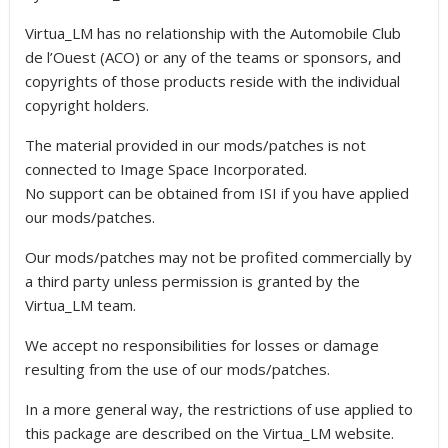
Virtua_LM has no relationship with the Automobile Club
de l’Ouest (ACO) or any of the teams or sponsors, and
copyrights of those products reside with the individual
copyright holders.
The material provided in our mods/patches is not
connected to Image Space Incorporated.
No support can be obtained from ISI if you have applied
our mods/patches.
Our mods/patches may not be profited commercially by
a third party unless permission is granted by the
Virtua_LM team.
We accept no responsibilities for losses or damage
resulting from the use of our mods/patches.
In a more general way, the restrictions of use applied to
this package are described on the Virtua_LM website.