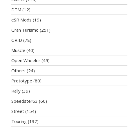
DTM
(12)
eSR Mods
(19)
Gran Turismo
(251)
GRID
(78)
Muscle
(40)
Open Wheeler
(49)
Others
(24)
Prototype
(80)
Rally
(39)
Speedster63
(60)
Street
(154)
Touring
(137)