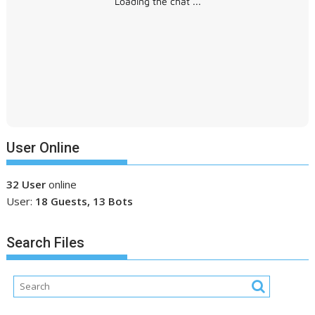
Loading the chat ...
User Online
32 User
online
User:
18 Guests, 13 Bots
Search Files