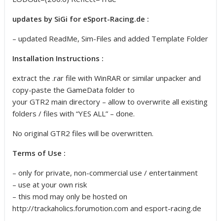
updates by SiGi for eSport-Racing.de :
– updated ReadMe, Sim-Files and added Template Folder
Installation Instructions :
extract the .rar file with WinRAR or similar unpacker and
copy-paste the GameData folder to
your GTR2 main directory – allow to overwrite all existing
folders / files with “YES ALL” – done.
No original GTR2 files will be overwritten.
Terms of Use :
– only for private, non-commercial use / entertainment
– use at your own risk
– this mod may only be hosted on
http://trackaholics.forumotion.com and esport-racing.de