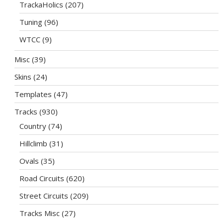
TrackaHolics
(207)
Tuning
(96)
WTCC
(9)
Misc
(39)
Skins
(24)
Templates
(47)
Tracks
(930)
Country
(74)
Hillclimb
(31)
Ovals
(35)
Road Circuits
(620)
Street Circuits
(209)
Tracks Misc
(27)