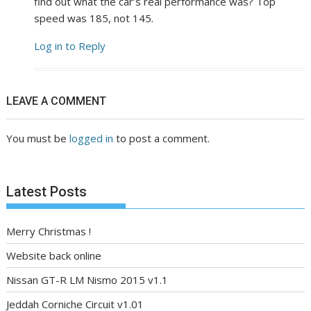
find out what the car’s real performance was? Top
speed was 185, not 145.
Log in to Reply
LEAVE A COMMENT
You must be
logged in
to post a comment.
Latest Posts
Merry Christmas !
Website back online
Nissan GT-R LM Nismo 2015 v1.1
Jeddah Corniche Circuit v1.01