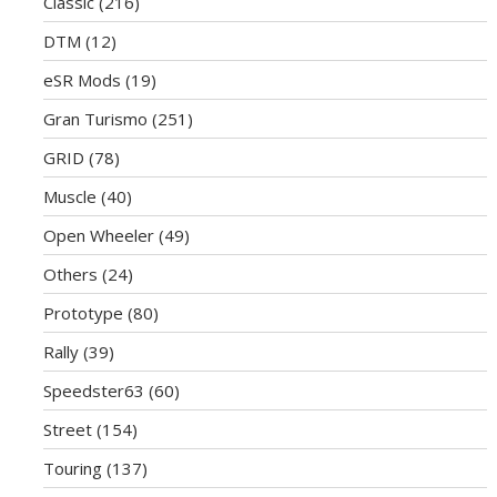
Classic
(216)
DTM
(12)
eSR Mods
(19)
Gran Turismo
(251)
GRID
(78)
Muscle
(40)
Open Wheeler
(49)
Others
(24)
Prototype
(80)
Rally
(39)
Speedster63
(60)
Street
(154)
Touring
(137)