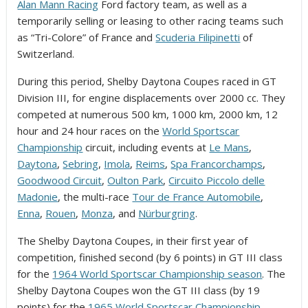
Alan Mann Racing
Ford factory team, as well as a
temporarily selling or leasing to other racing teams such
as “Tri-Colore” of France and
Scuderia Filipinetti
of
Switzerland.
During this period, Shelby Daytona Coupes raced in GT
Division III, for engine displacements over 2000 cc. They
competed at numerous 500 km, 1000 km, 2000 km, 12
hour and 24 hour races on the
World Sportscar
Championship
circuit, including events at
Le Mans
,
Daytona
,
Sebring
,
Imola
,
Reims
,
Spa Francorchamps
,
Goodwood Circuit
,
Oulton Park
,
Circuito Piccolo delle
Madonie
, the multi-race
Tour de France Automobile
,
Enna
,
Rouen
,
Monza
, and
Nürburgring
.
The Shelby Daytona Coupes, in their first year of
competition, finished second (by 6 points) in GT III class
for the
1964 World Sportscar Championship season
. The
Shelby Daytona Coupes won the GT III class (by 19
points) for the
1965 World Sportscar Championship