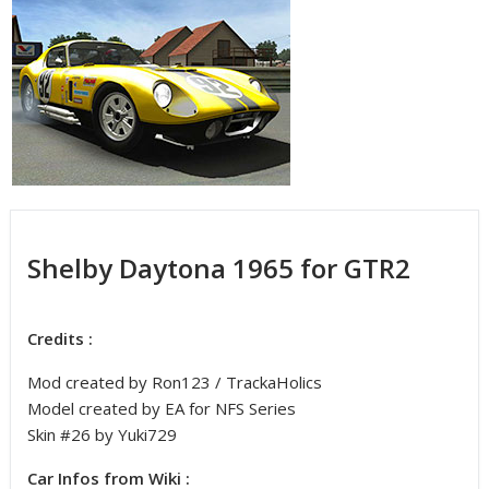
Shelby Daytona 1965 for GTR2
Credits :
Mod created by Ron123 / TrackaHolics
Model created by EA for NFS Series
Skin #26 by Yuki729
Car Infos from Wiki :