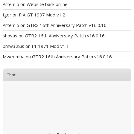
Artemio
on
Website back online
Igor
on
FIA GT 1997 Mod v1.2
Artemio
on
GTR2 16th Anniversary Patch v16.0.16
shovas
on
GTR2 16th Anniversary Patch v16.0.16
bmw328is
on
F1 1971 Mod v1.1
Mweemba
on
GTR2 16th Anniversary Patch v16.0.16
Chat