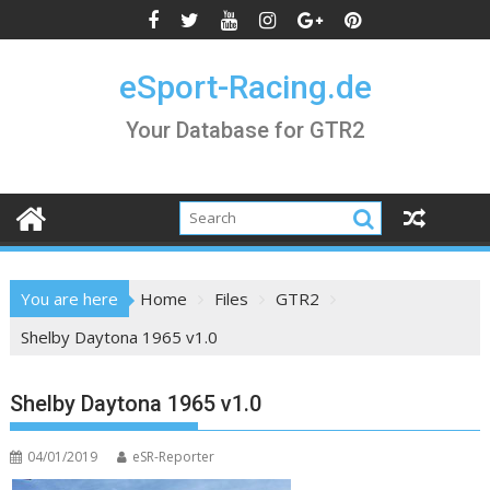
Skip
to
content
eSport-Racing.de
Your Database for GTR2
You are here
Home
Files
GTR2
Shelby Daytona 1965 v1.0
Shelby Daytona 1965 v1.0
04/01/2019
eSR-Reporter