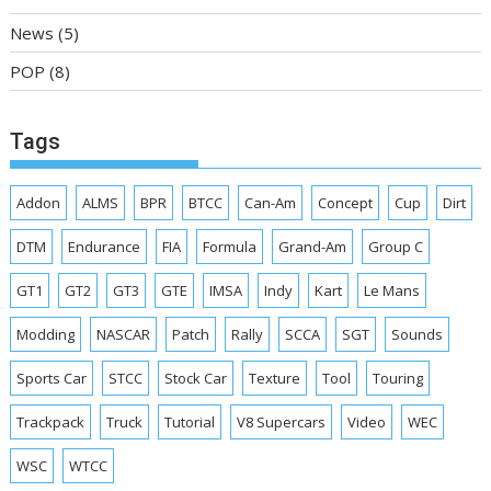
News
(5)
POP
(8)
Tags
Addon
ALMS
BPR
BTCC
Can-Am
Concept
Cup
Dirt
DTM
Endurance
FIA
Formula
Grand-Am
Group C
GT1
GT2
GT3
GTE
IMSA
Indy
Kart
Le Mans
Modding
NASCAR
Patch
Rally
SCCA
SGT
Sounds
Sports Car
STCC
Stock Car
Texture
Tool
Touring
Trackpack
Truck
Tutorial
V8 Supercars
Video
WEC
WSC
WTCC