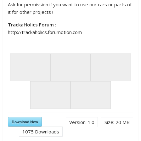
Ask for permission if you want to use our cars or parts of
it for other projects !
TrackaHolics Forum :
http://trackaholics.forumotion.com
Download Now
Version:
1.0
Size:
20 MB
1075
Downloads