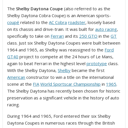
The
Shelby Daytona Coupe
(also referred to as the
Shelby Daytona Cobra Coupe) is an American sports-
coupé
related to the
AC Cobra
roadster
, loosely based
on its chassis and drive-train. It was built for
auto racing
,
specifically to take on
Ferrari
and its
250 GTO
in the
GT
class. Just six Shelby Daytona Coupes were built between
1964 and 1965, as Shelby was reassigned to the
Ford
GT40
project to compete at the 24 hours of Le Mans,
again to beat Ferrari in the highest level
prototype
class.
With the Shelby Daytona,
Shelby
became the first
American
constructor to win a title on the international
scene at the
FIA
World Sportscar Championship
in
1965
.
The Shelby Daytona has recently been chosen for historic
preservation as a significant vehicle in the history of auto
racing.
During 1964 and 1965, Ford entered their six Shelby
Daytona Coupes in numerous races through the British