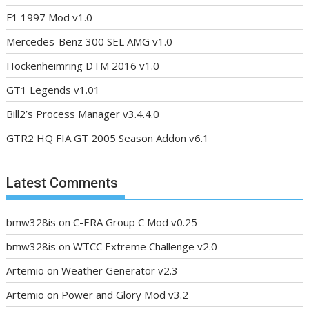
F1 1997 Mod v1.0
Mercedes-Benz 300 SEL AMG v1.0
Hockenheimring DTM 2016 v1.0
GT1 Legends v1.01
Bill2’s Process Manager v3.4.4.0
GTR2 HQ FIA GT 2005 Season Addon v6.1
Latest Comments
bmw328is
on
C-ERA Group C Mod v0.25
bmw328is
on
WTCC Extreme Challenge v2.0
Artemio
on
Weather Generator v2.3
Artemio
on
Power and Glory Mod v3.2