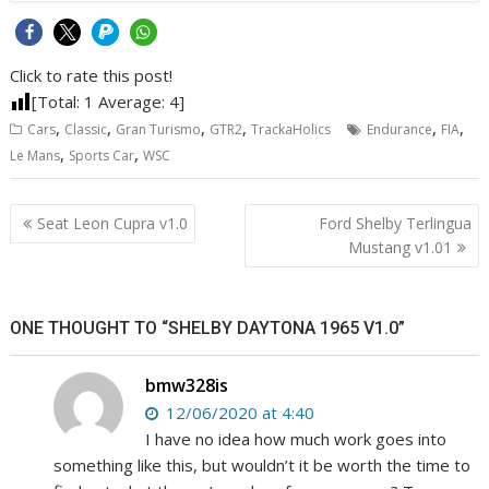
Click to rate this post!
[Total:
1
Average:
4
]
,
,
,
,
,
,
Cars
Classic
Gran Turismo
GTR2
TrackaHolics
Endurance
FIA
,
,
Le Mans
Sports Car
WSC
Post
Seat Leon Cupra v1.0
Ford Shelby Terlingua
navigation
Mustang v1.01
ONE THOUGHT TO “SHELBY DAYTONA 1965 V1.0”
bmw328is
12/06/2020 at 4:40
I have no idea how much work goes into
something like this, but wouldn’t it be worth the time to