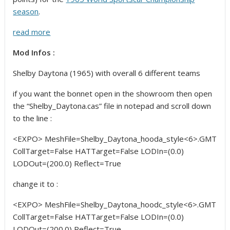
season
.
read more
Mod Infos :
Shelby Daytona (1965) with overall 6 different teams
if you want the bonnet open in the showroom then open
the “Shelby_Daytona.cas” file in notepad and scroll down
to the line :
<EXPO> MeshFile=Shelby_Daytona_hooda_style<6>.GMT
CollTarget=False HATTarget=False LODIn=(0.0)
LODOut=(200.0) Reflect=True
change it to :
<EXPO> MeshFile=Shelby_Daytona_hoodc_style<6>.GMT
CollTarget=False HATTarget=False LODIn=(0.0)
LODOut=(200.0) Reflect=True