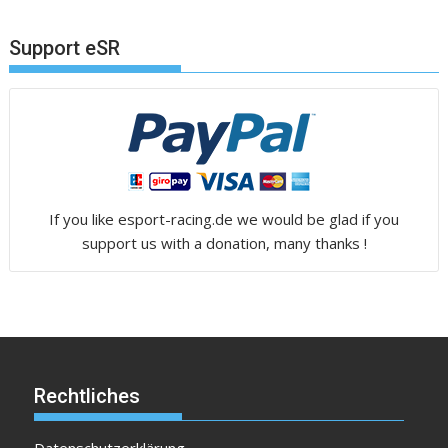
Support eSR
If you like esport-racing.de we would be glad if you
support us with a donation, many thanks !
Rechtliches
Datenschutzerklärung