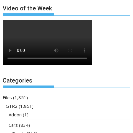
Video of the Week
Categories
Files
(1,851)
GTR2
(1,851)
Addon
(1)
Cars
(834)