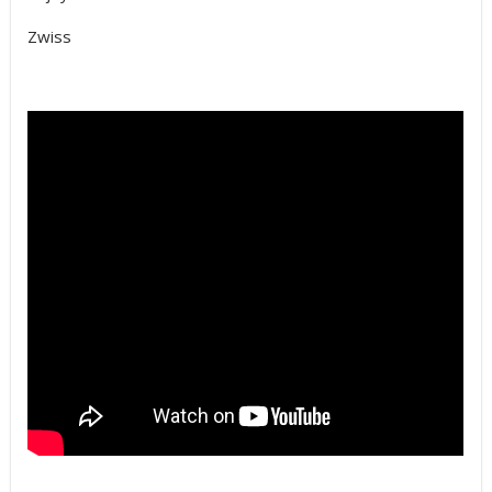
Zwiss