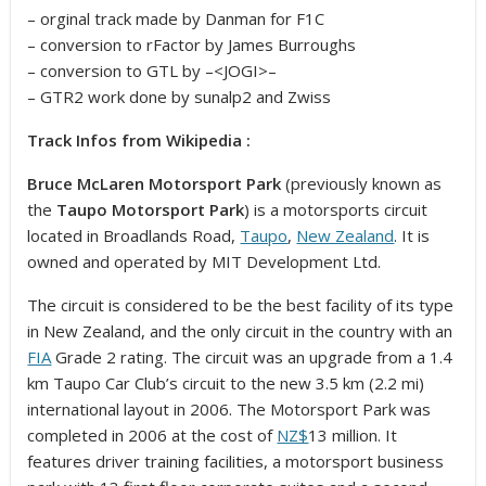
– orginal track made by Danman for F1C
– conversion to rFactor by James Burroughs
– conversion to GTL by –<JOGI>–
– GTR2 work done by sunalp2 and Zwiss
Track Infos from Wikipedia :
Bruce McLaren Motorsport Park
(previously known as
the
Taupo Motorsport Park
) is a motorsports circuit
located in Broadlands Road,
Taupo
,
New Zealand
. It is
owned and operated by MIT Development Ltd.
The circuit is considered to be the best facility of its type
in New Zealand, and the only circuit in the country with an
FIA
Grade 2 rating. The circuit was an upgrade from a 1.4
km Taupo Car Club’s circuit to the new 3.5 km (2.2 mi)
international layout in 2006.
The Motorsport Park was
completed in 2006 at the cost of
NZ$
13 million. It
features driver training facilities, a motorsport business