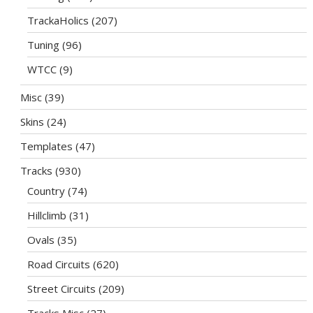
TrackaHolics
(207)
Tuning
(96)
WTCC
(9)
Misc
(39)
Skins
(24)
Templates
(47)
Tracks
(930)
Country
(74)
Hillclimb
(31)
Ovals
(35)
Road Circuits
(620)
Street Circuits
(209)