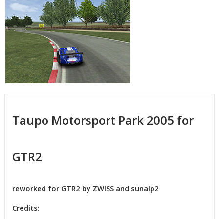
Taupo Motorsport Park 2005 for
GTR2
reworked for GTR2 by ZWISS and sunalp2
Credits: