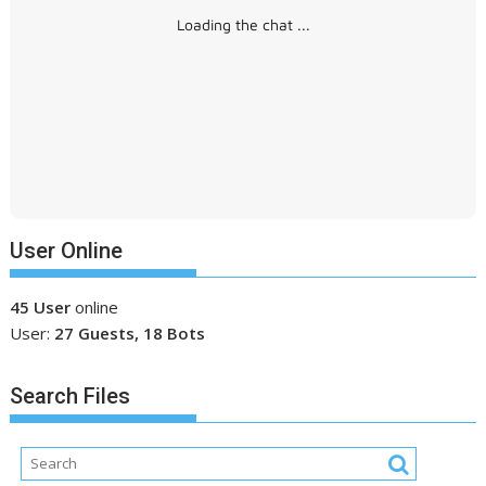
Loading the chat ...
User Online
45 User
online
User:
27 Guests, 18 Bots
Search Files