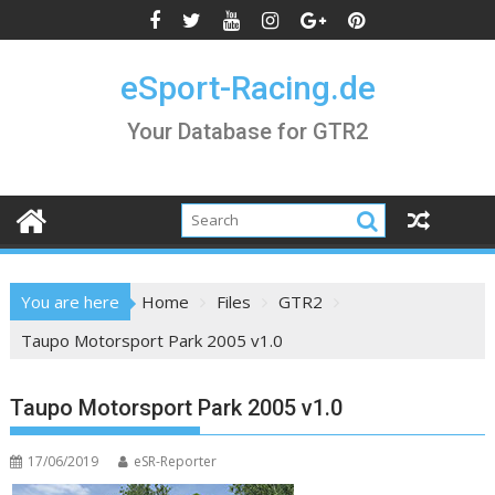
Skip
to
content
eSport-Racing.de
Your Database for GTR2
You are here
Home
Files
GTR2
Taupo Motorsport Park 2005 v1.0
Taupo Motorsport Park 2005 v1.0
17/06/2019
eSR-Reporter