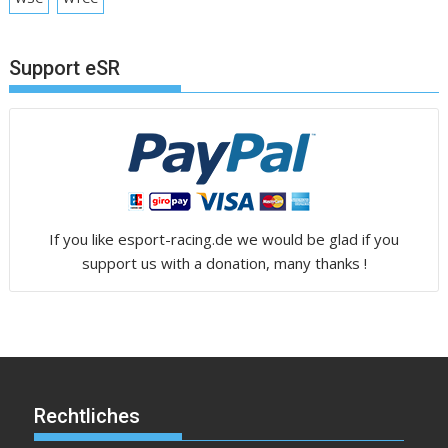
Support eSR
If you like esport-racing.de we would be glad if you
support us with a donation, many thanks !
Rechtliches