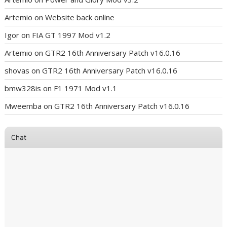
Artemio
on
Website back online
Igor
on
FIA GT 1997 Mod v1.2
Artemio
on
GTR2 16th Anniversary Patch v16.0.16
shovas
on
GTR2 16th Anniversary Patch v16.0.16
bmw328is
on
F1 1971 Mod v1.1
Mweemba
on
GTR2 16th Anniversary Patch v16.0.16
Chat