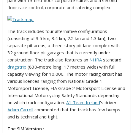
park with 13 first floor corporate suites and a second
floor race control, corporate and catering complex.
The track includes four alternative configurations
(consisting of 3.5 km, 3.4 km, 2.2 km and 1.3 km), two
separate pit areas, a three-story pit lane complex with
32 ground floor pit garages that is currently under
construction. The track also features an
NHRA
standard
dragstrip
(830-metre long, 17 metres wide) with full
capacity viewing for 10,000. The motor racing circuit has
various licences ranging from National Grade 1
Motorsport License, FIA Grade 2 Motorsport License and
International Motorcycling Safety Standards depending
on which track configuration.
A1 Team Ireland
‘s driver
Adam Carroll
commented that the track has few bumps
and is technical and tight.
The SIM Version :