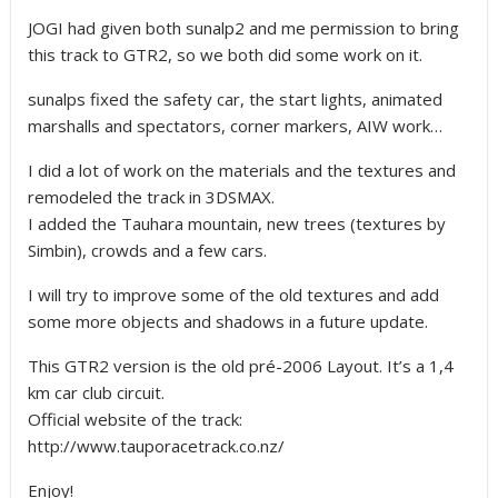
JOGI had given both sunalp2 and me permission to bring
this track to GTR2, so we both did some work on it.
sunalps fixed the safety car, the start lights, animated
marshalls and spectators, corner markers, AIW work…
I did a lot of work on the materials and the textures and
remodeled the track in 3DSMAX.
I added the Tauhara mountain, new trees (textures by
Simbin), crowds and a few cars.
I will try to improve some of the old textures and add
some more objects and shadows in a future update.
This GTR2 version is the old pré-2006 Layout. It’s a 1,4
km car club circuit.
Official website of the track:
http://www.tauporacetrack.co.nz/
Enjoy!