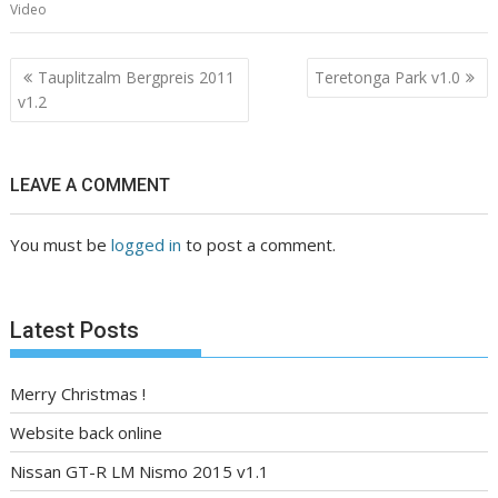
Video
Post
Tauplitzalm Bergpreis 2011
Teretonga Park v1.0
navigation
v1.2
LEAVE A COMMENT
You must be
logged in
to post a comment.
Latest Posts
Merry Christmas !
Website back online
Nissan GT-R LM Nismo 2015 v1.1