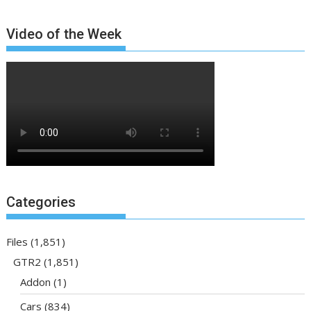
Video of the Week
Categories
Files
(1,851)
GTR2
(1,851)
Addon
(1)
Cars
(834)