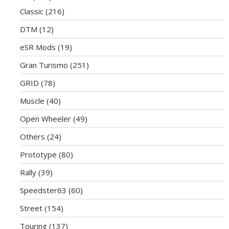
Classic
(216)
DTM
(12)
eSR Mods
(19)
Gran Turismo
(251)
GRID
(78)
Muscle
(40)
Open Wheeler
(49)
Others
(24)
Prototype
(80)
Rally
(39)
Speedster63
(60)
Street
(154)
Touring
(137)