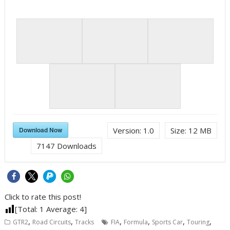
Download Now
Version:
1.0
Size:
12 MB
7147
Downloads
Click to rate this post!
[Total:
1
Average:
4
]
,
,
,
,
,
,
GTR2
Road Circuits
Tracks
FIA
Formula
Sports Car
Touring