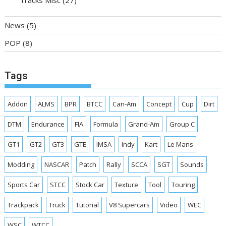
Tracks Misc
(27)
News
(5)
POP
(8)
Tags
Addon
ALMS
BPR
BTCC
Can-Am
Concept
Cup
Dirt
DTM
Endurance
FIA
Formula
Grand-Am
Group C
GT1
GT2
GT3
GTE
IMSA
Indy
Kart
Le Mans
Modding
NASCAR
Patch
Rally
SCCA
SGT
Sounds
Sports Car
STCC
Stock Car
Texture
Tool
Touring
Trackpack
Truck
Tutorial
V8 Supercars
Video
WEC
WSC
WTCC