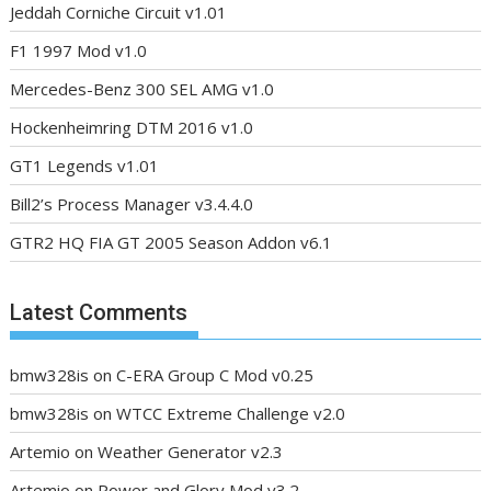
Jeddah Corniche Circuit v1.01
F1 1997 Mod v1.0
Mercedes-Benz 300 SEL AMG v1.0
Hockenheimring DTM 2016 v1.0
GT1 Legends v1.01
Bill2’s Process Manager v3.4.4.0
GTR2 HQ FIA GT 2005 Season Addon v6.1
Latest Comments
bmw328is
on
C-ERA Group C Mod v0.25
bmw328is
on
WTCC Extreme Challenge v2.0
Artemio
on
Weather Generator v2.3
Artemio
on
Power and Glory Mod v3.2