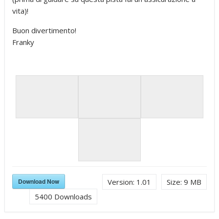
vita)!
Buon divertimento!
Franky
Download Now
Version:
1.01
Size:
9 MB
5400
Downloads