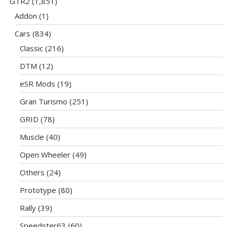
GTR2
(1,851)
Addon
(1)
Cars
(834)
Classic
(216)
DTM
(12)
eSR Mods
(19)
Gran Turismo
(251)
GRID
(78)
Muscle
(40)
Open Wheeler
(49)
Others
(24)
Prototype
(80)
Rally
(39)
Speedster63
(60)