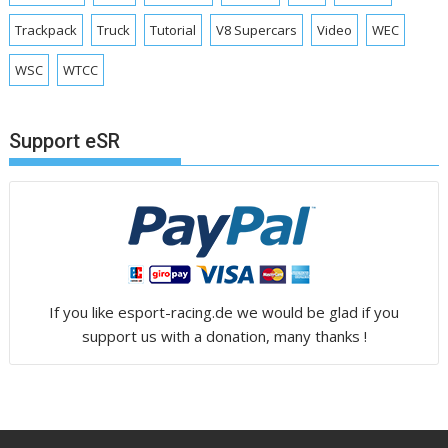
Trackpack
Truck
Tutorial
V8 Supercars
Video
WEC
WSC
WTCC
Support eSR
If you like esport-racing.de we would be glad if you
support us with a donation, many thanks !