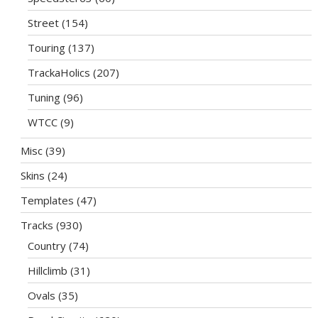
Street
(154)
Touring
(137)
TrackaHolics
(207)
Tuning
(96)
WTCC
(9)
Misc
(39)
Skins
(24)
Templates
(47)
Tracks
(930)
Country
(74)
Hillclimb
(31)
Ovals
(35)