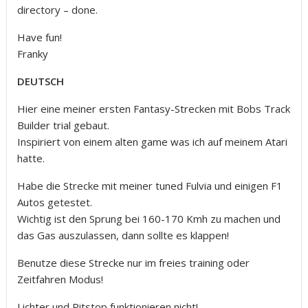
directory – done.
Have fun!
Franky
DEUTSCH
Hier eine meiner ersten Fantasy-Strecken mit Bobs Track
Builder trial gebaut.
Inspiriert von einem alten game was ich auf meinem Atari
hatte.
Habe die Strecke mit meiner tuned Fulvia und einigen F1
Autos getestet.
Wichtig ist den Sprung bei 160-170 Kmh zu machen und
das Gas auszulassen, dann sollte es klappen!
Benutze diese Strecke nur im freies training oder
Zeitfahren Modus!
Lichter und Pitstop funktionieren nicht!