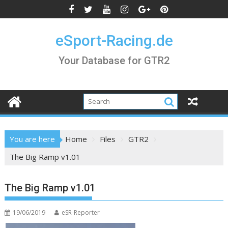
Skip
to
content
eSport-Racing.de
Your Database for GTR2
You are here
Home
Files
GTR2
The Big Ramp v1.01
The Big Ramp v1.01
19/06/2019
eSR-Reporter