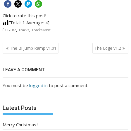
Click to rate this post!
[Total:
1
Average:
4
]
,
,
GTR2
Tracks
Tracks Misc
Post
The Bi Jump Ramp v1.01
The Edge v1.2
navigation
LEAVE A COMMENT
You must be
logged in
to post a comment.
Latest Posts
Merry Christmas !