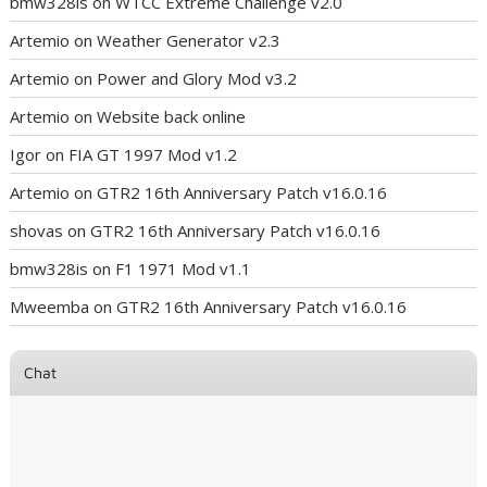
bmw328is
on
WTCC Extreme Challenge v2.0
Artemio
on
Weather Generator v2.3
Artemio
on
Power and Glory Mod v3.2
Artemio
on
Website back online
Igor
on
FIA GT 1997 Mod v1.2
Artemio
on
GTR2 16th Anniversary Patch v16.0.16
shovas
on
GTR2 16th Anniversary Patch v16.0.16
bmw328is
on
F1 1971 Mod v1.1
Mweemba
on
GTR2 16th Anniversary Patch v16.0.16
Chat