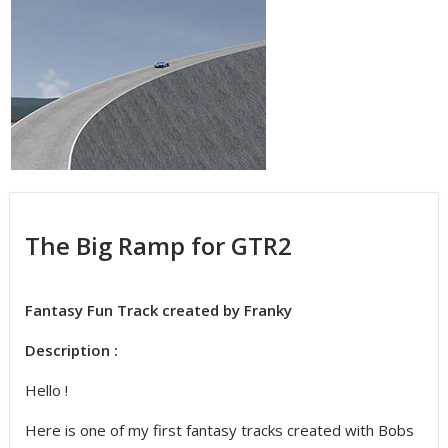
The Big Ramp for GTR2
Fantasy Fun Track created by Franky
Description :
Hello !
Here is one of my first fantasy tracks created with Bobs