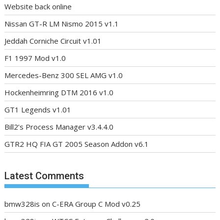
Website back online
Nissan GT-R LM Nismo 2015 v1.1
Jeddah Corniche Circuit v1.01
F1 1997 Mod v1.0
Mercedes-Benz 300 SEL AMG v1.0
Hockenheimring DTM 2016 v1.0
GT1 Legends v1.01
Bill2’s Process Manager v3.4.4.0
GTR2 HQ FIA GT 2005 Season Addon v6.1
Latest Comments
bmw328is
on
C-ERA Group C Mod v0.25