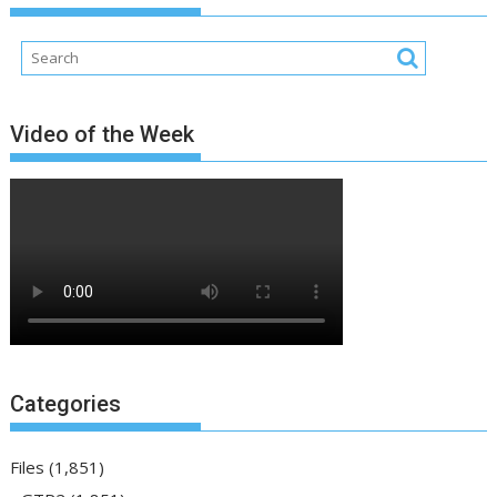
Video of the Week
Categories
Files
(1,851)