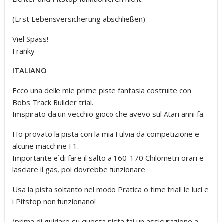
(Erst Lebensversicherung abschließen)
Viel Spass!
Franky
ITALIANO
Ecco una delle mie prime piste fantasia costruite con
Bobs Track Builder trial.
Imspirato da un vecchio gioco che avevo sul Atari anni fa.
Ho provato la pista con la mia Fulvia da competizione e
alcune macchine F1.
Importante e`di fare il salto a 160-170 Chilometri orari e
lasciare il gas, poi dovrebbe funzionare.
Usa la pista soltanto nel modo Pratica o time trial! le luci e
i Pitstop non funzionano!
(prima di guidare su questa pista fai un assicurazione a