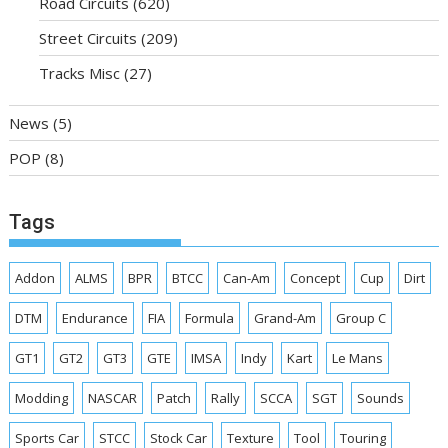
Road Circuits
(620)
Street Circuits
(209)
Tracks Misc
(27)
News
(5)
POP
(8)
Tags
Addon
ALMS
BPR
BTCC
Can-Am
Concept
Cup
Dirt
DTM
Endurance
FIA
Formula
Grand-Am
Group C
GT1
GT2
GT3
GTE
IMSA
Indy
Kart
Le Mans
Modding
NASCAR
Patch
Rally
SCCA
SGT
Sounds
Sports Car
STCC
Stock Car
Texture
Tool
Touring