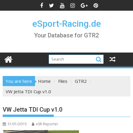
Skip
to
content
eSport-Racing.de
Your Database for GTR2
You are here
Home
Files
GTR2
VW Jetta TDI Cup v1.0
VW Jetta TDI Cup v1.0
31/01/2019
eSR-Reporter