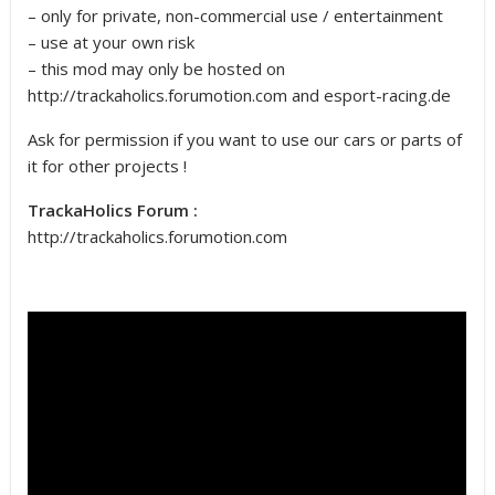
– only for private, non-commercial use / entertainment
– use at your own risk
– this mod may only be hosted on
http://trackaholics.forumotion.com and esport-racing.de
Ask for permission if you want to use our cars or parts of
it for other projects !
TrackaHolics Forum :
http://trackaholics.forumotion.com