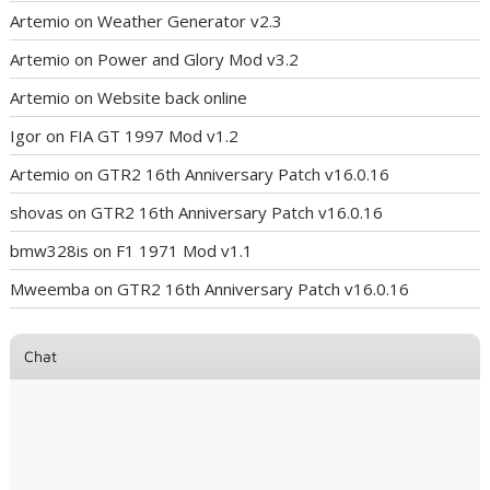
Artemio
on
Weather Generator v2.3
Artemio
on
Power and Glory Mod v3.2
Artemio
on
Website back online
Igor
on
FIA GT 1997 Mod v1.2
Artemio
on
GTR2 16th Anniversary Patch v16.0.16
shovas
on
GTR2 16th Anniversary Patch v16.0.16
bmw328is
on
F1 1971 Mod v1.1
Mweemba
on
GTR2 16th Anniversary Patch v16.0.16
Chat