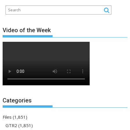
Video of the Week
Categories
Files
(1,851)
GTR2
(1,851)