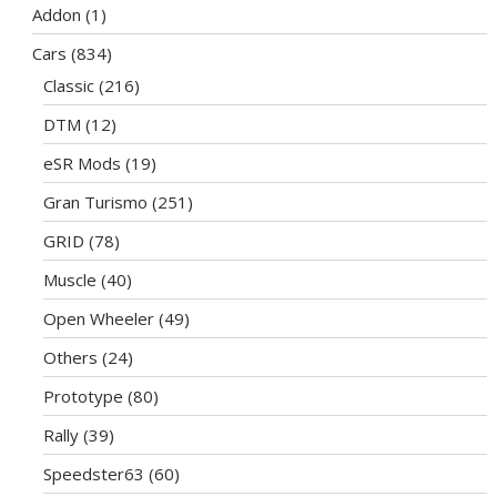
Addon
(1)
Cars
(834)
Classic
(216)
DTM
(12)
eSR Mods
(19)
Gran Turismo
(251)
GRID
(78)
Muscle
(40)
Open Wheeler
(49)
Others
(24)
Prototype
(80)
Rally
(39)
Speedster63
(60)