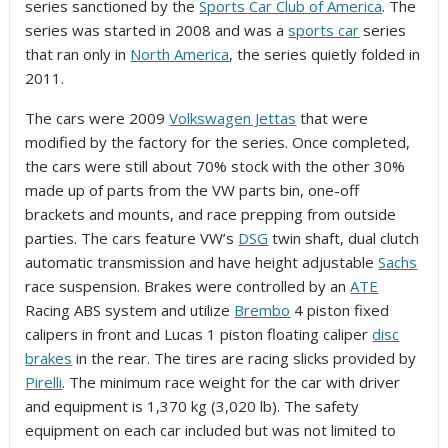
series sanctioned by the
Sports Car Club of America
. The
series was started in 2008 and was a
sports car
series
that ran only in
North America
, the series quietly folded in
2011.
The cars were 2009
Volkswagen Jettas
that were
modified by the factory for the series. Once completed,
the cars were still about 70% stock with the other 30%
made up of parts from the VW parts bin, one-off
brackets and mounts, and race prepping from outside
parties. The cars feature VW’s
DSG
twin shaft, dual clutch
automatic transmission and have height adjustable
Sachs
race suspension. Brakes were controlled by an
ATE
Racing ABS system and utilize
Brembo
4 piston fixed
calipers in front and Lucas 1 piston floating caliper
disc
brakes
in the rear. The tires are racing slicks provided by
Pirelli
. The minimum race weight for the car with driver
and equipment is 1,370 kg (3,020 lb). The safety
equipment on each car included but was not limited to