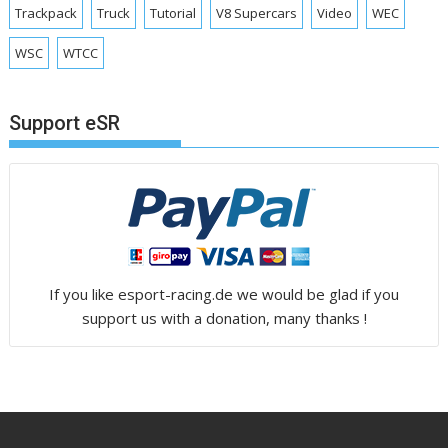
Trackpack
Truck
Tutorial
V8 Supercars
Video
WEC
WSC
WTCC
Support eSR
If you like esport-racing.de we would be glad if you
support us with a donation, many thanks !