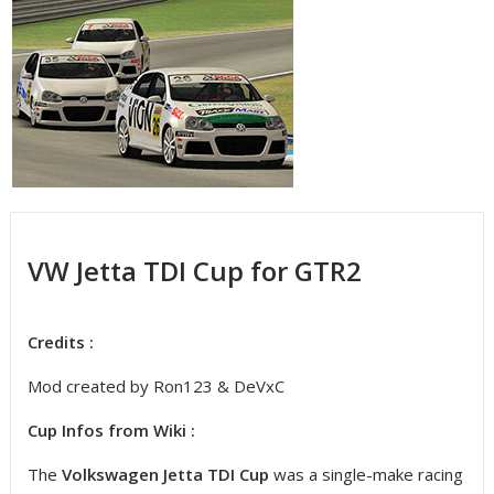
VW Jetta TDI Cup for GTR2
Credits :
Mod created by Ron123 & DeVxC
Cup Infos from Wiki :
The
Volkswagen Jetta TDI Cup
was a single-make racing