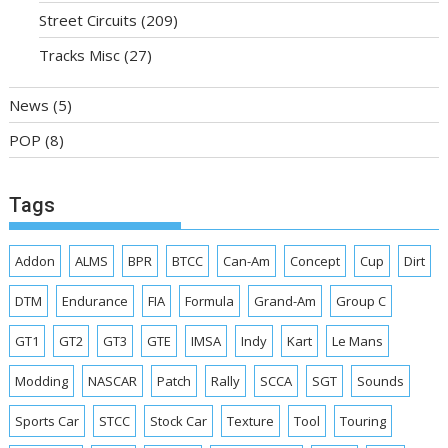
Street Circuits
(209)
Tracks Misc
(27)
News
(5)
POP
(8)
Tags
Addon
ALMS
BPR
BTCC
Can-Am
Concept
Cup
Dirt
DTM
Endurance
FIA
Formula
Grand-Am
Group C
GT1
GT2
GT3
GTE
IMSA
Indy
Kart
Le Mans
Modding
NASCAR
Patch
Rally
SCCA
SGT
Sounds
Sports Car
STCC
Stock Car
Texture
Tool
Touring