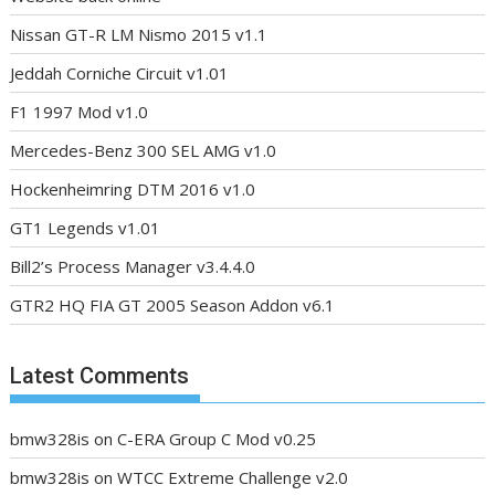
Nissan GT-R LM Nismo 2015 v1.1
Jeddah Corniche Circuit v1.01
F1 1997 Mod v1.0
Mercedes-Benz 300 SEL AMG v1.0
Hockenheimring DTM 2016 v1.0
GT1 Legends v1.01
Bill2’s Process Manager v3.4.4.0
GTR2 HQ FIA GT 2005 Season Addon v6.1
Latest Comments
bmw328is
on
C-ERA Group C Mod v0.25
bmw328is
on
WTCC Extreme Challenge v2.0