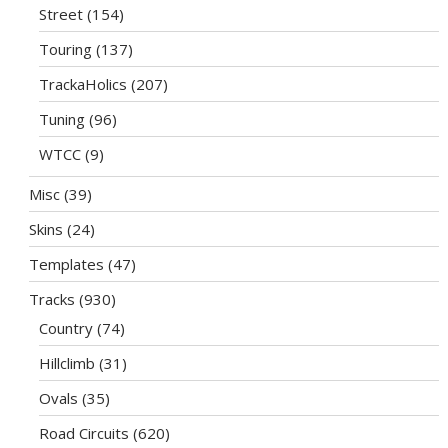
Street
(154)
Touring
(137)
TrackaHolics
(207)
Tuning
(96)
WTCC
(9)
Misc
(39)
Skins
(24)
Templates
(47)
Tracks
(930)
Country
(74)
Hillclimb
(31)
Ovals
(35)
Road Circuits
(620)