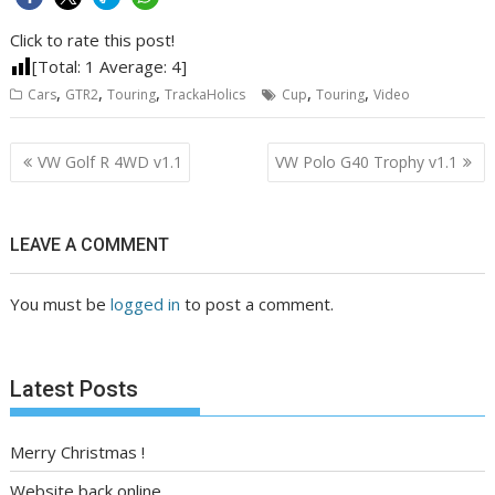
Click to rate this post!
[Total:
1
Average:
4
]
,
,
,
,
,
Cars
GTR2
Touring
TrackaHolics
Cup
Touring
Video
Post
VW Golf R 4WD v1.1
VW Polo G40 Trophy v1.1
navigation
LEAVE A COMMENT
You must be
logged in
to post a comment.
Latest Posts
Merry Christmas !
Website back online