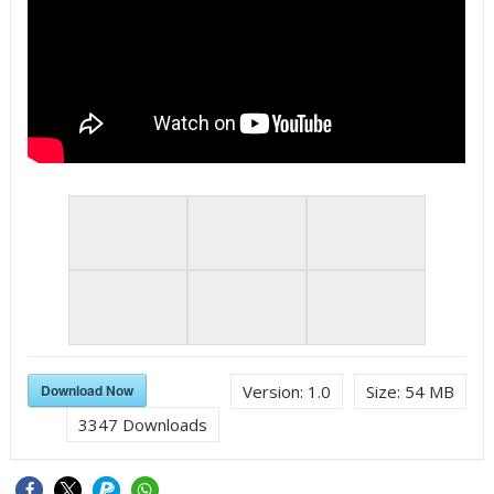
Download Now
Version:
1.0
Size:
54 MB
3347
Downloads