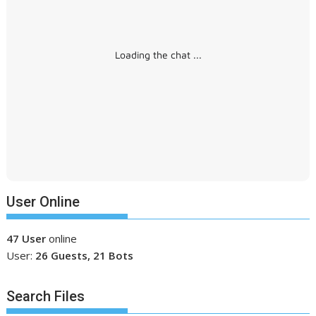
Loading the chat ...
User Online
47 User
online
User:
26 Guests, 21 Bots
Search Files