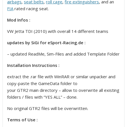
airbags
,
seat belts
,
roll cage
,
fire extinguishers
, and an
FIA
rated racing seat.
Mod Infos :
VW Jetta TDI (2010) with overall 14 different teams
updates by SiGi for eSport-Racing.de
:
– updated ReadMe, Sim-Files and added Template Folder
Installation Instructions :
extract the .rar file with WinRAR or similar unpacker and
copy-paste the GameData folder to
your GTR2 main directory – allow to overwrite all existing
folders / files with “YES ALL” – done.
No original GTR2 files will be overwritten.
Terms of Use :