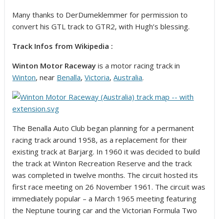
Many thanks to DerDumeklemmer for permission to
convert his GTL track to GTR2, with Hugh’s blessing.
Track Infos from Wikipedia :
Winton Motor Raceway
is a motor racing track in
Winton
, near
Benalla
,
Victoria
,
Australia
.
The Benalla Auto Club began planning for a permanent
racing track around 1958, as a replacement for their
existing track at Barjarg. In 1960 it was decided to build
the track at Winton Recreation Reserve and the track
was completed in twelve months. The circuit hosted its
first race meeting on 26 November 1961. The circuit was
immediately popular – a March 1965 meeting featuring
the Neptune touring car and the Victorian Formula Two