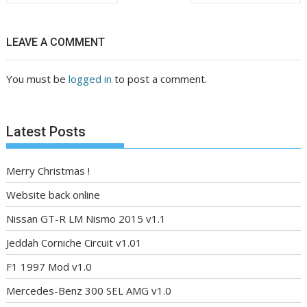
navigation
LEAVE A COMMENT
You must be
logged in
to post a comment.
Latest Posts
Merry Christmas !
Website back online
Nissan GT-R LM Nismo 2015 v1.1
Jeddah Corniche Circuit v1.01
F1 1997 Mod v1.0
Mercedes-Benz 300 SEL AMG v1.0