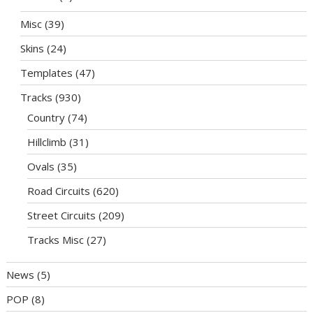
Misc
(39)
Skins
(24)
Templates
(47)
Tracks
(930)
Country
(74)
Hillclimb
(31)
Ovals
(35)
Road Circuits
(620)
Street Circuits
(209)
Tracks Misc
(27)
News
(5)
POP
(8)