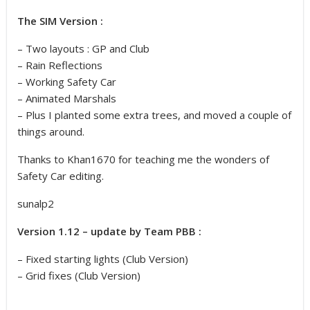
The SIM Version :
– Two layouts : GP and Club
– Rain Reflections
– Working Safety Car
– Animated Marshals
– Plus I planted some extra trees, and moved a couple of
things around.
Thanks to Khan1670 for teaching me the wonders of
Safety Car editing.
sunalp2
Version 1.12 – update by Team PBB :
– Fixed starting lights (Club Version)
– Grid fixes (Club Version)