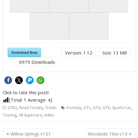
Download Now
Version:
1.12
Size:
13 MB
6979
Downloads
Click to rate this post!
[Total:
1
Average:
4
]
,
,
,
,
,
,
,
GTR2
Road Circuits
Tracks
Formula
GT1
GT2
GT3
Sports Car
,
,
Touring
V8 Supercars
Video
Post
Willow Springs v1.01
Woodside 19xx v1.0