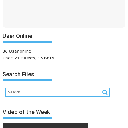
User Online
36 User
online
User:
21 Guests, 15 Bots
Search Files
Video of the Week