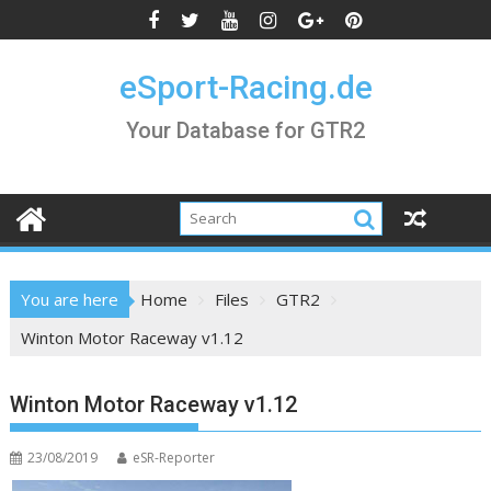
Skip
to
content
eSport-Racing.de
Your Database for GTR2
You are here
Home
Files
GTR2
Winton Motor Raceway v1.12
Winton Motor Raceway v1.12
23/08/2019
eSR-Reporter