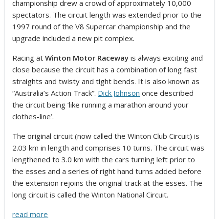
championship drew a crowd of approximately 10,000
spectators. The circuit length was extended prior to the
1997 round of the V8 Supercar championship and the
upgrade included a new pit complex.
Racing at
Winton Motor Raceway
is always exciting and
close because the circuit has a combination of long fast
straights and twisty and tight bends. It is also known as
“Australia’s Action Track”.
Dick Johnson
once described
the circuit being ‘like running a marathon around your
clothes-line’.
The original circuit (now called the Winton Club Circuit) is
2.03 km in length and comprises 10 turns. The circuit was
lengthened to 3.0 km with the cars turning left prior to
the esses and a series of right hand turns added before
the extension rejoins the original track at the esses. The
long circuit is called the Winton National Circuit.
read more