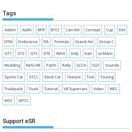
Tags
Addon
ALMS
BPR
BTCC
Can-Am
Concept
Cup
Dirt
DTM
Endurance
FIA
Formula
Grand-Am
Group C
GT1
GT2
GT3
GTE
IMSA
Indy
Kart
Le Mans
Modding
NASCAR
Patch
Rally
SCCA
SGT
Sounds
Sports Car
STCC
Stock Car
Texture
Tool
Touring
Trackpack
Truck
Tutorial
V8 Supercars
Video
WEC
WSC
WTCC
Support eSR