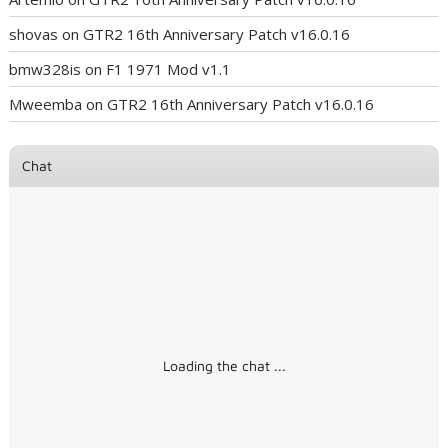
shovas
on
GTR2 16th Anniversary Patch v16.0.16
bmw328is
on
F1 1971 Mod v1.1
Mweemba
on
GTR2 16th Anniversary Patch v16.0.16
Chat
Loading the chat ...