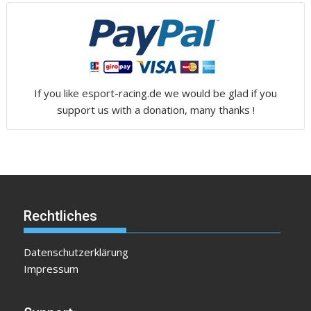
If you like esport-racing.de we would be glad if you
support us with a donation, many thanks !
Rechtliches
Datenschutzerklärung
Impressum