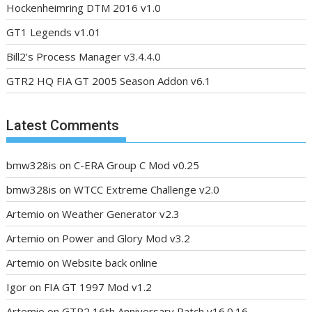
Hockenheimring DTM 2016 v1.0
GT1 Legends v1.01
Bill2’s Process Manager v3.4.4.0
GTR2 HQ FIA GT 2005 Season Addon v6.1
Latest Comments
bmw328is
on
C-ERA Group C Mod v0.25
bmw328is
on
WTCC Extreme Challenge v2.0
Artemio
on
Weather Generator v2.3
Artemio
on
Power and Glory Mod v3.2
Artemio
on
Website back online
Igor
on
FIA GT 1997 Mod v1.2
Artemio
on
GTR2 16th Anniversary Patch v16.0.16