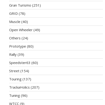
Gran Turismo
(251)
GRID
(78)
Muscle
(40)
Open Wheeler
(49)
Others
(24)
Prototype
(80)
Rally
(39)
Speedster63
(60)
Street
(154)
Touring
(137)
TrackaHolics
(207)
Tuning
(96)
WTCC
(9)