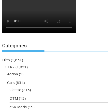
Categories
Files
(1,851)
GTR2
(1,851)
Addon
(1)
Cars
(834)
Classic
(216)
DTM
(12)
eSR Mods
(19)