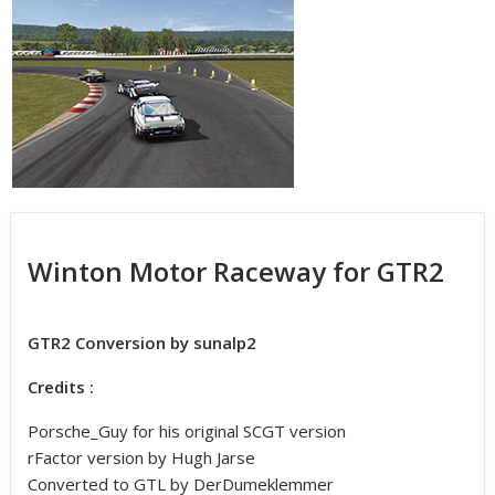
Winton Motor Raceway for GTR2
GTR2 Conversion by sunalp2
Credits :
Porsche_Guy for his original SCGT version
rFactor version by Hugh Jarse
Converted to GTL by DerDumeklemmer