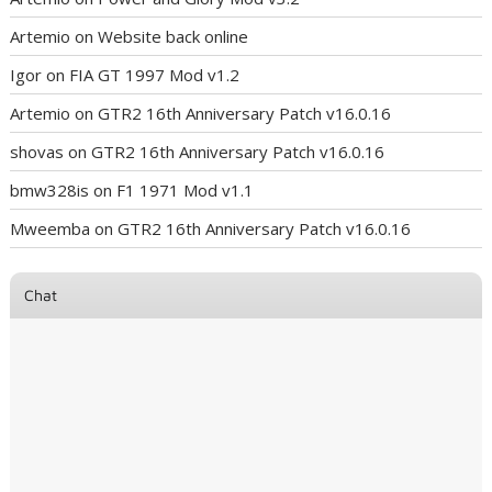
Artemio
on
Website back online
Igor
on
FIA GT 1997 Mod v1.2
Artemio
on
GTR2 16th Anniversary Patch v16.0.16
shovas
on
GTR2 16th Anniversary Patch v16.0.16
bmw328is
on
F1 1971 Mod v1.1
Mweemba
on
GTR2 16th Anniversary Patch v16.0.16
Chat