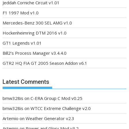
Jeddah Corniche Circuit v1.01
F1 1997 Mod v1.0
Mercedes-Benz 300 SEL AMG v1.0
Hockenheimring DTM 2016 v1.0
GT1 Legends v1.01
Bill2’s Process Manager v3.4.4.0
GTR2 HQ FIA GT 2005 Season Addon v6.1
Latest Comments
bmw328is
on
C-ERA Group C Mod v0.25
bmw328is
on
WTCC Extreme Challenge v2.0
Artemio
on
Weather Generator v2.3
Artemio
on
Power and Glory Mod v3.2