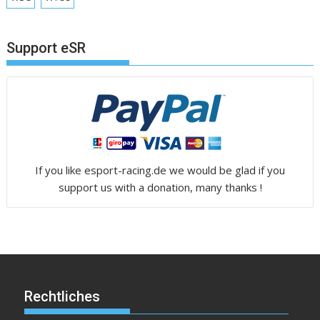
Support eSR
If you like esport-racing.de we would be glad if you
support us with a donation, many thanks !
Rechtliches