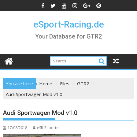
Skip
to
content
eSport-Racing.de
Your Database for GTR2
You are here
Home
Files
GTR2
Audi Sportwagen Mod v1.0
Audi Sportwagen Mod v1.0
17/08/2018
eSR-Reporter