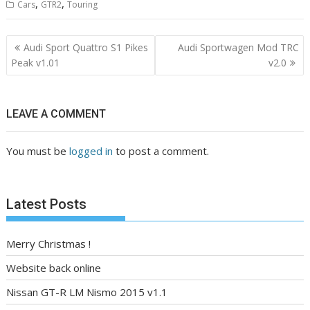
,
,
Cars
GTR2
Touring
Post
Audi Sport Quattro S1 Pikes
Audi Sportwagen Mod TRC
navigation
Peak v1.01
v2.0
LEAVE A COMMENT
You must be
logged in
to post a comment.
Latest Posts
Merry Christmas !
Website back online
Nissan GT-R LM Nismo 2015 v1.1