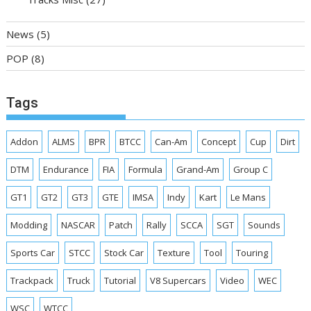
News
(5)
POP
(8)
Tags
Addon
ALMS
BPR
BTCC
Can-Am
Concept
Cup
Dirt
DTM
Endurance
FIA
Formula
Grand-Am
Group C
GT1
GT2
GT3
GTE
IMSA
Indy
Kart
Le Mans
Modding
NASCAR
Patch
Rally
SCCA
SGT
Sounds
Sports Car
STCC
Stock Car
Texture
Tool
Touring
Trackpack
Truck
Tutorial
V8 Supercars
Video
WEC
WSC
WTCC