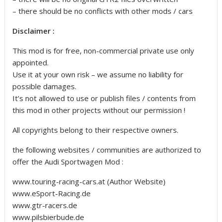
– there should be no conflicts with other mods / cars
Disclaimer :
This mod is for free, non-commercial private use only
appointed.
Use it at your own risk – we assume no liability for
possible damages.
It’s not allowed to use or publish files / contents from
this mod in other projects without our permission !
All copyrights belong to their respective owners.
the following websites / communities are authorized to
offer the Audi Sportwagen Mod :
www.touring-racing-cars.at (Author Website)
www.eSport-Racing.de
www.gtr-racers.de
www.pilsbierbude.de