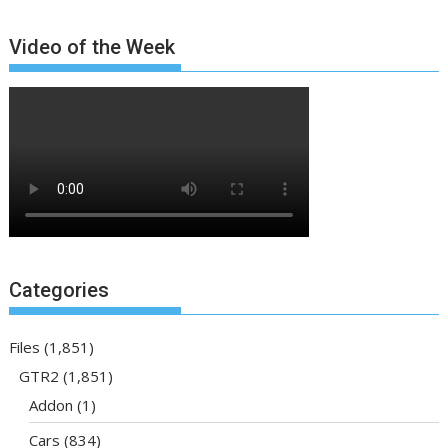
Video of the Week
Categories
Files
(1,851)
GTR2
(1,851)
Addon
(1)
Cars
(834)