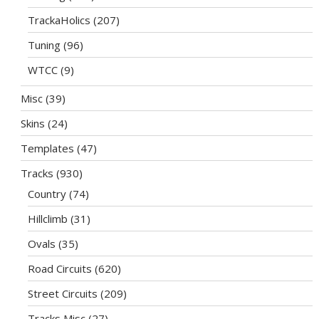
TrackaHolics
(207)
Tuning
(96)
WTCC
(9)
Misc
(39)
Skins
(24)
Templates
(47)
Tracks
(930)
Country
(74)
Hillclimb
(31)
Ovals
(35)
Road Circuits
(620)
Street Circuits
(209)
Tracks Misc
(27)