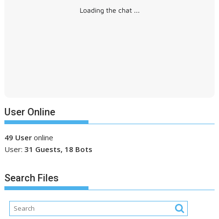
Loading the chat ...
User Online
49 User
online
User:
31 Guests, 18 Bots
Search Files