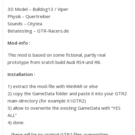
3D Model – Bulldog13 / Viper
Physik – Quertreiber
Sounds – Citytea
Betatesting – GTR-Racers.de
Mod-info :
This mod is based on some fictional, partly real
prototype from sratch build Audi RS4 und R8.
Installation :
1) extract the mod-file with WinRAR or else
2) copy the GameData folder and paste it into your GTR2
main-directory (for example X:\GTR2)
3) allow to overwrite the existing GameData with “YES
ALL”
4) done.
– there will be no original GTR2 files overwritten