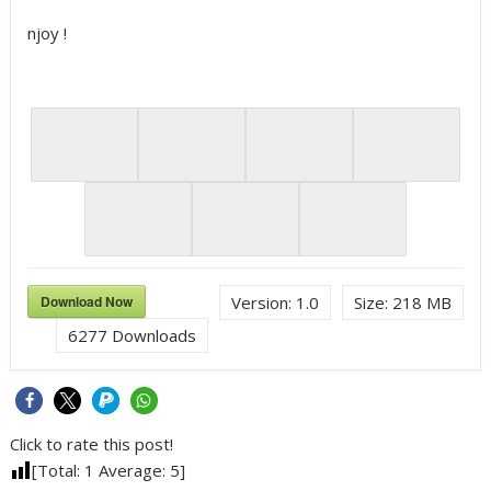
njoy !
Download Now
Version:
1.0
Size:
218 MB
6277
Downloads
Click to rate this post!
[Total:
1
Average:
5
]