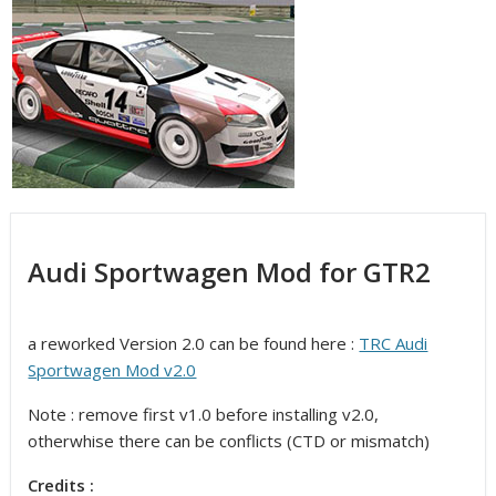
Audi Sportwagen Mod for GTR2
a reworked Version 2.0 can be found here :
TRC Audi
Sportwagen Mod v2.0
Note : remove first v1.0 before installing v2.0,
otherwhise there can be conflicts (CTD or mismatch)
Credits :