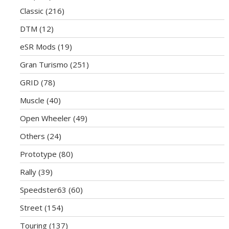
Classic
(216)
DTM
(12)
eSR Mods
(19)
Gran Turismo
(251)
GRID
(78)
Muscle
(40)
Open Wheeler
(49)
Others
(24)
Prototype
(80)
Rally
(39)
Speedster63
(60)
Street
(154)
Touring
(137)