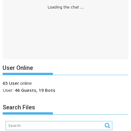
Loading the chat ...
User Online
65 User
online
User:
46 Guests, 19 Bots
Search Files