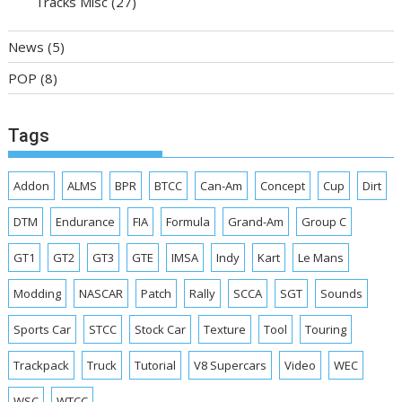
Tracks Misc
(27)
News
(5)
POP
(8)
Tags
Addon
ALMS
BPR
BTCC
Can-Am
Concept
Cup
Dirt
DTM
Endurance
FIA
Formula
Grand-Am
Group C
GT1
GT2
GT3
GTE
IMSA
Indy
Kart
Le Mans
Modding
NASCAR
Patch
Rally
SCCA
SGT
Sounds
Sports Car
STCC
Stock Car
Texture
Tool
Touring
Trackpack
Truck
Tutorial
V8 Supercars
Video
WEC
WSC
WTCC