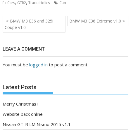
,
,
Cars
GTR2
TrackaHolics
Cup
Post
BMW M3 E36 and 325i
BMW M3 E36 Extreme v1.0
navigation
Coupe v1.0
LEAVE A COMMENT
You must be
logged in
to post a comment.
Latest Posts
Merry Christmas !
Website back online
Nissan GT-R LM Nismo 2015 v1.1