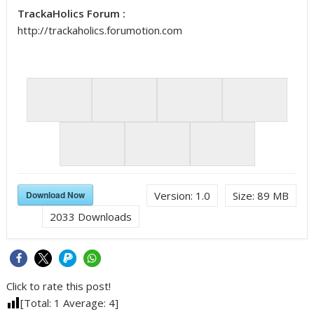
TrackaHolics Forum :
http://trackaholics.forumotion.com
Download Now
Version:
1.0
Size:
89 MB
2033
Downloads
Click to rate this post!
[Total:
1
Average:
4
]