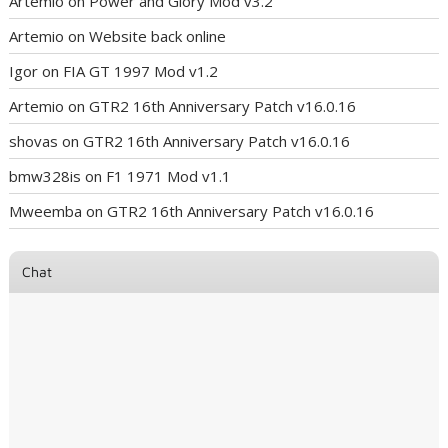
Artemio
on
Power and Glory Mod v3.2
Artemio
on
Website back online
Igor
on
FIA GT 1997 Mod v1.2
Artemio
on
GTR2 16th Anniversary Patch v16.0.16
shovas
on
GTR2 16th Anniversary Patch v16.0.16
bmw328is
on
F1 1971 Mod v1.1
Mweemba
on
GTR2 16th Anniversary Patch v16.0.16
Chat