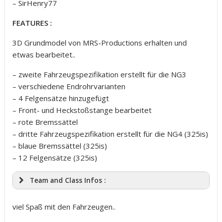
– SirHenry77
FEATURES :
3D Grundmodel von MRS-Productions erhalten und
etwas bearbeitet..
– zweite Fahrzeugspezifikation erstellt für die NG3
– verschiedene Endrohrvarianten
– 4 Felgensätze hinzugefügt
– Front- und Heckstoßstange bearbeitet
– rote Bremssättel
– dritte Fahrzeugspezifikation erstellt für die NG4 (325is)
– blaue Bremssättel (325is)
– 12 Felgensätze (325is)
Team and Class Infos :
viel Spaß mit den Fahrzeugen..