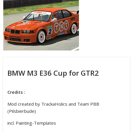
BMW M3 E36 Cup for GTR2
Credits :
Mod created by TrackaHolics and Team PBB
(Pilsbierbude)
incl. Painting-Templates