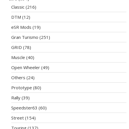
Classic
(216)
DTM
(12)
eSR Mods
(19)
Gran Turismo
(251)
GRID
(78)
Muscle
(40)
Open Wheeler
(49)
Others
(24)
Prototype
(80)
Rally
(39)
Speedster63
(60)
Street
(154)
Touring
(137)