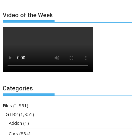
Video of the Week
Categories
Files
(1,851)
GTR2
(1,851)
Addon
(1)
Cars
(834)