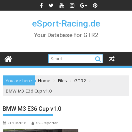
Skip
to
content
eSport-Racing.de
Your Database for GTR2
You are here
Home
Files
GTR2
BMW M3 E36 Cup v1.0
BMW M3 E36 Cup v1.0
21/10/2018
eSR-Reporter