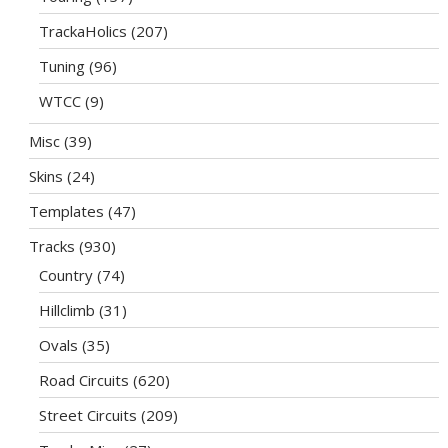
TrackaHolics
(207)
Tuning
(96)
WTCC
(9)
Misc
(39)
Skins
(24)
Templates
(47)
Tracks
(930)
Country
(74)
Hillclimb
(31)
Ovals
(35)
Road Circuits
(620)
Street Circuits
(209)