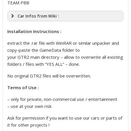
TEAM PBB
Car Infos from Wiki :
Installation Instructions :
extract the .rar file with WinRAR or similar unpacker and
copy-paste the GameData folder to
your GTR2 main directory – allow to overwrite all existing
folders / files with “YES ALL” – done.
No original GTR2 files will be overwritten.
Terms of Use :
– only for private, non-commercial use / entertainment
– use at your own risk
Ask for permission if you want to use our cars or parts of
it for other projects !