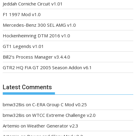
Jeddah Corniche Circuit v1.01
F1 1997 Mod v1.0
Mercedes-Benz 300 SEL AMG v1.0
Hockenheimring DTM 2016 v1.0
GT1 Legends v1.01
Bill2’s Process Manager v3.4.4.0
GTR2 HQ FIA GT 2005 Season Addon v6.1
Latest Comments
bmw328is
on
C-ERA Group C Mod v0.25
bmw328is
on
WTCC Extreme Challenge v2.0
Artemio
on
Weather Generator v2.3