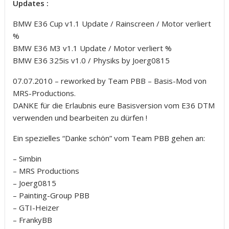
Updates :
BMW E36 Cup v1.1 Update / Rainscreen / Motor verliert
%
BMW E36 M3 v1.1 Update / Motor verliert %
BMW E36 325is v1.0 / Physiks by Joerg0815
07.07.2010 – reworked by Team PBB – Basis-Mod von
MRS-Productions.
DANKE für die Erlaubnis eure Basisversion vom E36 DTM
verwenden und bearbeiten zu dürfen !
Ein spezielles “Danke schön” vom Team PBB gehen an:
– Simbin
– MRS Productions
– Joerg0815
– Painting-Group PBB
– GTI-Heizer
– FrankyBB