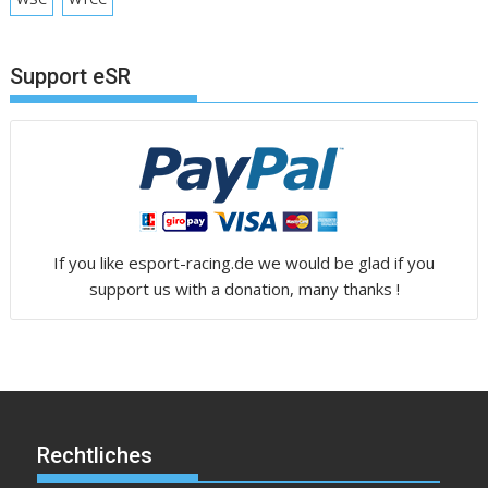
Support eSR
If you like esport-racing.de we would be glad if you
support us with a donation, many thanks !
Rechtliches