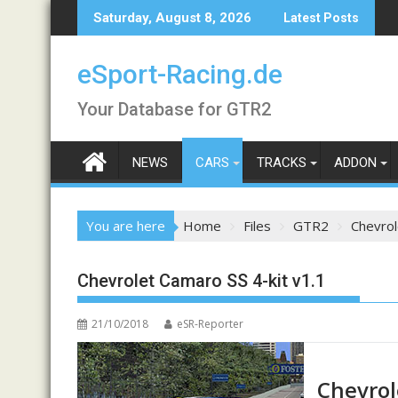
Skip
Saturday, August 8, 2026
Latest Posts
to
content
eSport-Racing.de
Your Database for GTR2
NEWS
CARS
TRACKS
ADDON
You are here
Home
Files
GTR2
Chevrol
Chevrolet Camaro SS 4-kit v1.1
21/10/2018
eSR-Reporter
Chevrol