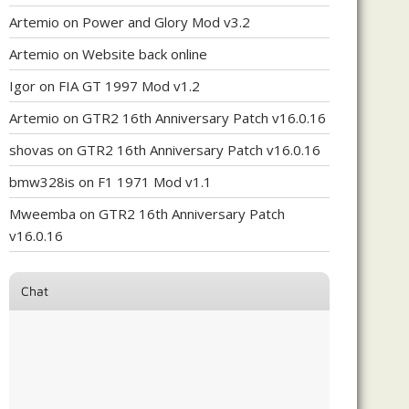
Artemio
on
Power and Glory Mod v3.2
Artemio
on
Website back online
Igor
on
FIA GT 1997 Mod v1.2
Artemio
on
GTR2 16th Anniversary Patch v16.0.16
shovas
on
GTR2 16th Anniversary Patch v16.0.16
bmw328is
on
F1 1971 Mod v1.1
Mweemba
on
GTR2 16th Anniversary Patch
v16.0.16
Chat