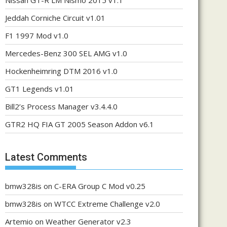
Nissan GT-R LM Nismo 2015 v1.1
Jeddah Corniche Circuit v1.01
F1 1997 Mod v1.0
Mercedes-Benz 300 SEL AMG v1.0
Hockenheimring DTM 2016 v1.0
GT1 Legends v1.01
Bill2’s Process Manager v3.4.4.0
GTR2 HQ FIA GT 2005 Season Addon v6.1
Latest Comments
bmw328is
on
C-ERA Group C Mod v0.25
bmw328is
on
WTCC Extreme Challenge v2.0
Artemio
on
Weather Generator v2.3