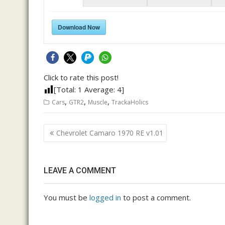
Download Now
Click to rate this post!
[Total:
1
Average:
4
]
,
,
,
Cars
GTR2
Muscle
TrackaHolics
Post
Chevrolet Camaro 1970 RE v1.01
navigation
LEAVE A COMMENT
You must be
logged in
to post a comment.