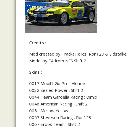
Credits :
Mod created by TrackaHolics, Ron123 & Sidstalke
Model by EA from NFS Shift 2
Skins :
0017 Mobil1 Go Pro : Aldarris
0032 Sealed Power : Shift 2
0044 Team Gardella Racing : Dimid
0048 American Racing : Shift 2
0051 Mellow Yellow
0057 Steveson Racing : Ron123
0067 Erdos Team : Shift 2