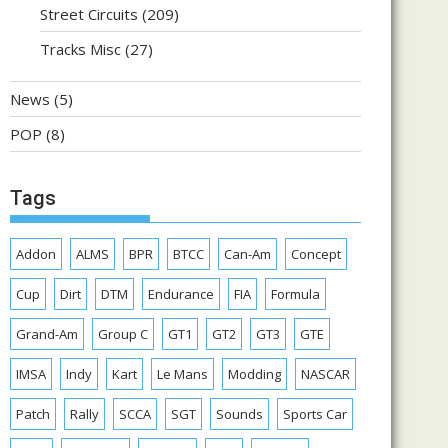
Street Circuits
(209)
Tracks Misc
(27)
News
(5)
POP
(8)
Tags
Addon
ALMS
BPR
BTCC
Can-Am
Concept
Cup
Dirt
DTM
Endurance
FIA
Formula
Grand-Am
Group C
GT1
GT2
GT3
GTE
IMSA
Indy
Kart
Le Mans
Modding
NASCAR
Patch
Rally
SCCA
SGT
Sounds
Sports Car