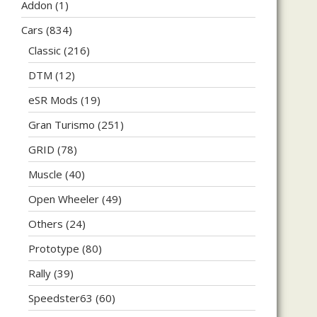
Addon
(1)
Cars
(834)
Classic
(216)
DTM
(12)
eSR Mods
(19)
Gran Turismo
(251)
GRID
(78)
Muscle
(40)
Open Wheeler
(49)
Others
(24)
Prototype
(80)
Rally
(39)
Speedster63
(60)