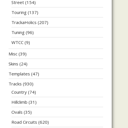
Street
(154)
Touring
(137)
TrackaHolics
(207)
Tuning
(96)
WTCC
(9)
Misc
(39)
Skins
(24)
Templates
(47)
Tracks
(930)
Country
(74)
Hillclimb
(31)
Ovals
(35)
Road Circuits
(620)