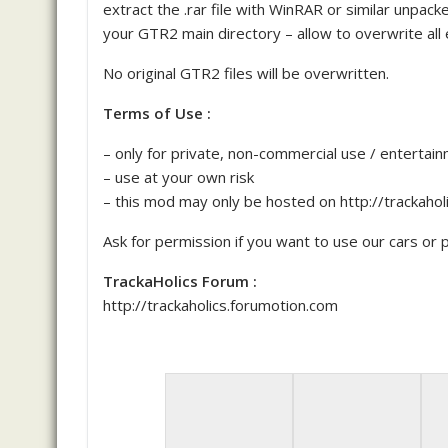
extract the .rar file with WinRAR or similar unpa
your GTR2 main directory – allow to overwrite all e
No original GTR2 files will be overwritten.
Terms of Use :
– only for private, non-commercial use / entertai
– use at your own risk
– this mod may only be hosted on http://trackaho
Ask for permission if you want to use our cars or pa
TrackaHolics Forum :
http://trackaholics.forumotion.com