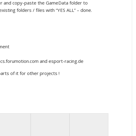
cker and copy-paste the GameData folder to
xisting folders / files with “YES ALL” – done.
nment
lics.forumotion.com and esport-racing.de
rts of it for other projects !