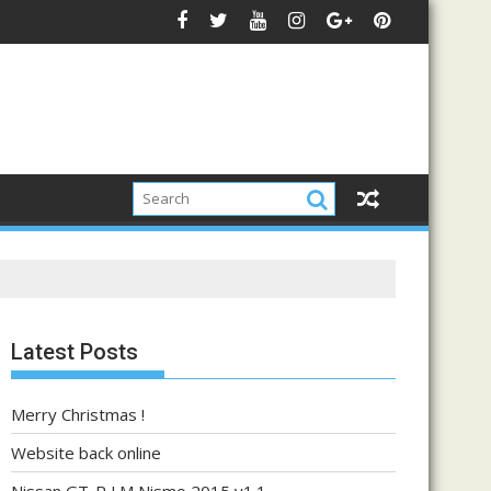
Latest Posts
Merry Christmas !
Website back online