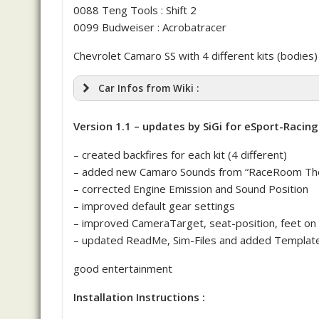
0088 Teng Tools : Shift 2
0099 Budweiser : Acrobatracer
Chevrolet Camaro SS with 4 different kits (bodies)
Car Infos from Wiki :
Version 1.1 – updates by SiGi for eSport-Racing
– created backfires for each kit (4 different)
– added new Camaro Sounds from “RaceRoom The
– corrected Engine Emission and Sound Position
– improved default gear settings
– improved CameraTarget, seat-position, feet on 
– updated ReadMe, Sim-Files and added Template
good entertainment
Installation Instructions :