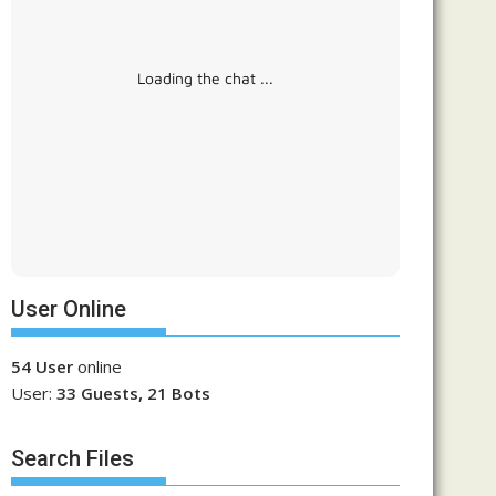
Loading the chat ...
User Online
54 User
online
User:
33 Guests, 21 Bots
Search Files