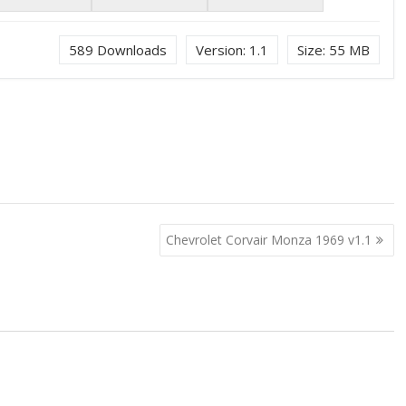
589
Downloads
Version:
1.1
Size:
55 MB
Chevrolet Corvair Monza 1969 v1.1