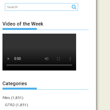
Video of the Week
Categories
Files
(1,851)
GTR2
(1,851)