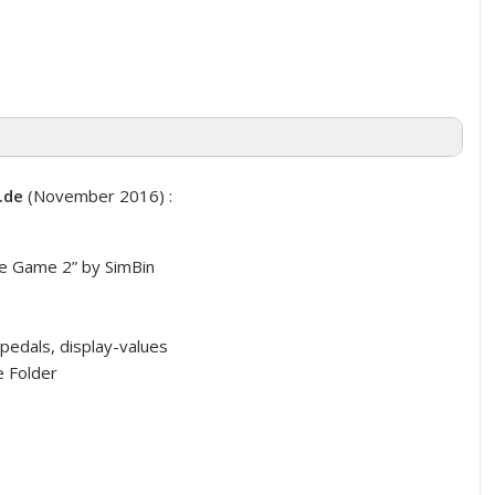
.de
(November 2016) :
 Game 2” by SimBin
pedals, display-values
 Folder