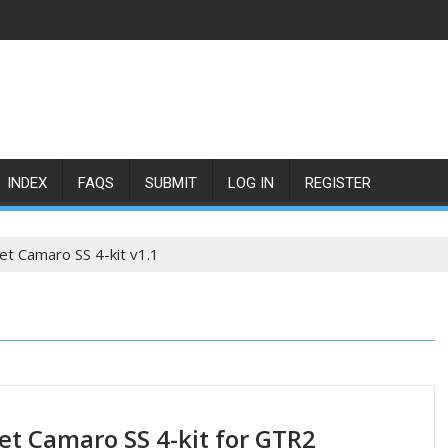
INDEX
FAQS
SUBMIT
LOG IN
REGISTER
et Camaro SS 4-kit v1.1
et Camaro SS 4-kit for GTR2