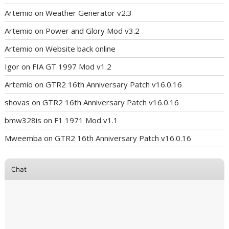
Artemio
on
Weather Generator v2.3
Artemio
on
Power and Glory Mod v3.2
Artemio
on
Website back online
Igor
on
FIA GT 1997 Mod v1.2
Artemio
on
GTR2 16th Anniversary Patch v16.0.16
shovas
on
GTR2 16th Anniversary Patch v16.0.16
bmw328is
on
F1 1971 Mod v1.1
Mweemba
on
GTR2 16th Anniversary Patch v16.0.16
Chat