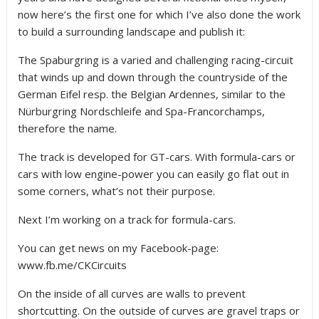
now here’s the first one for which I’ve also done the work
to build a surrounding landscape and publish it:
The Spaburgring is a varied and challenging racing-circuit
that winds up and down through the countryside of the
German Eifel resp. the Belgian Ardennes, similar to the
Nürburgring Nordschleife and Spa-Francorchamps,
therefore the name.
The track is developed for GT-cars. With formula-cars or
cars with low engine-power you can easily go flat out in
some corners, what’s not their purpose.
Next I’m working on a track for formula-cars.
You can get news on my Facebook-page:
www.fb.me/CKCircuits
On the inside of all curves are walls to prevent
shortcutting. On the outside of curves are gravel traps or