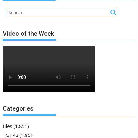
Video of the Week
Categories
Files
(1,851)
GTR2
(1,851)