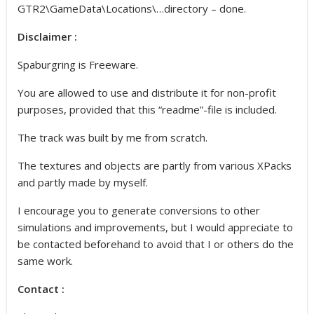
GTR2\GameData\Locations\…directory – done.
Disclaimer :
Spaburgring is Freeware.
You are allowed to use and distribute it for non-profit
purposes, provided that this “readme”-file is included.
The track was built by me from scratch.
The textures and objects are partly from various XPacks
and partly made by myself.
I encourage you to generate conversions to other
simulations and improvements, but I would appreciate to
be contacted beforehand to avoid that I or others do the
same work.
Contact :