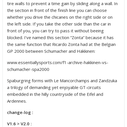
tire walls to prevent a time gain by sliding along a wall. In
the section in front of the finish line you can choose
whether you drive the chicanes on the right side or on
the left side. If you take the other side than the car in
front of you, you can try to pass it without beeing
blocked. I’ve named this section “Zonta” because it has
the same function that Ricardo Zonta had at the Belgian
GP 2000 between Schumacher and Häkkinen:
www.essentiallysports.com/f1-archive-hakkinen-vs-
schumacher-spa2000
Spaburgring forms with Le Mancorchamps and Zandzuka
a trilogy of demanding yet enjoyable GT-circuits
embedded in the hilly countryside of the Eifel and
Ardennes.
change-log :
V1.6 > V2.0 :