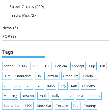
Street Circuits
(209)
Tracks Misc
(27)
News
(5)
POP
(8)
Tags
Addon
ALMS
BPR
BTCC
Can-Am
Concept
Cup
Dirt
DTM
Endurance
FIA
Formula
Grand-Am
Group C
GT1
GT2
GT3
GTE
IMSA
Indy
Kart
Le Mans
Modding
NASCAR
Patch
Rally
SCCA
SGT
Sounds
Sports Car
STCC
Stock Car
Texture
Tool
Touring