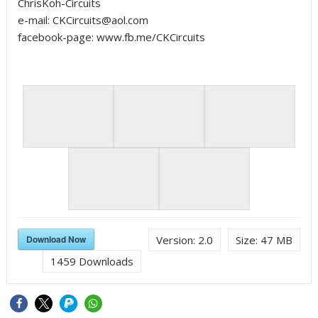
ChrisKoh-Circuits
e-mail: CKCircuits@aol.com
facebook-page: www.fb.me/CKCircuits
Download Now
Version:
2.0
Size:
47 MB
1459
Downloads