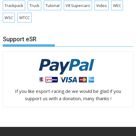
Trackpack
Truck
Tutorial
V8 Supercars
Video
WEC
WSC
WTCC
Support eSR
If you like esport-racing.de we would be glad if you
support us with a donation, many thanks !