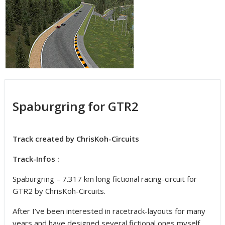
Spaburgring for GTR2
Track created by ChrisKoh-Circuits
Track-Infos :
Spaburgring – 7.317 km long fictional racing-circuit for
GTR2 by ChrisKoh-Circuits.
After I’ve been interested in racetrack-layouts for many
years and have designed several fictional ones myself,