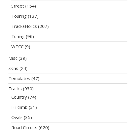
Street
(154)
Touring
(137)
TrackaHolics
(207)
Tuning
(96)
WTCC
(9)
Misc
(39)
Skins
(24)
Templates
(47)
Tracks
(930)
Country
(74)
Hillclimb
(31)
Ovals
(35)
Road Circuits
(620)