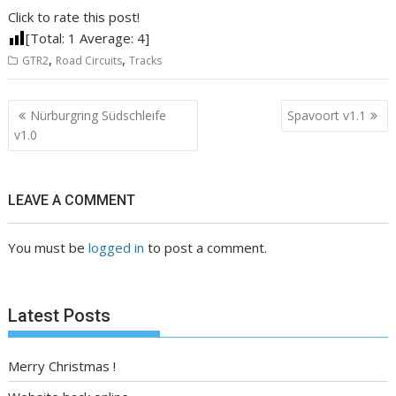
Click to rate this post!
[Total:
1
Average:
4
]
,
,
GTR2
Road Circuits
Tracks
Post
Nürburgring Südschleife
Spavoort v1.1
navigation
v1.0
LEAVE A COMMENT
You must be
logged in
to post a comment.
Latest Posts
Merry Christmas !