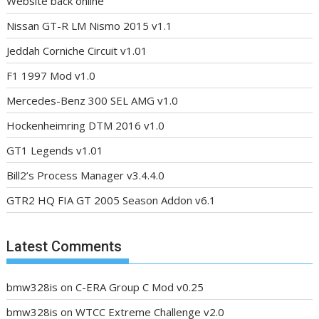
Website back online
Nissan GT-R LM Nismo 2015 v1.1
Jeddah Corniche Circuit v1.01
F1 1997 Mod v1.0
Mercedes-Benz 300 SEL AMG v1.0
Hockenheimring DTM 2016 v1.0
GT1 Legends v1.01
Bill2’s Process Manager v3.4.4.0
GTR2 HQ FIA GT 2005 Season Addon v6.1
Latest Comments
bmw328is
on
C-ERA Group C Mod v0.25
bmw328is
on
WTCC Extreme Challenge v2.0