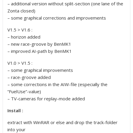
– additional version without split-section (one lane of the
Zonta closed)
– some graphical corrections and improvements
V1.5 > V1.6 :
– horizon added
– new race-groove by BenMK1
– improved AI-path by BenMK1
V1.0 > V1.5 :
– some graphical improvements
– race-groove added
– some corrections in the AIW-file (especially the
“FuelUse”-value)
– TV-cameras for replay-mode added
Install :
extract with WinRAR or else and drop the track-folder
into your