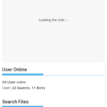
Loading the chat ...
User Online
33 User
online
User:
22 Guests, 11 Bots
Search Files