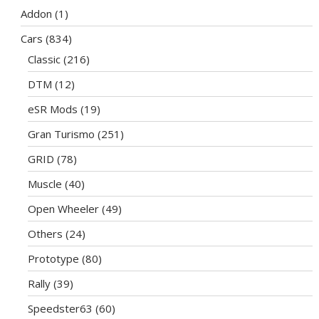
Addon
(1)
Cars
(834)
Classic
(216)
DTM
(12)
eSR Mods
(19)
Gran Turismo
(251)
GRID
(78)
Muscle
(40)
Open Wheeler
(49)
Others
(24)
Prototype
(80)
Rally
(39)
Speedster63
(60)