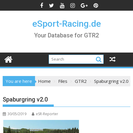
Skip
to
content
eSport-Racing.de
Your Database for GTR2
You are here
Home
Files
GTR2
Spaburgring v2.0
Spaburgring v2.0
30/05/2019
eSR-Reporter