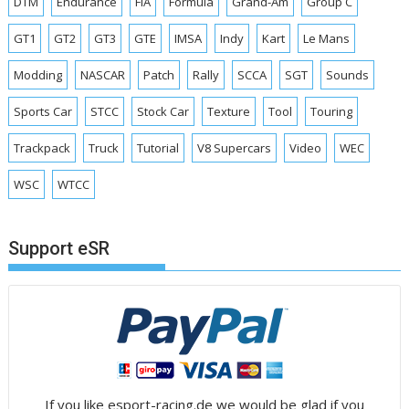
DTM
Endurance
FIA
Formula
Grand-Am
Group C
GT1
GT2
GT3
GTE
IMSA
Indy
Kart
Le Mans
Modding
NASCAR
Patch
Rally
SCCA
SGT
Sounds
Sports Car
STCC
Stock Car
Texture
Tool
Touring
Trackpack
Truck
Tutorial
V8 Supercars
Video
WEC
WSC
WTCC
Support eSR
If you like esport-racing.de we would be glad if you