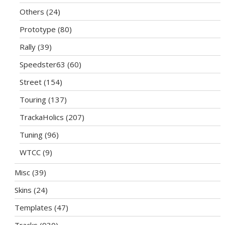
Others
(24)
Prototype
(80)
Rally
(39)
Speedster63
(60)
Street
(154)
Touring
(137)
TrackaHolics
(207)
Tuning
(96)
WTCC
(9)
Misc
(39)
Skins
(24)
Templates
(47)