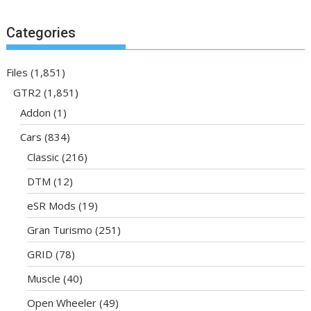
Categories
Files
(1,851)
GTR2
(1,851)
Addon
(1)
Cars
(834)
Classic
(216)
DTM
(12)
eSR Mods
(19)
Gran Turismo
(251)
GRID
(78)
Muscle
(40)
Open Wheeler
(49)