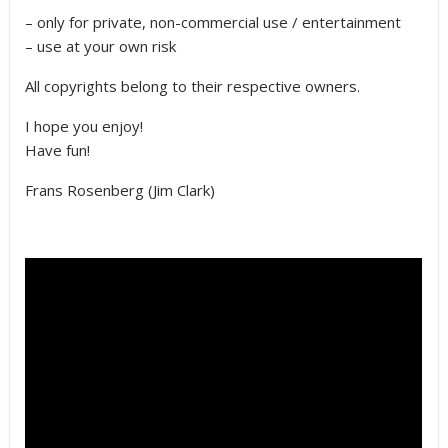
– only for private, non-commercial use / entertainment
– use at your own risk
All copyrights belong to their respective owners.
I hope you enjoy!
Have fun!
Frans Rosenberg (Jim Clark)