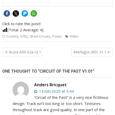
Click to rate this post!
[Total:
2
Average:
4
]
,
,
,
Country
GTR2
Street Circuits
Tracks
Video
Post
Acura ARX-02a v2.1
Interlagos WEC v1.1
navigation
ONE THOUGHT TO “CIRCUIT OF THE PAST V1.01”
Anders Bricquet
13/06/2020 at 3:44
“Circuit of the Past” is a very nice fictitious
design. Track isn’t too long or too short. Textures
throughout track are good quality. In one part of the