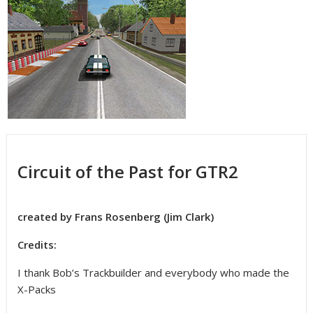
Circuit of the Past for GTR2
created by Frans Rosenberg (Jim Clark)
Credits:
I thank Bob’s Trackbuilder and everybody who made the
X-Packs