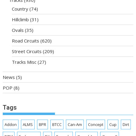
Tracks
(930)
Country
(74)
Hillclimb
(31)
Ovals
(35)
Road Circuits
(620)
Street Circuits
(209)
Tracks Misc
(27)
News
(5)
POP
(8)
Tags
Addon
ALMS
BPR
BTCC
Can-Am
Concept
Cup
Dirt