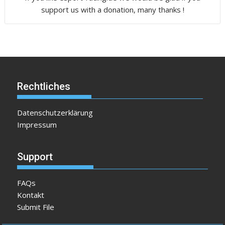
support us with a donation, many thanks !
Rechtliches
Datenschutzerklärung
Impressum
Support
FAQs
Kontakt
Submit File