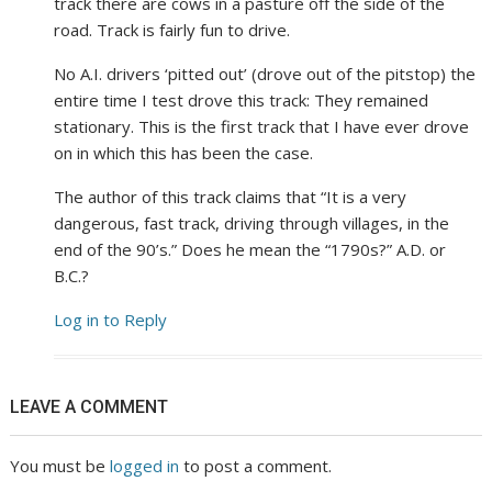
track there are cows in a pasture off the side of the
road. Track is fairly fun to drive.
No A.I. drivers ‘pitted out’ (drove out of the pitstop) the
entire time I test drove this track: They remained
stationary. This is the first track that I have ever drove
on in which this has been the case.
The author of this track claims that “It is a very
dangerous, fast track, driving through villages, in the
end of the 90’s.” Does he mean the “1790s?” A.D. or
B.C.?
Log in to Reply
LEAVE A COMMENT
You must be
logged in
to post a comment.