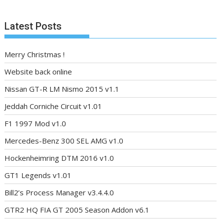
Latest Posts
Merry Christmas !
Website back online
Nissan GT-R LM Nismo 2015 v1.1
Jeddah Corniche Circuit v1.01
F1 1997 Mod v1.0
Mercedes-Benz 300 SEL AMG v1.0
Hockenheimring DTM 2016 v1.0
GT1 Legends v1.01
Bill2’s Process Manager v3.4.4.0
GTR2 HQ FIA GT 2005 Season Addon v6.1