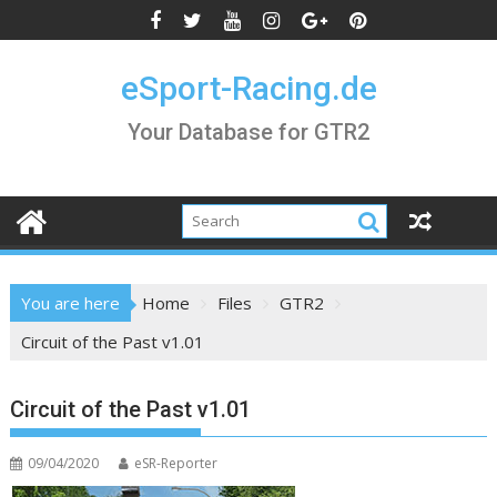
Skip
to
content
eSport-Racing.de
Your Database for GTR2
You are here
Home
Files
GTR2
Circuit of the Past v1.01
Circuit of the Past v1.01
09/04/2020
eSR-Reporter