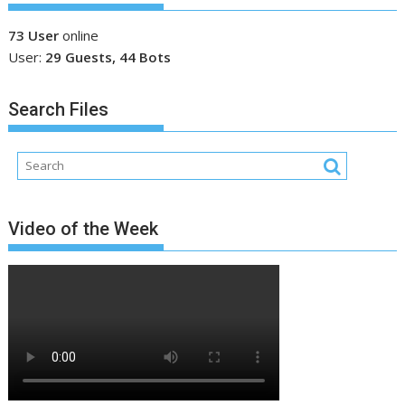
73 User
online
User:
29 Guests, 44 Bots
Search Files
Video of the Week