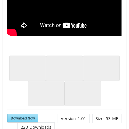
Download Now
Version:
1.01
Size:
53 MB
223
Downloads