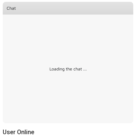
Chat
Loading the chat ...
User Online