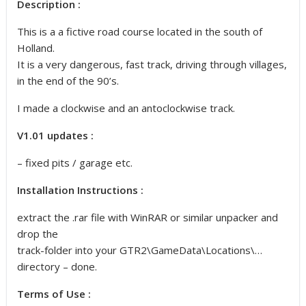
Description :
This is a a fictive road course located in the south of
Holland.
It is a very dangerous, fast track, driving through villages,
in the end of the 90’s.
I made a clockwise and an antoclockwise track.
V1.01 updates :
– fixed pits / garage etc.
Installation Instructions :
extract the .rar file with WinRAR or similar unpacker and
drop the
track-folder into your GTR2\GameData\Locations\…
directory – done.
Terms of Use :