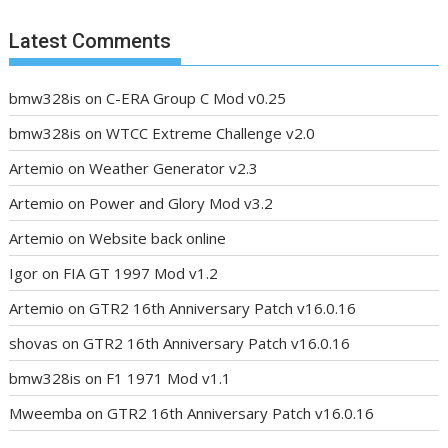
Latest Comments
bmw328is
on
C-ERA Group C Mod v0.25
bmw328is
on
WTCC Extreme Challenge v2.0
Artemio
on
Weather Generator v2.3
Artemio
on
Power and Glory Mod v3.2
Artemio
on
Website back online
Igor
on
FIA GT 1997 Mod v1.2
Artemio
on
GTR2 16th Anniversary Patch v16.0.16
shovas
on
GTR2 16th Anniversary Patch v16.0.16
bmw328is
on
F1 1971 Mod v1.1
Mweemba
on
GTR2 16th Anniversary Patch v16.0.16