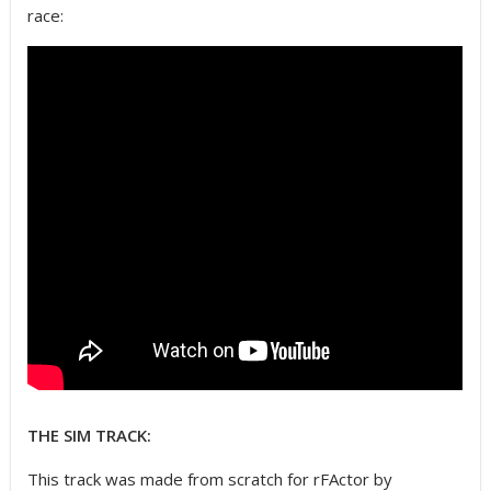
race:
THE SIM TRACK:
This track was made from scratch for rFActor by