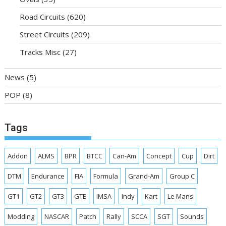
Road Circuits
(620)
Street Circuits
(209)
Tracks Misc
(27)
News
(5)
POP
(8)
Tags
Addon
ALMS
BPR
BTCC
Can-Am
Concept
Cup
Dirt
DTM
Endurance
FIA
Formula
Grand-Am
Group C
GT1
GT2
GT3
GTE
IMSA
Indy
Kart
Le Mans
Modding
NASCAR
Patch
Rally
SCCA
SGT
Sounds