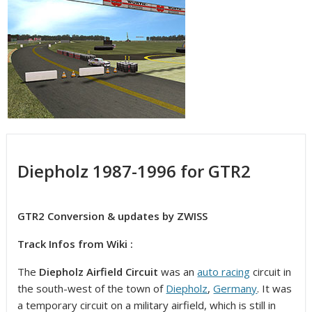
Diepholz 1987-1996 for GTR2
GTR2 Conversion & updates by ZWISS
Track Infos from Wiki :
The
Diepholz Airfield Circuit
was an
auto racing
circuit in
the south-west of the town of
Diepholz
,
Germany
. It was
a temporary circuit on a military airfield, which is still in