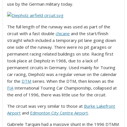
use by the German military today.
The full length of the runway was used as part of the
circuit with a fast double
chicane
and the start/finish
straight which included a temporary pit lane going down
one side of the runway. There were no pit garages or
permanent racing related buildings on site. Racing first
took place at Diepholz in 1968, due to a lack of
permanent circuits in Germany. Used mainly for Touring
car racing, Diepholz was a regular venue on the calendar
for the
DTM
series. When the DTM, then known as the
FIA
International Touring Car Championship, collapsed at
the end of 1996, there was little use for the circuit.
The circuit was very similar to those at
Burke Lakefront
Airport
and
Edmonton City Centre Airport
.
Gabriele Tarquini had a massive shunt in the 1996 DTMM