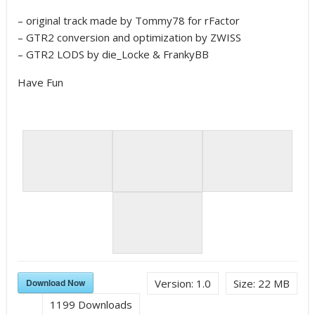
– original track made by Tommy78 for rFactor
– GTR2 conversion and optimization by ZWISS
– GTR2 LODS by die_Locke & FrankyBB
Have Fun
Download Now
Version:
1.0
Size:
22 MB
1199
Downloads