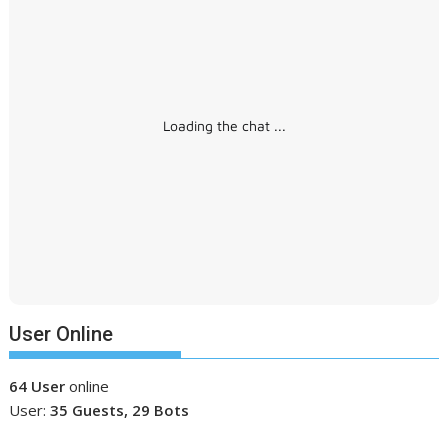
Loading the chat ...
User Online
64 User
online
User:
35 Guests, 29 Bots