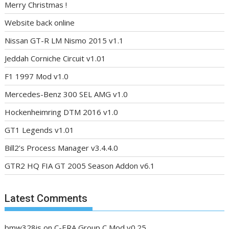
Merry Christmas !
Website back online
Nissan GT-R LM Nismo 2015 v1.1
Jeddah Corniche Circuit v1.01
F1 1997 Mod v1.0
Mercedes-Benz 300 SEL AMG v1.0
Hockenheimring DTM 2016 v1.0
GT1 Legends v1.01
Bill2’s Process Manager v3.4.4.0
GTR2 HQ FIA GT 2005 Season Addon v6.1
Latest Comments
bmw328is
on
C-ERA Group C Mod v0.25