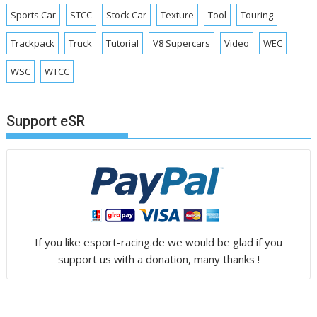
Sports Car
STCC
Stock Car
Texture
Tool
Touring
Trackpack
Truck
Tutorial
V8 Supercars
Video
WEC
WSC
WTCC
Support eSR
If you like esport-racing.de we would be glad if you
support us with a donation, many thanks !