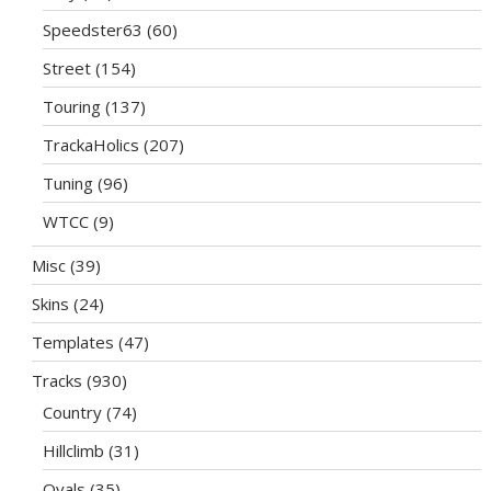
Speedster63
(60)
Street
(154)
Touring
(137)
TrackaHolics
(207)
Tuning
(96)
WTCC
(9)
Misc
(39)
Skins
(24)
Templates
(47)
Tracks
(930)
Country
(74)
Hillclimb
(31)
Ovals
(35)