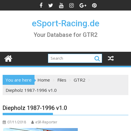
Skip
to
content
eSport-Racing.de
Your Database for GTR2
You are here
Home
Files
GTR2
Diepholz 1987-1996 v1.0
Diepholz 1987-1996 v1.0
07/11/2018
eSR-Reporter