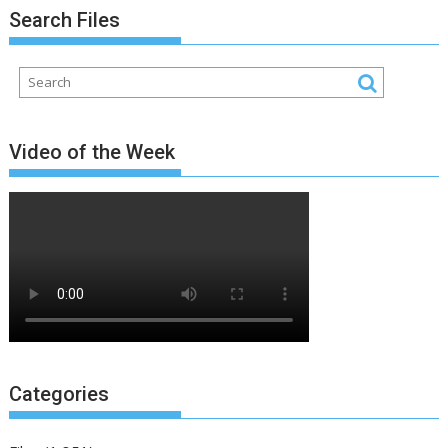
Search Files
Video of the Week
Categories