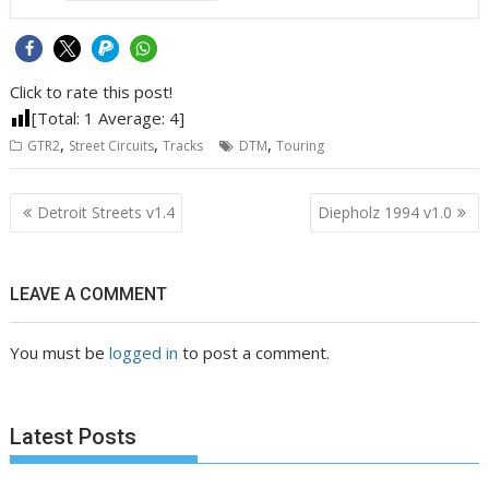
Click to rate this post!
[Total:
1
Average:
4
]
,
,
,
GTR2
Street Circuits
Tracks
DTM
Touring
Post
Detroit Streets v1.4
Diepholz 1994 v1.0
navigation
LEAVE A COMMENT
You must be
logged in
to post a comment.
Latest Posts