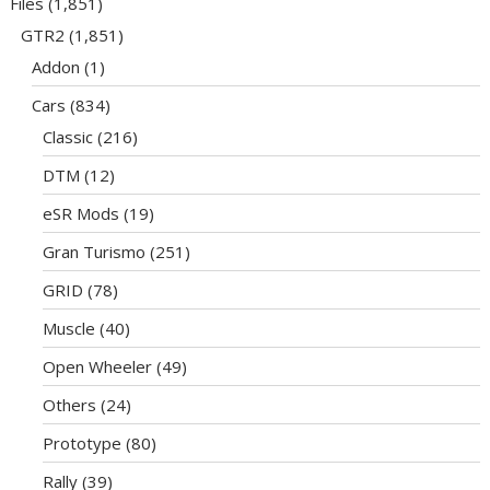
Files
(1,851)
GTR2
(1,851)
Addon
(1)
Cars
(834)
Classic
(216)
DTM
(12)
eSR Mods
(19)
Gran Turismo
(251)
GRID
(78)
Muscle
(40)
Open Wheeler
(49)
Others
(24)
Prototype
(80)
Rally
(39)