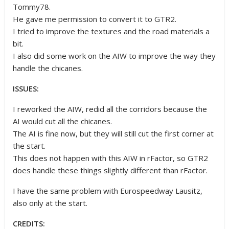
Tommy78.
He gave me permission to convert it to GTR2.
I tried to improve the textures and the road materials a
bit.
I also did some work on the AIW to improve the way they
handle the chicanes.
ISSUES:
I reworked the AIW, redid all the corridors because the
AI would cut all the chicanes.
The AI is fine now, but they will still cut the first corner at
the start.
This does not happen with this AIW in rFactor, so GTR2
does handle these things slightly different than rFactor.
I have the same problem with Eurospeedway Lausitz,
also only at the start.
CREDITS: