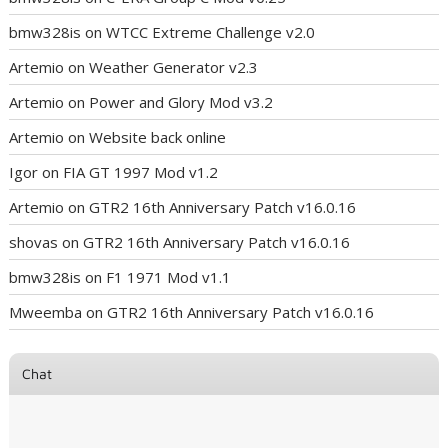
bmw328is
on
WTCC Extreme Challenge v2.0
Artemio
on
Weather Generator v2.3
Artemio
on
Power and Glory Mod v3.2
Artemio
on
Website back online
Igor
on
FIA GT 1997 Mod v1.2
Artemio
on
GTR2 16th Anniversary Patch v16.0.16
shovas
on
GTR2 16th Anniversary Patch v16.0.16
bmw328is
on
F1 1971 Mod v1.1
Mweemba
on
GTR2 16th Anniversary Patch v16.0.16
Chat