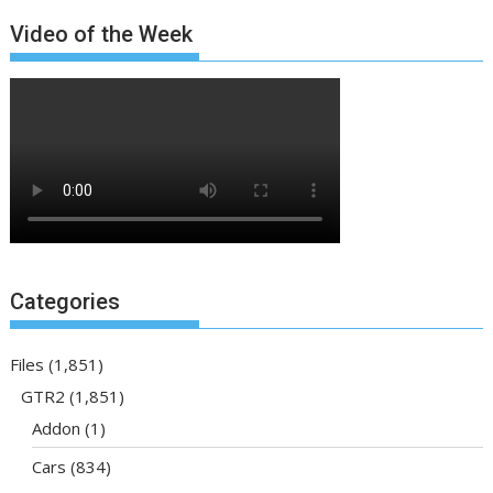
Video of the Week
Categories
Files
(1,851)
GTR2
(1,851)
Addon
(1)
Cars
(834)