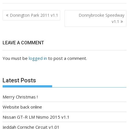
Post
Donington Park 2011 v1.1
Donnybrooke Speedway
navigation
v1.1
LEAVE A COMMENT
You must be
logged in
to post a comment.
Latest Posts
Merry Christmas !
Website back online
Nissan GT-R LM Nismo 2015 v1.1
Jeddah Corniche Circuit v1.01