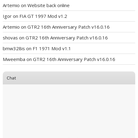
Artemio
on
Website back online
Igor
on
FIA GT 1997 Mod v1.2
Artemio
on
GTR2 16th Anniversary Patch v16.0.16
shovas
on
GTR2 16th Anniversary Patch v16.0.16
bmw328is
on
F1 1971 Mod v1.1
Mweemba
on
GTR2 16th Anniversary Patch v16.0.16
Chat