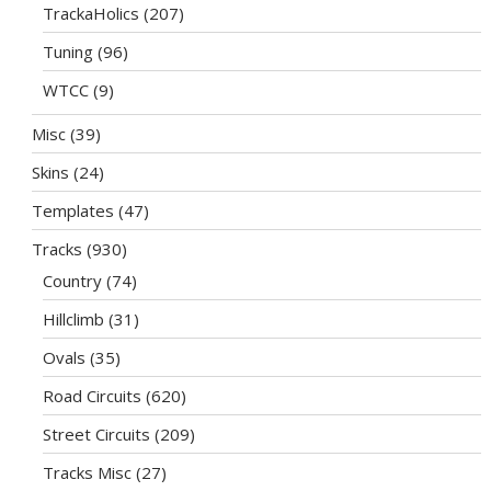
TrackaHolics
(207)
Tuning
(96)
WTCC
(9)
Misc
(39)
Skins
(24)
Templates
(47)
Tracks
(930)
Country
(74)
Hillclimb
(31)
Ovals
(35)
Road Circuits
(620)
Street Circuits
(209)
Tracks Misc
(27)