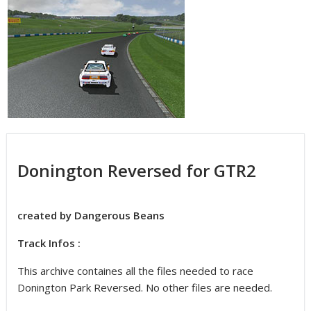
Donington Reversed for GTR2
created by Dangerous Beans
Track Infos :
This archive containes all the files needed to race
Donington Park Reversed. No other files are needed.