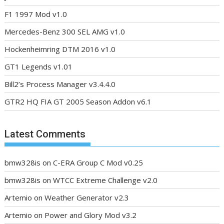
F1 1997 Mod v1.0
Mercedes-Benz 300 SEL AMG v1.0
Hockenheimring DTM 2016 v1.0
GT1 Legends v1.01
Bill2’s Process Manager v3.4.4.0
GTR2 HQ FIA GT 2005 Season Addon v6.1
Latest Comments
bmw328is
on
C-ERA Group C Mod v0.25
bmw328is
on
WTCC Extreme Challenge v2.0
Artemio
on
Weather Generator v2.3
Artemio
on
Power and Glory Mod v3.2