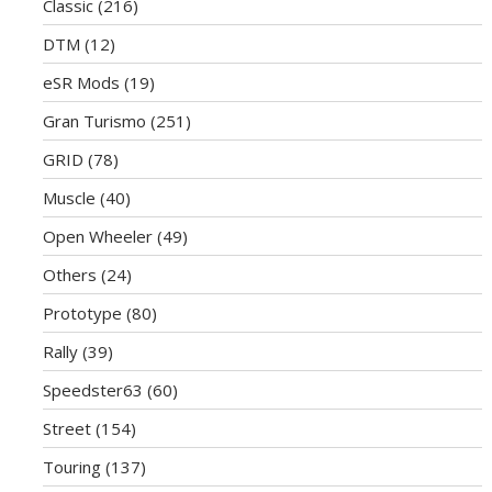
Classic
(216)
DTM
(12)
eSR Mods
(19)
Gran Turismo
(251)
GRID
(78)
Muscle
(40)
Open Wheeler
(49)
Others
(24)
Prototype
(80)
Rally
(39)
Speedster63
(60)
Street
(154)
Touring
(137)