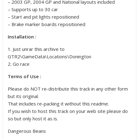
– 2003 GP, 2004 GP and National layouts included
– Supports up to 30 car
– Start and pit lights repositioned
– Brake marker boards repositioned
Installation :
1. Just unrar this archive to
GTR2\GameData\Locations\Donington
2. Go race
Terms of Use :
Please do NOT re-distribute this track in any other form
but its original.
That includes re-packing it without this readme.
If you wish to host this track on your web site please do
so but only host it as is.
Dangerous Beans