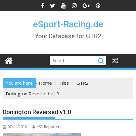
Skip
to
content
eSport-Racing.de
Your Database for GTR2
You are here
Home
Files
GTR2
Donington Reversed v1.0
Donington Reversed v1.0
07/11/2018
eSR-Reporter