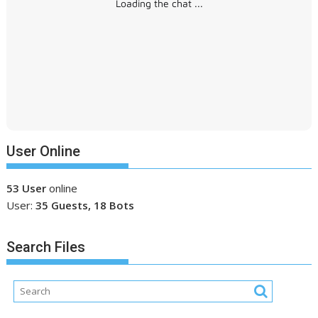
Loading the chat ...
User Online
53 User
online
User:
35 Guests, 18 Bots
Search Files