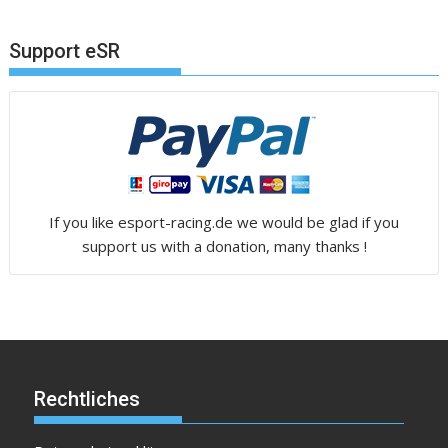
Support eSR
If you like esport-racing.de we would be glad if you
support us with a donation, many thanks !
Rechtliches