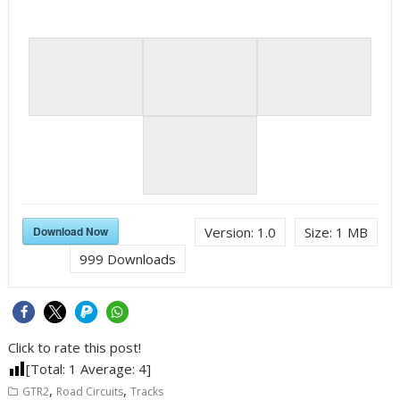
Download Now
Version:
1.0
Size:
1 MB
999
Downloads
Click to rate this post!
[Total:
1
Average:
4
]
,
,
GTR2
Road Circuits
Tracks