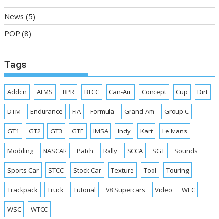
News
(5)
POP
(8)
Tags
Addon
ALMS
BPR
BTCC
Can-Am
Concept
Cup
Dirt
DTM
Endurance
FIA
Formula
Grand-Am
Group C
GT1
GT2
GT3
GTE
IMSA
Indy
Kart
Le Mans
Modding
NASCAR
Patch
Rally
SCCA
SGT
Sounds
Sports Car
STCC
Stock Car
Texture
Tool
Touring
Trackpack
Truck
Tutorial
V8 Supercars
Video
WEC
WSC
WTCC