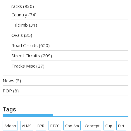
Tracks
(930)
Country
(74)
Hillclimb
(31)
Ovals
(35)
Road Circuits
(620)
Street Circuits
(209)
Tracks Misc
(27)
News
(5)
POP
(8)
Tags
Addon
ALMS
BPR
BTCC
Can-Am
Concept
Cup
Dirt