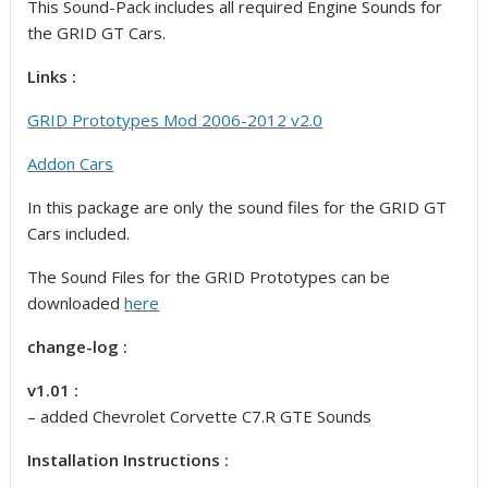
This Sound-Pack includes all required Engine Sounds for
the GRID GT Cars.
Links :
GRID Prototypes Mod 2006-2012 v2.0
Addon Cars
In this package are only the sound files for the GRID GT
Cars included.
The Sound Files for the GRID Prototypes can be
downloaded
here
change-log :
v1.01 :
– added Chevrolet Corvette C7.R GTE Sounds
Installation Instructions :