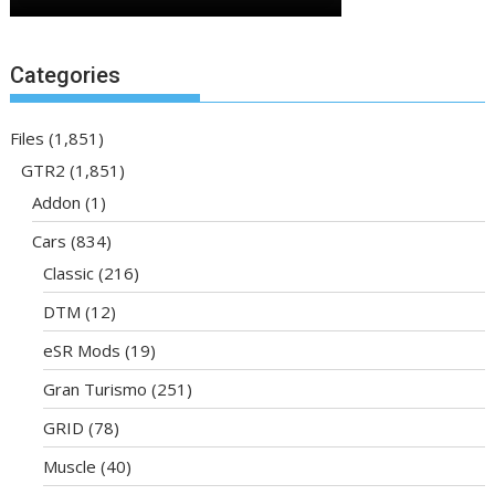
Categories
Files
(1,851)
GTR2
(1,851)
Addon
(1)
Cars
(834)
Classic
(216)
DTM
(12)
eSR Mods
(19)
Gran Turismo
(251)
GRID
(78)
Muscle
(40)