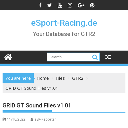
Skip
to
content
eSport-Racing.de
Your Database for GTR2
You are here
Home
Files
GTR2
GRID GT Sound Files v1.01
GRID GT Sound Files v1.01
11/10/2022
eSR-Reporter