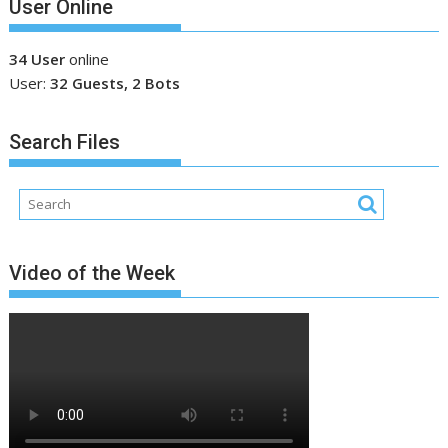
User Online
34 User
online
User:
32 Guests, 2 Bots
Search Files
Video of the Week