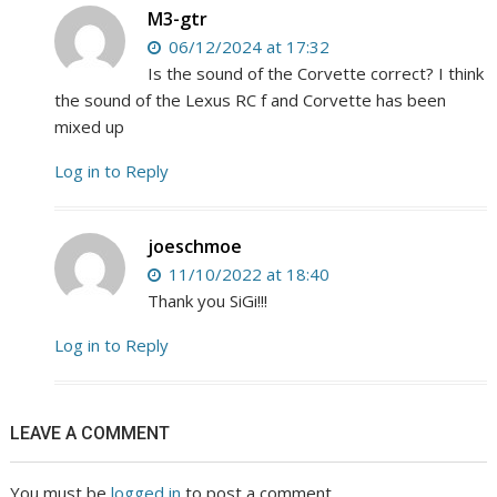
M3-gtr
06/12/2024 at 17:32
Is the sound of the Corvette correct? I think
the sound of the Lexus RC f and Corvette has been
mixed up
Log in to Reply
joeschmoe
11/10/2022 at 18:40
Thank you SiGi!!!
Log in to Reply
LEAVE A COMMENT
You must be
logged in
to post a comment.