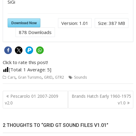
SiGi
Download Now
Version:
1.01
Size:
387 MB
878
Downloads
Click to rate this post!
[Total:
1
Average:
5
]
,
,
,
Cars
Gran Turismo
GRID
GTR2
Sounds
Post
Pescarolo 01 2007-2009
Brands Hatch Early 1960-1975
navigation
v2.0
v1.0
2 THOUGHTS TO “GRID GT SOUND FILES V1.01”