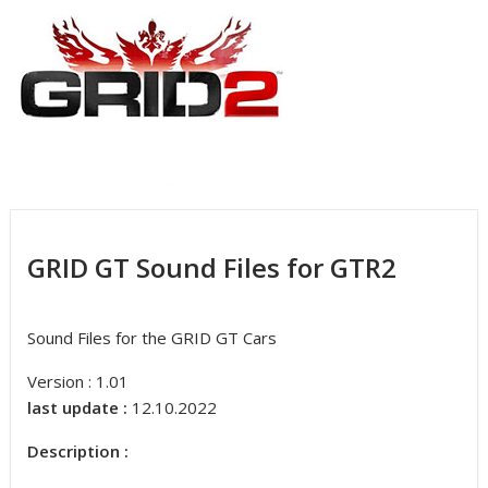
GRID GT Sound Files for GTR2
Sound Files for the GRID GT Cars
Version : 1.01
last update :
12.10.2022
Description :