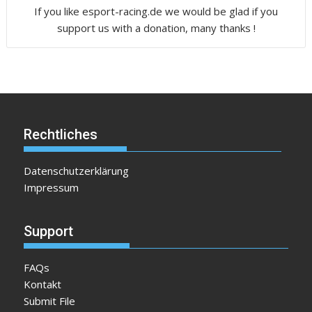
If you like esport-racing.de we would be glad if you
support us with a donation, many thanks !
Rechtliches
Datenschutzerklärung
Impressum
Support
FAQs
Kontakt
Submit File