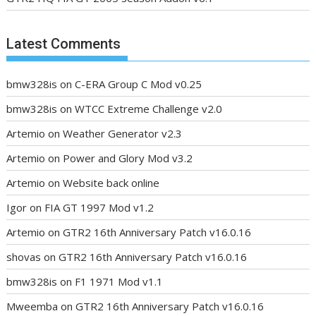
Latest Comments
bmw328is
on
C-ERA Group C Mod v0.25
bmw328is
on
WTCC Extreme Challenge v2.0
Artemio
on
Weather Generator v2.3
Artemio
on
Power and Glory Mod v3.2
Artemio
on
Website back online
Igor
on
FIA GT 1997 Mod v1.2
Artemio
on
GTR2 16th Anniversary Patch v16.0.16
shovas
on
GTR2 16th Anniversary Patch v16.0.16
bmw328is
on
F1 1971 Mod v1.1
Mweemba
on
GTR2 16th Anniversary Patch v16.0.16