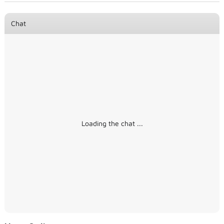
Chat
Loading the chat ...