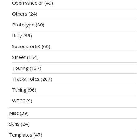
Open Wheeler
(49)
Others
(24)
Prototype
(80)
Rally
(39)
Speedster63
(60)
Street
(154)
Touring
(137)
TrackaHolics
(207)
Tuning
(96)
WTCC
(9)
Misc
(39)
Skins
(24)
Templates
(47)