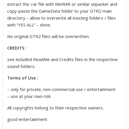
extract the .rar file with WinRAR or similar unpacker and
copy-paste the GameData folder to your GTR2 main
directory – allow to overwrite all existing folders / files
with “YES ALL” – done.
No original GTR2 files will be overwritten.
CREDITS :
see included ReadMe and Credits files in the respective
sound folders.
Terms of Use :
– only for private, non-commercial use / entertainment
– use at your own risk
All copyrights belong to their respective owners.
good entertainment