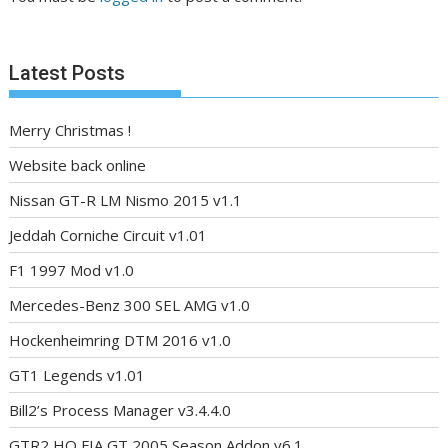
Latest Posts
Merry Christmas !
Website back online
Nissan GT-R LM Nismo 2015 v1.1
Jeddah Corniche Circuit v1.01
F1 1997 Mod v1.0
Mercedes-Benz 300 SEL AMG v1.0
Hockenheimring DTM 2016 v1.0
GT1 Legends v1.01
Bill2’s Process Manager v3.4.4.0
GTR2 HQ FIA GT 2005 Season Addon v6.1