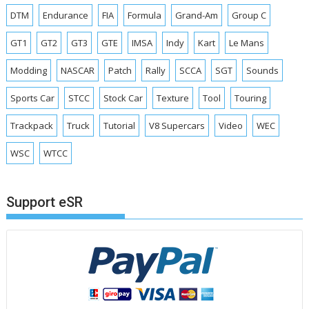
DTM
Endurance
FIA
Formula
Grand-Am
Group C
GT1
GT2
GT3
GTE
IMSA
Indy
Kart
Le Mans
Modding
NASCAR
Patch
Rally
SCCA
SGT
Sounds
Sports Car
STCC
Stock Car
Texture
Tool
Touring
Trackpack
Truck
Tutorial
V8 Supercars
Video
WEC
WSC
WTCC
Support eSR