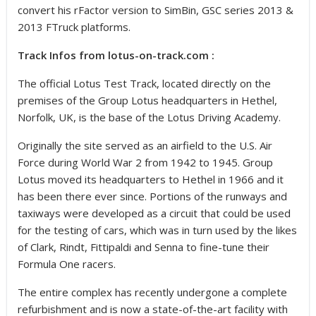
convert his rFactor version to SimBin, GSC series 2013 &
2013 FTruck platforms.
Track Infos from lotus-on-track.com :
The official Lotus Test Track, located directly on the
premises of the Group Lotus headquarters in Hethel,
Norfolk, UK, is the base of the Lotus Driving Academy.
Originally the site served as an airfield to the U.S. Air
Force during World War 2 from 1942 to 1945. Group
Lotus moved its headquarters to Hethel in 1966 and it
has been there ever since. Portions of the runways and
taxiways were developed as a circuit that could be used
for the testing of cars, which was in turn used by the likes
of Clark, Rindt, Fittipaldi and Senna to fine-tune their
Formula One racers.
The entire complex has recently undergone a complete
refurbishment and is now a state-of-the-art facility with