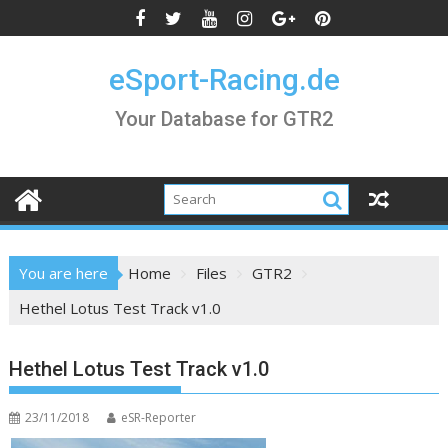
Skip
to
content
eSport-Racing.de
Your Database for GTR2
You are here
Home
Files
GTR2
Hethel Lotus Test Track v1.0
Hethel Lotus Test Track v1.0
23/11/2018
eSR-Reporter