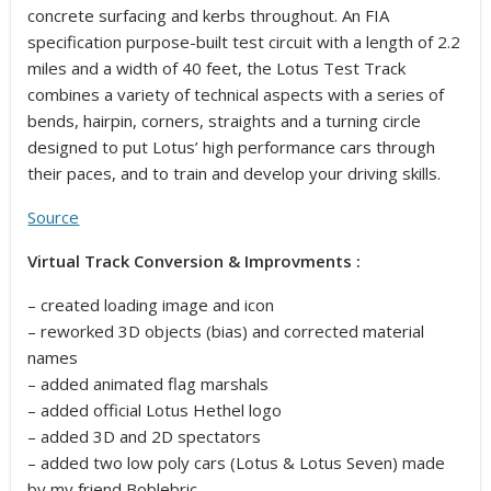
concrete surfacing and kerbs throughout. An FIA
specification purpose-built test circuit with a length of 2.2
miles and a width of 40 feet, the Lotus Test Track
combines a variety of technical aspects with a series of
bends, hairpin, corners, straights and a turning circle
designed to put Lotus’ high performance cars through
their paces, and to train and develop your driving skills.
Source
Virtual Track Conversion & Improvments :
– created loading image and icon
– reworked 3D objects (bias) and corrected material
names
– added animated flag marshals
– added official Lotus Hethel logo
– added 3D and 2D spectators
– added two low poly cars (Lotus & Lotus Seven) made
by my friend Boblebric