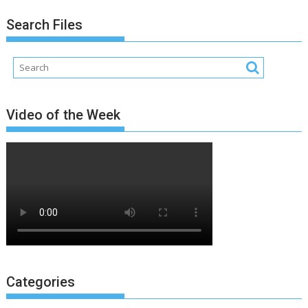
Search Files
Video of the Week
Categories