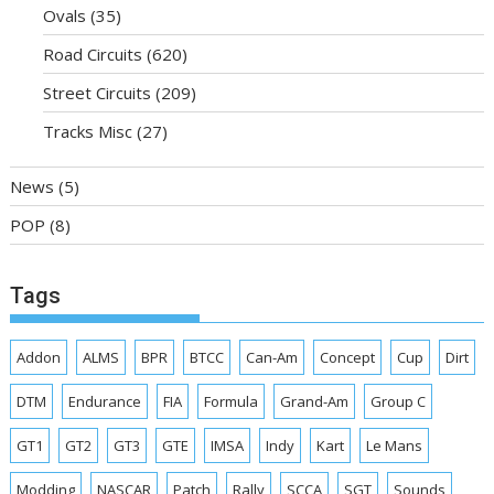
Ovals
(35)
Road Circuits
(620)
Street Circuits
(209)
Tracks Misc
(27)
News
(5)
POP
(8)
Tags
Addon
ALMS
BPR
BTCC
Can-Am
Concept
Cup
Dirt
DTM
Endurance
FIA
Formula
Grand-Am
Group C
GT1
GT2
GT3
GTE
IMSA
Indy
Kart
Le Mans
Modding
NASCAR
Patch
Rally
SCCA
SGT
Sounds