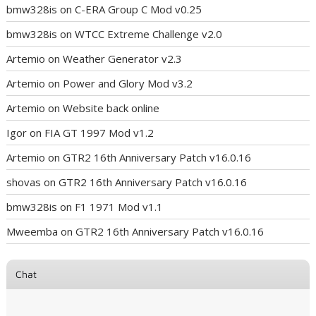
bmw328is
on
C-ERA Group C Mod v0.25
bmw328is
on
WTCC Extreme Challenge v2.0
Artemio
on
Weather Generator v2.3
Artemio
on
Power and Glory Mod v3.2
Artemio
on
Website back online
Igor
on
FIA GT 1997 Mod v1.2
Artemio
on
GTR2 16th Anniversary Patch v16.0.16
shovas
on
GTR2 16th Anniversary Patch v16.0.16
bmw328is
on
F1 1971 Mod v1.1
Mweemba
on
GTR2 16th Anniversary Patch v16.0.16
Chat