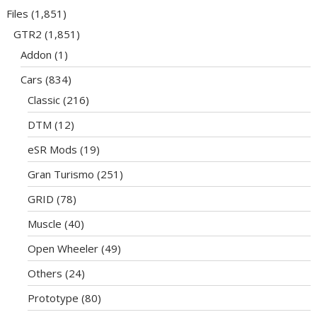
Files
(1,851)
GTR2
(1,851)
Addon
(1)
Cars
(834)
Classic
(216)
DTM
(12)
eSR Mods
(19)
Gran Turismo
(251)
GRID
(78)
Muscle
(40)
Open Wheeler
(49)
Others
(24)
Prototype
(80)