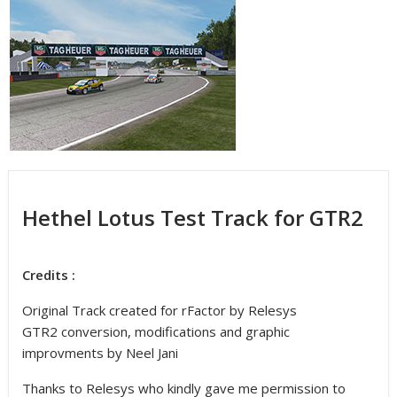
Hethel Lotus Test Track for GTR2
Credits :
Original Track created for rFactor by Relesys
GTR2 conversion, modifications and graphic
improvments by Neel Jani
Thanks to Relesys who kindly gave me permission to