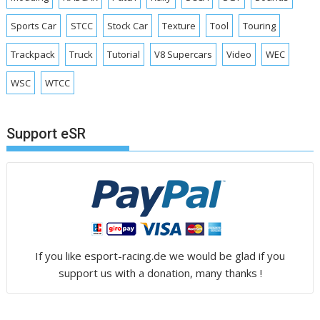
Sports Car
STCC
Stock Car
Texture
Tool
Touring
Trackpack
Truck
Tutorial
V8 Supercars
Video
WEC
WSC
WTCC
Support eSR
If you like esport-racing.de we would be glad if you
support us with a donation, many thanks !