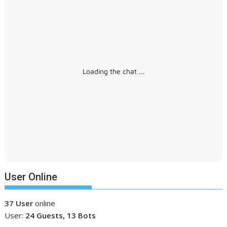
Loading the chat ...
User Online
37 User
online
User:
24 Guests, 13 Bots