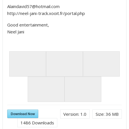
Alaindavid57@hotmail.com
http://neel-jani-track.xooit.fr/portal.php
Good entertainment,
Neel Jani
Download Now
Version:
1.0
Size:
36 MB
1486
Downloads