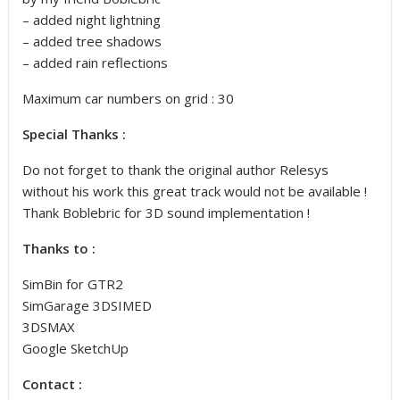
– added night lightning
– added tree shadows
– added rain reflections
Maximum car numbers on grid : 30
Special Thanks :
Do not forget to thank the original author Relesys
without his work this great track would not be available !
Thank Boblebric for 3D sound implementation !
Thanks to :
SimBin for GTR2
SimGarage 3DSIMED
3DSMAX
Google SketchUp
Contact :