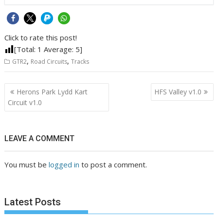
Click to rate this post!
[Total:
1
Average:
5
]
,
,
GTR2
Road Circuits
Tracks
Post
Herons Park Lydd Kart
HFS Valley v1.0
navigation
Circuit v1.0
LEAVE A COMMENT
You must be
logged in
to post a comment.
Latest Posts