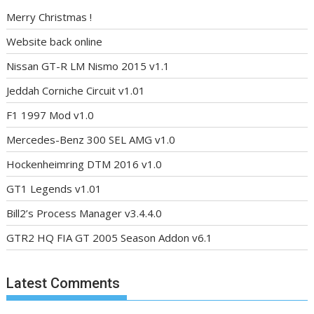
Merry Christmas !
Website back online
Nissan GT-R LM Nismo 2015 v1.1
Jeddah Corniche Circuit v1.01
F1 1997 Mod v1.0
Mercedes-Benz 300 SEL AMG v1.0
Hockenheimring DTM 2016 v1.0
GT1 Legends v1.01
Bill2’s Process Manager v3.4.4.0
GTR2 HQ FIA GT 2005 Season Addon v6.1
Latest Comments