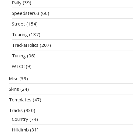
Rally
(39)
Speedster63
(60)
Street
(154)
Touring
(137)
TrackaHolics
(207)
Tuning
(96)
WTCC
(9)
Misc
(39)
Skins
(24)
Templates
(47)
Tracks
(930)
Country
(74)
Hillclimb
(31)