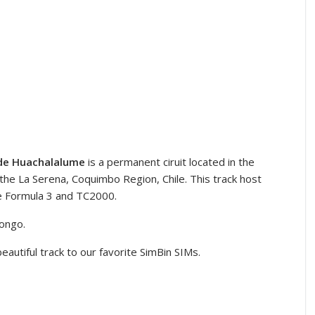
 de Huachalalume
is a permanent ciruit located in the
e La Serena, Coquimbo Region, Chile. This track host
he Formula 3 and TC2000.
longo.
eautiful track to our favorite SimBin SIMs.