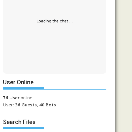
Loading the chat ...
User Online
76 User
online
User:
36 Guests, 40 Bots
Search Files