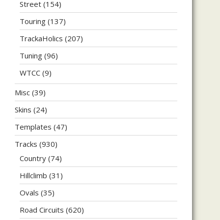
Street
(154)
Touring
(137)
TrackaHolics
(207)
Tuning
(96)
WTCC
(9)
Misc
(39)
Skins
(24)
Templates
(47)
Tracks
(930)
Country
(74)
Hillclimb
(31)
Ovals
(35)
Road Circuits
(620)