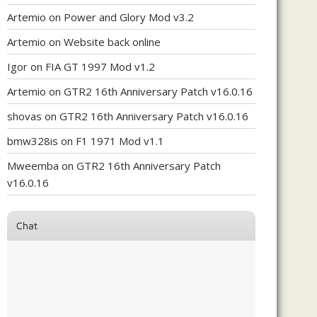
Artemio
on
Power and Glory Mod v3.2
Artemio
on
Website back online
Igor
on
FIA GT 1997 Mod v1.2
Artemio
on
GTR2 16th Anniversary Patch v16.0.16
shovas
on
GTR2 16th Anniversary Patch v16.0.16
bmw328is
on
F1 1971 Mod v1.1
Mweemba
on
GTR2 16th Anniversary Patch
v16.0.16
Chat