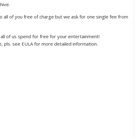
hive.
to all of you free of charge but we ask for one single fee from
s all of us spend for free for your entertainment!
ease, pls. see EULA for more detailed information.