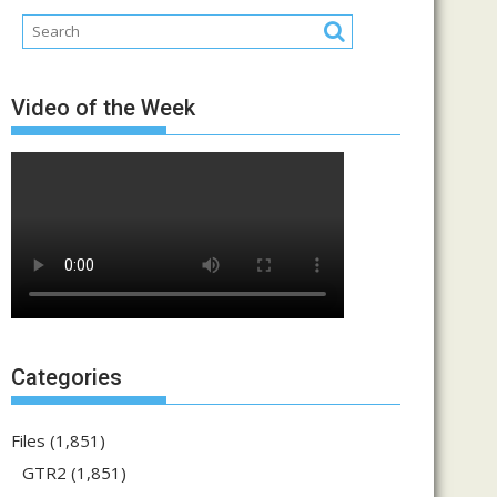
Video of the Week
Categories
Files
(1,851)
GTR2
(1,851)