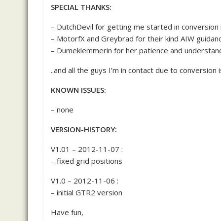
SPECIAL THANKS:
– DutchDevil for getting me started in conversion
– MotorfX and Greybrad for their kind AIW guidan
– Dumeklemmerin for her patience and understand
..and all the guys I’m in contact due to conversion 
KNOWN ISSUES:
– none
VERSION-HISTORY:
V1.01 – 2012-11-07 :
– fixed grid positions
V1.0 – 2012-11-06 :
– initial GTR2 version
Have fun,