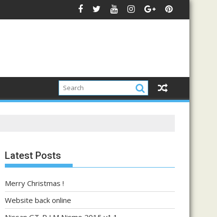
Latest Posts
Merry Christmas !
Website back online