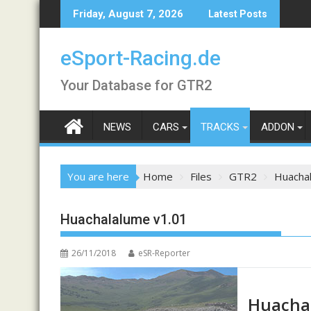
Skip
Friday, August 7, 2026
Latest Posts
to
content
eSport-Racing.de
Your Database for GTR2
NEWS
CARS
TRACKS
ADDON
You are here
Home
Files
GTR2
Huacha
Huachalalume v1.01
26/11/2018
eSR-Reporter
Huacha