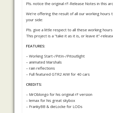
Pls. notice the original rF-Release Notes in this arc
We’re offering the result of all our working hours 
your side:
Pls. give a little respect to all these working hour
This project is a “take it as it is, or leave it”-rel
FEATURES:
– Working Start-/PitIn-/Pitoutlight
– animated Marshals
– rain reflections
– Full featured GTR2 AIW for 40 cars
CREDITS:
– MrOblongo for his original rF version
– lemax for his great skybox
– FrankyBB & dieLocke for LODs