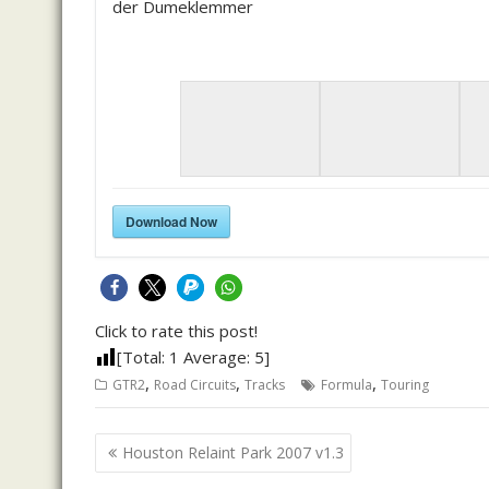
der Dumeklemmer
Download Now
Click to rate this post!
[Total:
1
Average:
5
]
,
,
,
GTR2
Road Circuits
Tracks
Formula
Touring
Post
Houston Relaint Park 2007 v1.3
navigation