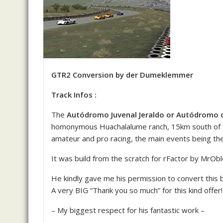
GTR2 Conversion by der Dumeklemmer
Track Infos :
The
Autódromo Juvenal Jeraldo or Autódromo
homonymous Huachalalume ranch, 15km south of th
amateur and pro racing, the main events being t
It was build from the scratch for rFactor by MrOb
He kindly gave me his permission to convert this b
A very BIG “Thank you so much” for this kind offer!
– My biggest respect for his fantastic work –