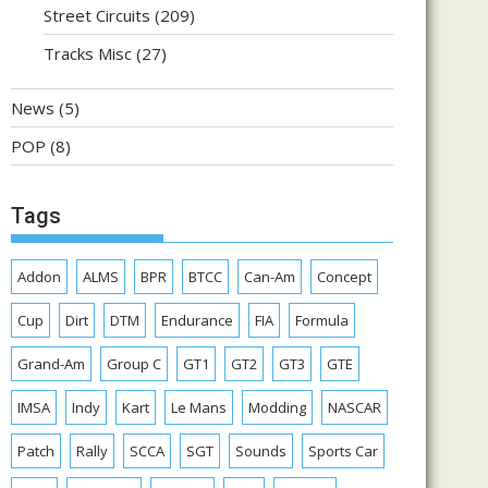
Street Circuits
(209)
Tracks Misc
(27)
News
(5)
POP
(8)
Tags
Addon
ALMS
BPR
BTCC
Can-Am
Concept
Cup
Dirt
DTM
Endurance
FIA
Formula
Grand-Am
Group C
GT1
GT2
GT3
GTE
IMSA
Indy
Kart
Le Mans
Modding
NASCAR
Patch
Rally
SCCA
SGT
Sounds
Sports Car