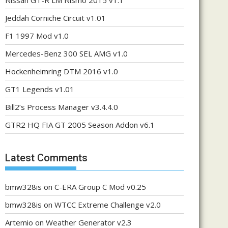
Nissan GT-R LM Nismo 2015 v1.1
Jeddah Corniche Circuit v1.01
F1 1997 Mod v1.0
Mercedes-Benz 300 SEL AMG v1.0
Hockenheimring DTM 2016 v1.0
GT1 Legends v1.01
Bill2’s Process Manager v3.4.4.0
GTR2 HQ FIA GT 2005 Season Addon v6.1
Latest Comments
bmw328is
on
C-ERA Group C Mod v0.25
bmw328is
on
WTCC Extreme Challenge v2.0
Artemio
on
Weather Generator v2.3