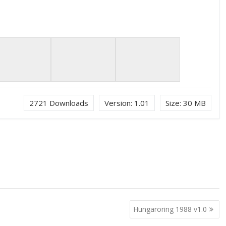
2721
Downloads
Version:
1.01
Size:
30 MB
Hungaroring 1988 v1.0