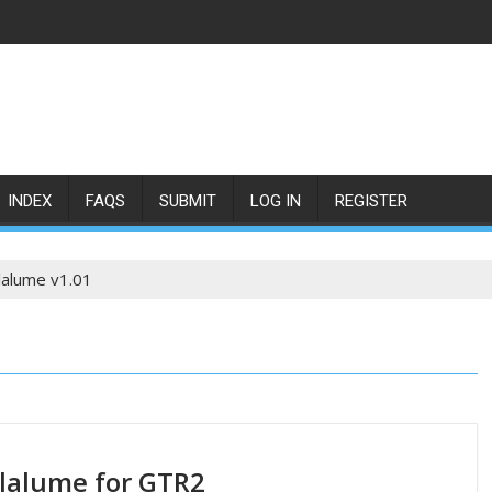
INDEX
FAQS
SUBMIT
LOG IN
REGISTER
lalume v1.01
lalume for GTR2