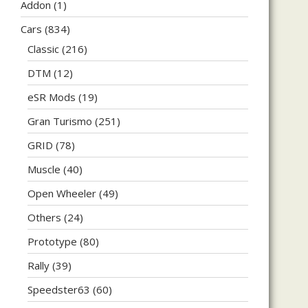
Addon
(1)
Cars
(834)
Classic
(216)
DTM
(12)
eSR Mods
(19)
Gran Turismo
(251)
GRID
(78)
Muscle
(40)
Open Wheeler
(49)
Others
(24)
Prototype
(80)
Rally
(39)
Speedster63
(60)