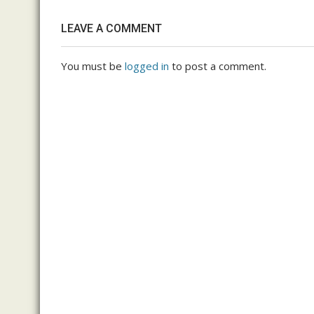
LEAVE A COMMENT
You must be
logged in
to post a comment.