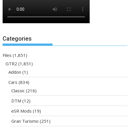
Categories
Files
(1,851)
GTR2
(1,851)
Addon
(1)
Cars
(834)
Classic
(216)
DTM
(12)
eSR Mods
(19)
Gran Turismo
(251)