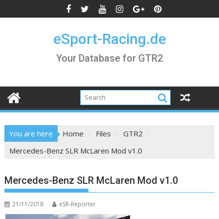
Skip
to
content
eSport-Racing.de
Your Database for GTR2
You are here
Home
Files
GTR2
Mercedes-Benz SLR McLaren Mod v1.0
Mercedes-Benz SLR McLaren Mod v1.0
21/11/2018
eSR-Reporter