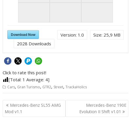
Download Now
Version:
1.0
Size:
25,9 MB
2028
Downloads
Click to rate this post!
[Total:
1
Average:
4
]
,
,
,
,
Cars
Gran Turismo
GTR2
Street
TrackaHolics
Post
Mercedes-Benz SL55 AMG
Mercedes-Benz 190E
navigation
Mod v1.1
Evolution II Shift v1.01