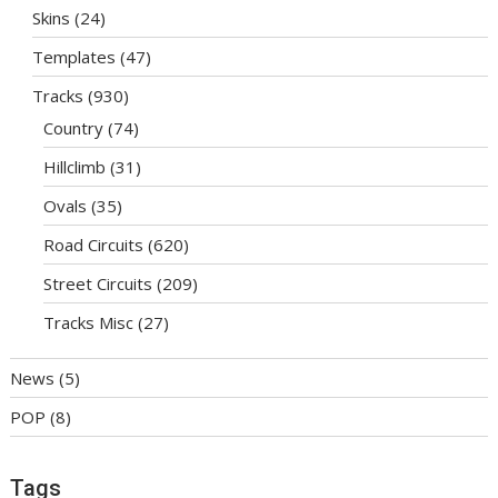
Skins
(24)
Templates
(47)
Tracks
(930)
Country
(74)
Hillclimb
(31)
Ovals
(35)
Road Circuits
(620)
Street Circuits
(209)
Tracks Misc
(27)
News
(5)
POP
(8)
Tags