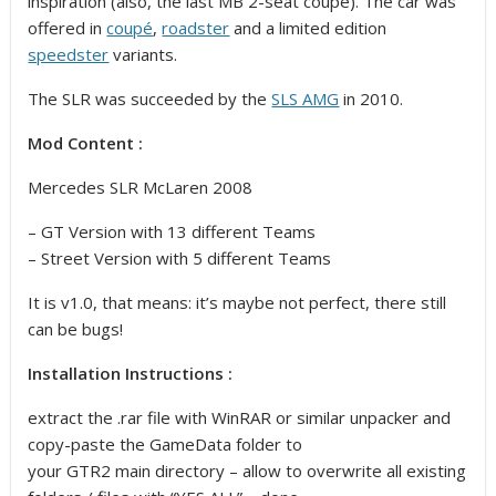
inspiration
(also, the last MB 2-seat coupe). The car was
offered in
coupé
,
roadster
and a limited edition
speedster
variants.
The SLR was succeeded by the
SLS AMG
in 2010.
Mod Content :
Mercedes SLR McLaren 2008
– GT Version with 13 different Teams
– Street Version with 5 different Teams
It is v1.0, that means: it’s maybe not perfect, there still
can be bugs!
Installation Instructions :
extract the .rar file with WinRAR or similar unpacker and
copy-paste the GameData folder to
your GTR2 main directory – allow to overwrite all existing