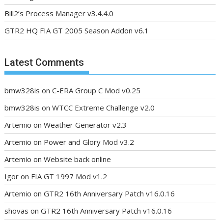
Bill2’s Process Manager v3.4.4.0
GTR2 HQ FIA GT 2005 Season Addon v6.1
Latest Comments
bmw328is
on
C-ERA Group C Mod v0.25
bmw328is
on
WTCC Extreme Challenge v2.0
Artemio
on
Weather Generator v2.3
Artemio
on
Power and Glory Mod v3.2
Artemio
on
Website back online
Igor
on
FIA GT 1997 Mod v1.2
Artemio
on
GTR2 16th Anniversary Patch v16.0.16
shovas
on
GTR2 16th Anniversary Patch v16.0.16