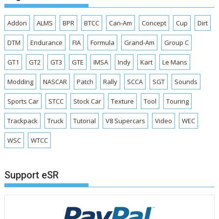
Addon
ALMS
BPR
BTCC
Can-Am
Concept
Cup
Dirt
DTM
Endurance
FIA
Formula
Grand-Am
Group C
GT1
GT2
GT3
GTE
IMSA
Indy
Kart
Le Mans
Modding
NASCAR
Patch
Rally
SCCA
SGT
Sounds
Sports Car
STCC
Stock Car
Texture
Tool
Touring
Trackpack
Truck
Tutorial
V8 Supercars
Video
WEC
WSC
WTCC
Support eSR