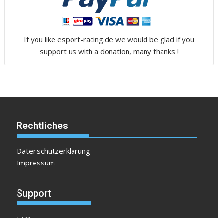
If you like esport-racing.de we would be glad if you
support us with a donation, many thanks !
Rechtliches
Datenschutzerklärung
Impressum
Support