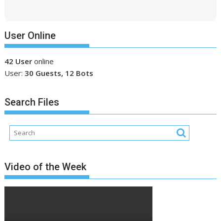
User Online
42 User
online
User:
30 Guests, 12 Bots
Search Files
Video of the Week