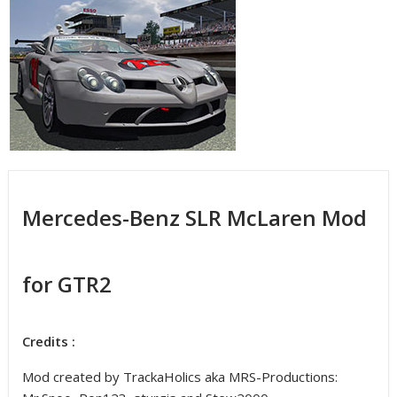
Mercedes-Benz SLR McLaren Mod
for GTR2
Credits :
Mod created by TrackaHolics aka MRS-Productions: