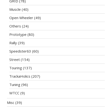
GRID
(78)
Muscle
(40)
Open Wheeler
(49)
Others
(24)
Prototype
(80)
Rally
(39)
Speedster63
(60)
Street
(154)
Touring
(137)
TrackaHolics
(207)
Tuning
(96)
WTCC
(9)
Misc
(39)