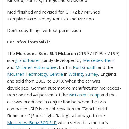
Mr.Snoo, Ron123, sturgis and Stew2000
Mod finished and revised for GTR2 by Mr.Snoo
Templates created by Ron123 and Mr.Snoo
Don’t copy things without permission!
Car Infos from Wiki :
The
Mercedes-Benz SLR McLaren
(C199 / R199 / Z199)
is a
grand tourer
jointly developed by
Mercedes-Benz
and
McLaren Automotive
, built in
Portsmouth
and the
McLaren Technology Centre
in
Woking
,
Surrey
, England
and sold from 2003 to 2010. When the car was
developed, German automotive manufacturer Mercedes-
Benz owned 40 percent of the
McLaren Group
and the
car was produced in conjunction between the two
companies. SLR is an abbreviation for “Sport Leicht
Rennsport” (Sport Light Racing), a homage to the
Mercedes-Benz 300 SLR
which served as the car’s