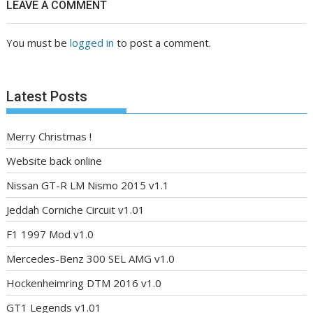
LEAVE A COMMENT
You must be
logged in
to post a comment.
Latest Posts
Merry Christmas !
Website back online
Nissan GT-R LM Nismo 2015 v1.1
Jeddah Corniche Circuit v1.01
F1 1997 Mod v1.0
Mercedes-Benz 300 SEL AMG v1.0
Hockenheimring DTM 2016 v1.0
GT1 Legends v1.01