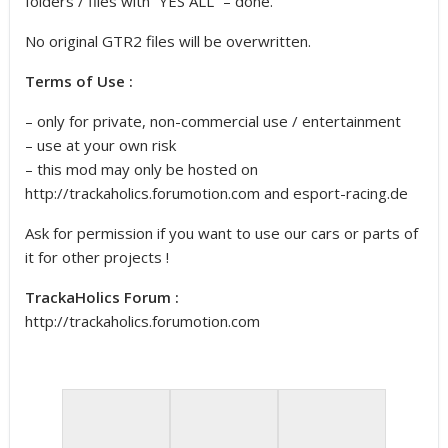
folders / files with “YES ALL” – done.
No original GTR2 files will be overwritten.
Terms of Use :
– only for private, non-commercial use / entertainment
– use at your own risk
– this mod may only be hosted on
http://trackaholics.forumotion.com and esport-racing.de
Ask for permission if you want to use our cars or parts of
it for other projects !
TrackaHolics Forum :
http://trackaholics.forumotion.com