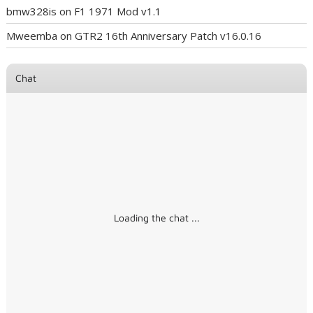
bmw328is
on
F1 1971 Mod v1.1
Mweemba
on
GTR2 16th Anniversary Patch v16.0.16
Chat
Loading the chat ...