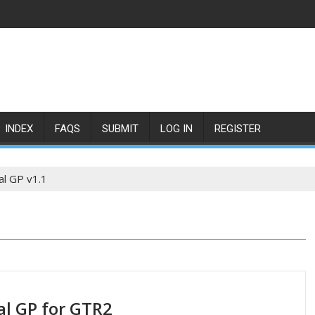
INDEX
FAQS
SUBMIT
LOG IN
REGISTER
l GP v1.1
l GP for GTR2