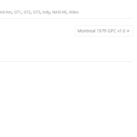
,
,
,
,
,
,
and-Am
GT1
GT2
GT3
Indy
NASCAR
Video
Montreal 1979 GPC v1.0