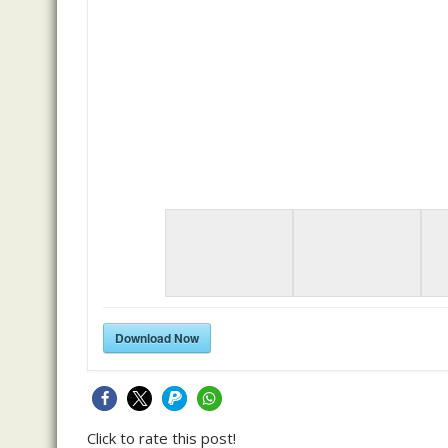
Download Now
Click to rate this post!