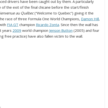
nced drivers have been caught out by them. A particularly
 of the exit of the final chicane before the start/finish
ienvenue au Québec
(“Welcome to Quebec”) giving it the
the race of three Formula One World Champions,
Damon Hill
,
with
FIA GT
champion
Ricardo Zonta
. Since then the wall has
nt years
2009
world champion
Jenson Button
(2005) and four
g free practice) have also fallen victim to the wall.
s