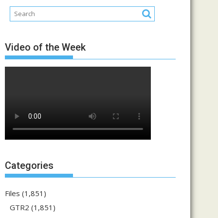
Video of the Week
Categories
Files
(1,851)
GTR2
(1,851)