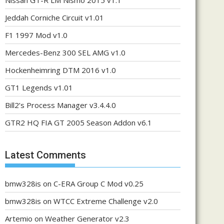
Nissan GT-R LM Nismo 2015 v1.1
Jeddah Corniche Circuit v1.01
F1 1997 Mod v1.0
Mercedes-Benz 300 SEL AMG v1.0
Hockenheimring DTM 2016 v1.0
GT1 Legends v1.01
Bill2’s Process Manager v3.4.4.0
GTR2 HQ FIA GT 2005 Season Addon v6.1
Latest Comments
bmw328is
on
C-ERA Group C Mod v0.25
bmw328is
on
WTCC Extreme Challenge v2.0
Artemio
on
Weather Generator v2.3