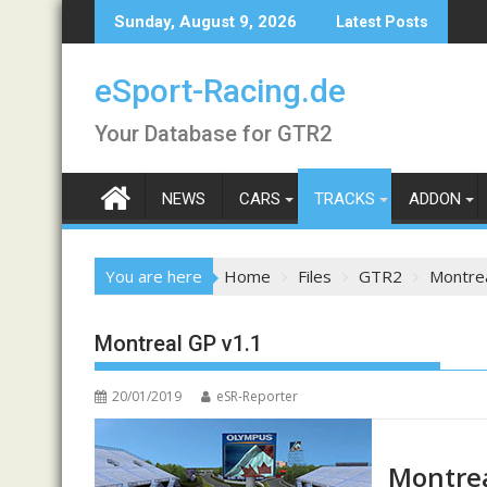
Skip
Sunday, August 9, 2026
Latest Posts
to
content
eSport-Racing.de
Your Database for GTR2
NEWS
CARS
TRACKS
ADDON
You are here
Home
Files
GTR2
Montrea
Montreal GP v1.1
20/01/2019
eSR-Reporter
Montrea