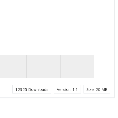
12325
Downloads
Version:
1.1
Size:
20 MB