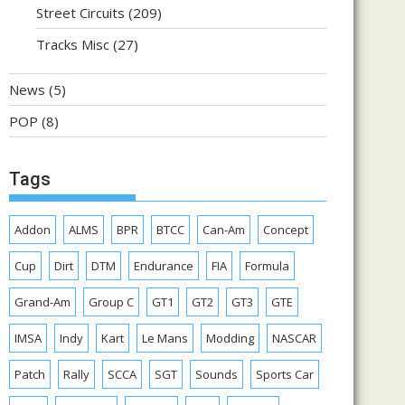
Street Circuits
(209)
Tracks Misc
(27)
News
(5)
POP
(8)
Tags
Addon
ALMS
BPR
BTCC
Can-Am
Concept
Cup
Dirt
DTM
Endurance
FIA
Formula
Grand-Am
Group C
GT1
GT2
GT3
GTE
IMSA
Indy
Kart
Le Mans
Modding
NASCAR
Patch
Rally
SCCA
SGT
Sounds
Sports Car