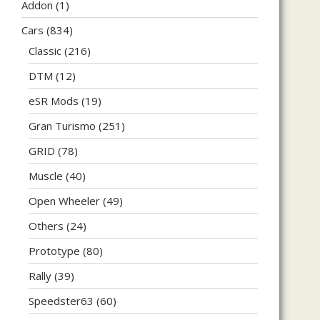
Addon
(1)
Cars
(834)
Classic
(216)
DTM
(12)
eSR Mods
(19)
Gran Turismo
(251)
GRID
(78)
Muscle
(40)
Open Wheeler
(49)
Others
(24)
Prototype
(80)
Rally
(39)
Speedster63
(60)