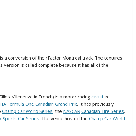
k is a conversion of the rFactor Montreal track. The textures
 version is called complete because it has all of the
Gilles-Villeneuve in French) is a motor racing
circuit
in
FIA
Formula One
Canadian Grand Prix
. It has previously
e
Champ Car World Series
, the
NASCAR
Canadian Tire Series
,
x Sports Car Series
. The venue hosted the
Champ Car World