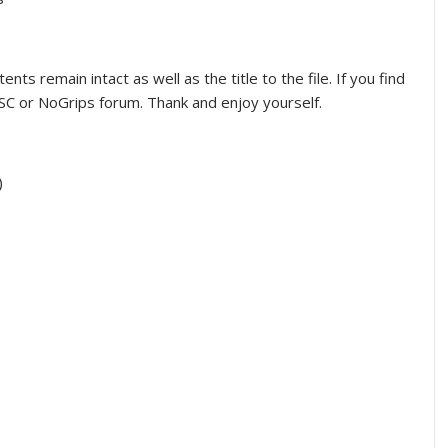
nts remain intact as well as the title to the file. If you find
C or NoGrips forum. Thank and enjoy yourself.
)