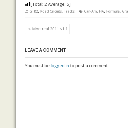
[Total:
2
Average:
5
]
,
,
,
,
,
GTR2
Road Circuits
Tracks
Can-Am
FIA
Formula
Gr
Post
Montreal 2011 v1.1
navigation
LEAVE A COMMENT
You must be
logged in
to post a comment.