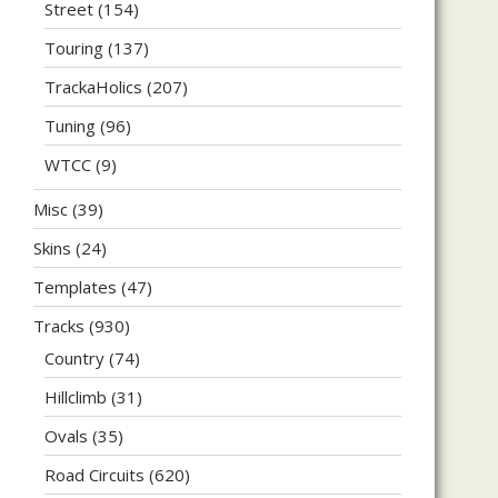
Street
(154)
Touring
(137)
TrackaHolics
(207)
Tuning
(96)
WTCC
(9)
Misc
(39)
Skins
(24)
Templates
(47)
Tracks
(930)
Country
(74)
Hillclimb
(31)
Ovals
(35)
Road Circuits
(620)