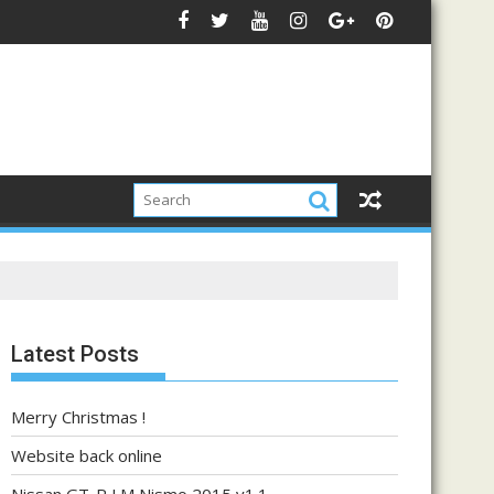
Latest Posts
Merry Christmas !
Website back online