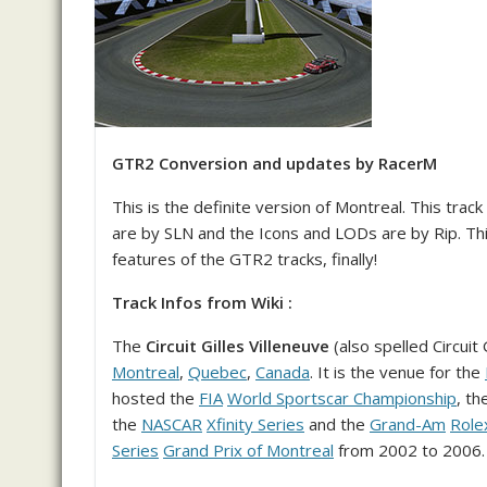
GTR2 Conversion and updates by RacerM
This is the definite version of Montreal. This trac
are by SLN and the Icons and LODs are by Rip. This
features of the GTR2 tracks, finally!
Track Infos from Wiki :
The
Circuit Gilles Villeneuve
(also spelled Circuit 
Montreal
,
Quebec
,
Canada
. It is the venue for the
hosted the
FIA
World Sportscar Championship
, th
the
NASCAR
Xfinity Series
and the
Grand-Am
Role
Series
Grand Prix of Montreal
from 2002 to 2006.