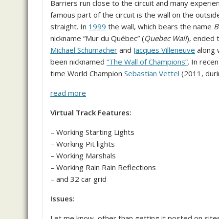
Barriers run close to the circuit and many experie
famous part of the circuit is the wall on the outside
straight. In
1999
the wall, which bears the name
B
nickname “Mur du Québec” (
Quebec Wall
), ended 
Michael Schumacher
and
Jacques Villeneuve
along 
been nicknamed
“The Wall of Champions”
. In rece
time World Champion
Sebastian Vettel
(2011, durin
read more
Virtual Track Features:
– Working Starting Lights
– Working Pit lights
– Working Marshals
– Working Rain Rain Reflections
– and 32 car grid
Issues:
Let me know, other than getting it posted on site