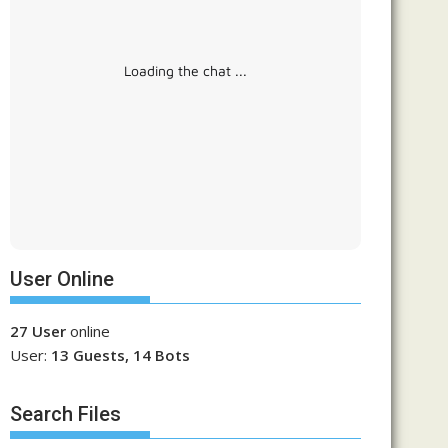
Loading the chat ...
User Online
27 User
online
User:
13 Guests, 14 Bots
Search Files