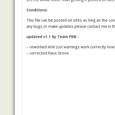
Conditions:
This file can be posted on sites as long as the conte
any bugs or make updates please contact me in RS
updated v1.1 by Team PBB :
– reworked AIW (cut warnings work correctly now
– corrected Race Grove