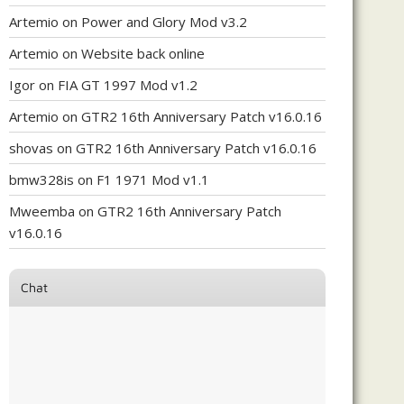
Artemio
on
Power and Glory Mod v3.2
Artemio
on
Website back online
Igor
on
FIA GT 1997 Mod v1.2
Artemio
on
GTR2 16th Anniversary Patch v16.0.16
shovas
on
GTR2 16th Anniversary Patch v16.0.16
bmw328is
on
F1 1971 Mod v1.1
Mweemba
on
GTR2 16th Anniversary Patch
v16.0.16
Chat