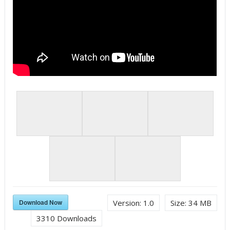
Download Now
Version:
1.0
Size:
34 MB
3310
Downloads