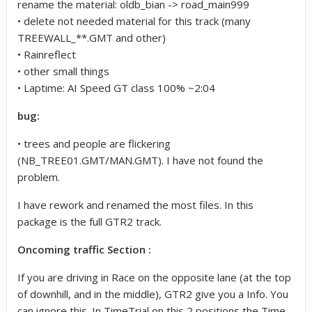
rename the material: oldb_bian -> road_main999
• delete not needed material for this track (many
TREEWALL_**.GMT and other)
• Rainreflect
• other small things
• Laptime: AI Speed GT class 100% ~2:04
bug:
• trees and people are flickering
(NB_TREE01.GMT/MAN.GMT). I have not found the
problem.
I have rework and renamed the most files. In this
package is the full GTR2 track.
Oncoming traffic Section :
If you are driving in Race on the opposite lane (at the top
of downhill, and in the middle), GTR2 give you a Info. You
can ignore this. In TimeTrial on this 2 positions the Time