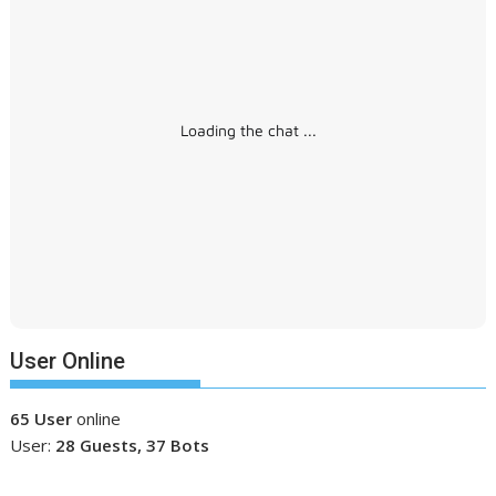
Loading the chat ...
User Online
65 User
online
User:
28 Guests, 37 Bots