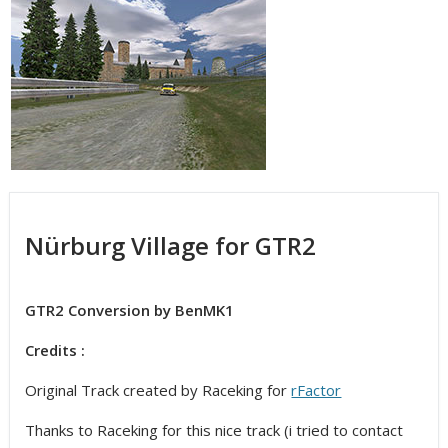
Nürburg Village for GTR2
GTR2 Conversion by BenMK1
Credits :
Original Track created by Raceking for
rFactor
Thanks to Raceking for this nice track (i tried to contact