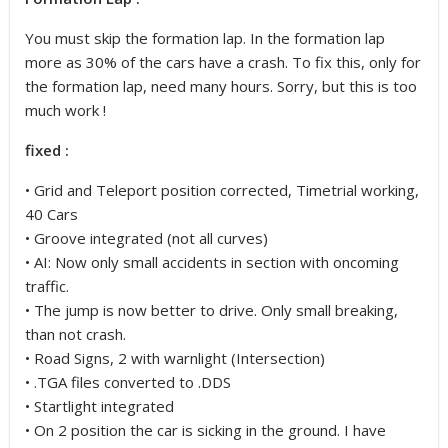
You must skip the formation lap. In the formation lap
more as 30% of the cars have a crash. To fix this, only for
the formation lap, need many hours. Sorry, but this is too
much work !
fixed :
• Grid and Teleport position corrected, Timetrial working,
40 Cars
• Groove integrated (not all curves)
• AI: Now only small accidents in section with oncoming
traffic.
• The jump is now better to drive. Only small breaking,
than not crash.
• Road Signs, 2 with warnlight (Intersection)
• .TGA files converted to .DDS
• Startlight integrated
• On 2 position the car is sicking in the ground. I have