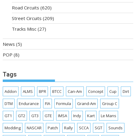
Road Circuits
(620)
Street Circuits
(209)
Tracks Misc
(27)
News
(5)
POP
(8)
Tags
Addon
ALMS
BPR
BTCC
Can-Am
Concept
Cup
Dirt
DTM
Endurance
FIA
Formula
Grand-Am
Group C
GT1
GT2
GT3
GTE
IMSA
Indy
Kart
Le Mans
Modding
NASCAR
Patch
Rally
SCCA
SGT
Sounds