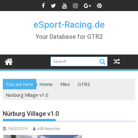
Skip
to
content
eSport-Racing.de
Your Database for GTR2
You are here
Home
Files
GTR2
Nürburg Village v1.0
Nürburg Village v1.0
16/02/2019
eSR-Reporter