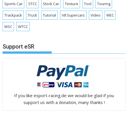
Sports Car
STCC
Stock Car
Texture
Tool
Touring
Trackpack
Truck
Tutorial
V8 Supercars
Video
WEC
WSC
WTCC
Support eSR
If you like esport-racing.de we would be glad if you
support us with a donation, many thanks !