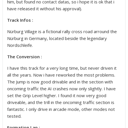
him, but found no contact datas, so i hope it is ok that i
have released it without his approval).
Track Infos :
Nürburg Village is a fictional rally cross road arround the
Nürburg in Germany, located beside the legendary
Nordschleife.
The Conversion :
I have this track for a very long time, but never driven it
all the years. Now i have reworked the most problems.
The Jump is now good drivable and in the section with
oncoming traffic the AI crashes now only slightly. I have
set the Grip Level higher. I found it now very good
driveable, and the trill in the oncoming traffic section is
fantastic. I only drive in arcade mode, other modes not
tested.
Formation Lap :