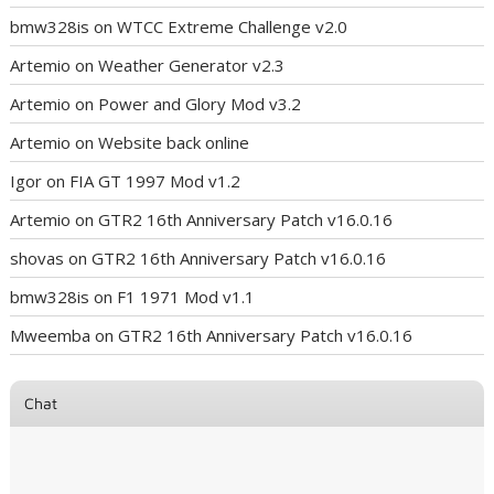
bmw328is
on
WTCC Extreme Challenge v2.0
Artemio
on
Weather Generator v2.3
Artemio
on
Power and Glory Mod v3.2
Artemio
on
Website back online
Igor
on
FIA GT 1997 Mod v1.2
Artemio
on
GTR2 16th Anniversary Patch v16.0.16
shovas
on
GTR2 16th Anniversary Patch v16.0.16
bmw328is
on
F1 1971 Mod v1.1
Mweemba
on
GTR2 16th Anniversary Patch v16.0.16
Chat