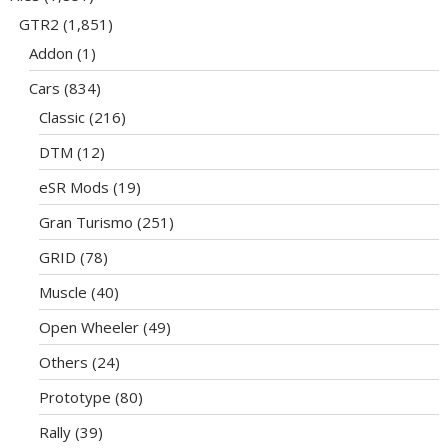
GTR2
(1,851)
Addon
(1)
Cars
(834)
Classic
(216)
DTM
(12)
eSR Mods
(19)
Gran Turismo
(251)
GRID
(78)
Muscle
(40)
Open Wheeler
(49)
Others
(24)
Prototype
(80)
Rally
(39)