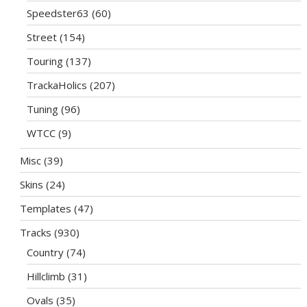
Speedster63
(60)
Street
(154)
Touring
(137)
TrackaHolics
(207)
Tuning
(96)
WTCC
(9)
Misc
(39)
Skins
(24)
Templates
(47)
Tracks
(930)
Country
(74)
Hillclimb
(31)
Ovals
(35)