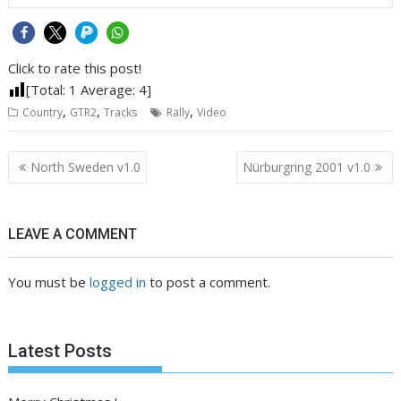
Click to rate this post!
[Total:
1
Average:
4
]
,
,
,
Country
GTR2
Tracks
Rally
Video
Post
North Sweden v1.0
Nürburgring 2001 v1.0
navigation
LEAVE A COMMENT
You must be
logged in
to post a comment.
Latest Posts