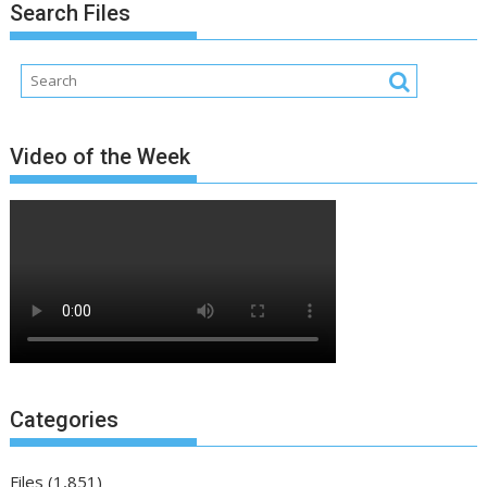
Search Files
Video of the Week
Categories
Files
(1,851)