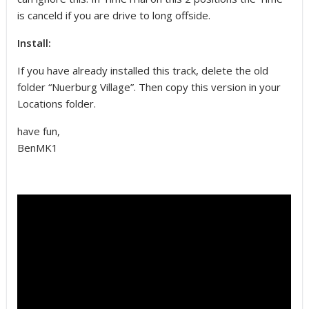
is canceld if you are drive to long offside.
Install:
If you have already installed this track, delete the old
folder “Nuerburg Village”. Then copy this version in your
Locations folder.
have fun,
BenMK1