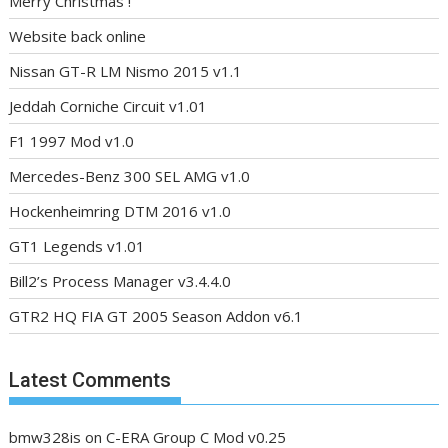
Merry Christmas !
Website back online
Nissan GT-R LM Nismo 2015 v1.1
Jeddah Corniche Circuit v1.01
F1 1997 Mod v1.0
Mercedes-Benz 300 SEL AMG v1.0
Hockenheimring DTM 2016 v1.0
GT1 Legends v1.01
Bill2’s Process Manager v3.4.4.0
GTR2 HQ FIA GT 2005 Season Addon v6.1
Latest Comments
bmw328is
on
C-ERA Group C Mod v0.25