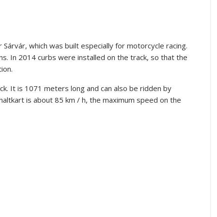
 Sárvár, which was built especially for motorcycle racing.
ns.
In 2014 curbs were installed on the track, so that the
ion.
ck.
It is 1071 meters long and can also be ridden by
altkart is about 85 km / h, the maximum speed on the