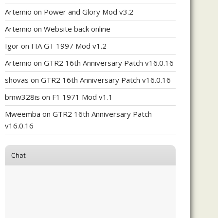
Artemio
on
Power and Glory Mod v3.2
Artemio
on
Website back online
Igor
on
FIA GT 1997 Mod v1.2
Artemio
on
GTR2 16th Anniversary Patch v16.0.16
shovas
on
GTR2 16th Anniversary Patch v16.0.16
bmw328is
on
F1 1971 Mod v1.1
Mweemba
on
GTR2 16th Anniversary Patch
v16.0.16
Chat