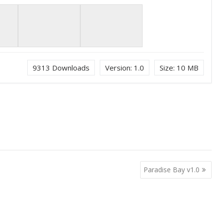
9313
Downloads
Version:
1.0
Size:
10 MB
Paradise Bay v1.0