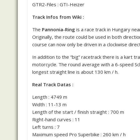
GTR2-Files : GTI-Heizer
Track Infos from Wiki :
The
Pannonia-Ring
is a race track in Hungary near
Originally, the route could be used in both directio
course can now only be driven in a clockwise direct
In addition to the “big” racetrack there is a kart tra
motorcycle.
The round average with a 6-speed Sch
longest straight line is about 130 km / h.
Real Track Datas :
Length : 4749 m
Width : 11-13 m
Length of the start / finish straight : 700 m
Right-hand curves : 11
Left turns : 7
Maximum speed Pro Superbike : 260 km / h