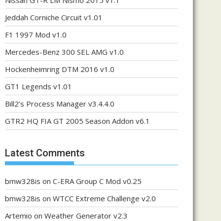
Nissan GT-R LM Nismo 2015 v1.1
Jeddah Corniche Circuit v1.01
F1 1997 Mod v1.0
Mercedes-Benz 300 SEL AMG v1.0
Hockenheimring DTM 2016 v1.0
GT1 Legends v1.01
Bill2’s Process Manager v3.4.4.0
GTR2 HQ FIA GT 2005 Season Addon v6.1
Latest Comments
bmw328is
on
C-ERA Group C Mod v0.25
bmw328is
on
WTCC Extreme Challenge v2.0
Artemio
on
Weather Generator v2.3