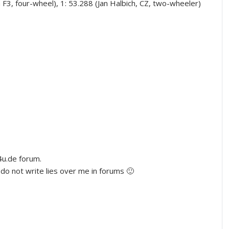
a F3, four-wheel), 1: 53.288 (Jan Halbich, CZ, two-wheeler)
u.de forum.
do not write lies over me in forums 🙂