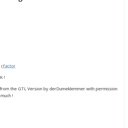
r
rFactor
K !
from the GTL Version by derDumeklemmer with permission
much !