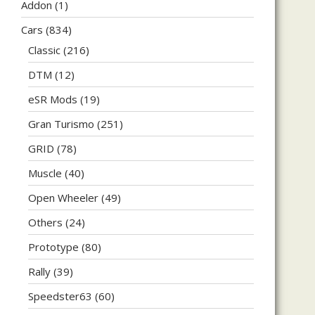
Addon
(1)
Cars
(834)
Classic
(216)
DTM
(12)
eSR Mods
(19)
Gran Turismo
(251)
GRID
(78)
Muscle
(40)
Open Wheeler
(49)
Others
(24)
Prototype
(80)
Rally
(39)
Speedster63
(60)