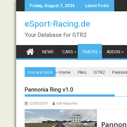
Skip
Friday, August 7, 2026
Latest Posts
to
content
eSport-Racing.de
Your Database for GTR2
NEWS
CARS
TRACKS
ADDON
You are here
Home
Files
GTR2
Pannoni
Pannonia Ring v1.0
02/03/2019
eSR-Reporter
Pannoni