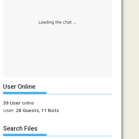
Loading the chat ...
User Online
39 User
online
User:
28 Guests, 11 Bots
Search Files