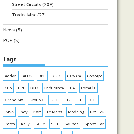
Street Circuits
(209)
Tracks Misc
(27)
News
(5)
POP
(8)
Tags
Addon
ALMS
BPR
BTCC
Can-Am
Concept
Cup
Dirt
DTM
Endurance
FIA
Formula
Grand-Am
Group C
GT1
GT2
GT3
GTE
IMSA
Indy
Kart
Le Mans
Modding
NASCAR
Patch
Rally
SCCA
SGT
Sounds
Sports Car