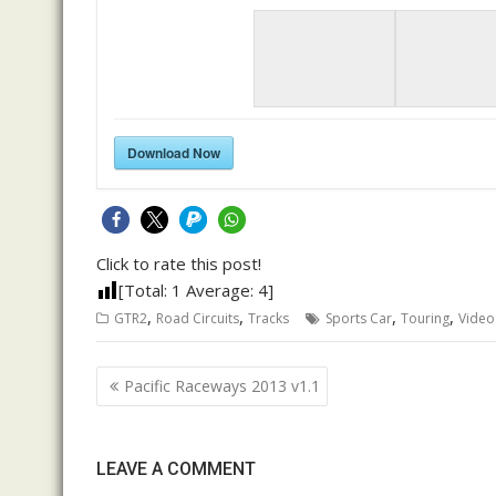
Download Now
Click to rate this post!
[Total:
1
Average:
4
]
,
,
,
,
GTR2
Road Circuits
Tracks
Sports Car
Touring
Video
Post
Pacific Raceways 2013 v1.1
navigation
LEAVE A COMMENT