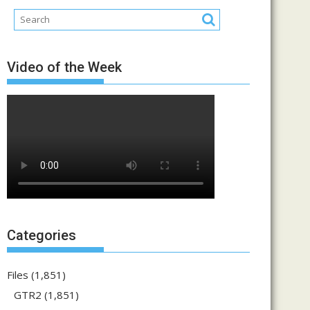
Video of the Week
Categories
Files
(1,851)
GTR2
(1,851)