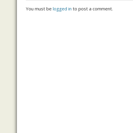
You must be
logged in
to post a comment.