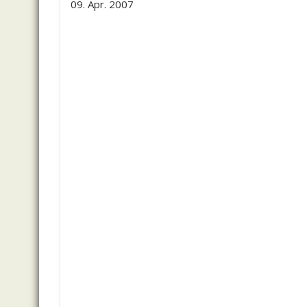
09. Apr. 2007