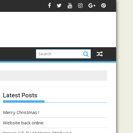
Latest Posts
Merry Christmas !
Website back online