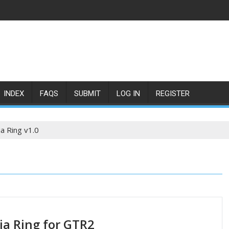
INDEX
FAQS
SUBMIT
LOG IN
REGISTER
a Ring v1.0
a Ring for GTR2