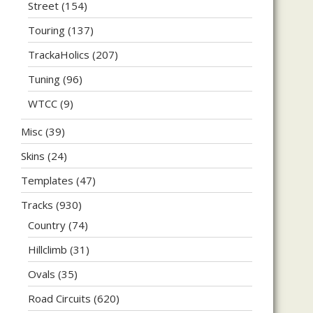
Street
(154)
Touring
(137)
TrackaHolics
(207)
Tuning
(96)
WTCC
(9)
Misc
(39)
Skins
(24)
Templates
(47)
Tracks
(930)
Country
(74)
Hillclimb
(31)
Ovals
(35)
Road Circuits
(620)