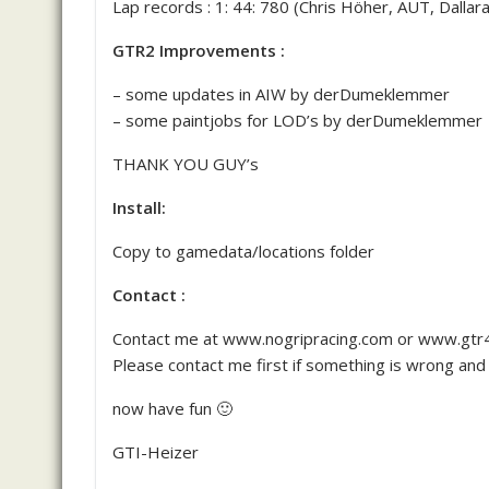
Lap records : 1: 44: 780 (Chris Höher, AUT, Dallar
GTR2 Improvements :
– some updates in AIW by derDumeklemmer
– some paintjobs for LOD’s by derDumeklemmer
THANK YOU GUY’s
Install:
Copy to gamedata/locations folder
Contact :
Contact me at www.nogripracing.com or www.gtr4
Please contact me first if something is wrong and 
now have fun 🙂
GTI-Heizer