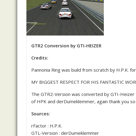
GTR2 Conversion by GTI-HEIZER
Credits:
Pannonia Ring was build from scratch by H.P.K. fo
MY BIGGEST RESPECT FOR HIS FANTASTIC WOR
The GTR2-Version was converted by GTI-Heizer 
of HPK and derDumeklemmer, again thank you so 
Sources:
rFactor : H.P.K.
GTL-Version : derDumeklemmer