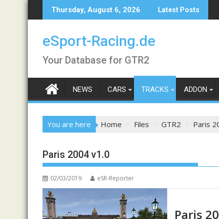
Skip
Thursday, August 6, 2026
Latest Posts
to
content
eSport-Racing.de
Your Database for GTR2
NEWS
CARS
TRACKS
ADDON
You are here
Home
Files
GTR2
Paris 2
Paris 2004 v1.0
02/03/2019
eSR-Reporter
Paris 2