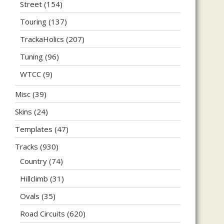
Street
(154)
Touring
(137)
TrackaHolics
(207)
Tuning
(96)
WTCC
(9)
Misc
(39)
Skins
(24)
Templates
(47)
Tracks
(930)
Country
(74)
Hillclimb
(31)
Ovals
(35)
Road Circuits
(620)