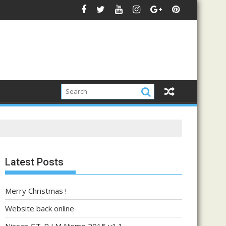
Latest Posts
Merry Christmas !
Website back online