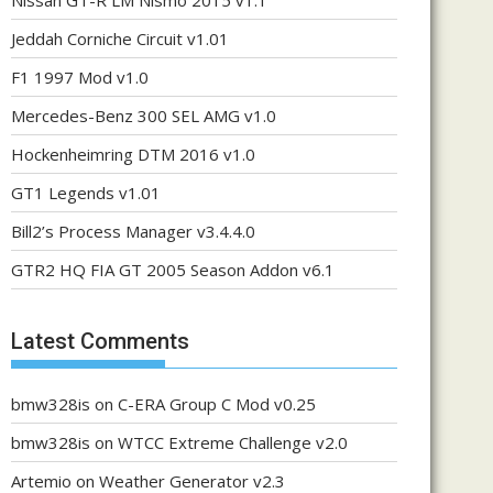
Nissan GT-R LM Nismo 2015 v1.1
Jeddah Corniche Circuit v1.01
F1 1997 Mod v1.0
Mercedes-Benz 300 SEL AMG v1.0
Hockenheimring DTM 2016 v1.0
GT1 Legends v1.01
Bill2’s Process Manager v3.4.4.0
GTR2 HQ FIA GT 2005 Season Addon v6.1
Latest Comments
bmw328is
on
C-ERA Group C Mod v0.25
bmw328is
on
WTCC Extreme Challenge v2.0
Artemio
on
Weather Generator v2.3