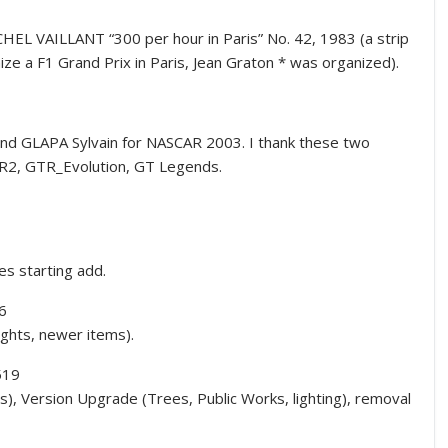
L VAILLANT “300 per hour in Paris” No. 42, 1983 (a strip
ize a F1 Grand Prix in Paris, Jean Graton * was organized).
nd GLAPA Sylvain for NASCAR 2003. I thank these two
TR2, GTR_Evolution, GT Legends.
es starting add.
6
ights, newer items).
519
s), Version Upgrade (Trees, Public Works, lighting), removal