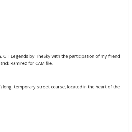
, GT Legends by TheSky with the participation of my friend
trick Ramirez for CAM file.
es) long, temporary street course, located in the heart of the