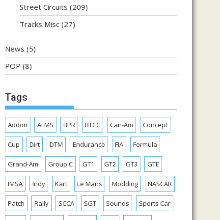
Street Circuits
(209)
Tracks Misc
(27)
News
(5)
POP
(8)
Tags
Addon
ALMS
BPR
BTCC
Can-Am
Concept
Cup
Dirt
DTM
Endurance
FIA
Formula
Grand-Am
Group C
GT1
GT2
GT3
GTE
IMSA
Indy
Kart
Le Mans
Modding
NASCAR
Patch
Rally
SCCA
SGT
Sounds
Sports Car