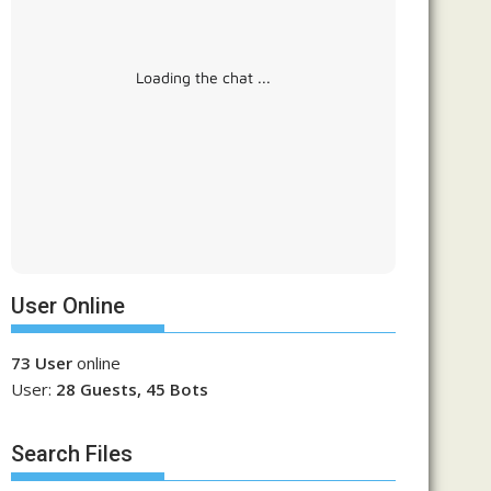
Loading the chat ...
User Online
73 User
online
User:
28 Guests, 45 Bots
Search Files