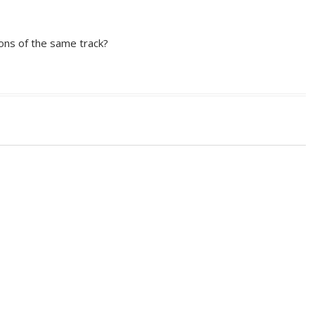
ions of the same track?