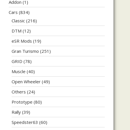
Addon
(1)
Cars
(834)
Classic
(216)
DTM
(12)
eSR Mods
(19)
Gran Turismo
(251)
GRID
(78)
Muscle
(40)
Open Wheeler
(49)
Others
(24)
Prototype
(80)
Rally
(39)
Speedster63
(60)