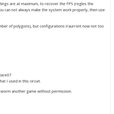
ettings are at maximum, to recover the FPS (regles the
 you can not always make the system work properly, then use
ber of polygons), but configurations n’aurront now not too
Race07
t I used in this circuit.
ed worm another game without permission.