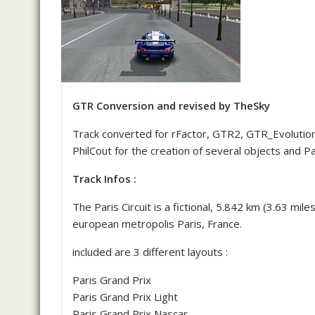
GTR Conversion and revised by TheSky
Track converted for rFactor, GTR2, GTR_Evolution
PhilCout for the creation of several objects and Pa
Track Infos :
The Paris Circuit is a fictional, 5.842 km (3.63 mil
european metropolis Paris, France.
included are 3 different layouts :
Paris Grand Prix
Paris Grand Prix Light
Paris Grand Prix Nascar