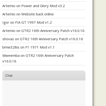
Artemio
on
Power and Glory Mod v3.2
Artemio
on
Website back online
Igor
on
FIA GT 1997 Mod v1.2
Artemio
on
GTR2 16th Anniversary Patch v16.0.16
shovas
on
GTR2 16th Anniversary Patch v16.0.16
bmw328is
on
F1 1971 Mod v1.1
Mweemba
on
GTR2 16th Anniversary Patch
v16.0.16
Chat