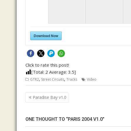
Download Now
Click to rate this post!
[Total:
2
Average:
3.5
]
,
,
GTR2
Street Circuits
Tracks
Video
Post
Paradise Bay v1.0
navigation
ONE THOUGHT TO “PARIS 2004 V1.0”