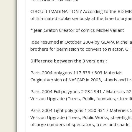
CIRCUIT IMAGINATION ? According to the BD MICHE
of illuminated spoke seriously at the time to organ
* Jean Graton Creator of comics Michel Vaillant
Idea resumed in October 2004 by GLAPA Michel a
brothers for permission to convert to rFactor, G
Difference between the 3 versions :
Paris 2004 polygons 117 533 / 303 Materials
Original version of NASCAR in 2003, stands and fir
Paris 2004 Full polygons 2 234 941 / Materials 52
Version Upgrade (Trees, Public, fountains, streetl
Paris 2004 Light polygons 1 350 431 / Materiels 
Version Upgrade (Trees, Public Works, streetlight
of large numbers of spectators, trees and shade.