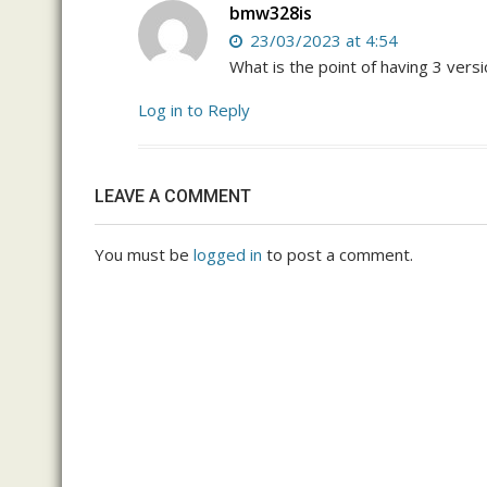
bmw328is
23/03/2023 at 4:54
What is the point of having 3 vers
Log in to Reply
LEAVE A COMMENT
You must be
logged in
to post a comment.