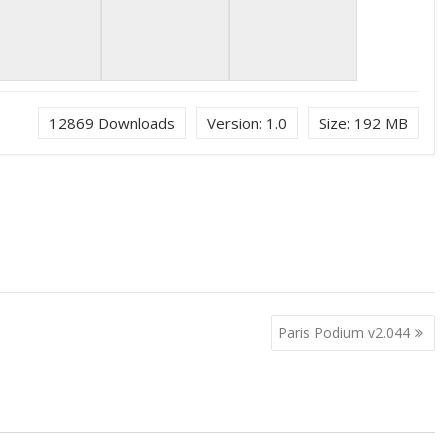
12869
Downloads
Version:
1.0
Size:
192 MB
Paris Podium v2.044