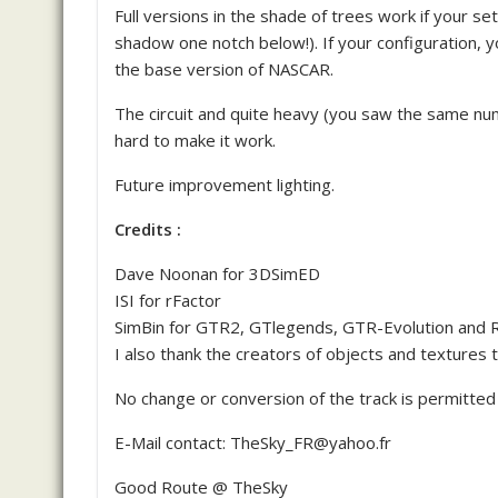
Full versions in the shade of trees work if your s
shadow one notch below!). If your configuration,
the base version of NASCAR.
The circuit and quite heavy (you saw the same num
hard to make it work.
Future improvement lighting.
Credits :
Dave Noonan for 3DSimED
ISI for rFactor
SimBin for GTR2, GTlegends, GTR-Evolution and 
I also thank the creators of objects and textures tha
No change or conversion of the track is permitt
E-Mail contact: TheSky_FR@yahoo.fr
Good Route @ TheSky