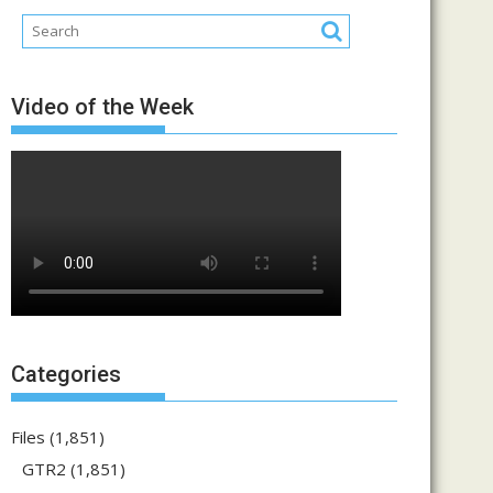
Video of the Week
Categories
Files
(1,851)
GTR2
(1,851)