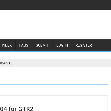
INDEX
FAQS
SUBMIT
LOG IN
REGISTER
004 v1.0
004 for GTR2